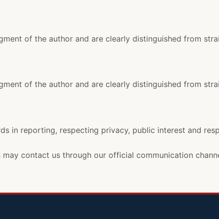
ment of the author and are clearly distinguished from stra
ment of the author and are clearly distinguished from stra
ds in reporting, respecting privacy, public interest and res
rs may contact us through our official communication channe