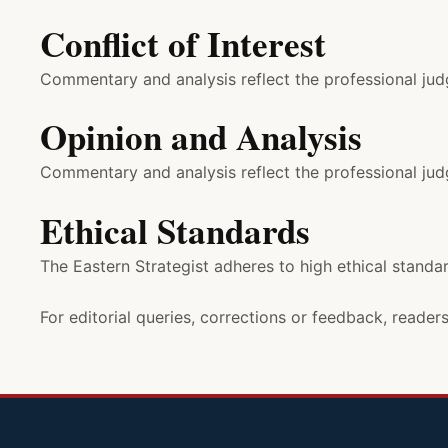
Conflict of Interest
Commentary and analysis reflect the professional judg
Opinion and Analysis
Commentary and analysis reflect the professional judg
Ethical Standards
The Eastern Strategist adheres to high ethical standar
For editorial queries, corrections or feedback, reade