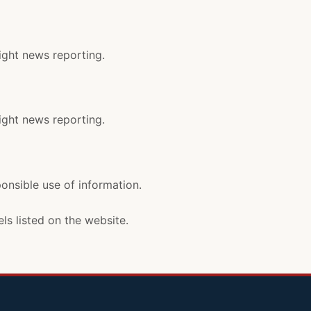
ight news reporting.
ight news reporting.
ponsible use of information.
ls listed on the website.