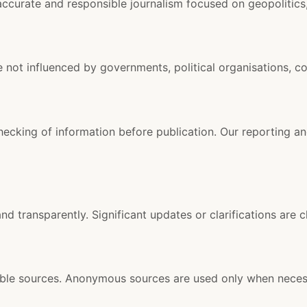
ccurate and responsible journalism focused on geopolitics, 
e not influenced by governments, political organisations, co
checking of information before publication. Our reporting a
and transparently. Significant updates or clarifications are c
liable sources. Anonymous sources are used only when neces