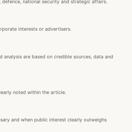
defence, national security and strategic affairs.
rporate interests or advertisers.
nd analysis are based on credible sources, data and
learly noted within the article.
sary and when public interest clearly outweighs