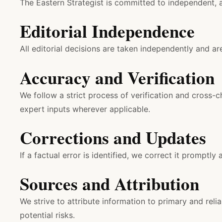
The Eastern Strategist is committed to independent, a
Editorial Independence
All editorial decisions are taken independently and ar
Accuracy and Verification
We follow a strict process of verification and cross-
expert inputs wherever applicable.
Corrections and Updates
If a factual error is identified, we correct it promptly 
Sources and Attribution
We strive to attribute information to primary and re
potential risks.