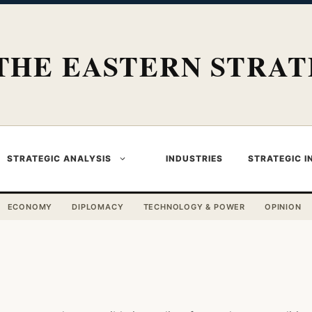
THE EASTERN STRAT
STRATEGIC ANALYSIS
INDUSTRIES
STRATEGIC I
ECONOMY
DIPLOMACY
TECHNOLOGY & POWER
OPINION