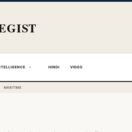
EGIST
NTELLIGENCE
HINDI
VIDEO
MARITIME