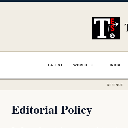
Skip
to
content
LATEST
WORLD
INDIA
DEFENCE
Editorial Policy