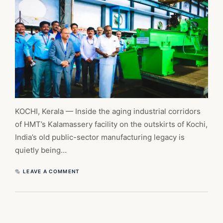
KOCHI, Kerala — Inside the aging industrial corridors
of HMT’s Kalamassery facility on the outskirts of Kochi,
India’s old public-sector manufacturing legacy is
quietly being…
LEAVE A COMMENT