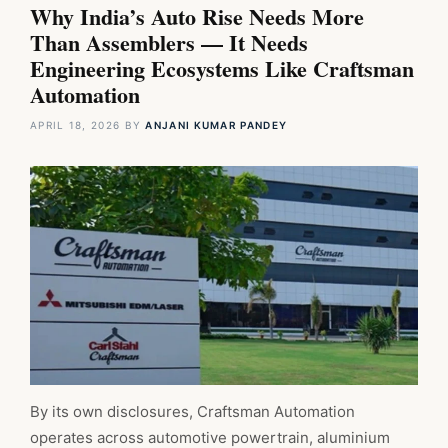
Why India’s Auto Rise Needs More
Than Assemblers — It Needs
Engineering Ecosystems Like Craftsman
Automation
APRIL 18, 2026
BY
ANJANI KUMAR PANDEY
By its own disclosures, Craftsman Automation
operates across automotive powertrain, aluminium