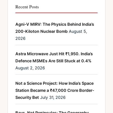
Recent Posts
Agni-V MIRV: The Physics Behind India’s
200-Kiloton Nuclear Bomb
August 5,
2026
Astra Microwave Just Hit ₹1,950. India’s
Defence MSMEs Are Still Stuck at 0.4%
August 2, 2026
Not a Science Project: How India’s Space
Station Became a ₹47,000 Crore Border-
Security Bet
July 31, 2026
Bays, Not Peninsulas: The Geography