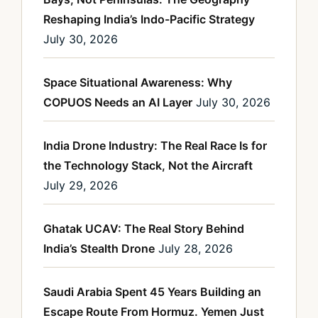
Reshaping India’s Indo-Pacific Strategy
July 30, 2026
Space Situational Awareness: Why
COPUOS Needs an AI Layer
July 30, 2026
India Drone Industry: The Real Race Is for
the Technology Stack, Not the Aircraft
July 29, 2026
Ghatak UCAV: The Real Story Behind
India’s Stealth Drone
July 28, 2026
Saudi Arabia Spent 45 Years Building an
Escape Route From Hormuz. Yemen Just