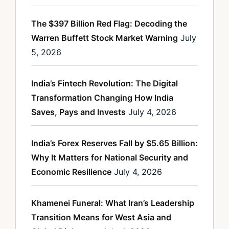
The $397 Billion Red Flag: Decoding the
Warren Buffett Stock Market Warning
July
5, 2026
India’s Fintech Revolution: The Digital
Transformation Changing How India
Saves, Pays and Invests
July 4, 2026
India’s Forex Reserves Fall by $5.65 Billion:
Why It Matters for National Security and
Economic Resilience
July 4, 2026
Khamenei Funeral: What Iran’s Leadership
Transition Means for West Asia and