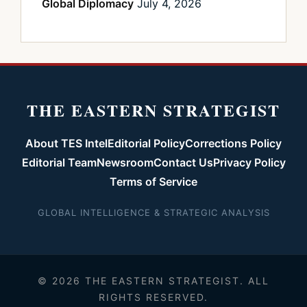
Global Diplomacy
July 4, 2026
THE EASTERN STRATEGIST
About TES Intel
Editorial Policy
Corrections Policy
Editorial Team
Newsroom
Contact Us
Privacy Policy
Terms of Service
GLOBAL INTELLIGENCE & STRATEGIC ANALYSIS