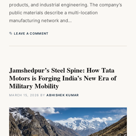
products, and industrial engineering. The company’s
public materials describe a multi-location
manufacturing network and…
LEAVE A COMMENT
Jamshedpur’s Steel Spine: How Tata
Motors is Forging India’s New Era of
Military Mobility
MARCH 15, 2026
BY
ABHISHEK KUMAR