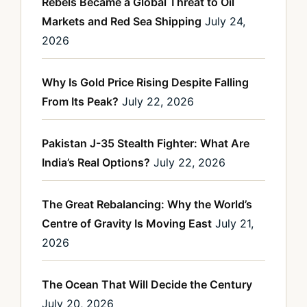
Rebels Became a Global Threat to Oil
Markets and Red Sea Shipping
July 24,
2026
Why Is Gold Price Rising Despite Falling
From Its Peak?
July 22, 2026
Pakistan J-35 Stealth Fighter: What Are
India’s Real Options?
July 22, 2026
The Great Rebalancing: Why the World’s
Centre of Gravity Is Moving East
July 21,
2026
The Ocean That Will Decide the Century
July 20, 2026