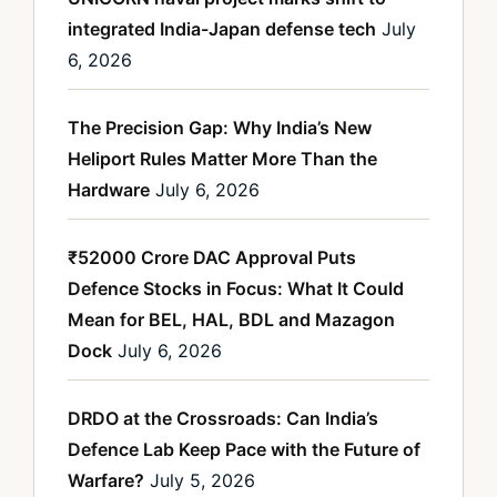
integrated India-Japan defense tech
July
6, 2026
The Precision Gap: Why India’s New
Heliport Rules Matter More Than the
Hardware
July 6, 2026
₹52000 Crore DAC Approval Puts
Defence Stocks in Focus: What It Could
Mean for BEL, HAL, BDL and Mazagon
Dock
July 6, 2026
DRDO at the Crossroads: Can India’s
Defence Lab Keep Pace with the Future of
Warfare?
July 5, 2026