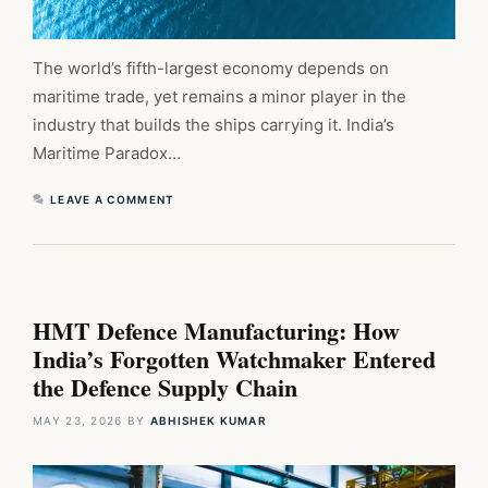
The world’s fifth-largest economy depends on
maritime trade, yet remains a minor player in the
industry that builds the ships carrying it. India’s
Maritime Paradox…
LEAVE A COMMENT
HMT Defence Manufacturing: How
India’s Forgotten Watchmaker Entered
the Defence Supply Chain
MAY 23, 2026
BY
ABHISHEK KUMAR