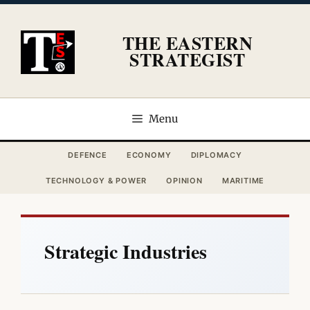
Skip
to
THE EASTERN
content
STRATEGIST
Menu
DEFENCE
ECONOMY
DIPLOMACY
TECHNOLOGY & POWER
OPINION
MARITIME
Strategic Industries