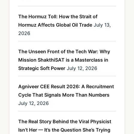
The Hormuz Toll: How the Strait of
Hormuz Affects Global Oil Trade
July 13,
2026
The Unseen Front of the Tech War: Why
Mission ShakthiSAT is a Masterclass in
Strategic Soft Power
July 12, 2026
Agniveer CEE Result 2026: A Recruitment
Cycle That Signals More Than Numbers
July 12, 2026
The Real Story Behind the Viral Physicist
Isn’t Her — It’s the Question She’s Trying