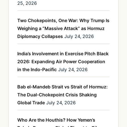
25, 2026
Two Chokepoints, One War: Why Trump Is
Weighing a “Massive Attack” as Hormuz
Diplomacy Collapses
July 24, 2026
India’s Involvement in Exercise Pitch Black
2026: Expanding Air Power Cooperation
in the Indo-Pacific
July 24, 2026
Bab el-Mandeb Strait vs Strait of Hormuz:
The Dual-Chokepoint Crisis Shaking
Global Trade
July 24, 2026
Who Are the Houthis? How Yemen’s