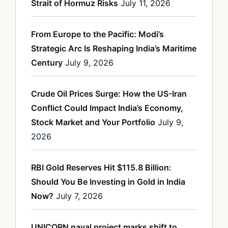
Strait of Hormuz Risks
July 11, 2026
From Europe to the Pacific: Modi’s
Strategic Arc Is Reshaping India’s Maritime
Century
July 9, 2026
Crude Oil Prices Surge: How the US-Iran
Conflict Could Impact India’s Economy,
Stock Market and Your Portfolio
July 9,
2026
RBI Gold Reserves Hit $115.8 Billion:
Should You Be Investing in Gold in India
Now?
July 7, 2026
UNICORN naval project marks shift to