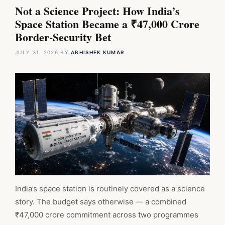
Not a Science Project: How India’s
Space Station Became a ₹47,000 Crore
Border-Security Bet
JULY 31, 2026
BY
ABHISHEK KUMAR
India’s space station is routinely covered as a science
story. The budget says otherwise — a combined
₹47,000 crore commitment across two programmes