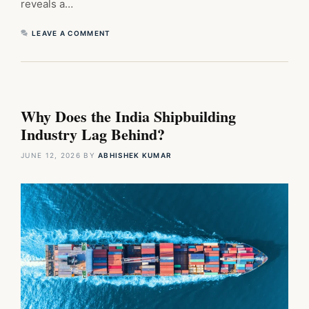
reveals a…
LEAVE A COMMENT
Why Does the India Shipbuilding
Industry Lag Behind?
JUNE 12, 2026
BY
ABHISHEK KUMAR