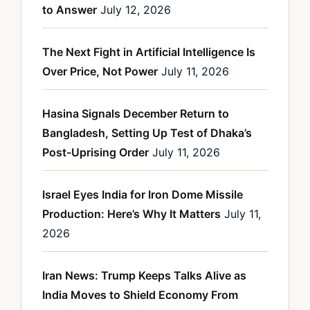
to Answer
July 12, 2026
The Next Fight in Artificial Intelligence Is
Over Price, Not Power
July 11, 2026
Hasina Signals December Return to
Bangladesh, Setting Up Test of Dhaka’s
Post-Uprising Order
July 11, 2026
Israel Eyes India for Iron Dome Missile
Production: Here’s Why It Matters
July 11,
2026
Iran News: Trump Keeps Talks Alive as
India Moves to Shield Economy From