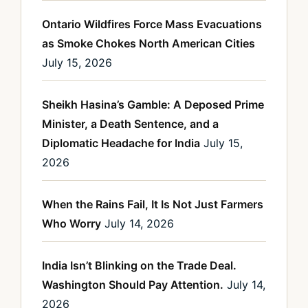
Ontario Wildfires Force Mass Evacuations
as Smoke Chokes North American Cities
July 15, 2026
Sheikh Hasina’s Gamble: A Deposed Prime
Minister, a Death Sentence, and a
Diplomatic Headache for India
July 15,
2026
When the Rains Fail, It Is Not Just Farmers
Who Worry
July 14, 2026
India Isn’t Blinking on the Trade Deal.
Washington Should Pay Attention.
July 14,
2026