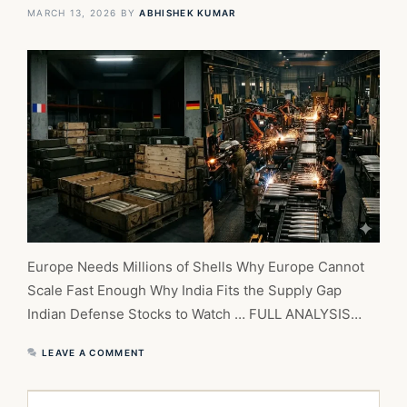
MARCH 13, 2026
BY
ABHISHEK KUMAR
Europe Needs Millions of Shells Why Europe Cannot
Scale Fast Enough Why India Fits the Supply Gap
Indian Defense Stocks to Watch … FULL ANALYSIS…
LEAVE A COMMENT