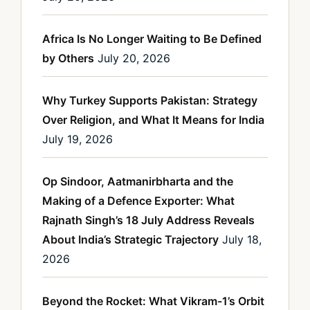
Africa Is No Longer Waiting to Be Defined
by Others
July 20, 2026
Why Turkey Supports Pakistan: Strategy
Over Religion, and What It Means for India
July 19, 2026
Op Sindoor, Aatmanirbharta and the
Making of a Defence Exporter: What
Rajnath Singh’s 18 July Address Reveals
About India’s Strategic Trajectory
July 18,
2026
Beyond the Rocket: What Vikram-1’s Orbit