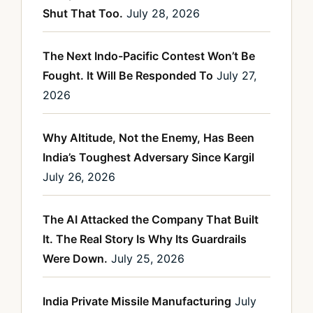
Shut That Too.
July 28, 2026
The Next Indo-Pacific Contest Won’t Be
Fought. It Will Be Responded To
July 27,
2026
Why Altitude, Not the Enemy, Has Been
India’s Toughest Adversary Since Kargil
July 26, 2026
The AI Attacked the Company That Built
It. The Real Story Is Why Its Guardrails
Were Down.
July 25, 2026
India Private Missile Manufacturing
July