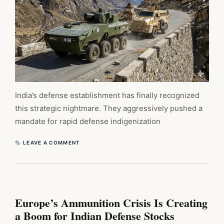
India’s defense establishment has finally recognized
this strategic nightmare. They aggressively pushed a
mandate for rapid defense indigenization
LEAVE A COMMENT
Europe’s Ammunition Crisis Is Creating
a Boom for Indian Defense Stocks