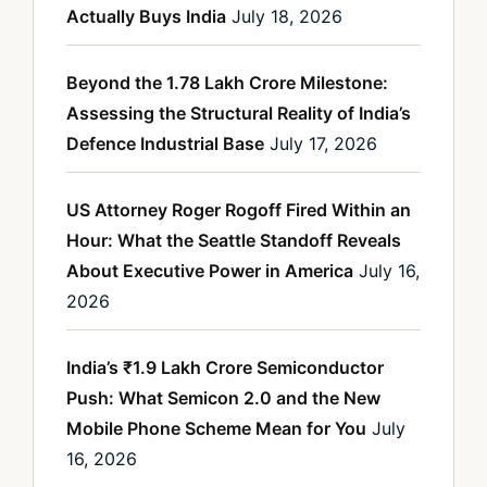
Actually Buys India
July 18, 2026
Beyond the 1.78 Lakh Crore Milestone:
Assessing the Structural Reality of India’s
Defence Industrial Base
July 17, 2026
US Attorney Roger Rogoff Fired Within an
Hour: What the Seattle Standoff Reveals
About Executive Power in America
July 16,
2026
India’s ₹1.9 Lakh Crore Semiconductor
Push: What Semicon 2.0 and the New
Mobile Phone Scheme Mean for You
July
16, 2026