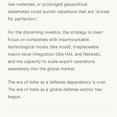
raw materials, or prolonged geopolitical
stalemates could punish valuations that are “priced
for perfection.”
For the discerning investor, the strategy is clear:
focus on companies with insurmountable
technological moats (like Azad), irreplaceable
macro-level integration (like HAL and Netweb),
and the capacity to scale export operations
seamlessly into the global market.
The era of India as a defense dependency is over.
The era of India as a global defense anchor has
begun.