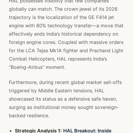
HAL possesses visibility that few companies
globally can match. The crown jewel of its 2026
trajectory is the localization of the GE F414 jet
engine with 80% technology transfer—a move that
effectively ends India’s historical dependency on
foreign engine cores. Coupled with massive orders
for the LCA Tejas Mk1A fighter and Prachand Light
Combat Helicopters, HAL represents India’s
“Boeing-Airbus” moment.
Furthermore, during recent global market sell-offs
triggered by Middle Eastern tensions, HAL
showcased its status as a defensive safe haven,
surging as institutional money sought sovereign-
backed resilience.
Strategic Analysis 1:
HAL Breakout: Inside