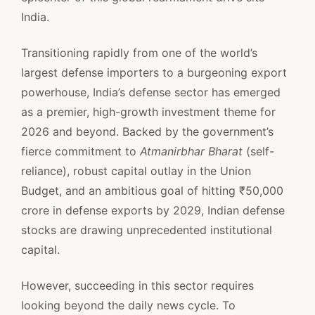
India.
Transitioning rapidly from one of the world’s
largest defense importers to a burgeoning export
powerhouse, India’s defense sector has emerged
as a premier, high-growth investment theme for
2026 and beyond. Backed by the government’s
fierce commitment to
Atmanirbhar Bharat
(self-
reliance), robust capital outlay in the Union
Budget, and an ambitious goal of hitting ₹50,000
crore in defense exports by 2029, Indian defense
stocks are drawing unprecedented institutional
capital.
However, succeeding in this sector requires
looking beyond the daily news cycle. To