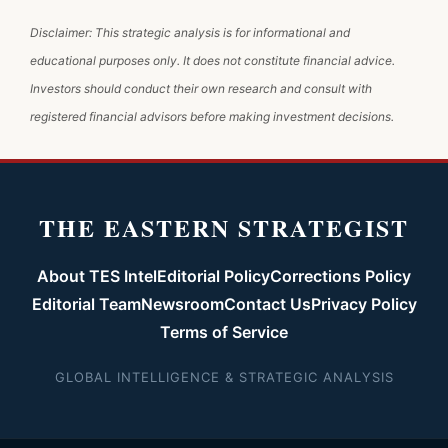
Disclaimer: This strategic analysis is for informational and
educational purposes only. It does not constitute financial advice.
Investors should conduct their own research and consult with
registered financial advisors before making investment decisions.
THE EASTERN STRATEGIST
About TES Intel
Editorial Policy
Corrections Policy
Editorial Team
Newsroom
Contact Us
Privacy Policy
Terms of Service
GLOBAL INTELLIGENCE & STRATEGIC ANALYSIS