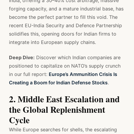
India, offering a 30–40% cost arbitrage, massive
forging capacity, and a mature industrial base, has
become the perfect partner to fill this void. The
recent EU-India Security and Defence Partnership
solidifies this, opening doors for Indian firms to
integrate into European supply chains.
Deep Dive:
Discover which Indian companies are
positioned to capitalize on NATO’s supply crunch
in our full report:
Europe’s Ammunition Crisis Is
Creating a Boom for Indian Defense Stocks
.
2. Middle East Escalation and
the Global Replenishment
Cycle
While Europe searches for shells, the escalating