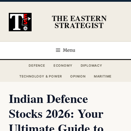
Skip
to
THE EASTERN
content
STRATEGIST
Menu
DEFENCE
ECONOMY
DIPLOMACY
TECHNOLOGY & POWER
OPINION
MARITIME
Indian Defence
Stocks 2026: Your
Ultimate Guide to