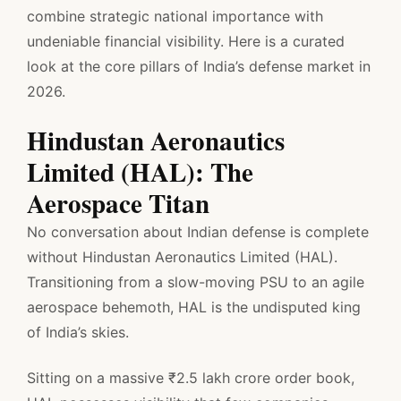
combine strategic national importance with
undeniable financial visibility. Here is a curated
look at the core pillars of India’s defense market in
2026.
Hindustan Aeronautics
Limited (HAL): The
Aerospace Titan
No conversation about Indian defense is complete
without Hindustan Aeronautics Limited (HAL).
Transitioning from a slow-moving PSU to an agile
aerospace behemoth, HAL is the undisputed king
of India’s skies.
Sitting on a massive ₹2.5 lakh crore order book,