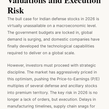
Risk
The bull case for Indian defense stocks in 2026 is
virtually unassailable on a macroeconomic level.
The government budgets are locked in, global
demand is surging, and domestic companies have
finally developed the technological capabilities
required to deliver on a global scale.
However, investors must proceed with strategic
discipline. The market has aggressively priced in
this optimism, pushing the Price-to-Earnings (P/E)
multiples of several defense and ancillary stocks
into premium territory. The key risk in 2026 is no
longer a lack of orders, but
execution
. Delays in
manufacturing timelines, supply chain snags for