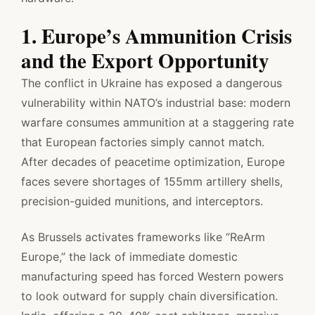
1. Europe’s Ammunition Crisis
and the Export Opportunity
The conflict in Ukraine has exposed a dangerous
vulnerability within NATO’s industrial base: modern
warfare consumes ammunition at a staggering rate
that European factories simply cannot match.
After decades of peacetime optimization, Europe
faces severe shortages of 155mm artillery shells,
precision-guided munitions, and interceptors.
As Brussels activates frameworks like “ReArm
Europe,” the lack of immediate domestic
manufacturing speed has forced Western powers
to look outward for supply chain diversification.