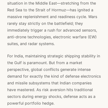
situation in the Middle East—stretching from the
Red Sea to the Strait of Hormuz—has ignited a
massive replenishment and readiness cycle. Wars
rarely stay strictly on the battlefield; they
immediately trigger a rush for advanced sensors,
anti-drone technologies, electronic warfare (EW)
suites, and radar systems.
For India, maintaining strategic shipping stability in
the Gulf is paramount. But from a market
perspective, global conflicts generate intense
demand for exactly the kind of defense electronics
and missile subsystems that Indian companies
have mastered. As risk aversion hits traditional
sectors during energy shocks, defense acts as a
powerful portfolio hedge.