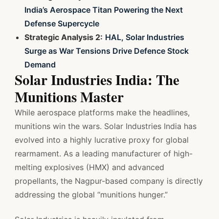
India’s Aerospace Titan Powering the Next
Defense Supercycle
Strategic Analysis 2:
HAL, Solar Industries
Surge as War Tensions Drive Defence Stock
Demand
Solar Industries India: The
Munitions Master
While aerospace platforms make the headlines,
munitions win the wars. Solar Industries India has
evolved into a highly lucrative proxy for global
rearmament. As a leading manufacturer of high-
melting explosives (HMX) and advanced
propellants, the Nagpur-based company is directly
addressing the global “munitions hunger.”