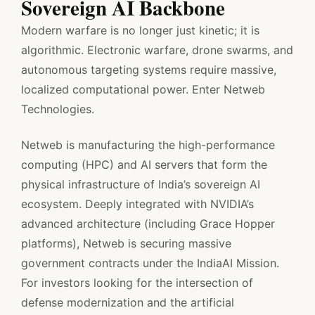
Sovereign AI Backbone
Modern warfare is no longer just kinetic; it is
algorithmic. Electronic warfare, drone swarms, and
autonomous targeting systems require massive,
localized computational power. Enter Netweb
Technologies.
Netweb is manufacturing the high-performance
computing (HPC) and AI servers that form the
physical infrastructure of India’s sovereign AI
ecosystem. Deeply integrated with NVIDIA’s
advanced architecture (including Grace Hopper
platforms), Netweb is securing massive
government contracts under the IndiaAI Mission.
For investors looking for the intersection of
defense modernization and the artificial