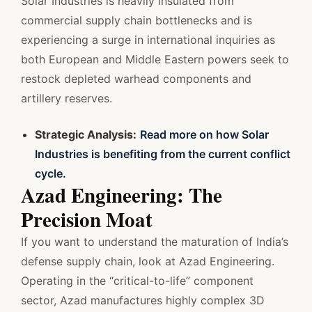
Solar Industries is heavily insulated from
commercial supply chain bottlenecks and is
experiencing a surge in international inquiries as
both European and Middle Eastern powers seek to
restock depleted warhead components and
artillery reserves.
Strategic Analysis:
Read more on how Solar
Industries is benefiting from the current conflict
cycle.
Azad Engineering: The
Precision Moat
If you want to understand the maturation of India’s
defense supply chain, look at Azad Engineering.
Operating in the “critical-to-life” component
sector, Azad manufactures highly complex 3D