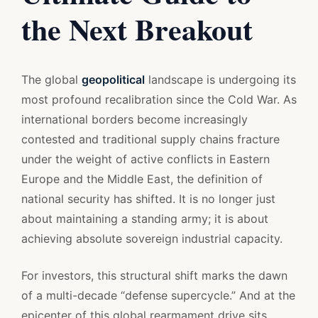
the Next Breakout
The global
geopolitical
landscape is undergoing its
most profound recalibration since the Cold War. As
international borders become increasingly
contested and traditional supply chains fracture
under the weight of active conflicts in Eastern
Europe and the Middle East, the definition of
national security has shifted. It is no longer just
about maintaining a standing army; it is about
achieving absolute sovereign industrial capacity.
For investors, this structural shift marks the dawn
of a multi-decade “defense supercycle.” And at the
epicenter of this global rearmament drive sits