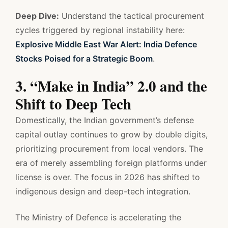
Deep Dive:
Understand the tactical procurement
cycles triggered by regional instability here:
Explosive Middle East War Alert: India Defence
Stocks Poised for a Strategic Boom
.
3. “Make in India” 2.0 and the
Shift to Deep Tech
Domestically, the Indian government’s defense
capital outlay continues to grow by double digits,
prioritizing procurement from local vendors. The
era of merely assembling foreign platforms under
license is over. The focus in 2026 has shifted to
indigenous design and deep-tech integration.
The Ministry of Defence is accelerating the