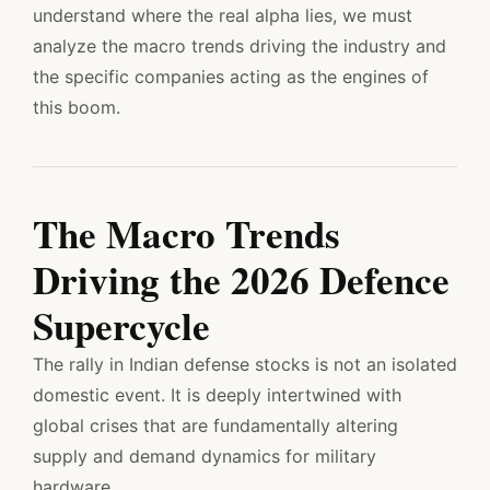
understand where the real alpha lies, we must
analyze the macro trends driving the industry and
the specific companies acting as the engines of
this boom.
The Macro Trends
Driving the 2026 Defence
Supercycle
The rally in Indian defense stocks is not an isolated
domestic event. It is deeply intertwined with
global crises that are fundamentally altering
supply and demand dynamics for military
hardware.