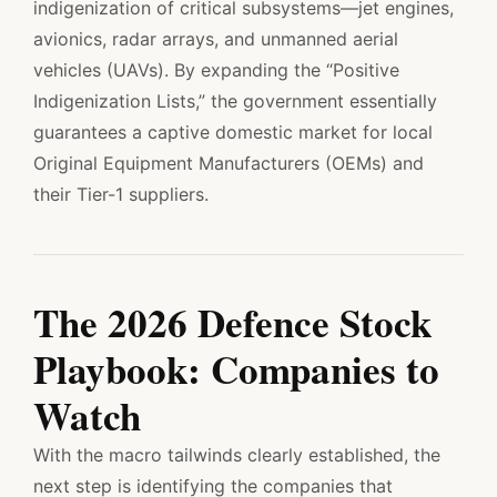
indigenization of critical subsystems—jet engines,
avionics, radar arrays, and unmanned aerial
vehicles (UAVs). By expanding the “Positive
Indigenization Lists,” the government essentially
guarantees a captive domestic market for local
Original Equipment Manufacturers (OEMs) and
their Tier-1 suppliers.
The 2026 Defence Stock
Playbook: Companies to
Watch
With the macro tailwinds clearly established, the
next step is identifying the companies that