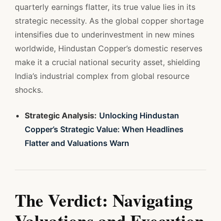
quarterly earnings flatter, its true value lies in its
strategic necessity. As the global copper shortage
intensifies due to underinvestment in new mines
worldwide, Hindustan Copper’s domestic reserves
make it a crucial national security asset, shielding
India’s industrial complex from global resource
shocks.
Strategic Analysis:
Unlocking Hindustan
Copper’s Strategic Value: When Headlines
Flatter and Valuations Warn
The Verdict: Navigating
Valuations and Execution