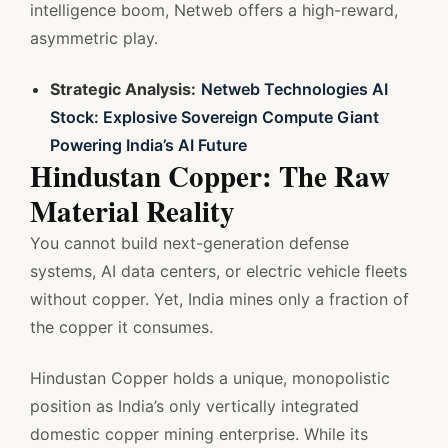
intelligence boom, Netweb offers a high-reward,
asymmetric play.
Strategic Analysis:
Netweb Technologies AI
Stock: Explosive Sovereign Compute Giant
Powering India’s AI Future
Hindustan Copper: The Raw
Material Reality
You cannot build next-generation defense
systems, AI data centers, or electric vehicle fleets
without copper. Yet, India mines only a fraction of
the copper it consumes.
Hindustan Copper holds a unique, monopolistic
position as India’s only vertically integrated
domestic copper mining enterprise. While its