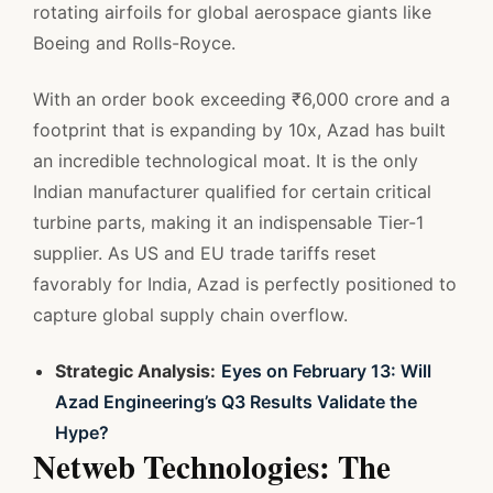
rotating airfoils for global aerospace giants like
Boeing and Rolls-Royce.
With an order book exceeding ₹6,000 crore and a
footprint that is expanding by 10x, Azad has built
an incredible technological moat. It is the only
Indian manufacturer qualified for certain critical
turbine parts, making it an indispensable Tier-1
supplier. As US and EU trade tariffs reset
favorably for India, Azad is perfectly positioned to
capture global supply chain overflow.
Strategic Analysis:
Eyes on February 13: Will
Azad Engineering’s Q3 Results Validate the
Hype?
Netweb Technologies: The