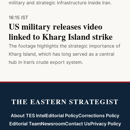
military and strategic infrastructure inside Iran.
16:15 IST
US military releases video
linked to Kharg Island strike
The footage highlights the strategic importance of
Kharg Island, which has long served as a central
hub in Iran’s crude export system.
THE EASTERN STRATEGIST
About TES Intel
Editorial Policy
Corrections Policy
Editorial Team
Newsroom
Contact Us
Privacy Policy