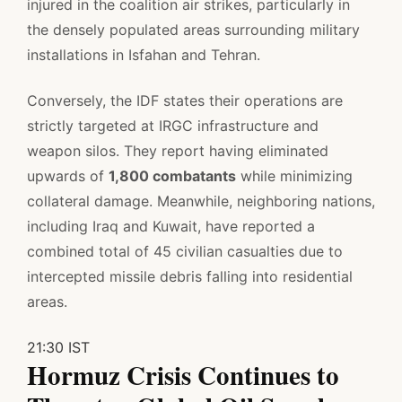
injured in the coalition air strikes, particularly in
the densely populated areas surrounding military
installations in Isfahan and Tehran.
Conversely, the IDF states their operations are
strictly targeted at IRGC infrastructure and
weapon silos. They report having eliminated
upwards of
1,800 combatants
while minimizing
collateral damage. Meanwhile, neighboring nations,
including Iraq and Kuwait, have reported a
combined total of 45 civilian casualties due to
intercepted missile debris falling into residential
areas.
21:30 IST
Hormuz Crisis Continues to