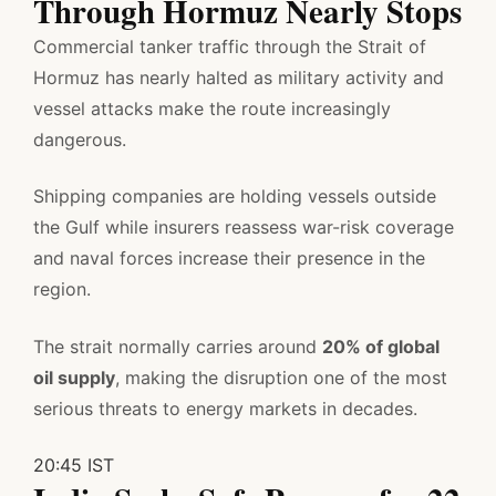
Through Hormuz Nearly Stops
Commercial tanker traffic through the Strait of
Hormuz has nearly halted as military activity and
vessel attacks make the route increasingly
dangerous.
Shipping companies are holding vessels outside
the Gulf while insurers reassess war-risk coverage
and naval forces increase their presence in the
region.
The strait normally carries around
20% of global
oil supply
, making the disruption one of the most
serious threats to energy markets in decades.
20:45 IST