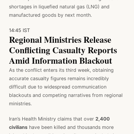
shortages in liquefied natural gas (LNG) and
manufactured goods by next month.
14:45 IST
Regional Ministries Release
Conflicting Casualty Reports
Amid Information Blackout
As the conflict enters its third week, obtaining
accurate casualty figures remains incredibly
difficult due to widespread communication
blackouts and competing narratives from regional
ministries.
Iran’s Health Ministry claims that over
2,400
civilians
have been killed and thousands more