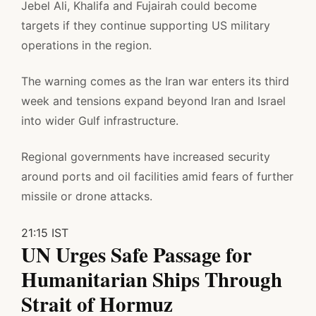
Jebel Ali, Khalifa and Fujairah could become
targets if they continue supporting US military
operations in the region.
The warning comes as the Iran war enters its third
week and tensions expand beyond Iran and Israel
into wider Gulf infrastructure.
Regional governments have increased security
around ports and oil facilities amid fears of further
missile or drone attacks.
21:15 IST
UN Urges Safe Passage for
Humanitarian Ships Through
Strait of Hormuz