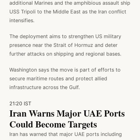
additional Marines and the amphibious assault ship
USS Tripoli to the Middle East as the Iran conflict
intensifies.
The deployment aims to strengthen US military
presence near the Strait of Hormuz and deter
further attacks on shipping and regional bases.
Washington says the move is part of efforts to
secure maritime routes and protect allied
infrastructure across the Gulf.
21:20 IST
Iran Warns Major UAE Ports
Could Become Targets
Iran has warned that major UAE ports including