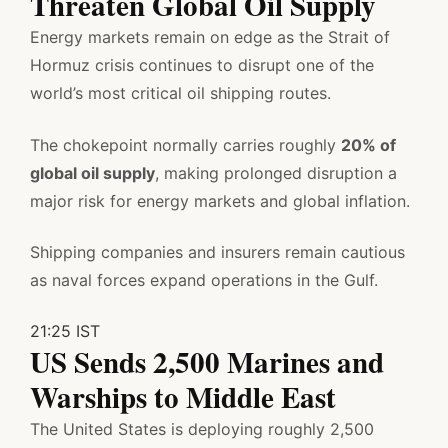
Threaten Global Oil Supply
Energy markets remain on edge as the Strait of
Hormuz crisis continues to disrupt one of the
world’s most critical oil shipping routes.
The chokepoint normally carries roughly
20% of
global oil supply
, making prolonged disruption a
major risk for energy markets and global inflation.
Shipping companies and insurers remain cautious
as naval forces expand operations in the Gulf.
21:25 IST
US Sends 2,500 Marines and
Warships to Middle East
The United States is deploying roughly 2,500