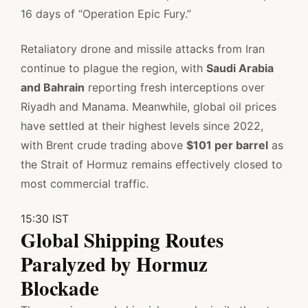
16 days of “Operation Epic Fury.”
Retaliatory drone and missile attacks from Iran
continue to plague the region, with
Saudi Arabia
and Bahrain
reporting fresh interceptions over
Riyadh and Manama. Meanwhile, global oil prices
have settled at their highest levels since 2022,
with Brent crude trading above
$101 per barrel
as
the Strait of Hormuz remains effectively closed to
most commercial traffic.
15:30 IST
Global Shipping Routes
Paralyzed by Hormuz
Blockade