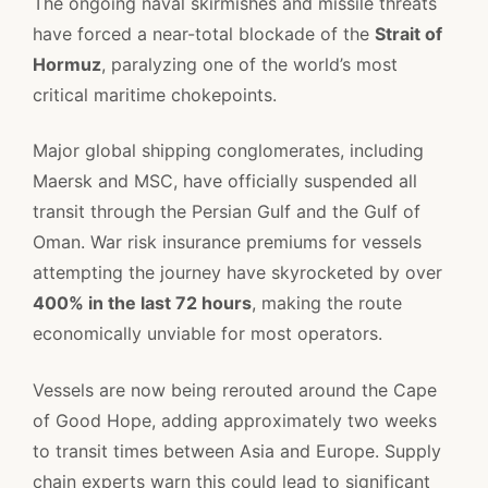
The ongoing naval skirmishes and missile threats
have forced a near-total blockade of the
Strait of
Hormuz
, paralyzing one of the world’s most
critical maritime chokepoints.
Major global shipping conglomerates, including
Maersk and MSC, have officially suspended all
transit through the Persian Gulf and the Gulf of
Oman. War risk insurance premiums for vessels
attempting the journey have skyrocketed by over
400% in the last 72 hours
, making the route
economically unviable for most operators.
Vessels are now being rerouted around the Cape
of Good Hope, adding approximately two weeks
to transit times between Asia and Europe. Supply
chain experts warn this could lead to significant