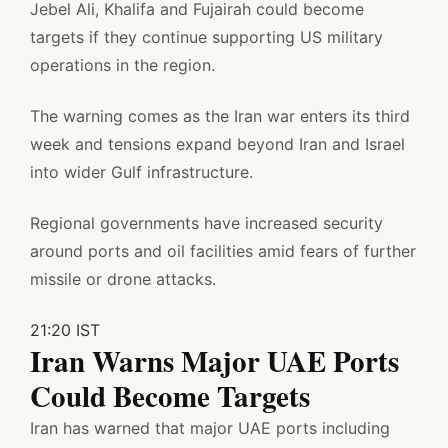
Jebel Ali, Khalifa and Fujairah could become
targets if they continue supporting US military
operations in the region.
The warning comes as the Iran war enters its third
week and tensions expand beyond Iran and Israel
into wider Gulf infrastructure.
Regional governments have increased security
around ports and oil facilities amid fears of further
missile or drone attacks.
21:20 IST
Iran Warns Major UAE Ports
Could Become Targets
Iran has warned that major UAE ports including