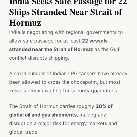
India Seeks Safe Passage for 22
Ships Stranded Near Strait of
Hormuz
India is negotiating with regional governments to
allow safe passage for at least
22 vessels
stranded near the Strait of Hormuz
as the Gulf
conflict disrupts shipping.
A small number of Indian LPG tankers have already
been allowed to cross the chokepoint, but most
vessels remain waiting for security guarantees.
The Strait of Hormuz carries roughly
20% of
global oil and gas shipments
, making any
disruption a major risk for energy markets and
global trade.