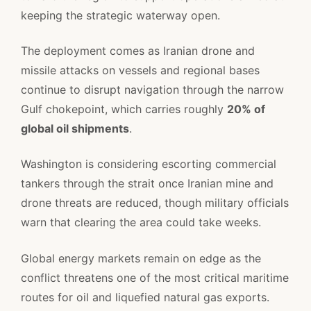
keeping the strategic waterway open.
The deployment comes as Iranian drone and
missile attacks on vessels and regional bases
continue to disrupt navigation through the narrow
Gulf chokepoint, which carries roughly
20% of
global oil shipments
.
Washington is considering escorting commercial
tankers through the strait once Iranian mine and
drone threats are reduced, though military officials
warn that clearing the area could take weeks.
Global energy markets remain on edge as the
conflict threatens one of the most critical maritime
routes for oil and liquefied natural gas exports.