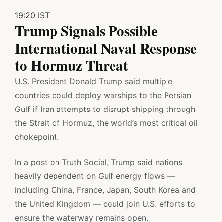
19:20 IST
Trump Signals Possible
International Naval Response
to Hormuz Threat
U.S. President Donald Trump said multiple
countries could deploy warships to the Persian
Gulf if Iran attempts to disrupt shipping through
the Strait of Hormuz, the world’s most critical oil
chokepoint.
In a post on Truth Social, Trump said nations
heavily dependent on Gulf energy flows —
including China, France, Japan, South Korea and
the United Kingdom — could join U.S. efforts to
ensure the waterway remains open.