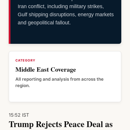
Iran conflict, including military strikes,
Gulf shipping disruptions, energy markets
and geopolitical fallout.
CATEGORY
Middle East Coverage
All reporting and analysis from across the
region.
15:52 IST
Trump Rejects Peace Deal as