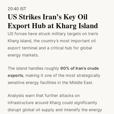
20:40 IST
US Strikes Iran’s Key Oil
Export Hub at Kharg Island
US forces have struck military targets on Iran’s
Kharg Island, the country’s most important oil
export terminal and a critical hub for global
energy markets.
The island handles roughly
90% of Iran’s crude
exports
, making it one of the most strategically
sensitive energy facilities in the Middle East.
Analysts warn that further attacks on
infrastructure around Kharg could significantly
disrupt global oil supply and intensify the energy