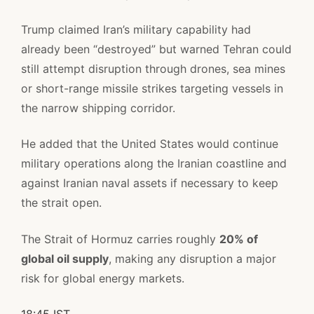
Trump claimed Iran’s military capability had
already been “destroyed” but warned Tehran could
still attempt disruption through drones, sea mines
or short-range missile strikes targeting vessels in
the narrow shipping corridor.
He added that the United States would continue
military operations along the Iranian coastline and
against Iranian naval assets if necessary to keep
the strait open.
The Strait of Hormuz carries roughly
20% of
global oil supply
, making any disruption a major
risk for global energy markets.
18:45 IST