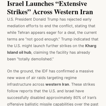
Israel Launches “Extensive
Strikes” Across Western Iran
U.S. President Donald Trump has rejected early
mediation efforts to end the conflict, stating that
while Tehran appears eager for a deal, the current
terms are “not good enough.” Trump indicated that
the U.S. might launch further strikes on the
Kharg
Island oil hub
, claiming the facility has already
been “totally demolished.”
On the ground, the IDF has confirmed a massive
new wave of air raids targeting regime
infrastructure across
western Iran
. These strikes
follow reports that the U.S. and Israel have
successfully disabled approximately 80% of Iran’s
offensive ballistic missile capabilities over the past