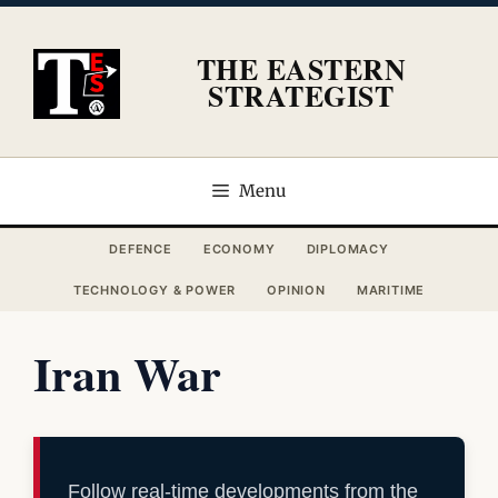
Skip
to
THE EASTERN
content
STRATEGIST
Menu
DEFENCE
ECONOMY
DIPLOMACY
TECHNOLOGY & POWER
OPINION
MARITIME
Iran War
Follow real-time developments from the