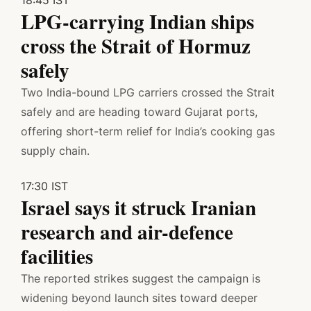
LPG-carrying Indian ships
cross the Strait of Hormuz
safely
Two India-bound LPG carriers crossed the Strait
safely and are heading toward Gujarat ports,
offering short-term relief for India’s cooking gas
supply chain.
17:30 IST
Israel says it struck Iranian
research and air-defence
facilities
The reported strikes suggest the campaign is
widening beyond launch sites toward deeper