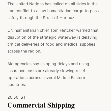
The United Nations has called on all sides in the
Iran conflict to allow humanitarian cargo to pass
safely through the Strait of Hormuz.
UN humanitarian chief Tom Fletcher warned that
disruption of the strategic waterway is delaying
critical deliveries of food and medical supplies
across the region.
Aid agencies say shipping delays and rising
insurance costs are already slowing relief
operations across several Middle Eastern
countries.
20:50 IST
Commercial Shipping