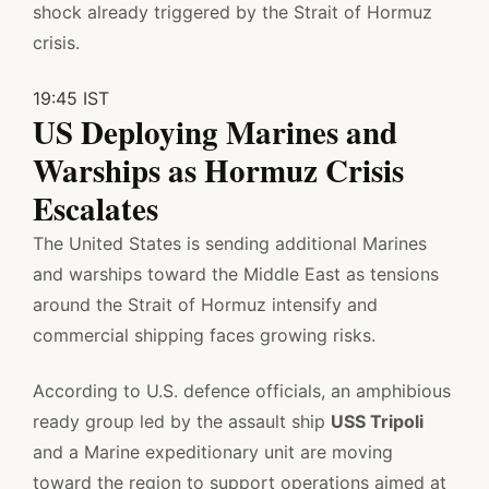
shock already triggered by the Strait of Hormuz
crisis.
19:45 IST
US Deploying Marines and
Warships as Hormuz Crisis
Escalates
The United States is sending additional Marines
and warships toward the Middle East as tensions
around the Strait of Hormuz intensify and
commercial shipping faces growing risks.
According to U.S. defence officials, an amphibious
ready group led by the assault ship
USS Tripoli
and a Marine expeditionary unit are moving
toward the region to support operations aimed at