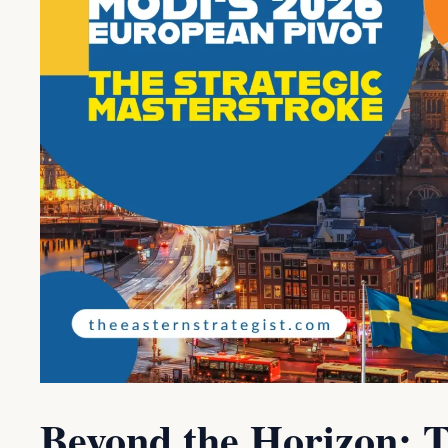
Beyond the Horizon: T