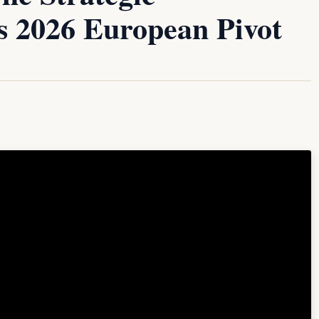
’s 2026 European Pivot