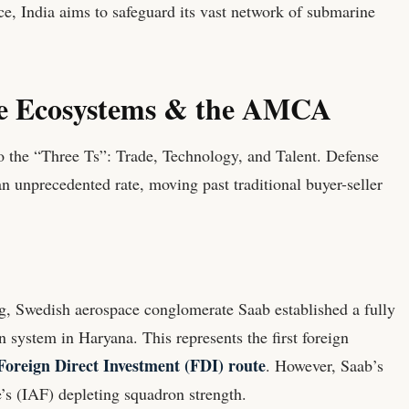
e, India aims to safeguard its vast network of submarine
ce Ecosystems & the AMCA
to the “Three Ts”: Trade, Technology, and Talent. Defense
 unprecedented rate, moving past traditional buyer-seller
g, Swedish aerospace conglomerate Saab established a fully
 system in Haryana. This represents the first foreign
oreign Direct Investment (FDI) route
. However, Saab’s
’s (IAF) depleting squadron strength.