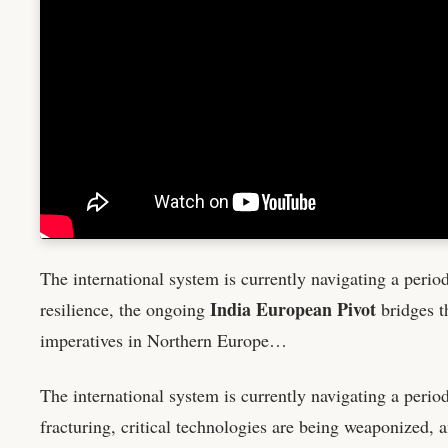
The international system is currently navigating a perio
India European Pivot
resilience, the ongoing
bridges t
imperatives in Northern Europe…
The international system is currently navigating a perio
fracturing, critical technologies are being weaponized, a