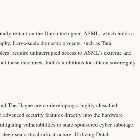
tally reliant on the Dutch tech giant ASML, which holds a
phy. Large-scale domestic projects, such as Tata
holera, require uninterrupted access to ASML’s extreme and
t these machines, India’s ambitions for silicon sovereignty
nd The Hague are co-developing a highly classified
d advanced security features directly into the hardware
mitigating vulnerabilities to state-sponsored cyber sabotage.
 deep-sea critical infrastructure. Utilizing Dutch