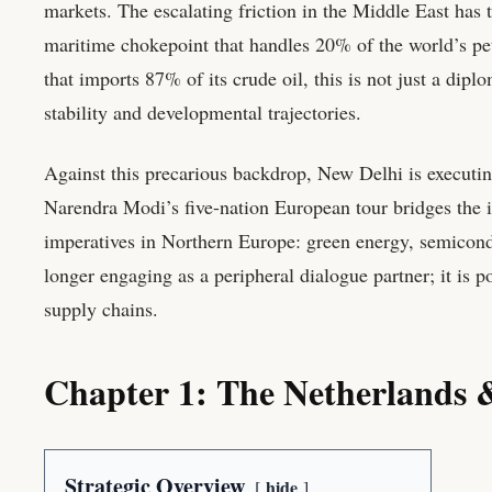
markets. The escalating friction in the Middle East has
maritime chokepoint that handles 20% of the world’s pet
that imports 87% of its crude oil, this is not just a dip
stability and developmental trajectories.
Against this precarious backdrop, New Delhi is executin
Narendra Modi’s five-nation European tour bridges the i
imperatives in Northern Europe: green energy, semicond
longer engaging as a peripheral dialogue partner; it is p
supply chains.
Chapter 1: The Netherlands &
Strategic Overview
hide