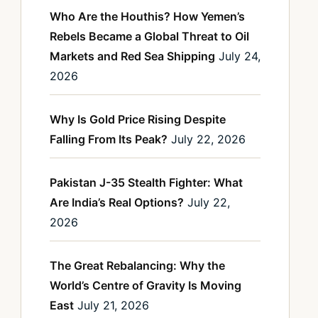
Who Are the Houthis? How Yemen’s
Rebels Became a Global Threat to Oil
Markets and Red Sea Shipping
July 24,
2026
Why Is Gold Price Rising Despite
Falling From Its Peak?
July 22, 2026
Pakistan J-35 Stealth Fighter: What
Are India’s Real Options?
July 22,
2026
The Great Rebalancing: Why the
World’s Centre of Gravity Is Moving
East
July 21, 2026