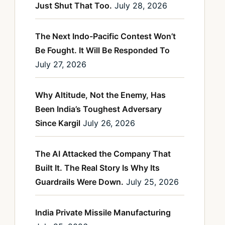
Just Shut That Too.
July 28, 2026
The Next Indo-Pacific Contest Won’t
Be Fought. It Will Be Responded To
July 27, 2026
Why Altitude, Not the Enemy, Has
Been India’s Toughest Adversary
Since Kargil
July 26, 2026
The AI Attacked the Company That
Built It. The Real Story Is Why Its
Guardrails Were Down.
July 25, 2026
India Private Missile Manufacturing