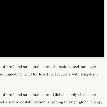
d of profound structural churn. As nations seek strategic
he immediate need for fossil fuel security with long-term
d of profound structural churn. Global supply chains are
nd a severe destabilization is ripping through global energy