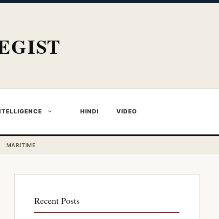
EGIST
NTELLIGENCE
HINDI
VIDEO
MARITIME
Recent Posts