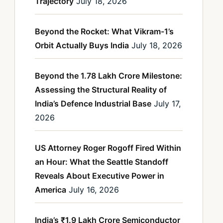
Trajectory
July 18, 2026
Beyond the Rocket: What Vikram-1’s
Orbit Actually Buys India
July 18, 2026
Beyond the 1.78 Lakh Crore Milestone:
Assessing the Structural Reality of
India’s Defence Industrial Base
July 17,
2026
US Attorney Roger Rogoff Fired Within
an Hour: What the Seattle Standoff
Reveals About Executive Power in
America
July 16, 2026
India’s ₹1.9 Lakh Crore Semiconductor