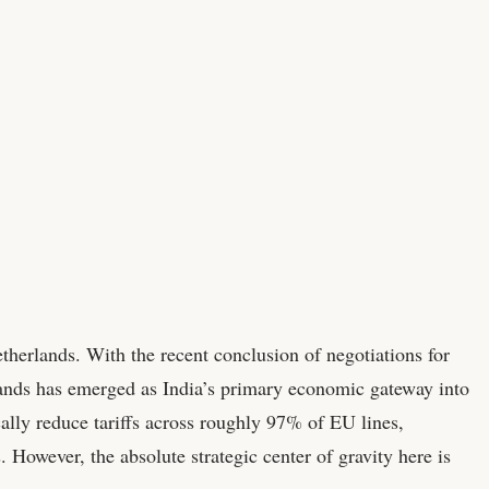
etherlands. With the recent conclusion of negotiations for
nds has emerged as India’s primary economic gateway into
lly reduce tariffs across roughly 97% of EU lines,
However, the absolute strategic center of gravity here is