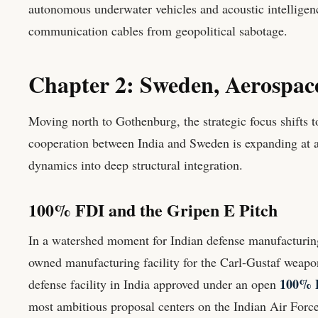
autonomous underwater vehicles and acoustic intelligenc
communication cables from geopolitical sabotage.
Chapter 2: Sweden, Aerospa
Moving north to Gothenburg, the strategic focus shifts 
cooperation between India and Sweden is expanding at an
dynamics into deep structural integration.
100% FDI and the Gripen E Pitch
In a watershed moment for Indian defense manufacturin
owned manufacturing facility for the Carl-Gustaf weapon
100% F
defense facility in India approved under an open
most ambitious proposal centers on the Indian Air Force