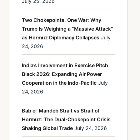
July 25, 2026
Two Chokepoints, One War: Why
Trump Is Weighing a “Massive Attack”
as Hormuz Diplomacy Collapses
July
24, 2026
India’s Involvement in Exercise Pitch
Black 2026: Expanding Air Power
Cooperation in the Indo-Pacific
July
24, 2026
Bab el-Mandeb Strait vs Strait of
Hormuz: The Dual-Chokepoint Crisis
Shaking Global Trade
July 24, 2026