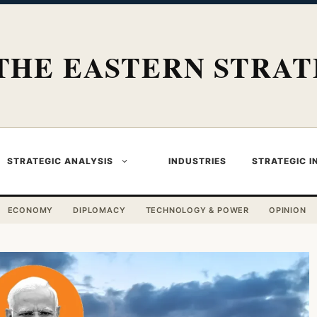
THE EASTERN STRAT
STRATEGIC ANALYSIS
INDUSTRIES
STRATEGIC I
ECONOMY
DIPLOMACY
TECHNOLOGY & POWER
OPINION