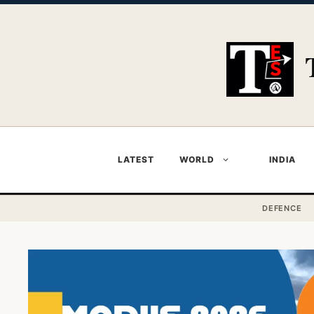
Skip
to
content
LATEST
WORLD
INDIA
DEFENCE