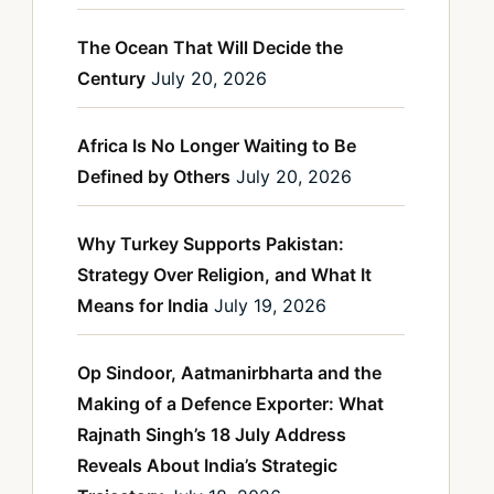
The Ocean That Will Decide the
Century
July 20, 2026
Africa Is No Longer Waiting to Be
Defined by Others
July 20, 2026
Why Turkey Supports Pakistan:
Strategy Over Religion, and What It
Means for India
July 19, 2026
Op Sindoor, Aatmanirbharta and the
Making of a Defence Exporter: What
Rajnath Singh’s 18 July Address
Reveals About India’s Strategic