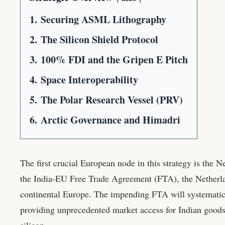
1.
Securing ASML Lithography
2.
The Silicon Shield Protocol
3.
100% FDI and the Gripen E Pitch
4.
Space Interoperability
5.
The Polar Research Vessel (PRV)
6.
Arctic Governance and Himadri
The first crucial European node in this strategy is the N
the India-EU Free Trade Agreement (FTA), the Netherla
continental Europe. The impending FTA will systematica
providing unprecedented market access for Indian goods. 
silicon.