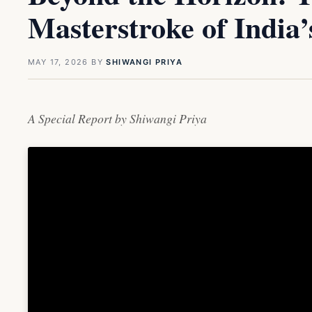
Masterstroke of India
MAY 17, 2026
BY
SHIWANGI PRIYA
A Special Report by Shiwangi Priya