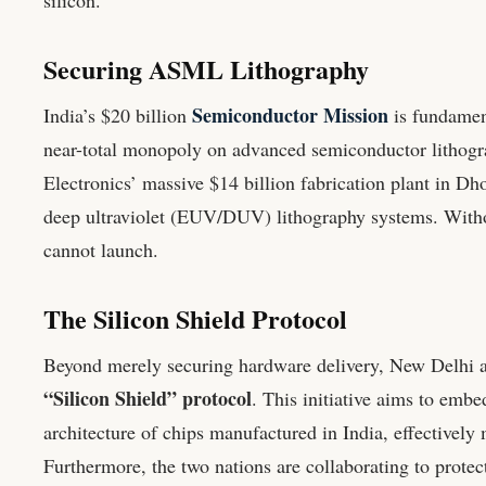
Securing ASML Lithography
Semiconductor Mission
India’s $20 billion
is fundamen
near-total monopoly on advanced semiconductor lithogra
Electronics’ massive $14 billion fabrication plant in D
deep ultraviolet (EUV/DUV) lithography systems. Withou
cannot launch.
The Silicon Shield Protocol
Beyond merely securing hardware delivery, New Delhi a
“Silicon Shield” protocol
. This initiative aims to embe
architecture of chips manufactured in India, effectively 
Furthermore, the two nations are collaborating to protect