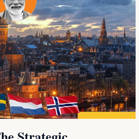
he Strategic