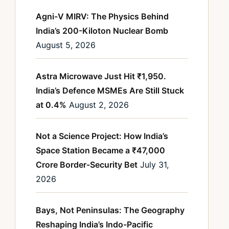
Agni-V MIRV: The Physics Behind
India’s 200-Kiloton Nuclear Bomb
August 5, 2026
Astra Microwave Just Hit ₹1,950.
India’s Defence MSMEs Are Still Stuck
at 0.4%
August 2, 2026
Not a Science Project: How India’s
Space Station Became a ₹47,000
Crore Border-Security Bet
July 31,
2026
Bays, Not Peninsulas: The Geography
Reshaping India’s Indo-Pacific