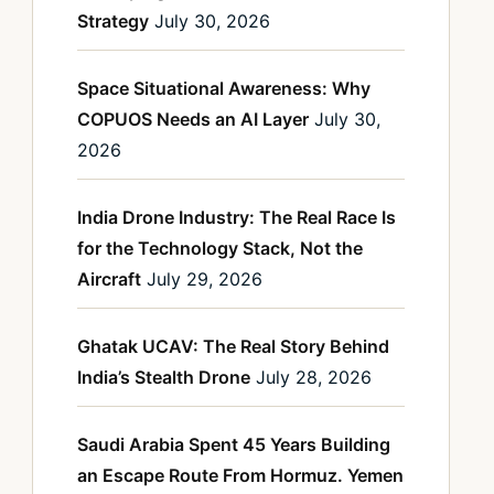
Strategy
July 30, 2026
Space Situational Awareness: Why
COPUOS Needs an AI Layer
July 30,
2026
India Drone Industry: The Real Race Is
for the Technology Stack, Not the
Aircraft
July 29, 2026
Ghatak UCAV: The Real Story Behind
India’s Stealth Drone
July 28, 2026
Saudi Arabia Spent 45 Years Building
an Escape Route From Hormuz. Yemen