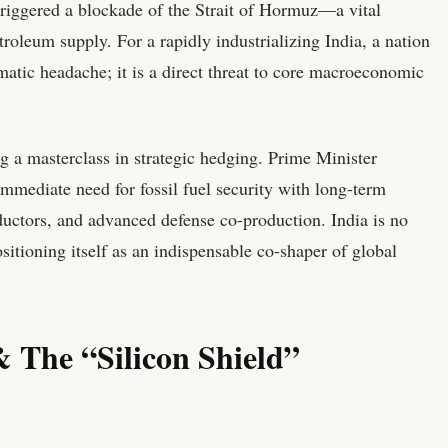
 triggered a blockade of the Strait of Hormuz—a vital
roleum supply. For a rapidly industrializing India, a nation
lomatic headache; it is a direct threat to core macroeconomic
g a masterclass in strategic hedging. Prime Minister
mmediate need for fossil fuel security with long-term
uctors, and advanced defense co-production. India is no
ositioning itself as an indispensable co-shaper of global
 The “Silicon Shield”