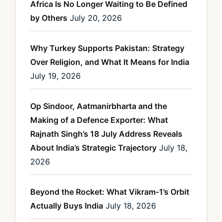
Africa Is No Longer Waiting to Be Defined
by Others
July 20, 2026
Why Turkey Supports Pakistan: Strategy
Over Religion, and What It Means for India
July 19, 2026
Op Sindoor, Aatmanirbharta and the
Making of a Defence Exporter: What
Rajnath Singh’s 18 July Address Reveals
About India’s Strategic Trajectory
July 18,
2026
Beyond the Rocket: What Vikram-1’s Orbit
Actually Buys India
July 18, 2026