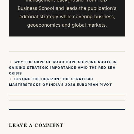
Business School and leads the publication's
editorial strategy while covering business,
geoeconomics and global markets.
WHY THE CAPE OF GOOD HOPE SHIPPING ROUTE IS
GAINING STRATEGIC IMPORTANCE AMID THE RED SEA
CRISIS
BEYOND THE HORIZON: THE STRATEGIC
MASTERSTROKE OF INDIA’S 2026 EUROPEAN PIVOT
LEAVE A COMMENT