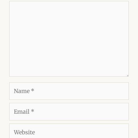
Comment
Name
Email
Website