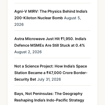
Agni-V MIRV: The Physics Behind India’s
200-Kiloton Nuclear Bomb
August 5,
2026
Astra Microwave Just Hit ₹1,950. India’s
Defence MSMEs Are Still Stuck at 0.4%
August 2, 2026
Not a Science Project: How India’s Space
Station Became a ₹47,000 Crore Border-
Security Bet
July 31, 2026
Bays, Not Peninsulas: The Geography
Reshaping India’s Indo-Pacific Strategy