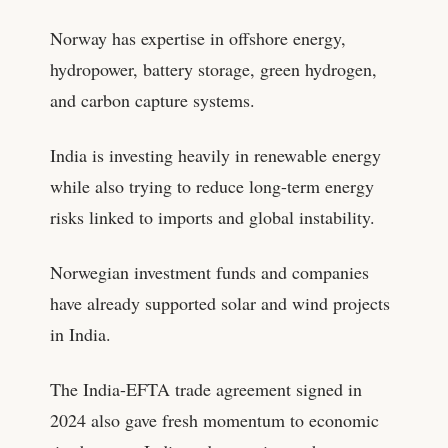
Norway has expertise in offshore energy,
hydropower, battery storage, green hydrogen,
and carbon capture systems.
India is investing heavily in renewable energy
while also trying to reduce long-term energy
risks linked to imports and global instability.
Norwegian investment funds and companies
have already supported solar and wind projects
in India.
The India-EFTA trade agreement signed in
2024 also gave fresh momentum to economic