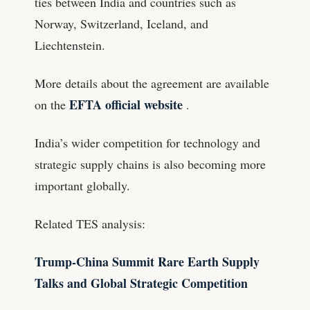
ties between India and countries such as
Norway, Switzerland, Iceland, and
Liechtenstein.
More details about the agreement are available
EFTA official website
on the
.
India’s wider competition for technology and
strategic supply chains is also becoming more
important globally.
Related TES analysis:
Trump-China Summit Rare Earth Supply
Talks and Global Strategic Competition