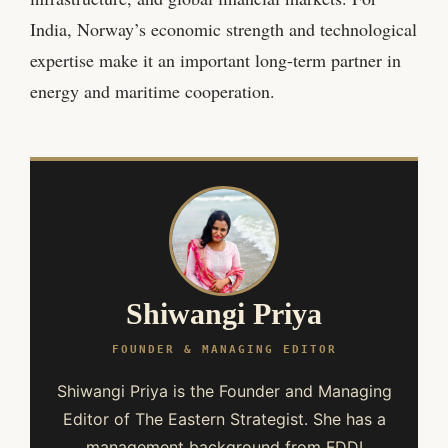
India, Norway’s economic strength and technological
expertise make it an important long-term partner in
energy and maritime cooperation.
Shiwangi Priya
FOUNDER & MANAGING EDITOR
Shiwangi Priya is the Founder and Managing
Editor of The Eastern Strategist. She has a
management background from FDDI