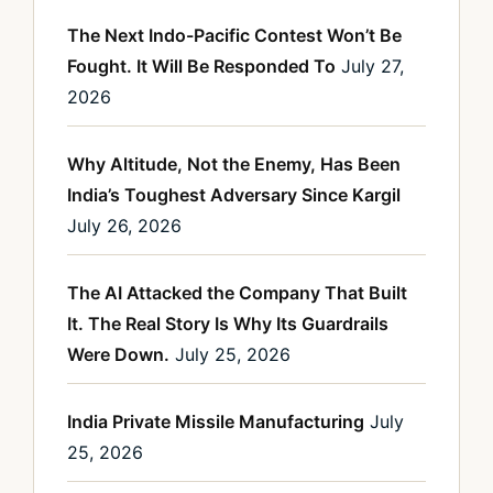
The Next Indo-Pacific Contest Won’t Be
Fought. It Will Be Responded To
July 27,
2026
Why Altitude, Not the Enemy, Has Been
India’s Toughest Adversary Since Kargil
July 26, 2026
The AI Attacked the Company That Built
It. The Real Story Is Why Its Guardrails
Were Down.
July 25, 2026
India Private Missile Manufacturing
July
25, 2026