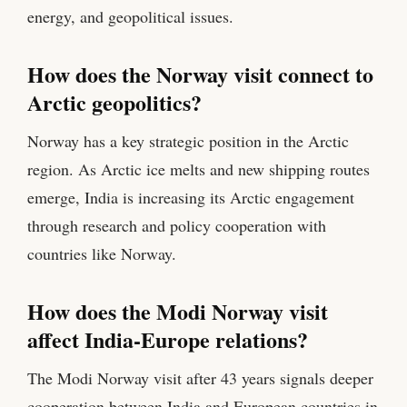
energy, and geopolitical issues.
How does the Norway visit connect to
Arctic geopolitics?
Norway has a key strategic position in the Arctic
region. As Arctic ice melts and new shipping routes
emerge, India is increasing its Arctic engagement
through research and policy cooperation with
countries like Norway.
How does the Modi Norway visit
affect India-Europe relations?
The Modi Norway visit after 43 years signals deeper
cooperation between India and European countries in