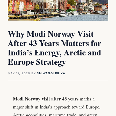
Why Modi Norway Visit
After 43 Years Matters for
India’s Energy, Arctic and
Europe Strategy
MAY 17, 2026
BY
SHIWANGI PRIYA
Modi Norway visit after 43 years
marks a
major shift in India’s approach toward Europe,
Arctic geopolitics, maritime trade, and green