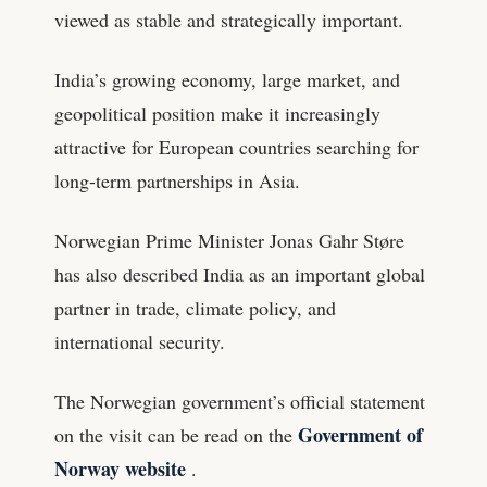
viewed as stable and strategically important.
India’s growing economy, large market, and
geopolitical position make it increasingly
attractive for European countries searching for
long-term partnerships in Asia.
Norwegian Prime Minister Jonas Gahr Støre
has also described India as an important global
partner in trade, climate policy, and
international security.
The Norwegian government’s official statement
Government of
on the visit can be read on the
Norway website
.