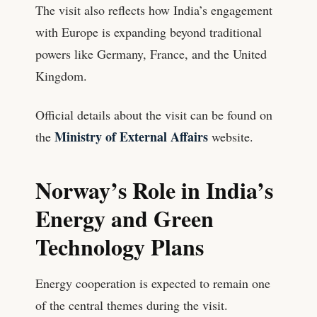
The visit also reflects how India’s engagement
with Europe is expanding beyond traditional
powers like Germany, France, and the United
Kingdom.
Official details about the visit can be found on
Ministry of External Affairs
the
website.
Norway’s Role in India’s
Energy and Green
Technology Plans
Energy cooperation is expected to remain one
of the central themes during the visit.