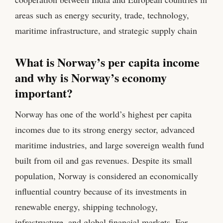
areas such as energy security, trade, technology,
maritime infrastructure, and strategic supply chain
What is Norway’s per capita income
and why is Norway’s economy
important?
Norway has one of the world’s highest per capita
incomes due to its strong energy sector, advanced
maritime industries, and large sovereign wealth fund
built from oil and gas revenues. Despite its small
population, Norway is considered an economically
influential country because of its investments in
renewable energy, shipping technology,
infrastructure, and global financial markets. For