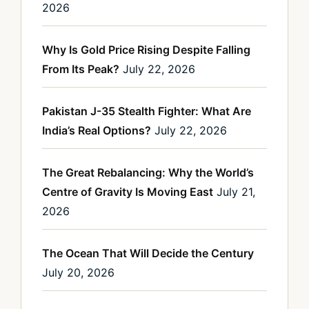
2026
Why Is Gold Price Rising Despite Falling
From Its Peak?
July 22, 2026
Pakistan J-35 Stealth Fighter: What Are
India’s Real Options?
July 22, 2026
The Great Rebalancing: Why the World’s
Centre of Gravity Is Moving East
July 21,
2026
The Ocean That Will Decide the Century
July 20, 2026