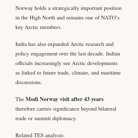
Norway holds a strategically important position
in the High North and remains one of NATO’s
key Arctic members.
India has also expanded Arctic research and
policy engagement over the last decade. Indian
officials increasingly see Arctic developments
as linked to future trade, climate, and maritime
discussions.
Modi Norway visit after 43 years
The
therefore carries significance beyond bilateral
trade or summit diplomacy.
Related TES analysis: