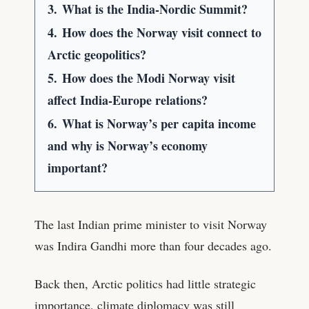
3.
What is the India-Nordic Summit?
4.
How does the Norway visit connect to
Arctic geopolitics?
5.
How does the Modi Norway visit
affect India-Europe relations?
6.
What is Norway’s per capita income
and why is Norway’s economy
important?
The last Indian prime minister to visit Norway
was Indira Gandhi more than four decades ago.
Back then, Arctic politics had little strategic
importance, climate diplomacy was still