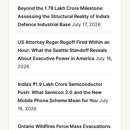
Beyond the 1.78 Lakh Crore Milestone:
Assessing the Structural Reality of India’s
Defence Industrial Base
July 17, 2026
US Attorney Roger Rogoff Fired Within an
Hour: What the Seattle Standoff Reveals
About Executive Power in America
July 16,
2026
India’s ₹1.9 Lakh Crore Semiconductor
Push: What Semicon 2.0 and the New
Mobile Phone Scheme Mean for You
July
16, 2026
Ontario Wildfires Force Mass Evacuations