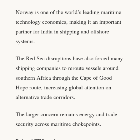
Norway is one of the world’s leading maritime
technology economies, making it an important
partner for India in shipping and offshore
systems.
The Red Sea disruptions have also forced many
shipping companies to reroute vessels around
southern Africa through the Cape of Good
Hope route, increasing global attention on
alternative trade corridors.
The larger concern remains energy and trade
security across maritime chokepoints.