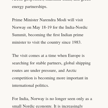
energy partnerships.
Prime Minister Narendra Modi will visit
Norway on May 18-19 for the India-Nordic
Summit, becoming the first Indian prime
minister to visit the country since 1983.
The visit comes at a time when Europe is
searching for stable partners, global shipping
routes are under pressure, and Arctic
competition is becoming more important in
international politics.
For India, Norway is no longer seen only as a
small Nordic economy. It is increasingly