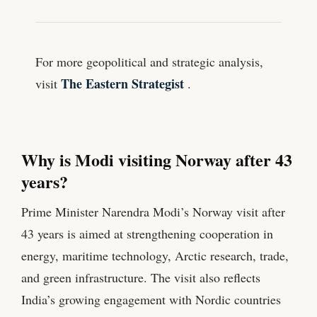
For more geopolitical and strategic analysis,
The Eastern Strategist
visit
.
Why is Modi visiting Norway after 43
years?
Prime Minister Narendra Modi’s Norway visit after
43 years is aimed at strengthening cooperation in
energy, maritime technology, Arctic research, trade,
and green infrastructure. The visit also reflects
India’s growing engagement with Nordic countries