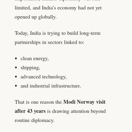
limited, and India’s economy had not yet
opened up globally.
Today, India is trying to build long-term
partnerships in sectors linked to:
clean energy,
shipping,
advanced technology,
and industrial infrastructure.
Modi Norway visit
That is one reason the
after 43 years
is drawing attention beyond
routine diplomacy.