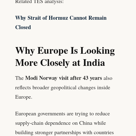
Related TES analysis:
Why Strait of Hormuz Cannot Remain
Closed
Why Europe Is Looking
More Closely at India
Modi Norway visit after 43 years
The
also
reflects broader geopolitical changes inside
Europe.
European governments are trying to reduce
supply-chain dependence on China while
building stronger partnerships with countries