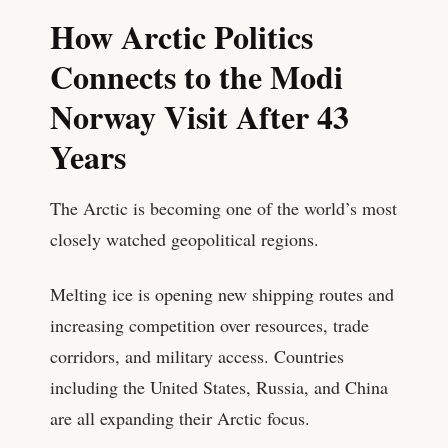
How Arctic Politics
Connects to the Modi
Norway Visit After 43
Years
The Arctic is becoming one of the world’s most
closely watched geopolitical regions.
Melting ice is opening new shipping routes and
increasing competition over resources, trade
corridors, and military access. Countries
including the United States, Russia, and China
are all expanding their Arctic focus.