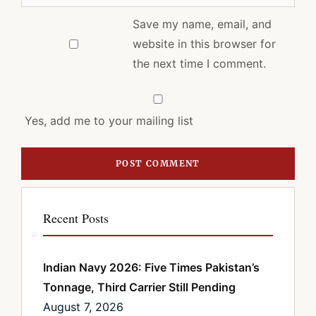
Save my name, email, and
website in this browser for
the next time I comment.
Yes, add me to your mailing list
Recent Posts
Indian Navy 2026: Five Times Pakistan’s
Tonnage, Third Carrier Still Pending
August 7, 2026