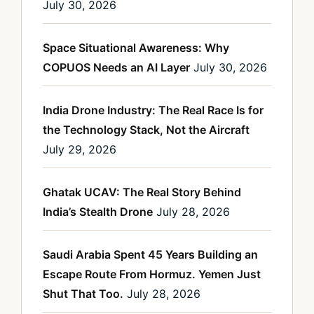
July 30, 2026
Space Situational Awareness: Why
COPUOS Needs an AI Layer
July 30, 2026
India Drone Industry: The Real Race Is for
the Technology Stack, Not the Aircraft
July 29, 2026
Ghatak UCAV: The Real Story Behind
India’s Stealth Drone
July 28, 2026
Saudi Arabia Spent 45 Years Building an
Escape Route From Hormuz. Yemen Just
Shut That Too.
July 28, 2026