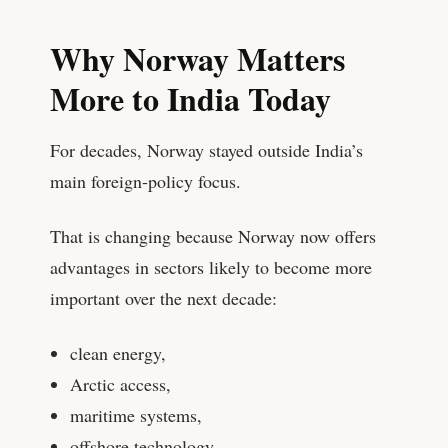
Why Norway Matters
More to India Today
For decades, Norway stayed outside India’s
main foreign-policy focus.
That is changing because Norway now offers
advantages in sectors likely to become more
important over the next decade:
clean energy,
Arctic access,
maritime systems,
offshore technology,