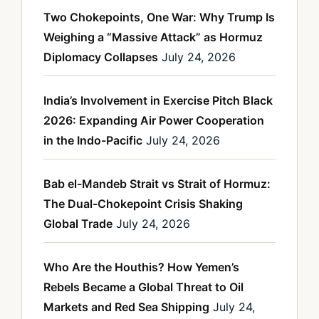
Two Chokepoints, One War: Why Trump Is
Weighing a “Massive Attack” as Hormuz
Diplomacy Collapses
July 24, 2026
India’s Involvement in Exercise Pitch Black
2026: Expanding Air Power Cooperation
in the Indo-Pacific
July 24, 2026
Bab el-Mandeb Strait vs Strait of Hormuz:
The Dual-Chokepoint Crisis Shaking
Global Trade
July 24, 2026
Who Are the Houthis? How Yemen’s
Rebels Became a Global Threat to Oil
Markets and Red Sea Shipping
July 24,