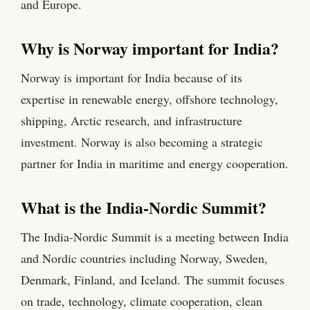
and Europe.
Why is Norway important for India?
Norway is important for India because of its
expertise in renewable energy, offshore technology,
shipping, Arctic research, and infrastructure
investment. Norway is also becoming a strategic
partner for India in maritime and energy cooperation.
What is the India-Nordic Summit?
The India-Nordic Summit is a meeting between India
and Nordic countries including Norway, Sweden,
Denmark, Finland, and Iceland. The summit focuses
on trade, technology, climate cooperation, clean