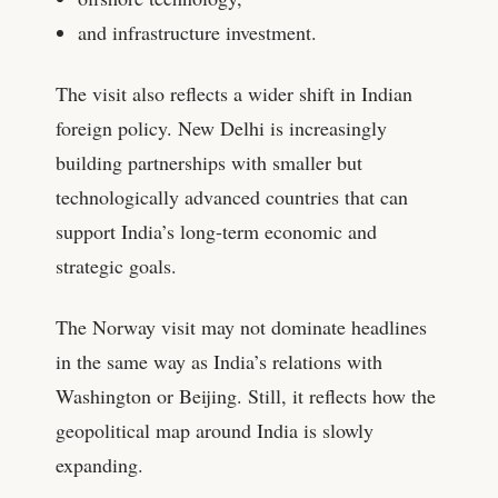
and infrastructure investment.
The visit also reflects a wider shift in Indian
foreign policy. New Delhi is increasingly
building partnerships with smaller but
technologically advanced countries that can
support India’s long-term economic and
strategic goals.
The Norway visit may not dominate headlines
in the same way as India’s relations with
Washington or Beijing. Still, it reflects how the
geopolitical map around India is slowly
expanding.