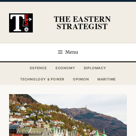
Skip
to
THE EASTERN
content
STRATEGIST
Menu
DEFENCE
ECONOMY
DIPLOMACY
TECHNOLOGY & POWER
OPINION
MARITIME