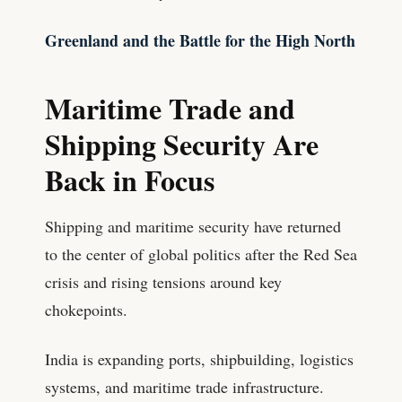
Greenland and the Battle for the High North
Maritime Trade and
Shipping Security Are
Back in Focus
Shipping and maritime security have returned
to the center of global politics after the Red Sea
crisis and rising tensions around key
chokepoints.
India is expanding ports, shipbuilding, logistics
systems, and maritime trade infrastructure.