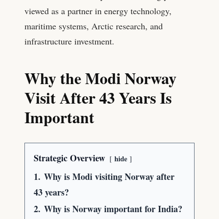
viewed as a partner in energy technology,
maritime systems, Arctic research, and
infrastructure investment.
Why the Modi Norway
Visit After 43 Years Is
Important
Strategic Overview
hide
1.
Why is Modi visiting Norway after
43 years?
2.
Why is Norway important for India?