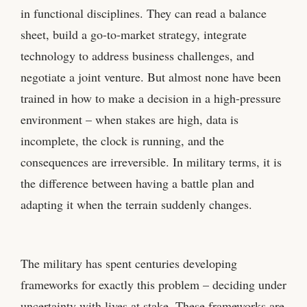
in functional disciplines. They can read a balance
sheet, build a go-to-market strategy, integrate
technology to address business challenges, and
negotiate a joint venture. But almost none have been
trained in how to make a decision in a high-pressure
environment – when stakes are high, data is
incomplete, the clock is running, and the
consequences are irreversible. In military terms, it is
the difference between having a battle plan and
adapting it when the terrain suddenly changes.
The military has spent centuries developing
frameworks for exactly this problem – deciding under
uncertainty with lives at stake. These frameworks are