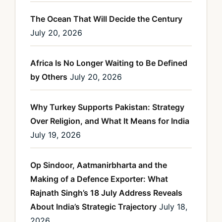
The Ocean That Will Decide the Century
July 20, 2026
Africa Is No Longer Waiting to Be Defined
by Others
July 20, 2026
Why Turkey Supports Pakistan: Strategy
Over Religion, and What It Means for India
July 19, 2026
Op Sindoor, Aatmanirbharta and the
Making of a Defence Exporter: What
Rajnath Singh’s 18 July Address Reveals
About India’s Strategic Trajectory
July 18,
2026