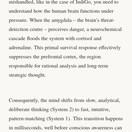
mishandled, like in the case of IndiGo, you need to
understand how the human brain functions under
pressure. When the amygdala – the brain’s threat-
detection centre – perceives danger, a neurochemical
cascade floods the system with cortisol and
adrenaline. This primal survival response effectively
suppresses the prefrontal cortex, the region
responsible for rational analysis and long-term
strategic thought.
Consequently, the mind shifts from slow, analytical,
deliberate thinking (System 2) to fast, intuitive,
pattern-matching (System 1). This transition happens
in milliseconds, well before conscious awareness can