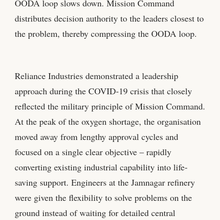
OODA loop slows down. Mission Command
distributes decision authority to the leaders closest to
the problem, thereby compressing the OODA loop.
Reliance Industries demonstrated a leadership
approach during the COVID-19 crisis that closely
reflected the military principle of Mission Command.
At the peak of the oxygen shortage, the organisation
moved away from lengthy approval cycles and
focused on a single clear objective – rapidly
converting existing industrial capability into life-
saving support. Engineers at the Jamnagar refinery
were given the flexibility to solve problems on the
ground instead of waiting for detailed central