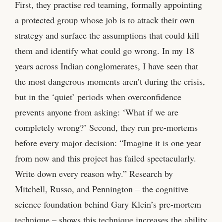
First, they practise red teaming, formally appointing
a protected group whose job is to attack their own
strategy and surface the assumptions that could kill
them and identify what could go wrong. In my 18
years across Indian conglomerates, I have seen that
the most dangerous moments aren’t during the crisis,
but in the ‘quiet’ periods when overconfidence
prevents anyone from asking: ‘What if we are
completely wrong?’ Second, they run pre-mortems
before every major decision: “Imagine it is one year
from now and this project has failed spectacularly.
Write down every reason why.” Research by
Mitchell, Russo, and Pennington – the cognitive
science foundation behind Gary Klein’s pre-mortem
technique – shows this technique increases the ability