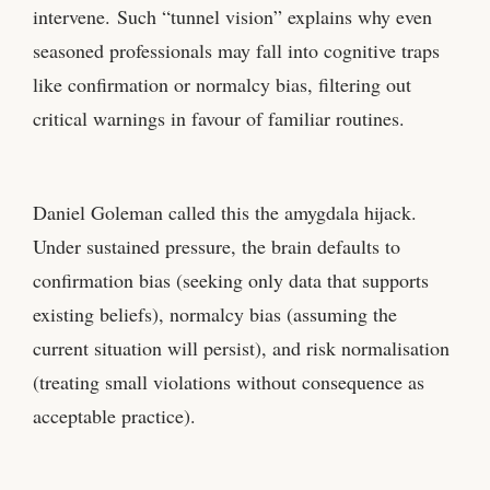
intervene. Such “tunnel vision” explains why even
seasoned professionals may fall into cognitive traps
like confirmation or normalcy bias, filtering out
critical warnings in favour of familiar routines.
Daniel Goleman called this the amygdala hijack.
Under sustained pressure, the brain defaults to
confirmation bias (seeking only data that supports
existing beliefs), normalcy bias (assuming the
current situation will persist), and risk normalisation
(treating small violations without consequence as
acceptable practice).