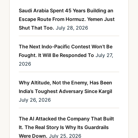
Saudi Arabia Spent 45 Years Building an
Escape Route From Hormuz. Yemen Just
Shut That Too.
July 28, 2026
The Next Indo-Pacific Contest Won’t Be
Fought. It Will Be Responded To
July 27,
2026
Why Altitude, Not the Enemy, Has Been
India’s Toughest Adversary Since Kargil
July 26, 2026
The AI Attacked the Company That Built
It. The Real Story Is Why Its Guardrails
Were Down.
July 25, 2026