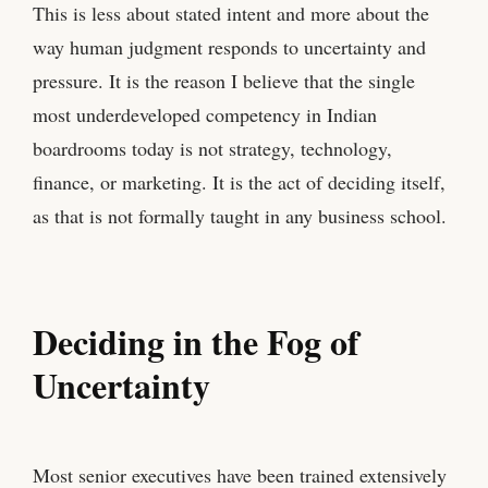
This is less about stated intent and more about the
way human judgment responds to uncertainty and
pressure. It is the reason I believe that the single
most underdeveloped competency in Indian
boardrooms today is not strategy, technology,
finance, or marketing. It is the act of deciding itself,
as that is not formally taught in any business school.
Deciding in the Fog of
Uncertainty
Most senior executives have been trained extensively