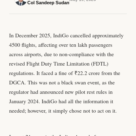
Col Sandeep Sudan
In December 2025, IndiGo cancelled approximately
4500 flights, affecting over ten lakh passengers
across airports, due to non-compliance with the
revised Flight Duty Time Limitation (FDTL)
regulations. It faced a fine of ₹22.2 crore from the
DGCA. This was not a black swan event, as the
regulator had announced new pilot rest rules in
January 2024. IndiGo had all the information it
needed; however, it simply chose not to act on it.