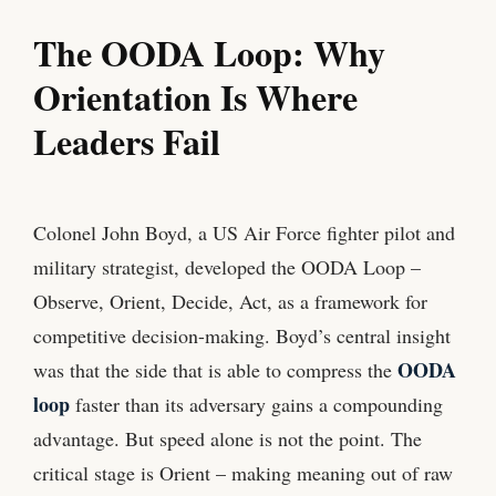
The OODA Loop: Why
Orientation Is Where
Leaders Fail
Colonel John Boyd, a US Air Force fighter pilot and
military strategist, developed the OODA Loop –
Observe, Orient, Decide, Act, as a framework for
competitive decision-making. Boyd’s central insight
OODA
was that the side that is able to compress the
loop
faster than its adversary gains a compounding
advantage. But speed alone is not the point. The
critical stage is Orient – making meaning out of raw