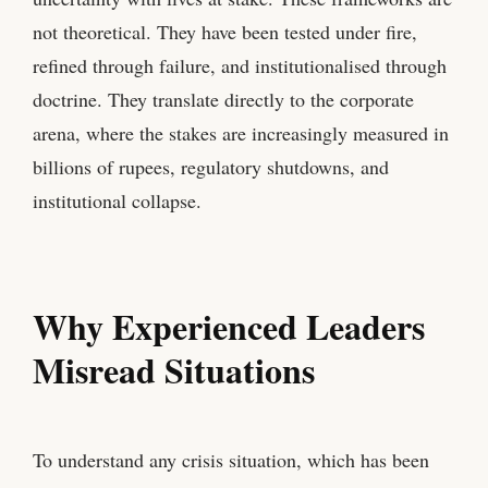
not theoretical. They have been tested under fire,
refined through failure, and institutionalised through
doctrine. They translate directly to the corporate
arena, where the stakes are increasingly measured in
billions of rupees, regulatory shutdowns, and
institutional collapse.
Why Experienced Leaders
Misread Situations
To understand any crisis situation, which has been