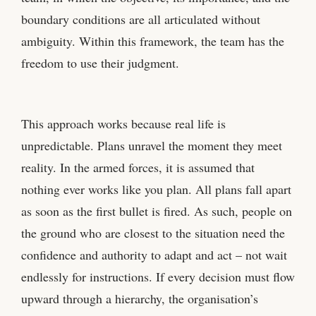
boundary conditions are all articulated without
ambiguity. Within this framework, the team has the
freedom to use their judgment.
This approach works because real life is
unpredictable. Plans unravel the moment they meet
reality. In the armed forces, it is assumed that
nothing ever works like you plan. All plans fall apart
as soon as the first bullet is fired. As such, people on
the ground who are closest to the situation need the
confidence and authority to adapt and act – not wait
endlessly for instructions. If every decision must flow
upward through a hierarchy, the organisation’s