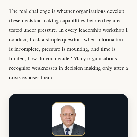
The real challenge is whether organisations develop
these decision-making capabilities before they are
tested under pressure. In every leadership workshop I
conduct, I ask a simple question: when information
is incomplete, pressure is mounting, and time is
limited, how do you decide? Many organisations
recognise weaknesses in decision making only after a
crisis exposes them.