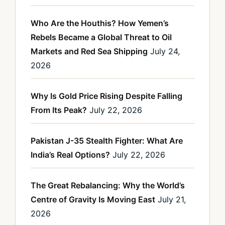
Who Are the Houthis? How Yemen’s
Rebels Became a Global Threat to Oil
Markets and Red Sea Shipping
July 24,
2026
Why Is Gold Price Rising Despite Falling
From Its Peak?
July 22, 2026
Pakistan J-35 Stealth Fighter: What Are
India’s Real Options?
July 22, 2026
The Great Rebalancing: Why the World’s
Centre of Gravity Is Moving East
July 21,
2026