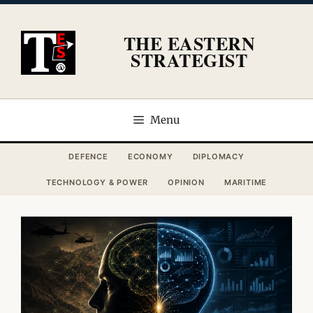
Skip
to
THE EASTERN
content
STRATEGIST
Menu
DEFENCE
ECONOMY
DIPLOMACY
TECHNOLOGY & POWER
OPINION
MARITIME