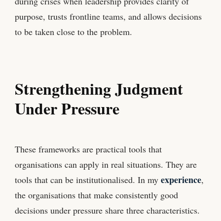
during crises when leadership provides clarity of
purpose, trusts frontline teams, and allows decisions
to be taken close to the problem.
Strengthening Judgment
Under Pressure
These frameworks are practical tools that
organisations can apply in real situations. They are
experience
tools that can be institutionalised. In my
,
the organisations that make consistently good
decisions under pressure share three characteristics.