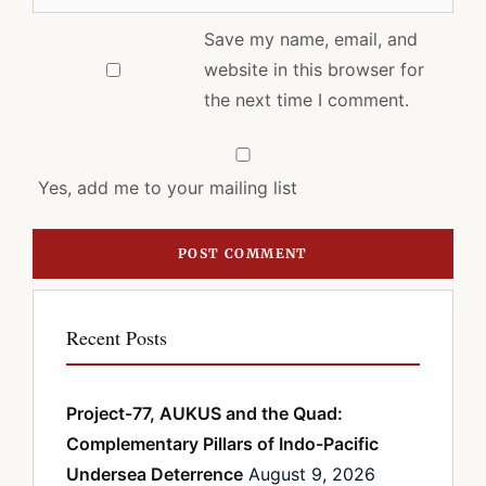
Save my name, email, and
website in this browser for
the next time I comment.
Yes, add me to your mailing list
Recent Posts
Project-77, AUKUS and the Quad:
Complementary Pillars of Indo-Pacific
Undersea Deterrence
August 9, 2026