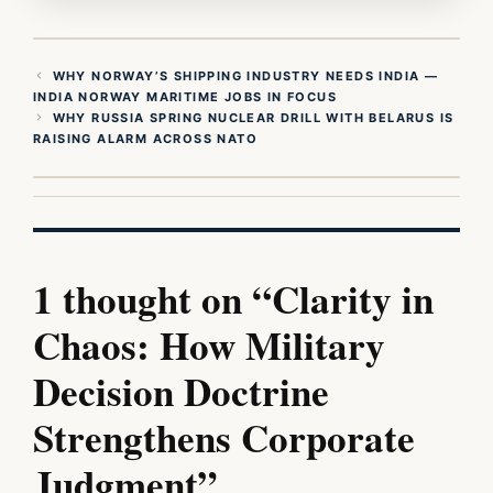
WHY NORWAY’S SHIPPING INDUSTRY NEEDS INDIA —
INDIA NORWAY MARITIME JOBS IN FOCUS
WHY RUSSIA SPRING NUCLEAR DRILL WITH BELARUS IS
RAISING ALARM ACROSS NATO
1 thought on “Clarity in
Chaos: How Military
Decision Doctrine
Strengthens Corporate
Judgment”