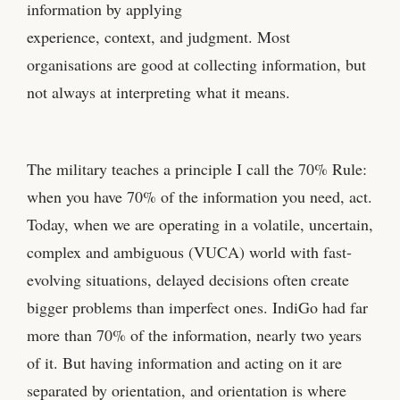
information by applying
experience, context, and judgment. Most
organisations are good at collecting information, but
not always at interpreting what it means.
The military teaches a principle I call the 70% Rule:
when you have 70% of the information you need, act.
Today, when we are operating in a volatile, uncertain,
complex and ambiguous (VUCA) world with fast-
evolving situations, delayed decisions often create
bigger problems than imperfect ones. IndiGo had far
more than 70% of the information, nearly two years
of it. But having information and acting on it are
separated by orientation, and orientation is where