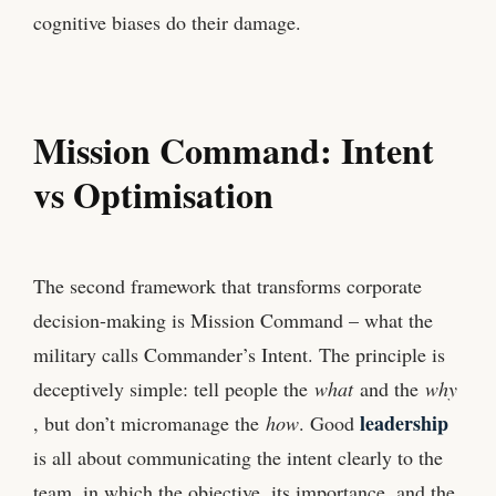
cognitive biases do their damage.
Mission Command: Intent
vs Optimisation
The second framework that transforms corporate
decision-making is Mission Command – what the
military calls Commander’s Intent. The principle is
deceptively simple: tell people the
what
and the
why
leadership
, but don’t micromanage the
how
. Good
is all about communicating the intent clearly to the
team, in which the objective, its importance, and the