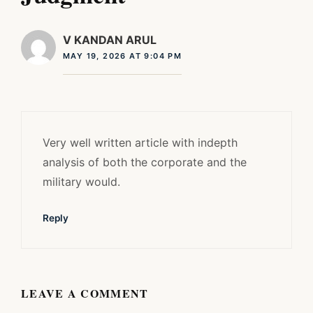
V KANDAN ARUL
MAY 19, 2026 AT 9:04 PM
Very well written article with indepth
analysis of both the corporate and the
military would.
Reply
LEAVE A COMMENT