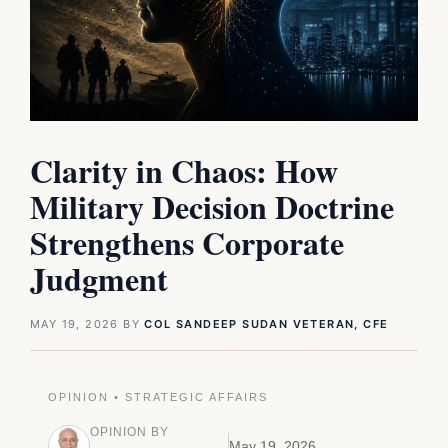
Clarity in Chaos: How
Military Decision Doctrine
Strengthens Corporate
Judgment
MAY 19, 2026
BY
COL SANDEEP SUDAN VETERAN, CFE
OPINION • STRATEGIC AFFAIRS
OPINION BY
May 19, 2026