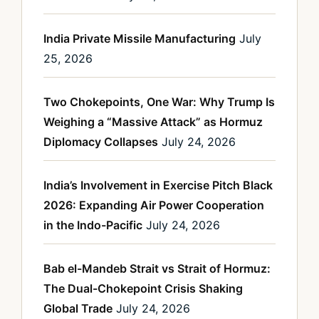
India Private Missile Manufacturing
July
25, 2026
Two Chokepoints, One War: Why Trump Is
Weighing a “Massive Attack” as Hormuz
Diplomacy Collapses
July 24, 2026
India’s Involvement in Exercise Pitch Black
2026: Expanding Air Power Cooperation
in the Indo-Pacific
July 24, 2026
Bab el-Mandeb Strait vs Strait of Hormuz:
The Dual-Chokepoint Crisis Shaking
Global Trade
July 24, 2026