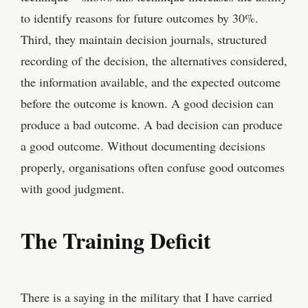
to identify reasons for future outcomes by 30%.
Third, they maintain decision journals, structured
recording of the decision, the alternatives considered,
the information available, and the expected outcome
before the outcome is known. A good decision can
produce a bad outcome. A bad decision can produce
a good outcome. Without documenting decisions
properly, organisations often confuse good outcomes
with good judgment.
The Training Deficit
There is a saying in the military that I have carried