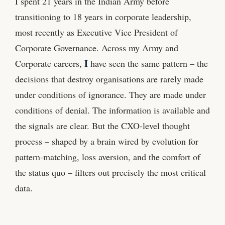
I spent 21 years in the Indian Army before
transitioning to 18 years in corporate leadership,
most recently as Executive Vice President of
Corporate Governance. Across my Army and
I
Corporate careers,
have seen the same pattern – the
decisions that destroy organisations are rarely made
under conditions of ignorance. They are made under
conditions of denial. The information is available and
the signals are clear. But the CXO-level thought
process – shaped by a brain wired by evolution for
pattern-matching, loss aversion, and the comfort of
the status quo – filters out precisely the most critical
data.