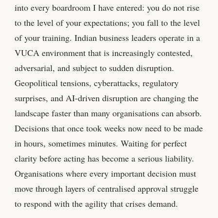
into every boardroom I have entered: you do not rise
to the level of your expectations; you fall to the level
of your training. Indian business leaders operate in a
VUCA environment that is increasingly contested,
adversarial, and subject to sudden disruption.
Geopolitical tensions, cyberattacks, regulatory
surprises, and AI-driven disruption are changing the
landscape faster than many organisations can absorb.
Decisions that once took weeks now need to be made
in hours, sometimes minutes. Waiting for perfect
clarity before acting has become a serious liability.
Organisations where every important decision must
move through layers of centralised approval struggle
to respond with the agility that crises demand.