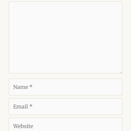
Comment
Name
Email
Website