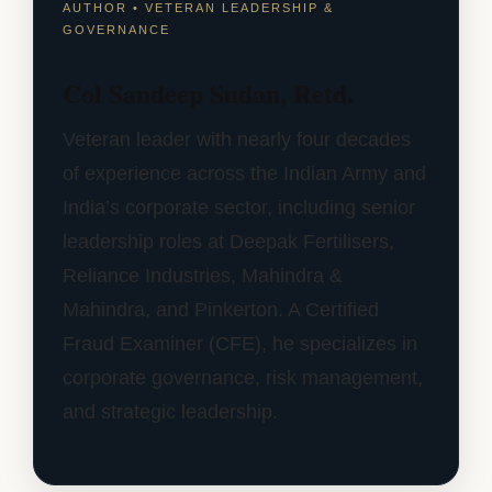
AUTHOR • VETERAN LEADERSHIP &
GOVERNANCE
Col Sandeep Sudan, Retd.
Veteran leader with nearly four decades
of experience across the Indian Army and
India’s corporate sector, including senior
leadership roles at Deepak Fertilisers,
Reliance Industries, Mahindra &
Mahindra, and Pinkerton. A Certified
Fraud Examiner (CFE), he specializes in
corporate governance, risk management,
and strategic leadership.