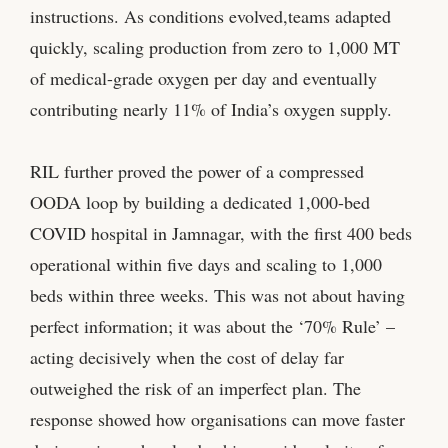
instructions. As conditions evolved,teams adapted
quickly, scaling production from zero to 1,000 MT
of medical-grade oxygen per day and eventually
contributing nearly 11% of India’s oxygen supply.
RIL further proved the power of a compressed
OODA loop by building a dedicated 1,000-bed
COVID hospital in Jamnagar, with the first 400 beds
operational within five days and scaling to 1,000
beds within three weeks. This was not about having
perfect information; it was about the ‘70% Rule’ –
acting decisively when the cost of delay far
outweighed the risk of an imperfect plan. The
response showed how organisations can move faster