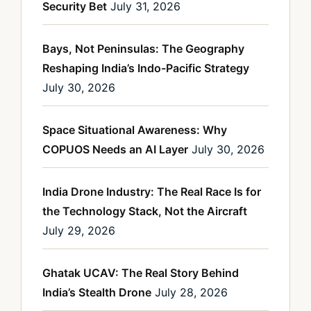
Security Bet
July 31, 2026
Bays, Not Peninsulas: The Geography
Reshaping India’s Indo-Pacific Strategy
July 30, 2026
Space Situational Awareness: Why
COPUOS Needs an AI Layer
July 30, 2026
India Drone Industry: The Real Race Is for
the Technology Stack, Not the Aircraft
July 29, 2026
Ghatak UCAV: The Real Story Behind
India’s Stealth Drone
July 28, 2026