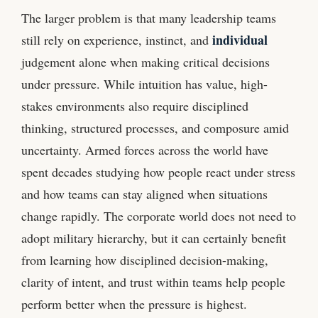
The larger problem is that many leadership teams
individual
still rely on experience, instinct, and
judgement alone when making critical decisions
under pressure. While intuition has value, high-
stakes environments also require disciplined
thinking, structured processes, and composure amid
uncertainty. Armed forces across the world have
spent decades studying how people react under stress
and how teams can stay aligned when situations
change rapidly. The corporate world does not need to
adopt military hierarchy, but it can certainly benefit
from learning how disciplined decision-making,
clarity of intent, and trust within teams help people
perform better when the pressure is highest.