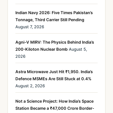
Indian Navy 2026: Five Times Pakistan’s
Tonnage, Third Carrier Still Pending
August 7, 2026
Agni-V MIRV: The Physics Behind India’s
200-Kiloton Nuclear Bomb
August 5,
2026
Astra Microwave Just Hit ₹1,950. India’s
Defence MSMEs Are Still Stuck at 0.4%
August 2, 2026
Not a Science Project: How India’s Space
Station Became a ₹47,000 Crore Border-