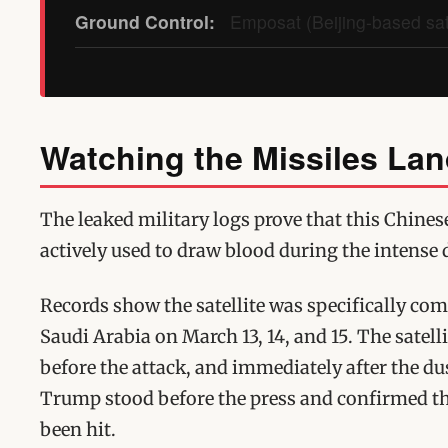
Ground Control:
Emposat (Beijing-based sate
Watching the Missiles La
The leaked military logs prove that this Chinese
actively used to draw blood during the intense 
Records show the satellite was specifically co
Saudi Arabia on March 13, 14, and 15. The satell
before the attack, and immediately after the du
Trump stood before the press and confirmed tha
been hit.