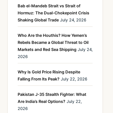
Bab el-Mandeb Strait vs Strait of
Hormuz: The Dual-Chokepoint Crisis
Shaking Global Trade
July 24, 2026
Who Are the Houthis? How Yemen’s
Rebels Became a Global Threat to Oil
Markets and Red Sea Shipping
July 24,
2026
Why Is Gold Price Rising Despite
Falling From Its Peak?
July 22, 2026
Pakistan J-35 Stealth Fighter: What
Are India’s Real Options?
July 22,
2026