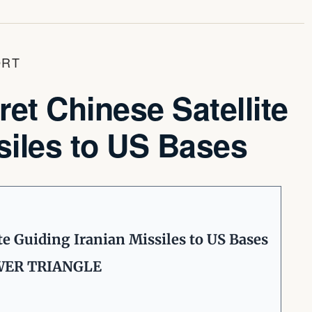
ORT
t Chinese Satellite
siles to US Bases
e Guiding Iranian Missiles to US Bases
OWER TRIANGLE