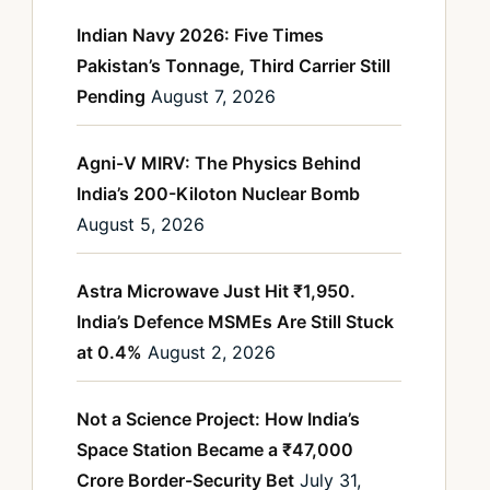
Indian Navy 2026: Five Times
Pakistan’s Tonnage, Third Carrier Still
Pending
August 7, 2026
Agni-V MIRV: The Physics Behind
India’s 200-Kiloton Nuclear Bomb
August 5, 2026
Astra Microwave Just Hit ₹1,950.
India’s Defence MSMEs Are Still Stuck
at 0.4%
August 2, 2026
Not a Science Project: How India’s
Space Station Became a ₹47,000
Crore Border-Security Bet
July 31,