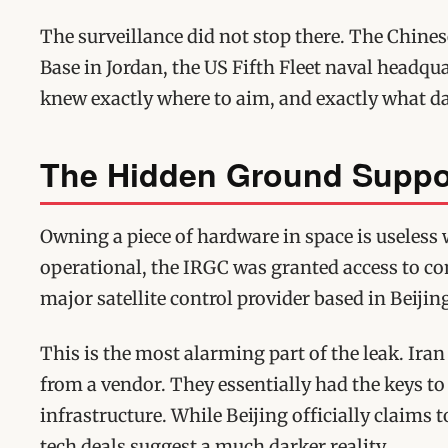
The surveillance did not stop there. The Chines
Base in Jordan, the US Fifth Fleet naval headqua
knew exactly where to aim, and exactly what 
The Hidden Ground Suppo
Owning a piece of hardware in space is useless 
operational, the IRGC was granted access to c
major satellite control provider based in Beijin
This is the most alarming part of the leak. Ir
from a vendor. They essentially had the keys to
infrastructure. While Beijing officially claims t
tech deals suggest a much darker reality.