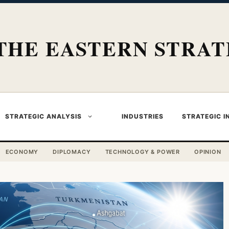
THE EASTERN STRAT
STRATEGIC ANALYSIS
INDUSTRIES
STRATEGIC I
ECONOMY
DIPLOMACY
TECHNOLOGY & POWER
OPINION