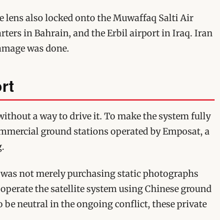
e lens also locked onto the Muwaffaq Salti Air
rters in Bahrain, and the Erbil airport in Iraq. Iran
damage was done.
rt
without a way to drive it. To make the system fully
ommercial ground stations operated by Emposat, a
g.
an was not merely purchasing static photographs
 operate the satellite system using Chinese ground
o be neutral in the ongoing conflict, these private