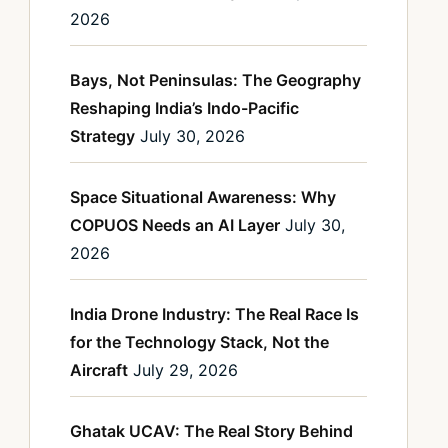
2026
Bays, Not Peninsulas: The Geography
Reshaping India’s Indo-Pacific
Strategy
July 30, 2026
Space Situational Awareness: Why
COPUOS Needs an AI Layer
July 30,
2026
India Drone Industry: The Real Race Is
for the Technology Stack, Not the
Aircraft
July 29, 2026
Ghatak UCAV: The Real Story Behind