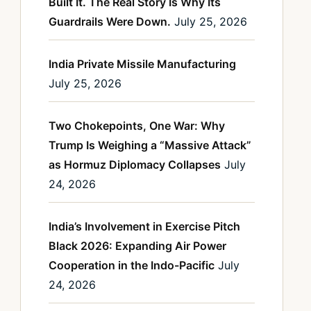
Built It. The Real Story Is Why Its
Guardrails Were Down.
July 25, 2026
India Private Missile Manufacturing
July 25, 2026
Two Chokepoints, One War: Why
Trump Is Weighing a “Massive Attack”
as Hormuz Diplomacy Collapses
July
24, 2026
India’s Involvement in Exercise Pitch
Black 2026: Expanding Air Power
Cooperation in the Indo-Pacific
July
24, 2026