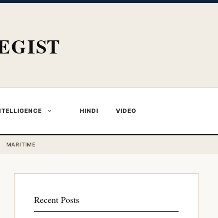
EGIST
NTELLIGENCE
HINDI
VIDEO
MARITIME
Recent Posts