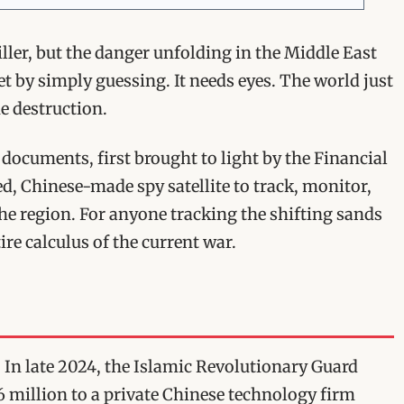
riller, but the danger unfolding in the Middle East
rget by simply guessing. It needs eyes. The world just
e destruction.
 documents, first brought to light by the Financial
d, Chinese-made spy satellite to track, monitor,
the region. For anyone tracking the shifting sands
ire calculus of the current war.
r. In late 2024, the Islamic Revolutionary Guard
 million to a private Chinese technology firm