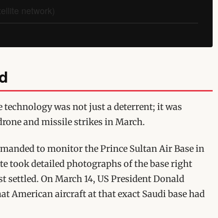
llite network)
nd
 technology was not just a deterrent; it was
drone and missile strikes in March.
mmanded to monitor the Prince Sultan Air Base in
ite took detailed photographs of the base right
st settled. On March 14, US President Donald
t American aircraft at that exact Saudi base had