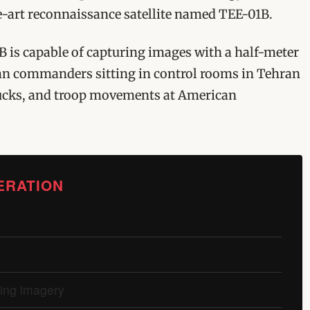
he-art reconnaissance satellite named TEE-01B.
B is capable of capturing images with a half-meter
ian commanders sitting in control rooms in Tehran
 trucks, and troop movements at American
ERATION
ting imagery