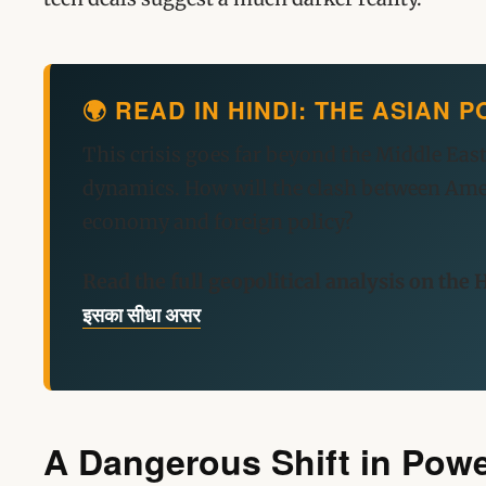
🌍 READ IN HINDI: THE ASIAN
This crisis goes far beyond the Middle East
dynamics. How will the clash between Ameri
economy and foreign policy?
Read the full geopolitical analysis on the H
इसका सीधा असर
A Dangerous Shift in Pow