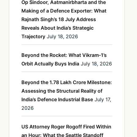
Op Sindoor, Aatmanirbharta and the
Making of a Defence Exporter: What
Rajnath Singh’s 18 July Address
Reveals About India’s Strategic
Trajectory
July 18, 2026
Beyond the Rocket: What Vikram-1’s
Orbit Actually Buys India
July 18, 2026
Beyond the 1.78 Lakh Crore Milestone:
Assessing the Structural Reality of
India’s Defence Industrial Base
July 17,
2026
US Attorney Roger Rogoff Fired Within
an Hour: What the Seattle Standoff