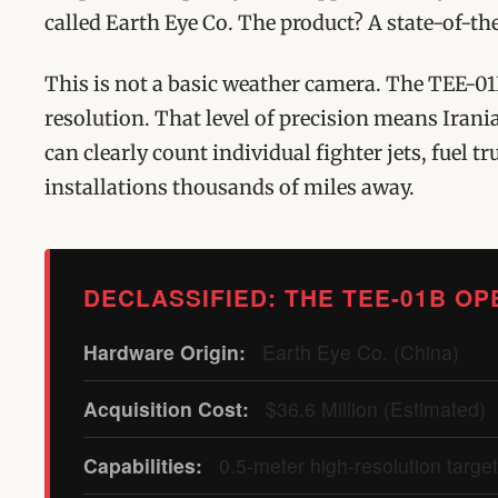
called Earth Eye Co. The product? A state-of-t
This is not a basic weather camera. The TEE-01
resolution. That level of precision means Iran
can clearly count individual fighter jets, fuel
installations thousands of miles away.
DECLASSIFIED: THE TEE-01B OP
Hardware Origin:
Earth Eye Co. (China)
Acquisition Cost:
$36.6 Million (Estimated)
Capabilities:
0.5-meter high-resolution targe