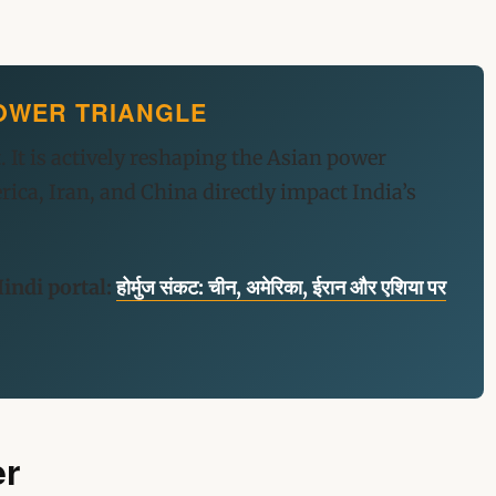
 POWER TRIANGLE
. It is actively reshaping the Asian power
ca, Iran, and China directly impact India’s
indi portal:
होर्मुज संकट: चीन, अमेरिका, ईरान और एशिया पर
er