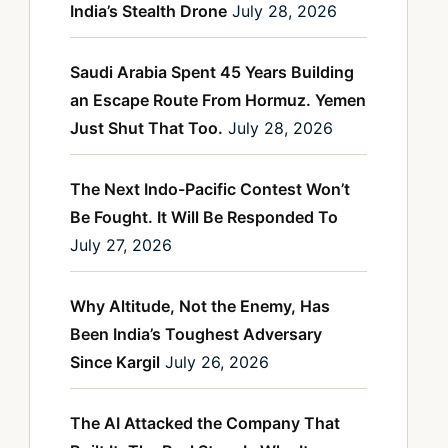
India’s Stealth Drone
July 28, 2026
Saudi Arabia Spent 45 Years Building
an Escape Route From Hormuz. Yemen
Just Shut That Too.
July 28, 2026
The Next Indo-Pacific Contest Won’t
Be Fought. It Will Be Responded To
July 27, 2026
Why Altitude, Not the Enemy, Has
Been India’s Toughest Adversary
Since Kargil
July 26, 2026
The AI Attacked the Company That