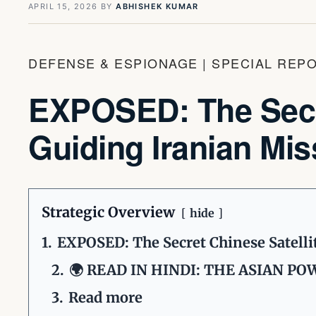
APRIL 15, 2026
BY
ABHISHEK KUMAR
DEFENSE & ESPIONAGE | SPECIAL REP
EXPOSED: The Secre
Guiding Iranian Mis
Strategic Overview
hide
1.
EXPOSED: The Secret Chinese Satellit
2.
🌍 READ IN HINDI: THE ASIAN P
3.
Read more