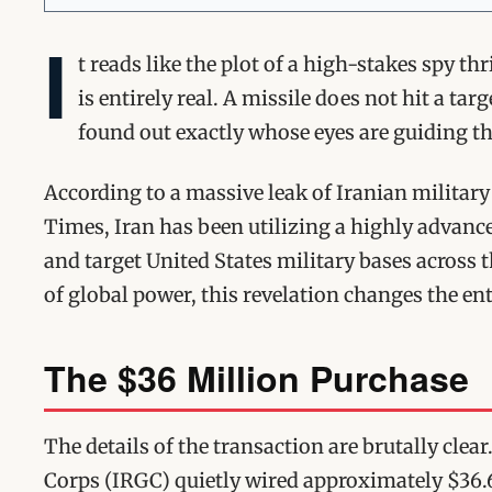
I
t reads like the plot of a high-stakes spy th
is entirely real. A missile does not hit a ta
found out exactly whose eyes are guiding th
According to a massive leak of Iranian military
Times, Iran has been utilizing a highly advance
and target United States military bases across 
of global power, this revelation changes the ent
The $36 Million Purchase
The details of the transaction are brutally clea
Corps (IRGC) quietly wired approximately $36.6