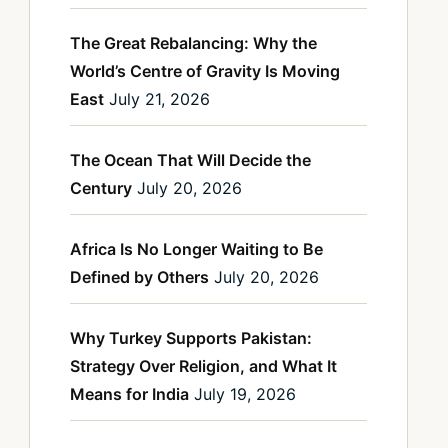
The Great Rebalancing: Why the
World’s Centre of Gravity Is Moving
East
July 21, 2026
The Ocean That Will Decide the
Century
July 20, 2026
Africa Is No Longer Waiting to Be
Defined by Others
July 20, 2026
Why Turkey Supports Pakistan:
Strategy Over Religion, and What It
Means for India
July 19, 2026