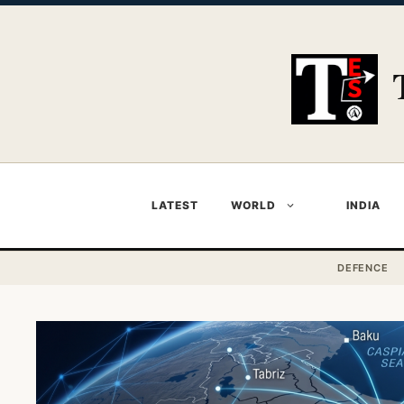
Skip
to
content
LATEST
WORLD
INDIA
DEFENCE