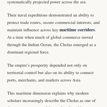
systematically projected power across the sea.
Their naval expeditions demonstrated an ability to
protect trade routes, secure commercial interests, and
maritime corridors
maintain influence across key
.
At a time when much of global commerce moved
through the Indian Ocean, the Cholas emerged as a
dominant regional force.
The empire’s prosperity depended not only on
territorial control but also on its ability to connect
ports, merchants, and markets across Asia.
This maritime dimension explains why modern
scholars increasingly describe the Cholas as one of