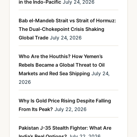
in the Indo-Pacific
July 24, 2026
Bab el-Mandeb Strait vs Strait of Hormuz:
The Dual-Chokepoint Crisis Shaking
Global Trade
July 24, 2026
Who Are the Houthis? How Yemen’s
Rebels Became a Global Threat to Oil
Markets and Red Sea Shipping
July 24,
2026
Why Is Gold Price Rising Despite Falling
From Its Peak?
July 22, 2026
Pakistan J-35 Stealth Fighter: What Are
India’s Real Options?
July 22, 2026