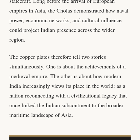
statecraft. Long before the arrival of European
empires in Asia, the Cholas demonstrated how naval
power, economic networks, and cultural influence
could project Indian presence across the wider
region.
The copper plates therefore tell two stories
simultaneously. One is about the achievements of a
medieval empire. The other is about how modern
India increasingly views its place in the world: as a
nation reconnecting with a civilizational legacy that
once linked the Indian subcontinent to the broader
maritime landscape of Asia.