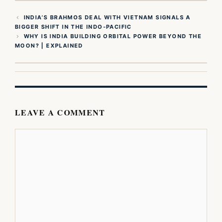
INDIA’S BRAHMOS DEAL WITH VIETNAM SIGNALS A
BIGGER SHIFT IN THE INDO-PACIFIC
WHY IS INDIA BUILDING ORBITAL POWER BEYOND THE
MOON? | EXPLAINED
LEAVE A COMMENT
Comment