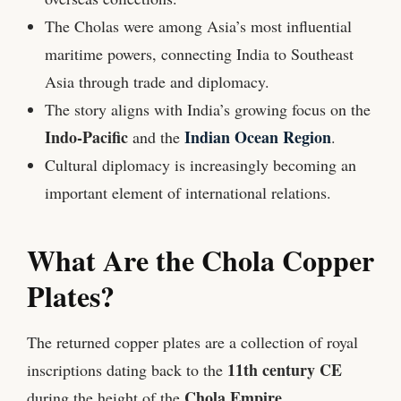
The Cholas were among Asia’s most influential
maritime powers, connecting India to Southeast
Asia through trade and diplomacy.
The story aligns with India’s growing focus on the
Indo-Pacific
Indian Ocean Region
and the
.
Cultural diplomacy is increasingly becoming an
important element of international relations.
What Are the Chola Copper
Plates?
The returned copper plates are a collection of royal
11th century CE
inscriptions dating back to the
Chola Empire
during the height of the
.