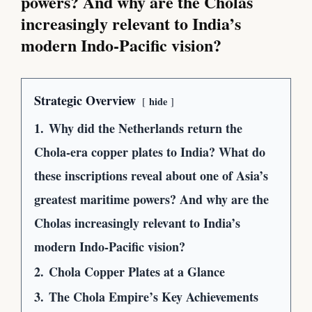
powers? And why are the Cholas
increasingly relevant to India’s
modern Indo-Pacific vision?
Strategic Overview
hide
1.
Why did the Netherlands return the
Chola-era copper plates to India? What do
these inscriptions reveal about one of Asia’s
greatest maritime powers? And why are the
Cholas increasingly relevant to India’s
modern Indo-Pacific vision?
2.
Chola Copper Plates at a Glance
3.
The Chola Empire’s Key Achievements