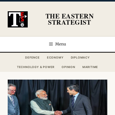
Skip
to
THE EASTERN
content
STRATEGIST
Menu
DEFENCE
ECONOMY
DIPLOMACY
TECHNOLOGY & POWER
OPINION
MARITIME