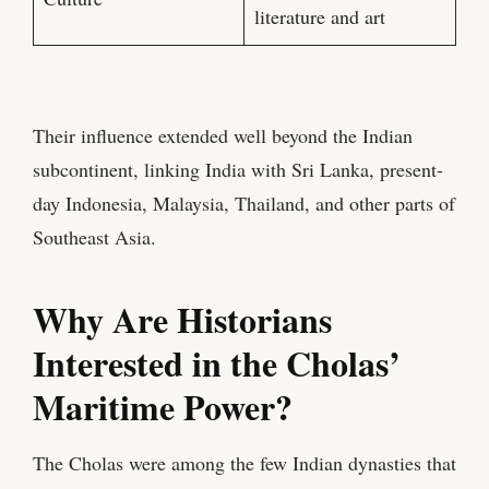
literature and art
Their influence extended well beyond the Indian
subcontinent, linking India with Sri Lanka, present-
day Indonesia, Malaysia, Thailand, and other parts of
Southeast Asia.
Why Are Historians
Interested in the Cholas’
Maritime Power?
The Cholas were among the few Indian dynasties that