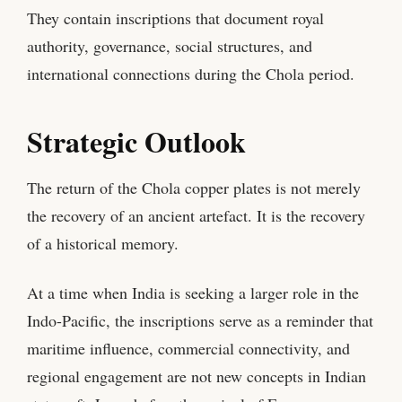
They contain inscriptions that document royal
authority, governance, social structures, and
international connections during the Chola period.
Strategic Outlook
The return of the Chola copper plates is not merely
the recovery of an ancient artefact. It is the recovery
of a historical memory.
At a time when India is seeking a larger role in the
Indo-Pacific, the inscriptions serve as a reminder that
maritime influence, commercial connectivity, and
regional engagement are not new concepts in Indian