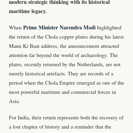
modern strategic thinking with its historical
maritime legacy.
Prime Minister Narendra Modi
When
highlighted
the return of the Chola copper plates during his latest
Mann Ki Baat address, the announcement attracted
attention far beyond the world of archaeology. The
plates, recently returned by the Netherlands, are not
merely historical artefacts. They are records of a
period when the Chola Empire emerged as one of the
most powerful maritime and commercial forces in
Asia.
For India, their return represents both the recovery of
a lost chapter of history and a reminder that the