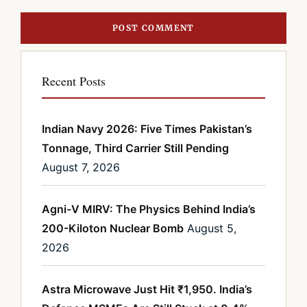
Recent Posts
Indian Navy 2026: Five Times Pakistan’s
Tonnage, Third Carrier Still Pending
August 7, 2026
Agni-V MIRV: The Physics Behind India’s
200-Kiloton Nuclear Bomb
August 5,
2026
Astra Microwave Just Hit ₹1,950. India’s