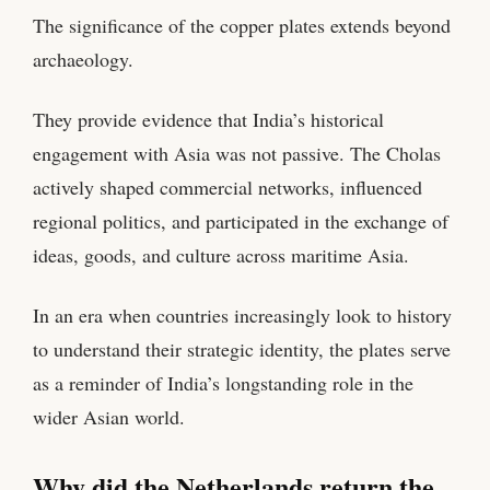
The significance of the copper plates extends beyond
archaeology.
They provide evidence that India’s historical
engagement with Asia was not passive. The Cholas
actively shaped commercial networks, influenced
regional politics, and participated in the exchange of
ideas, goods, and culture across maritime Asia.
In an era when countries increasingly look to history
to understand their strategic identity, the plates serve
as a reminder of India’s longstanding role in the
wider Asian world.
Why did the Netherlands return the