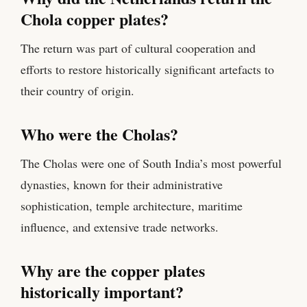
Chola copper plates?
The return was part of cultural cooperation and
efforts to restore historically significant artefacts to
their country of origin.
Who were the Cholas?
The Cholas were one of South India’s most powerful
dynasties, known for their administrative
sophistication, temple architecture, maritime
influence, and extensive trade networks.
Why are the copper plates
historically important?