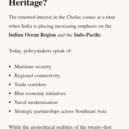
Heritage?
The renewed interest in the Cholas comes at a time
when India is placing increasing emphasis on the
Indian Ocean Region
Indo-Pacific
and the
.
Today, policymakers speak of:
Maritime security
Regional connectivity
Trade corridors
Blue economy initiatives
Naval modernisation
Strategic partnerships across Southeast Asia
While the geopolitical realities of the twenty-first