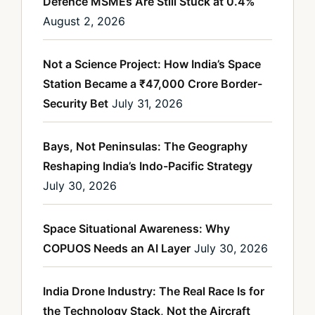
Defence MSMEs Are Still Stuck at 0.4%
August 2, 2026
Not a Science Project: How India’s Space
Station Became a ₹47,000 Crore Border-
Security Bet
July 31, 2026
Bays, Not Peninsulas: The Geography
Reshaping India’s Indo-Pacific Strategy
July 30, 2026
Space Situational Awareness: Why
COPUOS Needs an AI Layer
July 30, 2026
India Drone Industry: The Real Race Is for
the Technology Stack, Not the Aircraft