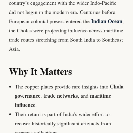
country’s engagement with the wider Indo-Pacific
did not begin in the modern era. Centuries before
Indian Ocean
European colonial powers entered the
,
the Cholas were projecting influence across maritime
trade routes stretching from South India to Southeast
Asia.
Why It Matters
Chola
The copper plates provide rare insights into
governance
trade networks
maritime
,
, and
influence
.
Their return is part of India’s wider effort to
recover historically significant artefacts from
overseas collections.