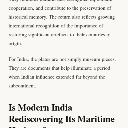
cooperation, and contribute to the preservation of
historical memory. The return also reflects growing
international recognition of the importance of
restoring significant artefacts to their countries of
origin.
For India, the plates are not simply museum pieces.
They are documents that help illuminate a period
when Indian influence extended far beyond the
subcontinent.
Is Modern India
Rediscovering Its Maritime