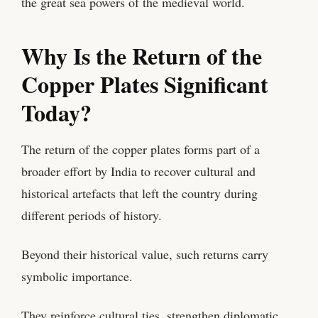
the great sea powers of the medieval world.
Why Is the Return of the
Copper Plates Significant
Today?
The return of the copper plates forms part of a
broader effort by India to recover cultural and
historical artefacts that left the country during
different periods of history.
Beyond their historical value, such returns carry
symbolic importance.
They reinforce cultural ties, strengthen diplomatic