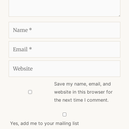
Name
Email
Website
Save my name, email, and
website in this browser for
the next time I comment.
Yes, add me to your mailing list