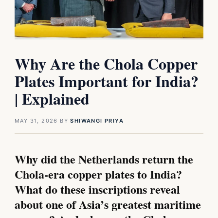
Why Are the Chola Copper
Plates Important for India?
| Explained
MAY 31, 2026
BY
SHIWANGI PRIYA
Why did the Netherlands return the
Chola-era copper plates to India?
What do these inscriptions reveal
about one of Asia’s greatest maritime