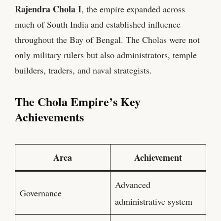
Rajendra Chola I
, the empire expanded across
much of South India and established influence
throughout the Bay of Bengal. The Cholas were not
only military rulers but also administrators, temple
builders, traders, and naval strategists.
The Chola Empire’s Key
Achievements
Area
Achievement
Advanced
Governance
administrative system