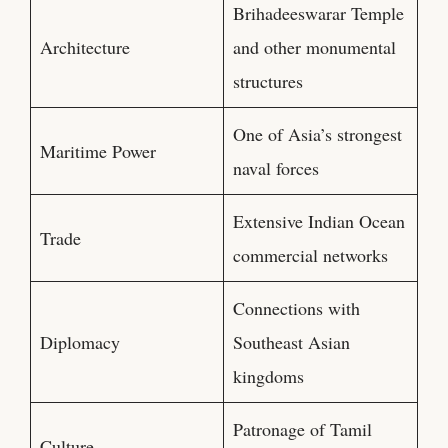
Brihadeeswarar Temple
Architecture
and other monumental
structures
One of Asia’s strongest
Maritime Power
naval forces
Extensive Indian Ocean
Trade
commercial networks
Connections with
Diplomacy
Southeast Asian
kingdoms
Patronage of Tamil
Culture