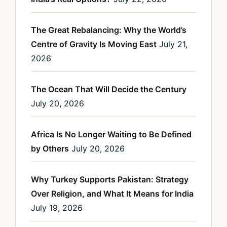
The Great Rebalancing: Why the World’s
Centre of Gravity Is Moving East
July 21,
2026
The Ocean That Will Decide the Century
July 20, 2026
Africa Is No Longer Waiting to Be Defined
by Others
July 20, 2026
Why Turkey Supports Pakistan: Strategy
Over Religion, and What It Means for India
July 19, 2026