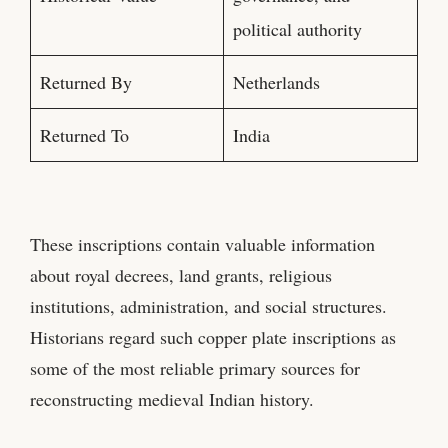
political authority
Returned By
Netherlands
Returned To
India
These inscriptions contain valuable information
about royal decrees, land grants, religious
institutions, administration, and social structures.
Historians regard such copper plate inscriptions as
some of the most reliable primary sources for
reconstructing medieval Indian history.