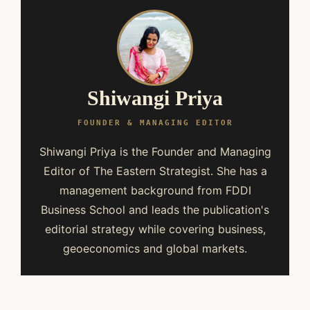
Shiwangi Priya
FOUNDER & MANAGING EDITOR
Shiwangi Priya is the Founder and Managing
Editor of The Eastern Strategist. She has a
management background from FDDI
Business School and leads the publication's
editorial strategy while covering business,
geoeconomics and global markets.