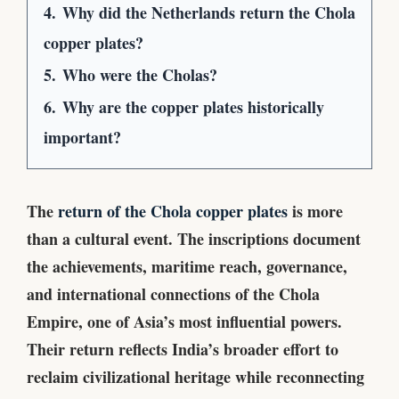
4.
Why did the Netherlands return the Chola
copper plates?
5.
Who were the Cholas?
6.
Why are the copper plates historically
important?
The
return of the Chola copper plates
is more
than a cultural event. The inscriptions document
the achievements, maritime reach, governance,
and international connections of the Chola
Empire, one of Asia’s most influential powers.
Their return reflects India’s broader effort to
reclaim civilizational heritage while reconnecting