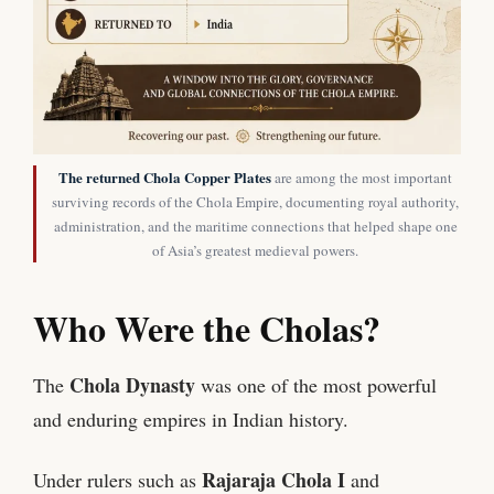
The returned Chola Copper Plates
are among the most important
surviving records of the Chola Empire, documenting royal authority,
administration, and the maritime connections that helped shape one
of Asia’s greatest medieval powers.
Who Were the Cholas?
Chola Dynasty
The
was one of the most powerful
and enduring empires in Indian history.
Rajaraja Chola I
Under rulers such as
and