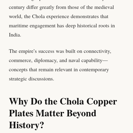
century differ greatly from those of the medieval
world, the Chola experience demonstrates that
maritime engagement has deep historical roots in
India.
The empire’s success was built on connectivity,
commerce, diplomacy, and naval capability—
concepts that remain relevant in contemporary
strategic discussions.
Why Do the Chola Copper
Plates Matter Beyond
History?