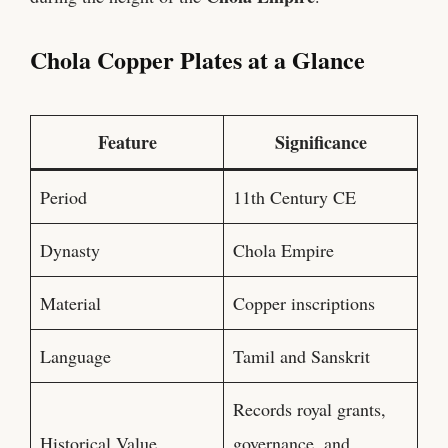
Chola Copper Plates at a Glance
Feature
Significance
Period
11th Century CE
Dynasty
Chola Empire
Material
Copper inscriptions
Language
Tamil and Sanskrit
Records royal grants,
Historical Value
governance, and