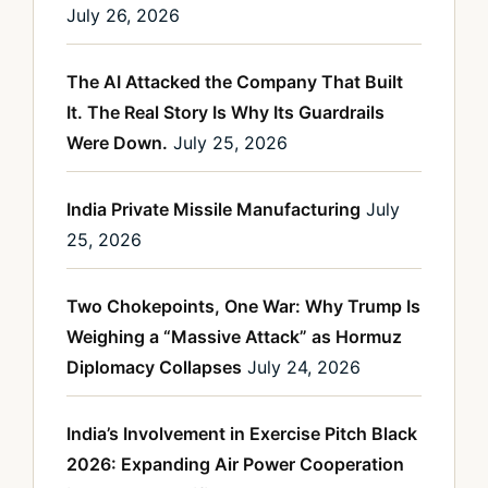
July 26, 2026
The AI Attacked the Company That Built
It. The Real Story Is Why Its Guardrails
Were Down.
July 25, 2026
India Private Missile Manufacturing
July
25, 2026
Two Chokepoints, One War: Why Trump Is
Weighing a “Massive Attack” as Hormuz
Diplomacy Collapses
July 24, 2026
India’s Involvement in Exercise Pitch Black
2026: Expanding Air Power Cooperation