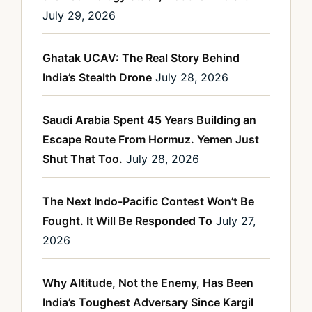
July 29, 2026
Ghatak UCAV: The Real Story Behind
India’s Stealth Drone
July 28, 2026
Saudi Arabia Spent 45 Years Building an
Escape Route From Hormuz. Yemen Just
Shut That Too.
July 28, 2026
The Next Indo-Pacific Contest Won’t Be
Fought. It Will Be Responded To
July 27,
2026
Why Altitude, Not the Enemy, Has Been
India’s Toughest Adversary Since Kargil