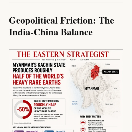
Geopolitical Friction: The
India-China Balance