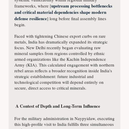
upstream processing bottlenecks 
frameworks, where [
and critical material dependencies shape modern 
defense resilience
] long before final assembly lines 
begin.

Faced with tightening Chinese export curbs on rare 
metals, India has dramatically expanded its strategic 
focus. New Delhi recently began evaluating raw 
mineral samples from regions controlled by ethnic 
armed organizations like the Kachin Independence 
Army (KIA). This calculated engagement with northern 
rebel areas reflects a broader recognition inside India's 
strategic establishment: future industrial and 
technological competition will depend entirely on 
secure, direct access to critical minerals.

 A Contest of Depth and Long-Term Influence

For the military administration in Naypyidaw, executing 
this high-profile visit to India fulfills three simultaneous 