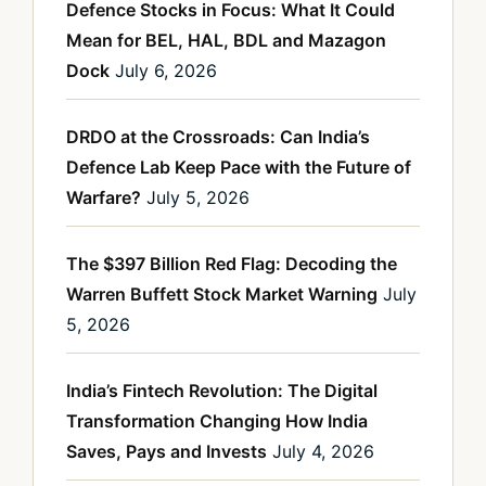
Defence Stocks in Focus: What It Could
Mean for BEL, HAL, BDL and Mazagon
Dock
July 6, 2026
DRDO at the Crossroads: Can India’s
Defence Lab Keep Pace with the Future of
Warfare?
July 5, 2026
The $397 Billion Red Flag: Decoding the
Warren Buffett Stock Market Warning
July
5, 2026
India’s Fintech Revolution: The Digital
Transformation Changing How India
Saves, Pays and Invests
July 4, 2026