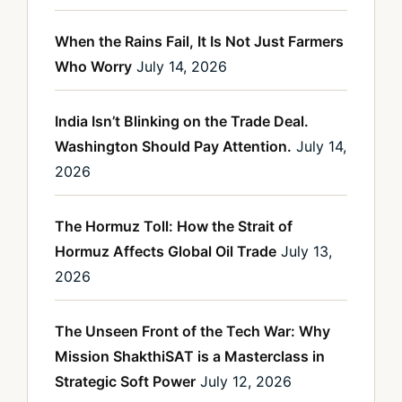
When the Rains Fail, It Is Not Just Farmers
Who Worry
July 14, 2026
India Isn’t Blinking on the Trade Deal.
Washington Should Pay Attention.
July 14,
2026
The Hormuz Toll: How the Strait of
Hormuz Affects Global Oil Trade
July 13,
2026
The Unseen Front of the Tech War: Why
Mission ShakthiSAT is a Masterclass in
Strategic Soft Power
July 12, 2026