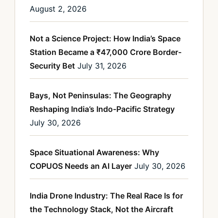
August 2, 2026
Not a Science Project: How India’s Space
Station Became a ₹47,000 Crore Border-
Security Bet
July 31, 2026
Bays, Not Peninsulas: The Geography
Reshaping India’s Indo-Pacific Strategy
July 30, 2026
Space Situational Awareness: Why
COPUOS Needs an AI Layer
July 30, 2026
India Drone Industry: The Real Race Is for
the Technology Stack, Not the Aircraft