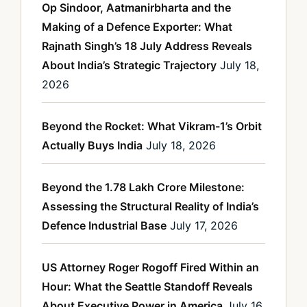
Op Sindoor, Aatmanirbharta and the
Making of a Defence Exporter: What
Rajnath Singh’s 18 July Address Reveals
About India’s Strategic Trajectory
July 18,
2026
Beyond the Rocket: What Vikram-1’s Orbit
Actually Buys India
July 18, 2026
Beyond the 1.78 Lakh Crore Milestone:
Assessing the Structural Reality of India’s
Defence Industrial Base
July 17, 2026
US Attorney Roger Rogoff Fired Within an
Hour: What the Seattle Standoff Reveals
About Executive Power in America
July 16,