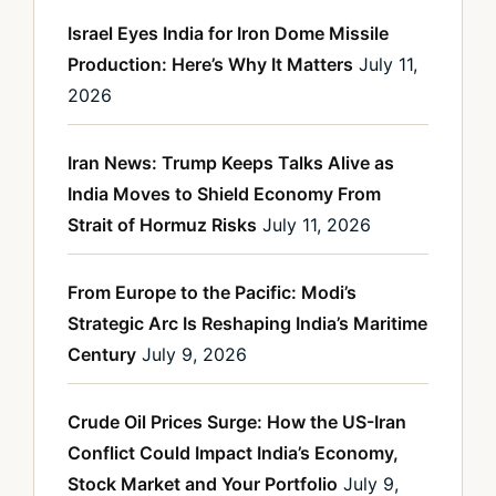
Israel Eyes India for Iron Dome Missile
Production: Here’s Why It Matters
July 11,
2026
Iran News: Trump Keeps Talks Alive as
India Moves to Shield Economy From
Strait of Hormuz Risks
July 11, 2026
From Europe to the Pacific: Modi’s
Strategic Arc Is Reshaping India’s Maritime
Century
July 9, 2026
Crude Oil Prices Surge: How the US-Iran
Conflict Could Impact India’s Economy,
Stock Market and Your Portfolio
July 9,