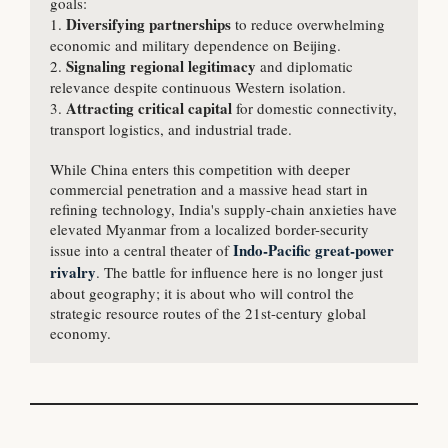
goals:

Diversifying partnerships 
1. 
to reduce overwhelming 
economic and military dependence on Beijing.

Signaling regional legitimacy
2. 
 and diplomatic 
relevance despite continuous Western isolation.

Attracting critical capital
3. 
 for domestic connectivity, 
transport logistics, and industrial trade.

While China enters this competition with deeper 
commercial penetration and a massive head start in 
refining technology, India's supply-chain anxieties have 
elevated Myanmar from a localized border-security 
 Indo-Pacific great-power 
issue into a central theater of
rivalry
. The battle for influence here is no longer just 
about geography; it is about who will control the 
strategic resource routes of the 21st-century global 