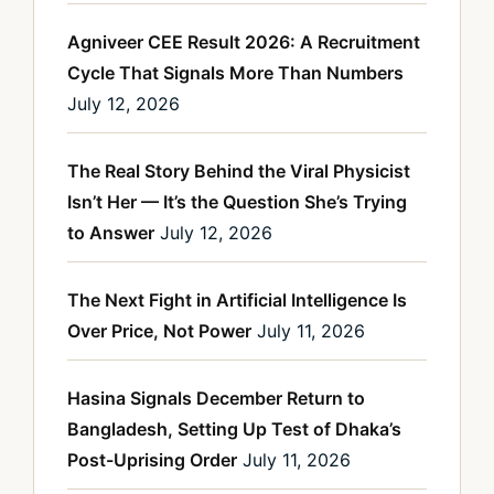
Agniveer CEE Result 2026: A Recruitment
Cycle That Signals More Than Numbers
July 12, 2026
The Real Story Behind the Viral Physicist
Isn’t Her — It’s the Question She’s Trying
to Answer
July 12, 2026
The Next Fight in Artificial Intelligence Is
Over Price, Not Power
July 11, 2026
Hasina Signals December Return to
Bangladesh, Setting Up Test of Dhaka’s
Post-Uprising Order
July 11, 2026