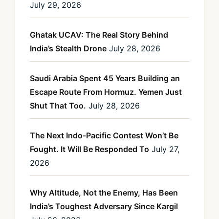
July 29, 2026
Ghatak UCAV: The Real Story Behind
India’s Stealth Drone
July 28, 2026
Saudi Arabia Spent 45 Years Building an
Escape Route From Hormuz. Yemen Just
Shut That Too.
July 28, 2026
The Next Indo-Pacific Contest Won’t Be
Fought. It Will Be Responded To
July 27,
2026
Why Altitude, Not the Enemy, Has Been
India’s Toughest Adversary Since Kargil