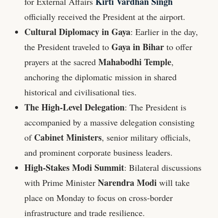
Kirti Vardhan Singh
for External Affairs
officially received the President at the airport.
Cultural Diplomacy in Gaya
: Earlier in the day,
Gaya in Bihar
the President traveled to
to offer
Mahabodhi Temple
prayers at the sacred
,
anchoring the diplomatic mission in shared
historical and civilisational ties.
The High-Level Delegation
: The President is
accompanied by a massive delegation consisting
Cabinet Ministers
of
, senior military officials,
and prominent corporate business leaders.
High-Stakes Modi Summit
: Bilateral discussions
Narendra Modi
with Prime Minister
will take
place on Monday to focus on cross-border
infrastructure and trade resilience.