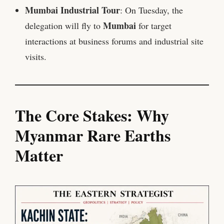
Mumbai Industrial Tour
: On Tuesday, the
Mumbai
delegation will fly to
for target
interactions at business forums and industrial site
visits.
The Core Stakes: Why
Myanmar Rare Earths
Matter