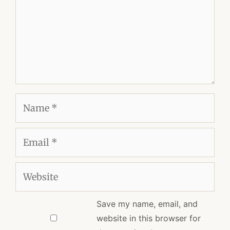
Name
Email
Website
Save my name, email, and
website in this browser for