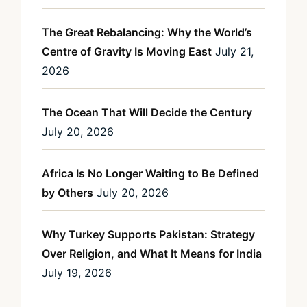
The Great Rebalancing: Why the World’s
Centre of Gravity Is Moving East
July 21,
2026
The Ocean That Will Decide the Century
July 20, 2026
Africa Is No Longer Waiting to Be Defined
by Others
July 20, 2026
Why Turkey Supports Pakistan: Strategy
Over Religion, and What It Means for India
July 19, 2026