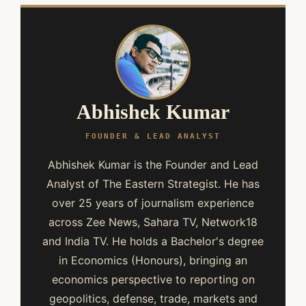
Abhishek Kumar
FOUNDER & LEAD ANALYST
Abhishek Kumar is the Founder and Lead
Analyst of The Eastern Strategist. He has
over 25 years of journalism experience
across Zee News, Sahara TV, Network18
and India TV. He holds a Bachelor's degree
in Economics (Honours), bringing an
economics perspective to reporting on
geopolitics, defense, trade, markets and