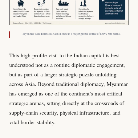
Myanmar Rare Earths in Kachin State is a major global source of heavy rare earths.
This high-profile visit to the Indian capital is best
understood not as a routine diplomatic engagement,
but as part of a larger strategic puzzle unfolding
across Asia. Beyond traditional diplomacy, Myanmar
has emerged as one of the continent’s most critical
strategic arenas, sitting directly at the crossroads of
supply-chain security, physical infrastructure, and
vital border stability.