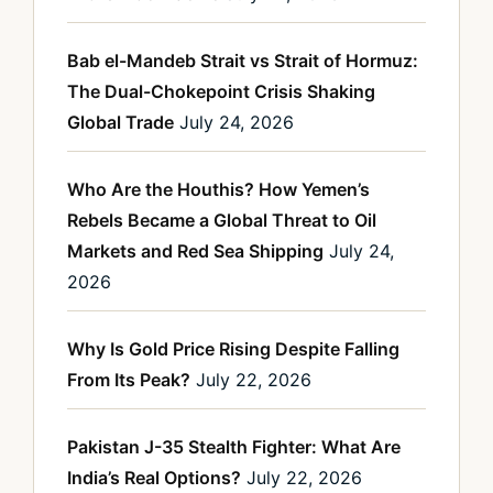
Bab el-Mandeb Strait vs Strait of Hormuz:
The Dual-Chokepoint Crisis Shaking
Global Trade
July 24, 2026
Who Are the Houthis? How Yemen’s
Rebels Became a Global Threat to Oil
Markets and Red Sea Shipping
July 24,
2026
Why Is Gold Price Rising Despite Falling
From Its Peak?
July 22, 2026
Pakistan J-35 Stealth Fighter: What Are
India’s Real Options?
July 22, 2026