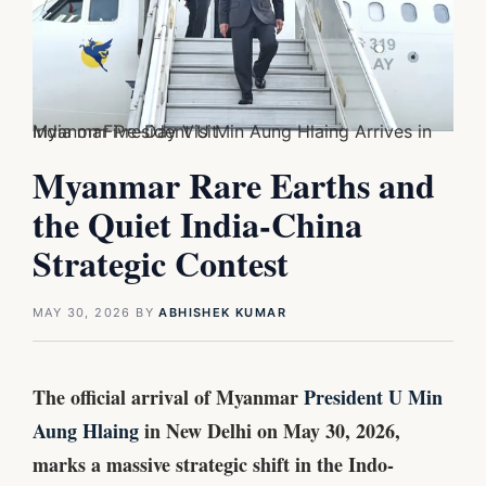
Myanmar President U Min Aung Hlaing Arrives in India on Five-Day Visit
Myanmar Rare Earths and
the Quiet India-China
Strategic Contest
MAY 30, 2026
BY
ABHISHEK KUMAR
The official arrival of Myanmar
President U Min
Aung Hlaing
in New Delhi on May 30, 2026,
marks a massive strategic shift in the Indo-