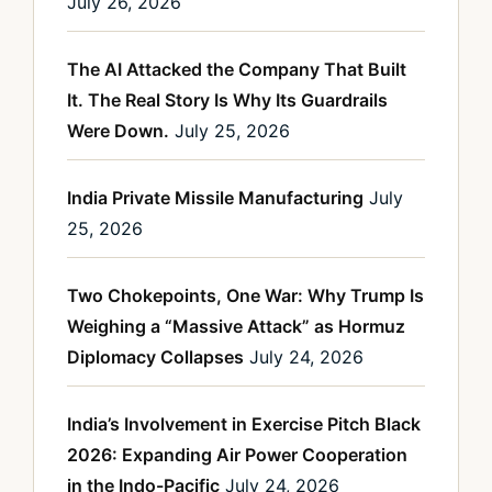
July 26, 2026
The AI Attacked the Company That Built
It. The Real Story Is Why Its Guardrails
Were Down.
July 25, 2026
India Private Missile Manufacturing
July
25, 2026
Two Chokepoints, One War: Why Trump Is
Weighing a “Massive Attack” as Hormuz
Diplomacy Collapses
July 24, 2026
India’s Involvement in Exercise Pitch Black
2026: Expanding Air Power Cooperation
in the Indo-Pacific
July 24, 2026