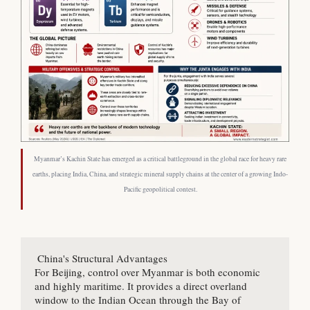
Myanmar’s Kachin State has emerged as a critical battleground in the global race for heavy rare
earths, placing India, China, and strategic mineral supply chains at the center of a growing Indo-
Pacific geopolitical contest.
 China's Structural Advantages

For Beijing, control over Myanmar is both economic 
and highly maritime. It provides a direct overland 
window to the Indian Ocean through the Bay of 