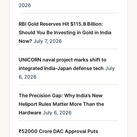
2026
RBI Gold Reserves Hit $115.8 Billion:
Should You Be Investing in Gold in India
Now?
July 7, 2026
UNICORN naval project marks shift to
integrated India-Japan defense tech
July
6, 2026
The Precision Gap: Why India’s New
Heliport Rules Matter More Than the
Hardware
July 6, 2026
₹52000 Crore DAC Approval Puts