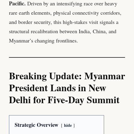
Pacific.
Driven by an intensifying race over heavy
rare earth elements, physical connectivity corridors,
and border security, this high-stakes visit signals a
structural recalibration between India, China, and
Myanmar’s changing frontlines.
Breaking Update: Myanmar
President Lands in New
Delhi for Five-Day Summit
Strategic Overview
hide