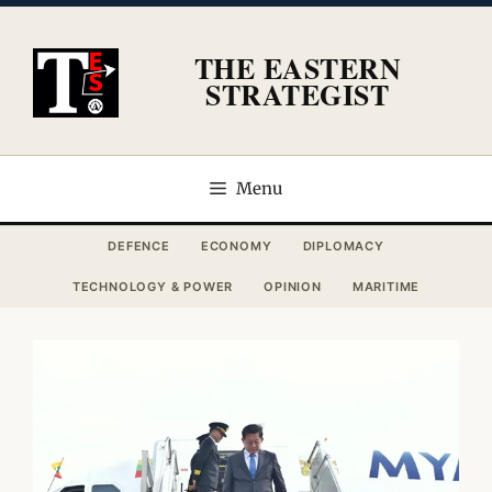
Skip
to
THE EASTERN
content
STRATEGIST
Menu
DEFENCE
ECONOMY
DIPLOMACY
TECHNOLOGY & POWER
OPINION
MARITIME