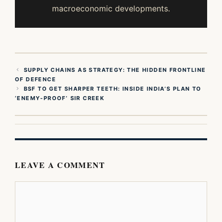
macroeconomic developments.
SUPPLY CHAINS AS STRATEGY: THE HIDDEN FRONTLINE
OF DEFENCE
BSF TO GET SHARPER TEETH: INSIDE INDIA’S PLAN TO
‘ENEMY-PROOF’ SIR CREEK
LEAVE A COMMENT
Comment