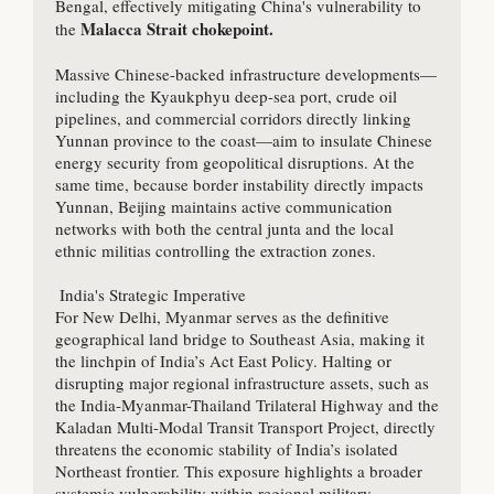
Bengal, effectively mitigating China's vulnerability to 
Malacca Strait chokepoint.
the 
Massive Chinese-backed infrastructure developments—
including the Kyaukphyu deep-sea port, crude oil 
pipelines, and commercial corridors directly linking 
Yunnan province to the coast—aim to insulate Chinese 
energy security from geopolitical disruptions. At the 
same time, because border instability directly impacts 
Yunnan, Beijing maintains active communication 
networks with both the central junta and the local 
ethnic militias controlling the extraction zones.

 India's Strategic Imperative

For New Delhi, Myanmar serves as the definitive 
geographical land bridge to Southeast Asia, making it 
the linchpin of India’s Act East Policy. Halting or 
disrupting major regional infrastructure assets, such as 
the India-Myanmar-Thailand Trilateral Highway and the 
Kaladan Multi-Modal Transit Transport Project, directly 
threatens the economic stability of India’s isolated 
Northeast frontier. This exposure highlights a broader 
systemic vulnerability within regional military 