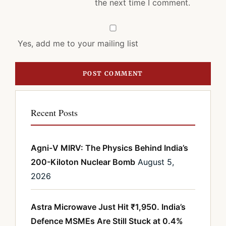
the next time I comment.
Yes, add me to your mailing list
Recent Posts
Agni-V MIRV: The Physics Behind India’s
200-Kiloton Nuclear Bomb
August 5,
2026
Astra Microwave Just Hit ₹1,950. India’s
Defence MSMEs Are Still Stuck at 0.4%