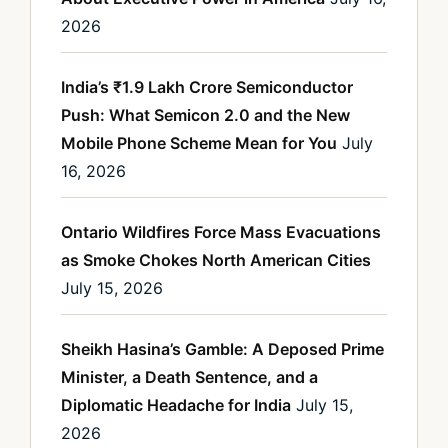
2026
India’s ₹1.9 Lakh Crore Semiconductor
Push: What Semicon 2.0 and the New
Mobile Phone Scheme Mean for You
July
16, 2026
Ontario Wildfires Force Mass Evacuations
as Smoke Chokes North American Cities
July 15, 2026
Sheikh Hasina’s Gamble: A Deposed Prime
Minister, a Death Sentence, and a
Diplomatic Headache for India
July 15,
2026