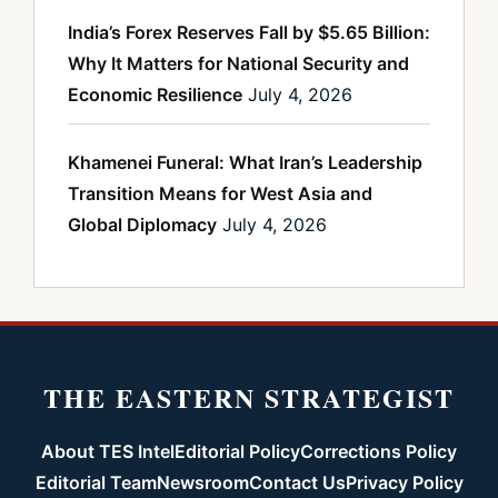
India’s Forex Reserves Fall by $5.65 Billion:
Why It Matters for National Security and
Economic Resilience
July 4, 2026
Khamenei Funeral: What Iran’s Leadership
Transition Means for West Asia and
Global Diplomacy
July 4, 2026
THE EASTERN STRATEGIST
About TES Intel
Editorial Policy
Corrections Policy
Editorial Team
Newsroom
Contact Us
Privacy Policy