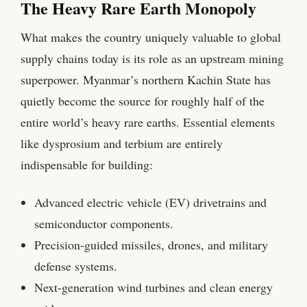
The Heavy Rare Earth Monopoly
What makes the country uniquely valuable to global
supply chains today is its role as an upstream mining
superpower. Myanmar’s northern Kachin State has
quietly become the source for roughly half of the
entire world’s heavy rare earths. Essential elements
like dysprosium and terbium are entirely
indispensable for building:
Advanced electric vehicle (EV) drivetrains and
semiconductor components.
Precision-guided missiles, drones, and military
defense systems.
Next-generation wind turbines and clean energy