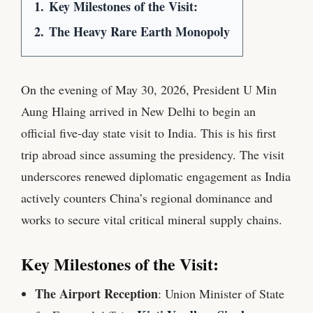
1.
Key Milestones of the Visit:
2.
The Heavy Rare Earth Monopoly
On the evening of May 30, 2026, President U Min
Aung Hlaing arrived in New Delhi to begin an
official five-day state visit to India. This is his first
trip abroad since assuming the presidency. The visit
underscores renewed diplomatic engagement as India
actively counters China’s regional dominance and
works to secure vital critical mineral supply chains.
Key Milestones of the Visit:
The Airport Reception
: Union Minister of State