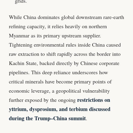
grids.
While China dominates global downstream rare-earth
refining capacity, it relies heavily on northern
Myanmar as its primary upstream supplier.
Tightening environmental rules inside China caused
raw extraction to shift rapidly across the border into
Kachin State, backed directly by Chinese corporate
pipelines. This deep reliance underscores how
critical minerals have become primary points of
economic leverage, a geopolitical vulnerability
restrictions on
further exposed by the ongoing
yttrium, dysprosium, and terbium discussed
during the Trump–China summit
.