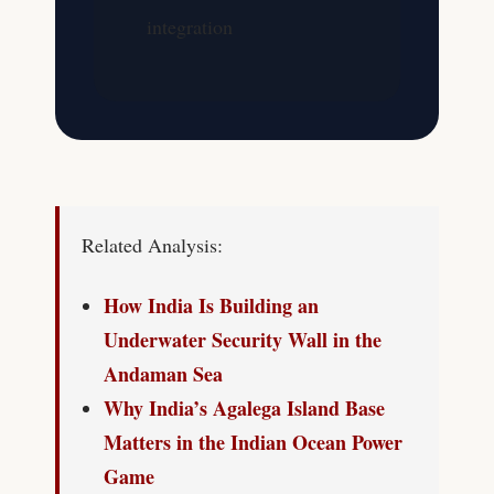
integration
Related Analysis:
How India Is Building an
Underwater Security Wall in the
Andaman Sea
Why India’s Agalega Island Base
Matters in the Indian Ocean Power
Game