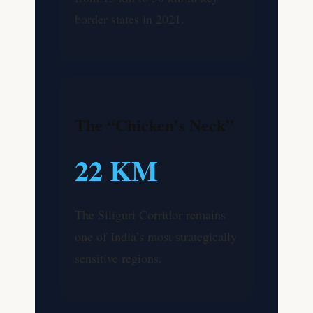
border states in 2021.
The “Chicken’s Neck”
22 KM
The Siliguri Corridor remains
one of India’s most strategically
sensitive regions.