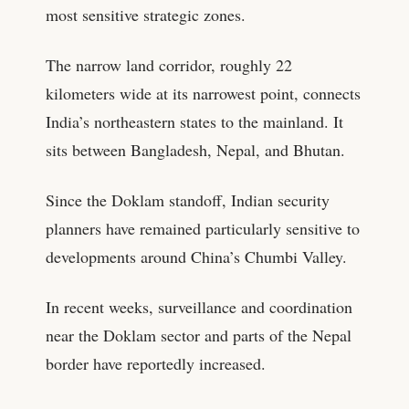
most sensitive strategic zones.
The narrow land corridor, roughly 22
kilometers wide at its narrowest point, connects
India’s northeastern states to the mainland. It
sits between Bangladesh, Nepal, and Bhutan.
Since the Doklam standoff, Indian security
planners have remained particularly sensitive to
developments around China’s Chumbi Valley.
In recent weeks, surveillance and coordination
near the Doklam sector and parts of the Nepal
border have reportedly increased.