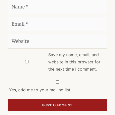
Name
Email
Website
Save my name, email, and
website in this browser for
the next time I comment.
Yes, add me to your mailing list