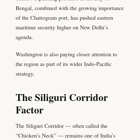
Bengal, combined with the growing importance
of the Chattogram port, has pushed eastern
maritime security higher on New Delhi’s
agenda.
Washington is also paying closer attention to
the region as part of its wider Indo-Pacific
strategy.
The Siliguri Corridor
Factor
The Siliguri Corridor — often called the
“Chicken’s Neck” — remains one of India’s