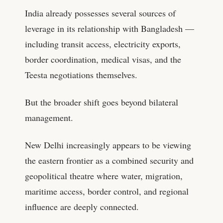
India already possesses several sources of
leverage in its relationship with Bangladesh —
including transit access, electricity exports,
border coordination, medical visas, and the
Teesta negotiations themselves.
But the broader shift goes beyond bilateral
management.
New Delhi increasingly appears to be viewing
the eastern frontier as a combined security and
geopolitical theatre where water, migration,
maritime access, border control, and regional
influence are deeply connected.