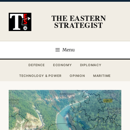
Skip
to
THE EASTERN
content
STRATEGIST
Menu
DEFENCE
ECONOMY
DIPLOMACY
TECHNOLOGY & POWER
OPINION
MARITIME