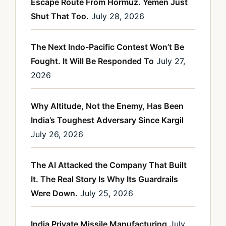
Escape Route From Hormuz. Yemen Just
Shut That Too.
July 28, 2026
The Next Indo-Pacific Contest Won’t Be
Fought. It Will Be Responded To
July 27,
2026
Why Altitude, Not the Enemy, Has Been
India’s Toughest Adversary Since Kargil
July 26, 2026
The AI Attacked the Company That Built
It. The Real Story Is Why Its Guardrails
Were Down.
July 25, 2026
India Private Missile Manufacturing
July