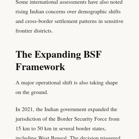
Some international assessments have also noted
rising Indian concerns over demographic shifts
and cross-border settlement patterns in sensitive
frontier districts.
The Expanding BSF
Framework
A major operational shift is also taking shape
on the ground.
In 2021, the Indian government expanded the
jurisdiction of the Border Security Force from
15 km to 50 km in several border states,
including West Bengal. The decision triggered