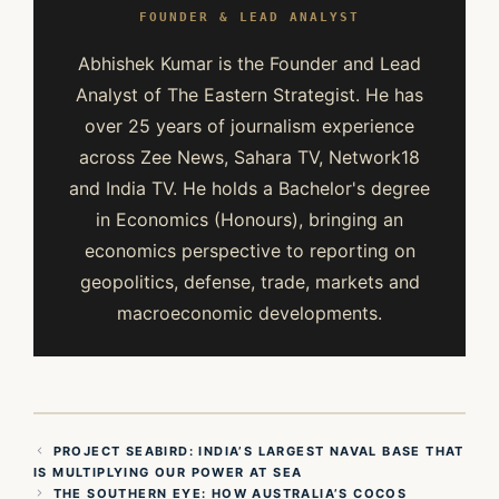
FOUNDER & LEAD ANALYST
Abhishek Kumar is the Founder and Lead
Analyst of The Eastern Strategist. He has
over 25 years of journalism experience
across Zee News, Sahara TV, Network18
and India TV. He holds a Bachelor's degree
in Economics (Honours), bringing an
economics perspective to reporting on
geopolitics, defense, trade, markets and
macroeconomic developments.
PROJECT SEABIRD: INDIA’S LARGEST NAVAL BASE THAT
IS MULTIPLYING OUR POWER AT SEA
THE SOUTHERN EYE: HOW AUSTRALIA’S COCOS