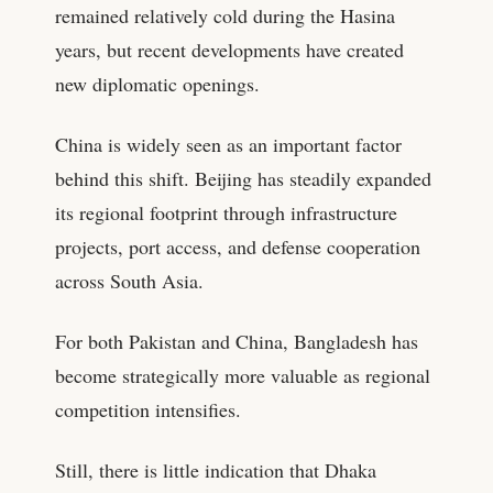
remained relatively cold during the Hasina
years, but recent developments have created
new diplomatic openings.
China is widely seen as an important factor
behind this shift. Beijing has steadily expanded
its regional footprint through infrastructure
projects, port access, and defense cooperation
across South Asia.
For both Pakistan and China, Bangladesh has
become strategically more valuable as regional
competition intensifies.
Still, there is little indication that Dhaka