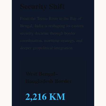
Security Shift
From the Teesta River to the Bay of
Bengal, India is reshaping its eastern
security doctrine through border
coordination, maritime strategy, and
deeper geopolitical integration.
West Bengal–
Bangladesh Border
2,216 KM