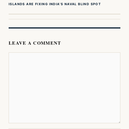
ISLANDS ARE FIXING INDIA’S NAVAL BLIND SPOT
LEAVE A COMMENT
Comment