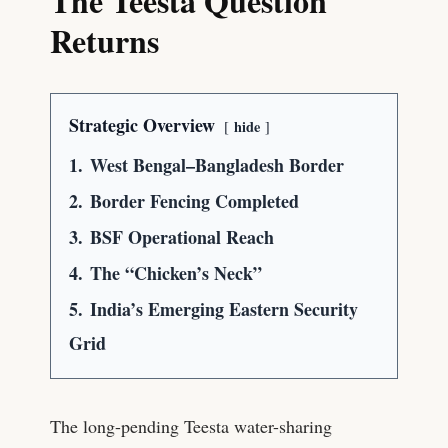
The Teesta Question
Returns
Strategic Overview
hide
1.
West Bengal–Bangladesh Border
2.
Border Fencing Completed
3.
BSF Operational Reach
4.
The “Chicken’s Neck”
5.
India’s Emerging Eastern Security
Grid
The long-pending Teesta water-sharing