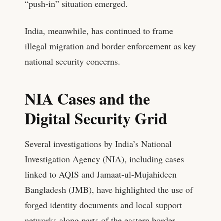
“push-in” situation emerged.
India, meanwhile, has continued to frame
illegal migration and border enforcement as key
national security concerns.
NIA Cases and the
Digital Security Grid
Several investigations by India’s National
Investigation Agency (NIA), including cases
linked to AQIS and Jamaat-ul-Mujahideen
Bangladesh (JMB), have highlighted the use of
forged identity documents and local support
networks along parts of the eastern border.