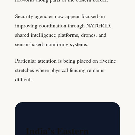
Security agencies now appear focused on
improving coordination through NATGRID,
shared intelligence platforms, drones, and
sensor-based monitoring systems.
Particular attention is being placed on riverine
stretches where physical fencing remains
difficult.
India’s Eastern