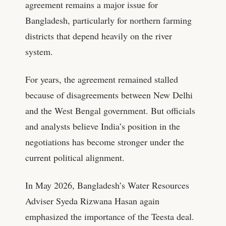
agreement remains a major issue for
Bangladesh, particularly for northern farming
districts that depend heavily on the river
system.
For years, the agreement remained stalled
because of disagreements between New Delhi
and the West Bengal government. But officials
and analysts believe India’s position in the
negotiations has become stronger under the
current political alignment.
In May 2026, Bangladesh’s Water Resources
Adviser Syeda Rizwana Hasan again
emphasized the importance of the Teesta deal.