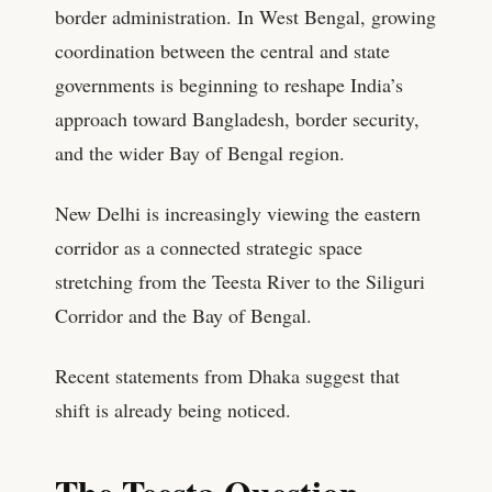
border administration. In West Bengal, growing
coordination between the central and state
governments is beginning to reshape India’s
approach toward Bangladesh, border security,
and the wider Bay of Bengal region.
New Delhi is increasingly viewing the eastern
corridor as a connected strategic space
stretching from the Teesta River to the Siliguri
Corridor and the Bay of Bengal.
Recent statements from Dhaka suggest that
shift is already being noticed.