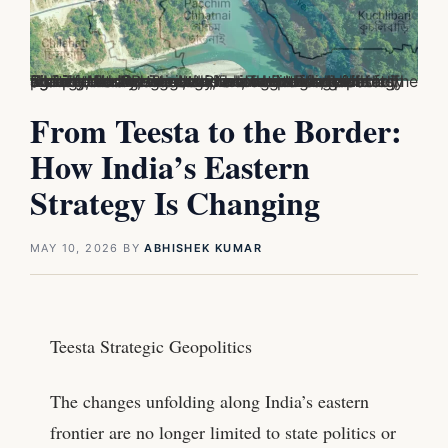
The Teesta Agreement is a long-pending water-sharing deal between India and Bangladesh focused on the Teesta River, which flows through Sikkim, West Bengal, and northern Bangladesh. The agreement aims to decide how river water is distributed between the two countries, especially during the dry season when water levels fall sharply. For Bangladesh, the Teesta is crucial for agriculture and irrigation in its northern districts, while for India, the issue is linked to federal politics, border strategy, and regional diplomacy.
From Teesta to the Border:
How India’s Eastern
Strategy Is Changing
MAY 10, 2026
BY
ABHISHEK KUMAR
Teesta Strategic Geopolitics
The changes unfolding along India’s eastern
frontier are no longer limited to state politics or