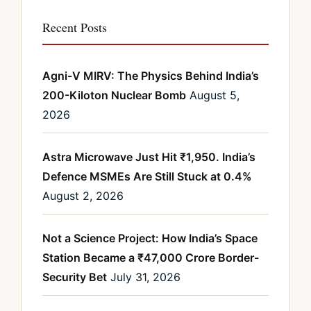
Recent Posts
Agni-V MIRV: The Physics Behind India’s
200-Kiloton Nuclear Bomb
August 5,
2026
Astra Microwave Just Hit ₹1,950. India’s
Defence MSMEs Are Still Stuck at 0.4%
August 2, 2026
Not a Science Project: How India’s Space
Station Became a ₹47,000 Crore Border-
Security Bet
July 31, 2026