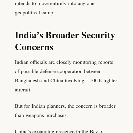
intends to move entirely into any one
geopolitical camp.
India’s Broader Security
Concerns
Indian officials are closely monitoring reports
of possible defense cooperation between
Bangladesh and China involving J-10CE fighter
aircraft.
But for Indian planners, the concern is broader
than weapons purchases.
China’s expanding presence in the Bay of