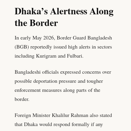
Dhaka’s Alertness Along
the Border
In early May 2026, Border Guard Bangladesh
(BGB) reportedly issued high alerts in sectors
including Kurigram and Fulbari.
Bangladeshi officials expressed concerns over
possible deportation pressure and tougher
enforcement measures along parts of the
border.
Foreign Minister Khalilur Rahman also stated
that Dhaka would respond formally if any