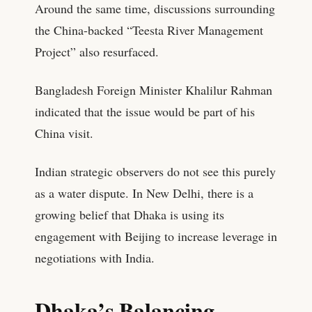
Around the same time, discussions surrounding
the China-backed “Teesta River Management
Project” also resurfaced.
Bangladesh Foreign Minister Khalilur Rahman
indicated that the issue would be part of his
China visit.
Indian strategic observers do not see this purely
as a water dispute. In New Delhi, there is a
growing belief that Dhaka is using its
engagement with Beijing to increase leverage in
negotiations with India.
Dhaka’s Balancing