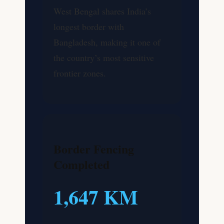
West Bengal shares India’s
longest border with
Bangladesh, making it one of
the country’s most sensitive
frontier zones.
Border Fencing
Completed
1,647 KM