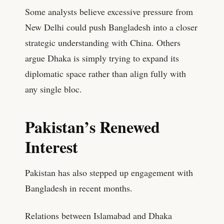
Some analysts believe excessive pressure from
New Delhi could push Bangladesh into a closer
strategic understanding with China. Others
argue Dhaka is simply trying to expand its
diplomatic space rather than align fully with
any single bloc.
Pakistan’s Renewed
Interest
Pakistan has also stepped up engagement with
Bangladesh in recent months.
Relations between Islamabad and Dhaka