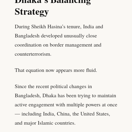
Strategy
During Sheikh Hasina’s tenure, India and
Bangladesh developed unusually close
coordination on border management and
counterterrorism.
That equation now appears more fluid.
Since the recent political changes in
Bangladesh, Dhaka has been trying to maintain
active engagement with multiple powers at once
— including India, China, the United States,
and major Islamic countries.