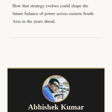
How that strategy evolves could shape the
future balance of power across eastern South
Asia in the years ahead.
Abhishek Kumar