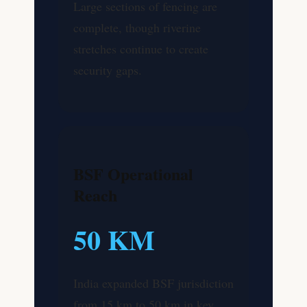
Large sections of fencing are
complete, though riverine
stretches continue to create
security gaps.
BSF Operational
Reach
50 KM
India expanded BSF jurisdiction
from 15 km to 50 km in key