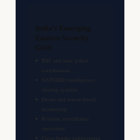
India’s Emerging
Eastern Security
Grid
BSF and state police
coordination
NATGRID intelligence-
sharing systems
Drone and sensor-based
monitoring
Riverine surveillance
operations
Cross-border enforcement