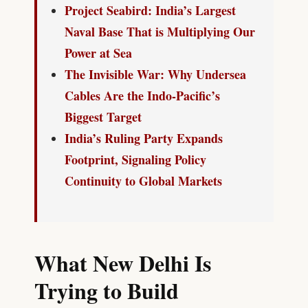
Project Seabird: India’s Largest
Naval Base That is Multiplying Our
Power at Sea
The Invisible War: Why Undersea
Cables Are the Indo-Pacific’s
Biggest Target
India’s Ruling Party Expands
Footprint, Signaling Policy
Continuity to Global Markets
What New Delhi Is
Trying to Build