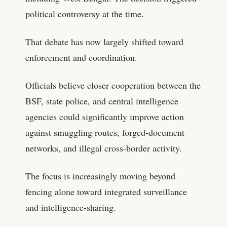
political controversy at the time.
That debate has now largely shifted toward
enforcement and coordination.
Officials believe closer cooperation between the
BSF, state police, and central intelligence
agencies could significantly improve action
against smuggling routes, forged-document
networks, and illegal cross-border activity.
The focus is increasingly moving beyond
fencing alone toward integrated surveillance
and intelligence-sharing.