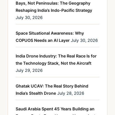
Bays, Not Peninsulas: The Geography
Reshaping India’s Indo-Pacific Strategy
July 30, 2026
Space Situational Awareness: Why
COPUOS Needs an AI Layer
July 30, 2026
India Drone Industry: The Real Race Is for
the Technology Stack, Not the Aircraft
July 29, 2026
Ghatak UCAV: The Real Story Behind
India’s Stealth Drone
July 28, 2026
Saudi Arabia Spent 45 Years Building an