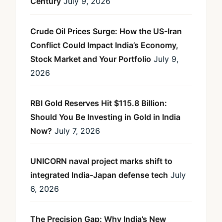
Century
July 9, 2026
Crude Oil Prices Surge: How the US-Iran
Conflict Could Impact India’s Economy,
Stock Market and Your Portfolio
July 9,
2026
RBI Gold Reserves Hit $115.8 Billion:
Should You Be Investing in Gold in India
Now?
July 7, 2026
UNICORN naval project marks shift to
integrated India-Japan defense tech
July
6, 2026
The Precision Gap: Why India’s New