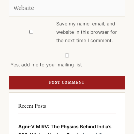
Website
Save my name, email, and
website in this browser for
the next time I comment.
Yes, add me to your mailing list
Recent Posts
Agni-V MIRV: The Physics Behind India’s