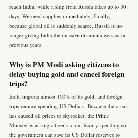
reach India, while a ship from Russia takes up to 30
days. We need supplies immediately. Finally,
because global oil is suddenly scarce, Russia is no
longer giving India the massive discounts we saw in
previous years.
Why is PM Modi asking citizens to
delay buying gold and cancel foreign
trips?
India imports almost 100% of its gold, and foreign
trips require spending US Dollars. Because the crisis
has caused oil prices to skyrocket, the Prime
Minister is asking citizens to cut luxury spending so
the government can save its US Dollar reserves to