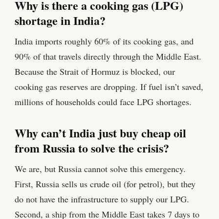
Why is there a cooking gas (LPG)
shortage in India?
India imports roughly 60% of its cooking gas, and
90% of that travels directly through the Middle East.
Because the Strait of Hormuz is blocked, our
cooking gas reserves are dropping. If fuel isn’t saved,
millions of households could face LPG shortages.
Why can’t India just buy cheap oil
from Russia to solve the crisis?
We are, but Russia cannot solve this emergency.
First, Russia sells us crude oil (for petrol), but they
do not have the infrastructure to supply our LPG.
Second, a ship from the Middle East takes 7 days to