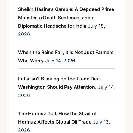
Sheikh Hasina’s Gamble: A Deposed Prime
Minister, a Death Sentence, and a
Diplomatic Headache for India
July 15,
2026
When the Rains Fail, It Is Not Just Farmers
Who Worry
July 14, 2026
India Isn’t Blinking on the Trade Deal.
Washington Should Pay Attention.
July 14,
2026
The Hormuz Toll: How the Strait of
Hormuz Affects Global Oil Trade
July 13,
2026