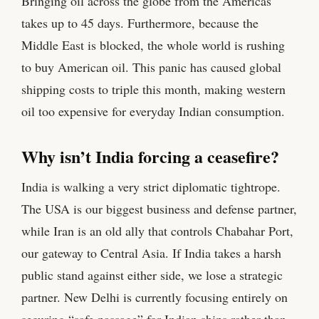
Bringing oil across the globe from the Americas
takes up to 45 days. Furthermore, because the
Middle East is blocked, the whole world is rushing
to buy American oil. This panic has caused global
shipping costs to triple this month, making western
oil too expensive for everyday Indian consumption.
Why isn’t India forcing a ceasefire?
India is walking a very strict diplomatic tightrope.
The USA is our biggest business and defense partner,
while Iran is an old ally that controls Chabahar Port,
our gateway to Central Asia. If India takes a harsh
public stand against either side, we lose a strategic
partner. New Delhi is currently focusing entirely on
securing “safe passage” for Indian ships rather than