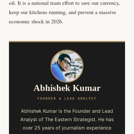
oil. It is a national team effort to save our currency,
keep our kitchens running, and prevent a massive
economic shock in 2026.
Abhishek Kumar
FOUNDER & LEAD ANALYST
Abhishek Kumar is the Founder and Lead
Analyst of The Eastern Strategist. He has
over 25 years of journalism experience