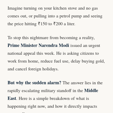
Imagine turning on your kitchen stove and no gas
comes out, or pulling into a petrol pump and seeing
the price hitting ₹150 to ₹200 a liter.
To stop this nightmare from becoming a reality,
Prime Minister Narendra Modi
issued an urgent
national appeal this week. He is asking citizens to
work from home, reduce fuel use, delay buying gold,
and cancel foreign holidays.
But why the sudden alarm?
The answer lies in the
Middle
rapidly escalating military standoff in the
East
. Here is a simple breakdown of what is
happening right now, and how it directly impacts