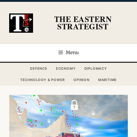
Skip
to
THE EASTERN
content
STRATEGIST
Menu
DEFENCE
ECONOMY
DIPLOMACY
TECHNOLOGY & POWER
OPINION
MARITIME