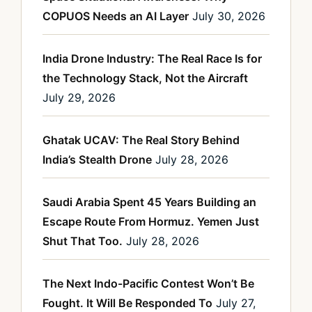
COPUOS Needs an AI Layer
July 30, 2026
India Drone Industry: The Real Race Is for
the Technology Stack, Not the Aircraft
July 29, 2026
Ghatak UCAV: The Real Story Behind
India’s Stealth Drone
July 28, 2026
Saudi Arabia Spent 45 Years Building an
Escape Route From Hormuz. Yemen Just
Shut That Too.
July 28, 2026
The Next Indo-Pacific Contest Won’t Be
Fought. It Will Be Responded To
July 27,