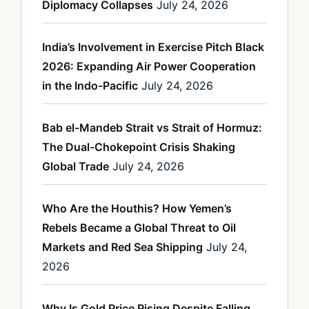
Diplomacy Collapses
July 24, 2026
India’s Involvement in Exercise Pitch Black
2026: Expanding Air Power Cooperation
in the Indo-Pacific
July 24, 2026
Bab el-Mandeb Strait vs Strait of Hormuz:
The Dual-Chokepoint Crisis Shaking
Global Trade
July 24, 2026
Who Are the Houthis? How Yemen’s
Rebels Became a Global Threat to Oil
Markets and Red Sea Shipping
July 24,
2026
Why Is Gold Price Rising Despite Falling