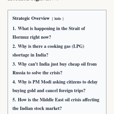
Strategic Overview
hide
1.
What is happening in the Strait of
Hormuz right now?
2.
Why is there a cooking gas (LPG)
shortage in India?
3.
Why can’t India just buy cheap oil from
Russia to solve the crisis?
4.
Why is PM Modi asking citizens to delay
buying gold and cancel foreign trips?
5.
How is the Middle East oil crisis affecting
the Indian stock market?