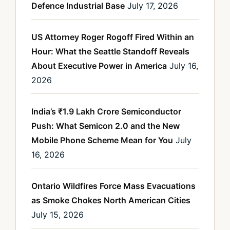
Defence Industrial Base
July 17, 2026
US Attorney Roger Rogoff Fired Within an
Hour: What the Seattle Standoff Reveals
About Executive Power in America
July 16,
2026
India’s ₹1.9 Lakh Crore Semiconductor
Push: What Semicon 2.0 and the New
Mobile Phone Scheme Mean for You
July
16, 2026
Ontario Wildfires Force Mass Evacuations
as Smoke Chokes North American Cities
July 15, 2026