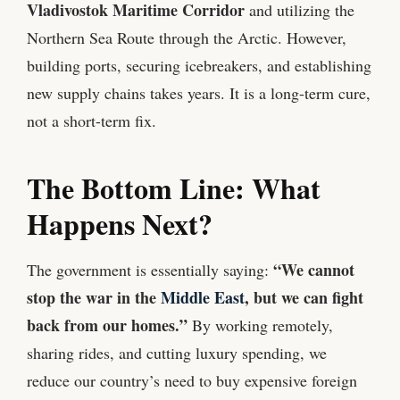
Vladivostok Maritime Corridor
and utilizing the
Northern Sea Route through the Arctic. However,
building ports, securing icebreakers, and establishing
new supply chains takes years. It is a long-term cure,
not a short-term fix.
The Bottom Line: What
Happens Next?
“We cannot
The government is essentially saying:
stop the war in the
Middle East
, but we can fight
back from our homes.”
By working remotely,
sharing rides, and cutting luxury spending, we
reduce our country’s need to buy expensive foreign