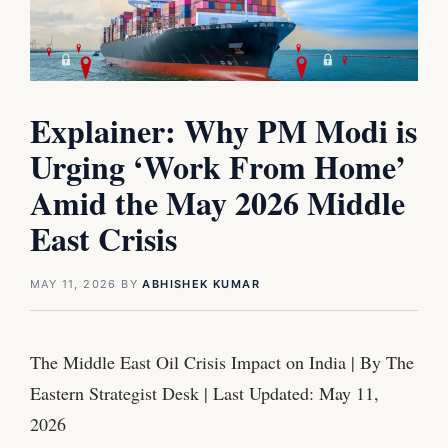
Explainer: Why PM Modi is
Urging ‘Work From Home’
Amid the May 2026 Middle
East Crisis
MAY 11, 2026
BY
ABHISHEK KUMAR
The Middle East Oil Crisis Impact on India | By The
Eastern Strategist Desk | Last Updated: May 11,
2026