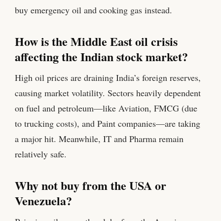
buy emergency oil and cooking gas instead.
How is the Middle East oil crisis
affecting the Indian stock market?
High oil prices are draining India’s foreign reserves,
causing market volatility. Sectors heavily dependent
on fuel and petroleum—like Aviation, FMCG (due
to trucking costs), and Paint companies—are taking
a major hit. Meanwhile, IT and Pharma remain
relatively safe.
Why not buy from the USA or
Venezuela?