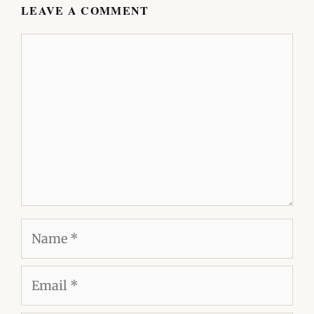
LEAVE A COMMENT
Comment
Name
Email