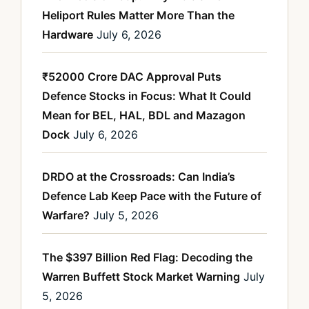
Heliport Rules Matter More Than the
Hardware
July 6, 2026
₹52000 Crore DAC Approval Puts
Defence Stocks in Focus: What It Could
Mean for BEL, HAL, BDL and Mazagon
Dock
July 6, 2026
DRDO at the Crossroads: Can India’s
Defence Lab Keep Pace with the Future of
Warfare?
July 5, 2026
The $397 Billion Red Flag: Decoding the
Warren Buffett Stock Market Warning
July
5, 2026