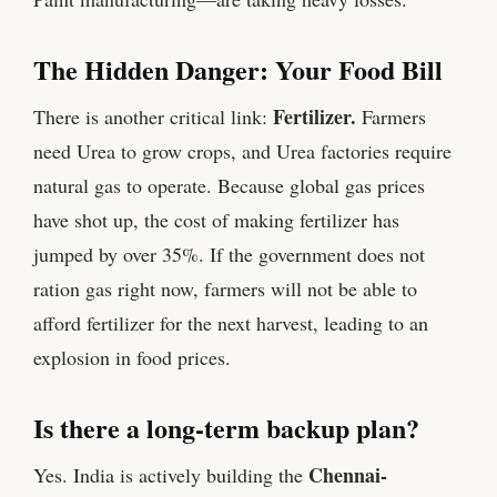
The Hidden Danger: Your Food Bill
Fertilizer.
There is another critical link:
Farmers
need Urea to grow crops, and Urea factories require
natural gas to operate. Because global gas prices
have shot up, the cost of making fertilizer has
jumped by over 35%. If the government does not
ration gas right now, farmers will not be able to
afford fertilizer for the next harvest, leading to an
explosion in food prices.
Is there a long-term backup plan?
Chennai-
Yes. India is actively building the