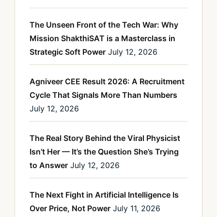
The Unseen Front of the Tech War: Why
Mission ShakthiSAT is a Masterclass in
Strategic Soft Power
July 12, 2026
Agniveer CEE Result 2026: A Recruitment
Cycle That Signals More Than Numbers
July 12, 2026
The Real Story Behind the Viral Physicist
Isn’t Her — It’s the Question She’s Trying
to Answer
July 12, 2026
The Next Fight in Artificial Intelligence Is
Over Price, Not Power
July 11, 2026