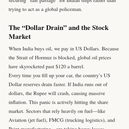
trying to act as a global policeman.
The “Dollar Drain” and the Stock
Market
When India buys oil, we pay in US Dollars. Because
the Strait of Hormuz is blocked, global oil prices
have skyrocketed past $120 a barrel.
Every time you fill up your car, the country’s US
Dollar reserves drain faster. If India runs out of
dollars, the Rupee will crash, causing massive
inflation. This panic is actively hitting the share
market. Sectors that rely heavily on fuel—like
Aviation (jet fuel), FMCG (trucking logistics), and
Paint manufacturing—are taking heavy losses.