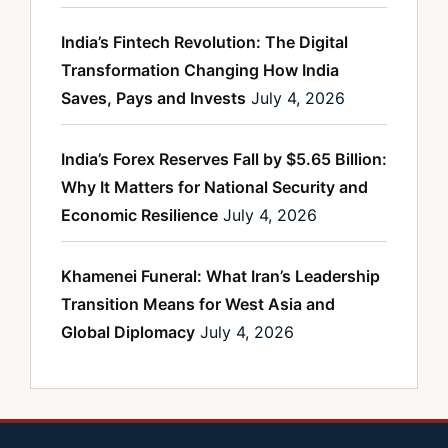
India’s Fintech Revolution: The Digital
Transformation Changing How India
Saves, Pays and Invests
July 4, 2026
India’s Forex Reserves Fall by $5.65 Billion:
Why It Matters for National Security and
Economic Resilience
July 4, 2026
Khamenei Funeral: What Iran’s Leadership
Transition Means for West Asia and
Global Diplomacy
July 4, 2026