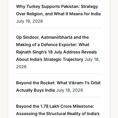
Why Turkey Supports Pakistan: Strategy
Over Religion, and What It Means for India
July 19, 2026
Op Sindoor, Aatmanirbharta and the
Making of a Defence Exporter: What
Rajnath Singh’s 18 July Address Reveals
About India’s Strategic Trajectory
July 18,
2026
Beyond the Rocket: What Vikram-1’s Orbit
Actually Buys India
July 18, 2026
Beyond the 1.78 Lakh Crore Milestone:
Assessing the Structural Reality of India’s