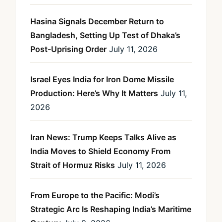
Hasina Signals December Return to
Bangladesh, Setting Up Test of Dhaka’s
Post-Uprising Order
July 11, 2026
Israel Eyes India for Iron Dome Missile
Production: Here’s Why It Matters
July 11,
2026
Iran News: Trump Keeps Talks Alive as
India Moves to Shield Economy From
Strait of Hormuz Risks
July 11, 2026
From Europe to the Pacific: Modi’s
Strategic Arc Is Reshaping India’s Maritime