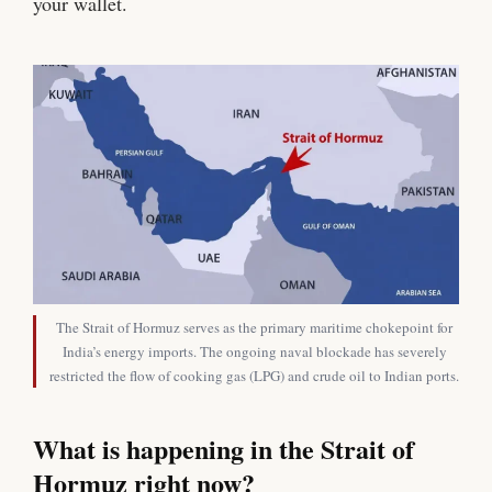
your wallet.
The Strait of Hormuz serves as the primary maritime chokepoint for
India’s energy imports. The ongoing naval blockade has severely
restricted the flow of cooking gas (LPG) and crude oil to Indian ports.
What is happening in the Strait of
Hormuz right now?