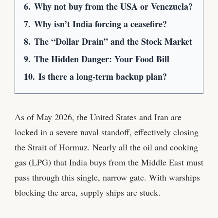
6.
Why not buy from the USA or Venezuela?
7.
Why isn’t India forcing a ceasefire?
8.
The “Dollar Drain” and the Stock Market
9.
The Hidden Danger: Your Food Bill
10.
Is there a long-term backup plan?
As of May 2026, the United States and Iran are
locked in a severe naval standoff, effectively closing
the Strait of Hormuz. Nearly all the oil and cooking
gas (LPG) that India buys from the Middle East must
pass through this single, narrow gate. With warships
blocking the area, supply ships are stuck.