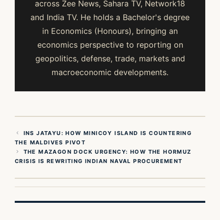
across Zee News, Sahara TV, Network18
and India TV. He holds a Bachelor's degree
in Economics (Honours), bringing an
economics perspective to reporting on
geopolitics, defense, trade, markets and
macroeconomic developments.
INS JATAYU: HOW MINICOY ISLAND IS COUNTERING
THE MALDIVES PIVOT
THE MAZAGON DOCK URGENCY: HOW THE HORMUZ
CRISIS IS REWRITING INDIAN NAVAL PROCUREMENT