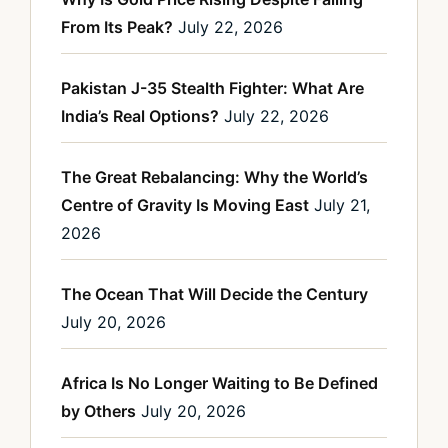
From Its Peak?
July 22, 2026
Pakistan J-35 Stealth Fighter: What Are
India’s Real Options?
July 22, 2026
The Great Rebalancing: Why the World’s
Centre of Gravity Is Moving East
July 21,
2026
The Ocean That Will Decide the Century
July 20, 2026
Africa Is No Longer Waiting to Be Defined
by Others
July 20, 2026