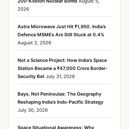
200-Kiloton Nuclear Bomb
August 5,
2026
Astra Microwave Just Hit ₹1,950. India’s
Defence MSMEs Are Still Stuck at 0.4%
August 2, 2026
Not a Science Project: How India’s Space
Station Became a ₹47,000 Crore Border-
Security Bet
July 31, 2026
Bays, Not Peninsulas: The Geography
Reshaping India’s Indo-Pacific Strategy
July 30, 2026
Space Situational Awareness: Why