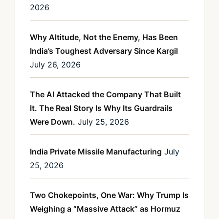
2026
Why Altitude, Not the Enemy, Has Been
India’s Toughest Adversary Since Kargil
July 26, 2026
The AI Attacked the Company That Built
It. The Real Story Is Why Its Guardrails
Were Down.
July 25, 2026
India Private Missile Manufacturing
July
25, 2026
Two Chokepoints, One War: Why Trump Is
Weighing a “Massive Attack” as Hormuz