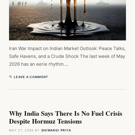
Iran War Impact on Indian Market Outlook: Peace Talks,
Safe Havens, and a Crude Shock The last week of May
2026 has an eerie rhythm….
LEAVE A COMMENT
Why India Says There Is No Fuel Crisis
Despite Hormuz Tensions
MAY 27, 2026
BY
SHIWANGI PRIYA