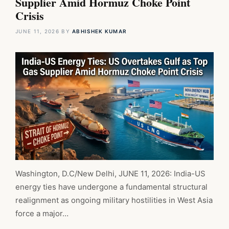
Supplier Amid Hormuz Choke Point
Crisis
JUNE 11, 2026
BY
ABHISHEK KUMAR
Washington, D.C/New Delhi, JUNE 11, 2026: India-US
energy ties have undergone a fundamental structural
realignment as ongoing military hostilities in West Asia
force a major…