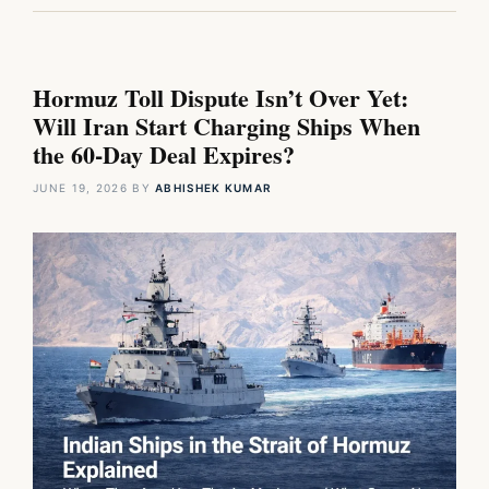
Hormuz Toll Dispute Isn’t Over Yet:
Will Iran Start Charging Ships When
the 60-Day Deal Expires?
JUNE 19, 2026
BY
ABHISHEK KUMAR