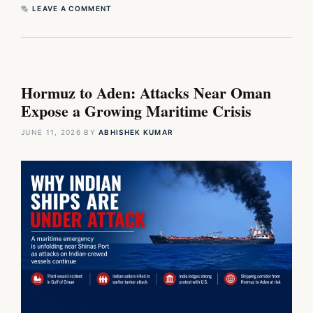
LEAVE A COMMENT
Hormuz to Aden: Attacks Near Oman
Expose a Growing Maritime Crisis
JUNE 11, 2026
BY
ABHISHEK KUMAR