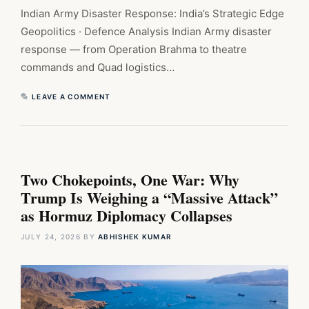
Indian Army Disaster Response: India’s Strategic Edge
Geopolitics · Defence Analysis Indian Army disaster
response — from Operation Brahma to theatre
commands and Quad logistics…
LEAVE A COMMENT
Two Chokepoints, One War: Why
Trump Is Weighing a “Massive Attack”
as Hormuz Diplomacy Collapses
JULY 24, 2026
BY
ABHISHEK KUMAR