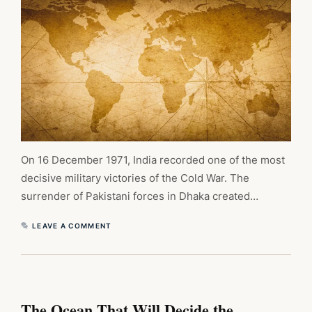
On 16 December 1971, India recorded one of the most
decisive military victories of the Cold War. The
surrender of Pakistani forces in Dhaka created…
LEAVE A COMMENT
The Ocean That Will Decide the