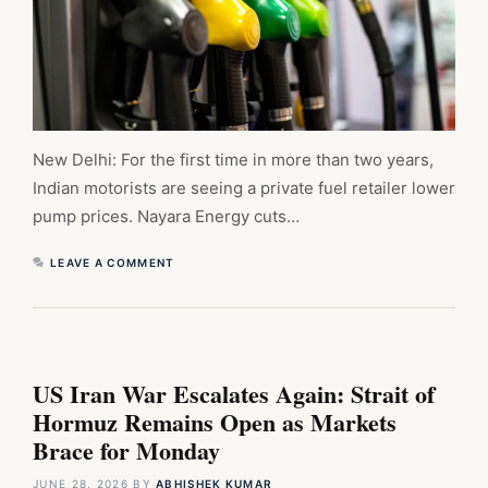
New Delhi: For the first time in more than two years,
Indian motorists are seeing a private fuel retailer lower
pump prices. Nayara Energy cuts…
LEAVE A COMMENT
US Iran War Escalates Again: Strait of
Hormuz Remains Open as Markets
Brace for Monday
JUNE 28, 2026
BY
ABHISHEK KUMAR