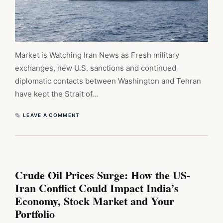
Market is Watching Iran News as Fresh military
exchanges, new U.S. sanctions and continued
diplomatic contacts between Washington and Tehran
have kept the Strait of…
LEAVE A COMMENT
Crude Oil Prices Surge: How the US-
Iran Conflict Could Impact India’s
Economy, Stock Market and Your
Portfolio