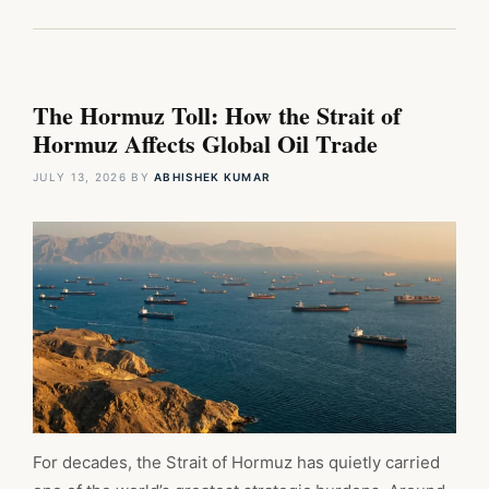
The Hormuz Toll: How the Strait of
Hormuz Affects Global Oil Trade
JULY 13, 2026
BY
ABHISHEK KUMAR
For decades, the Strait of Hormuz has quietly carried