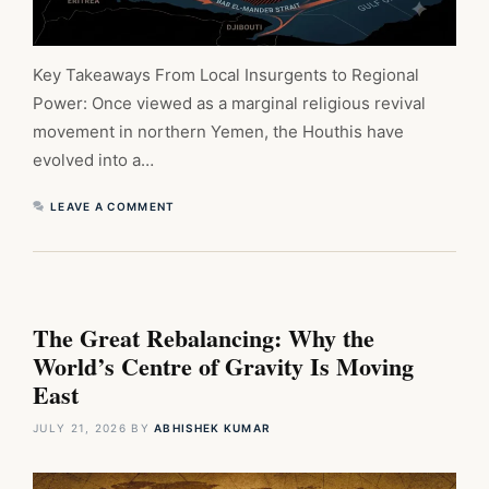
Key Takeaways From Local Insurgents to Regional
Power: Once viewed as a marginal religious revival
movement in northern Yemen, the Houthis have
evolved into a…
LEAVE A COMMENT
The Great Rebalancing: Why the
World’s Centre of Gravity Is Moving
East
JULY 21, 2026
BY
ABHISHEK KUMAR