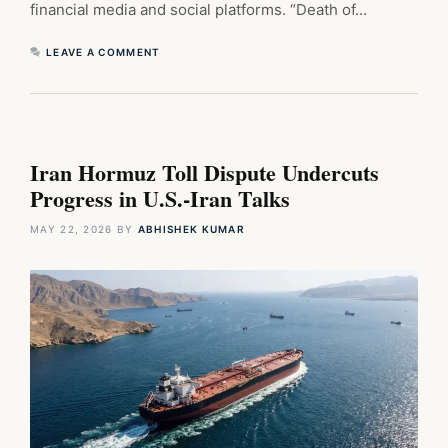
financial media and social platforms. “Death of…
LEAVE A COMMENT
Iran Hormuz Toll Dispute Undercuts
Progress in U.S.-Iran Talks
MAY 22, 2026
BY
ABHISHEK KUMAR