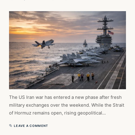
The US Iran war has entered a new phase after fresh
military exchanges over the weekend. While the Strait
of Hormuz remains open, rising geopolitical…
LEAVE A COMMENT