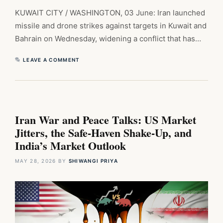
KUWAIT CITY / WASHINGTON, 03 June: Iran launched
missile and drone strikes against targets in Kuwait and
Bahrain on Wednesday, widening a conflict that has…
LEAVE A COMMENT
Iran War and Peace Talks: US Market
Jitters, the Safe-Haven Shake-Up, and
India’s Market Outlook
MAY 28, 2026
BY
SHIWANGI PRIYA