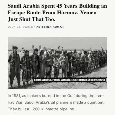
Saudi Arabia Spent 45 Years Building an
Escape Route From Hormuz. Yemen
Just Shut That Too.
JULY 28, 2026
BY
ABHISHEK KUMAR
In 1981, as tankers burned in the Gulf during the Iran-
Iraq War, Saudi Arabia’s oil planners made a quiet bet.
They built a 1,200-kilometre pipeline…