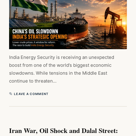
India Energy Security is receiving an unexpected
boost from one of the world’s biggest economic
slowdowns. While tensions in the Middle East
continue to threaten…
LEAVE A COMMENT
Iran War, Oil Shock and Dalal Street: