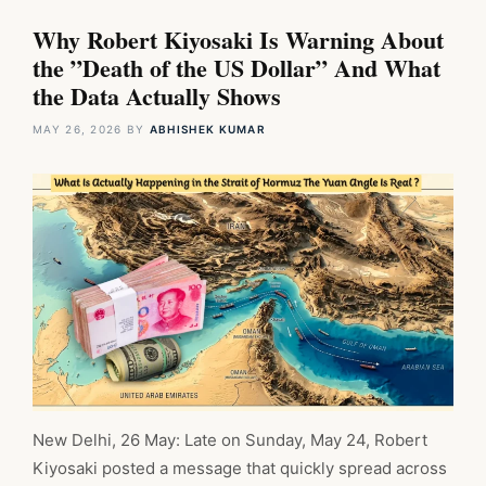
Why Robert Kiyosaki Is Warning About
the ”Death of the US Dollar” And What
the Data Actually Shows
MAY 26, 2026
BY
ABHISHEK KUMAR
New Delhi, 26 May: Late on Sunday, May 24, Robert
Kiyosaki posted a message that quickly spread across