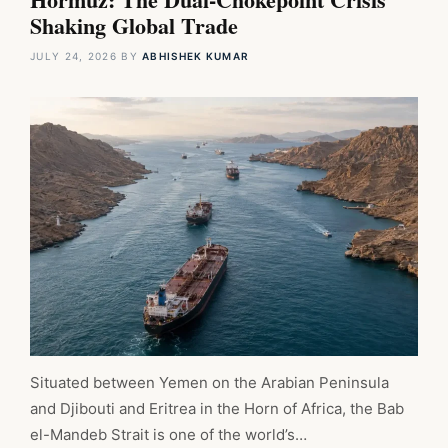
Shaking Global Trade
JULY 24, 2026
BY
ABHISHEK KUMAR
Situated between Yemen on the Arabian Peninsula
and Djibouti and Eritrea in the Horn of Africa, the Bab
el-Mandeb Strait is one of the world’s…