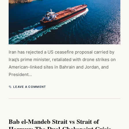
Iran has rejected a US ceasefire proposal carried by
Iraq’s prime minister, retaliated with drone strikes on
American-linked sites in Bahrain and Jordan, and
President…
LEAVE A COMMENT
Bab el-Mandeb Strait vs Strait of
Hormuz: The Dual-Chokepoint Crisis