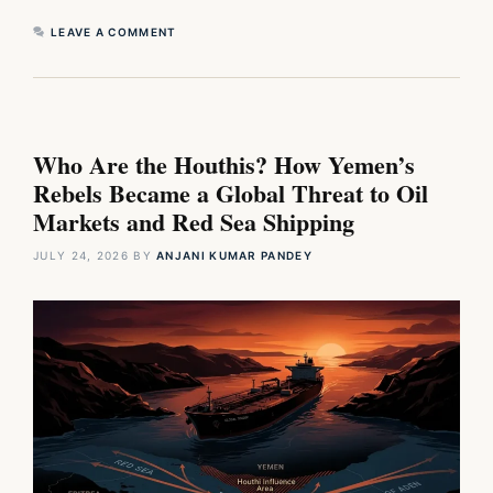
LEAVE A COMMENT
Who Are the Houthis? How Yemen’s
Rebels Became a Global Threat to Oil
Markets and Red Sea Shipping
JULY 24, 2026
BY
ANJANI KUMAR PANDEY