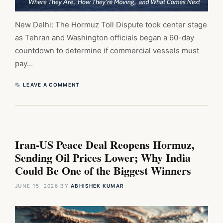
New Delhi: The Hormuz Toll Dispute took center stage
as Tehran and Washington officials began a 60-day
countdown to determine if commercial vessels must
pay…
LEAVE A COMMENT
Iran-US Peace Deal Reopens Hormuz,
Sending Oil Prices Lower; Why India
Could Be One of the Biggest Winners
JUNE 15, 2026
BY
ABHISHEK KUMAR