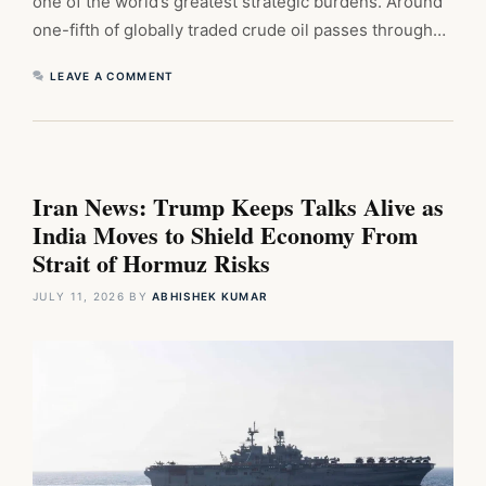
one of the world’s greatest strategic burdens. Around
one-fifth of globally traded crude oil passes through…
LEAVE A COMMENT
Iran News: Trump Keeps Talks Alive as
India Moves to Shield Economy From
Strait of Hormuz Risks
JULY 11, 2026
BY
ABHISHEK KUMAR