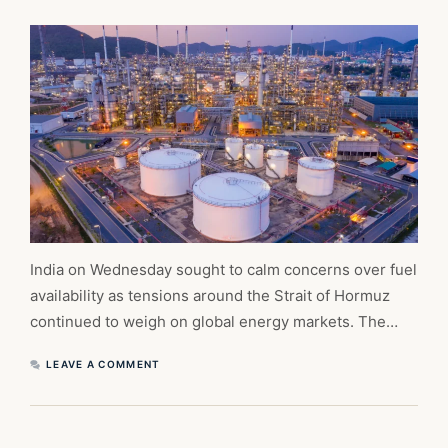
India on Wednesday sought to calm concerns over fuel
availability as tensions around the Strait of Hormuz
continued to weigh on global energy markets. The…
LEAVE A COMMENT