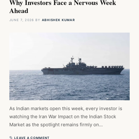
Why Investors Face a Nervous Week
Ahead
JUNE 7, 2026
BY
ABHISHEK KUMAR
As Indian markets open this week, every investor is
watching the Iran War Impact on the Indian Stock
Market as the spotlight remains firmly on…
LEAVE A COMMENT