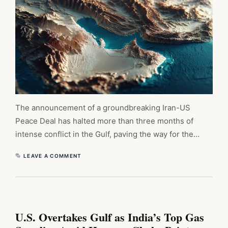
The announcement of a groundbreaking Iran-US
Peace Deal has halted more than three months of
intense conflict in the Gulf, paving the way for the…
LEAVE A COMMENT
U.S. Overtakes Gulf as India’s Top Gas