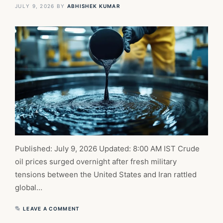
JULY 9, 2026
BY
ABHISHEK KUMAR
Published: July 9, 2026 Updated: 8:00 AM IST Crude
oil prices surged overnight after fresh military
tensions between the United States and Iran rattled
global…
LEAVE A COMMENT