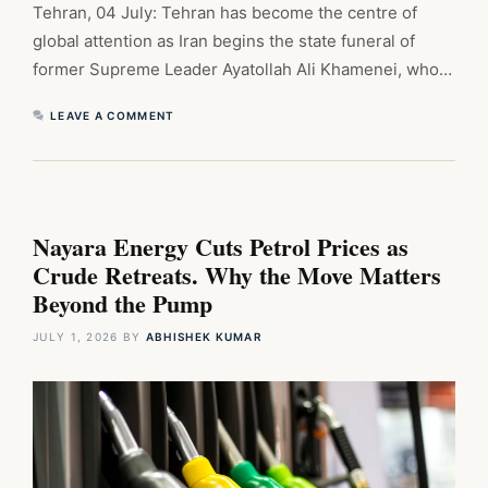
Tehran, 04 July: Tehran has become the centre of
global attention as Iran begins the state funeral of
former Supreme Leader Ayatollah Ali Khamenei, who…
LEAVE A COMMENT
Nayara Energy Cuts Petrol Prices as
Crude Retreats. Why the Move Matters
Beyond the Pump
JULY 1, 2026
BY
ABHISHEK KUMAR