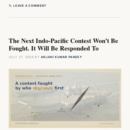
LEAVE A COMMENT
The Next Indo-Pacific Contest Won’t Be
Fought. It Will Be Responded To
JULY 27, 2026
BY
ANJANI KUMAR PANDEY