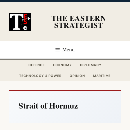
Skip
to
THE EASTERN
content
STRATEGIST
Menu
DEFENCE
ECONOMY
DIPLOMACY
TECHNOLOGY & POWER
OPINION
MARITIME
Strait of Hormuz