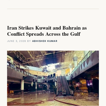
Iran Strikes Kuwait and Bahrain as
Conflict Spreads Across the Gulf
JUNE 3, 2026
BY
ABHISHEK KUMAR