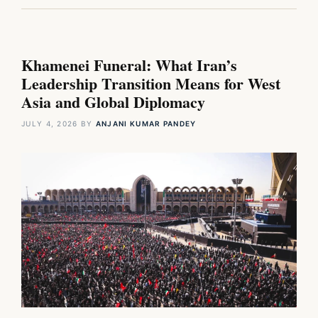
Khamenei Funeral: What Iran’s
Leadership Transition Means for West
Asia and Global Diplomacy
JULY 4, 2026
BY
ANJANI KUMAR PANDEY