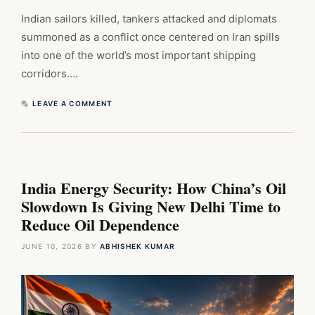
Indian sailors killed, tankers attacked and diplomats
summoned as a conflict once centered on Iran spills
into one of the world’s most important shipping
corridors….
LEAVE A COMMENT
India Energy Security: How China’s Oil
Slowdown Is Giving New Delhi Time to
Reduce Oil Dependence
JUNE 10, 2026
BY
ABHISHEK KUMAR