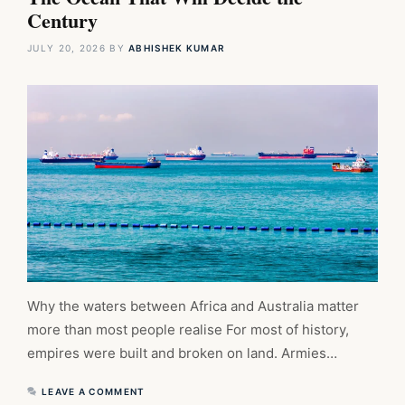
Century
JULY 20, 2026
BY
ABHISHEK KUMAR
Why the waters between Africa and Australia matter
more than most people realise For most of history,
empires were built and broken on land. Armies…
LEAVE A COMMENT