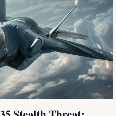
5 Stealth Threat: