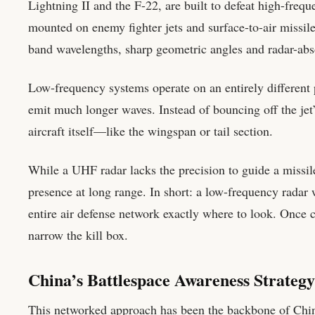
Lightning II and the F-22, are built to defeat high-freq
mounted on enemy fighter jets and surface-to-air missile
band wavelengths, sharp geometric angles and radar-absor
Low-frequency systems operate on an entirely different 
emit much longer waves. Instead of bouncing off the jet’
aircraft itself—like the wingspan or tail section.
While a UHF radar lacks the precision to guide a missile t
presence at long range. In short: a low-frequency radar wo
entire air defense network exactly where to look. Once c
narrow the kill box.
China’s Battlespace Awareness Strategy
This networked approach has been the backbone of Chines