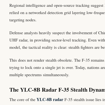
Regional intelligence and open-source tracking suggest I
relied on a networked detection grid layering low-frequen
targeting nodes.
Defense analysts heavily suspect the involvement of Chi
UHF radar, in providing sector-level tracking. Even with
model, the tactical reality is clear: stealth fighters are
This does not render stealth obsolete. The F-35 remains 
trying to lock onto a single jet is over. Today, nations 
multiple spectrums simultaneously.
The YLC-8B Radar F-35 Stealth Dynam
YLC-8B radar
The core of the
F-35 stealth issue lies 