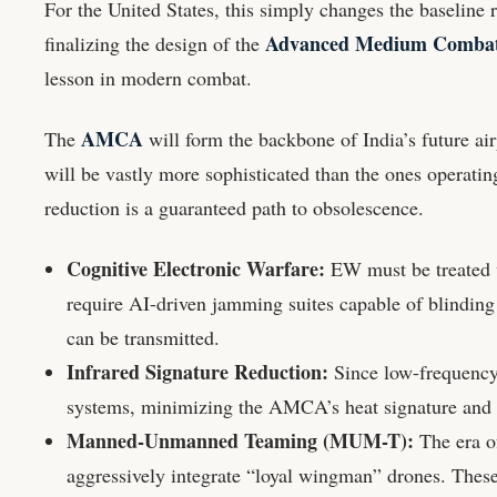
For the United States, this simply changes the baseline r
Advanced Medium Combat 
finalizing the design of the
lesson in modern combat.
AMCA
The
will form the backbone of India’s future air
will be vastly more sophisticated than the ones operatin
reduction is a guaranteed path to obsolescence.
Cognitive Electronic Warfare:
EW must be treated w
require AI-driven jamming suites capable of blinding
can be transmitted.
Infrared Signature Reduction:
Since low-frequency 
systems, minimizing the AMCA’s heat signature and en
Manned-Unmanned Teaming (MUM-T):
The era of
aggressively integrate “loyal wingman” drones. Thes