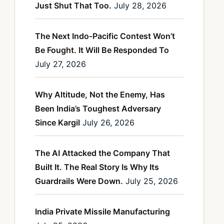
Just Shut That Too.
July 28, 2026
The Next Indo-Pacific Contest Won’t
Be Fought. It Will Be Responded To
July 27, 2026
Why Altitude, Not the Enemy, Has
Been India’s Toughest Adversary
Since Kargil
July 26, 2026
The AI Attacked the Company That
Built It. The Real Story Is Why Its
Guardrails Were Down.
July 25, 2026
India Private Missile Manufacturing