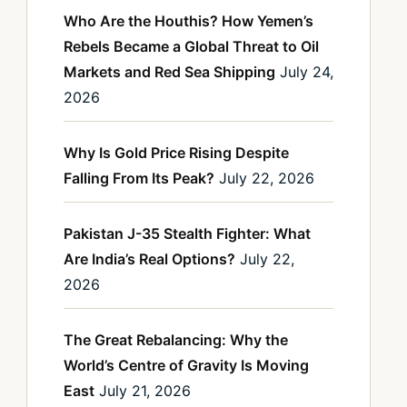
Who Are the Houthis? How Yemen’s
Rebels Became a Global Threat to Oil
Markets and Red Sea Shipping
July 24,
2026
Why Is Gold Price Rising Despite
Falling From Its Peak?
July 22, 2026
Pakistan J-35 Stealth Fighter: What
Are India’s Real Options?
July 22,
2026
The Great Rebalancing: Why the
World’s Centre of Gravity Is Moving
East
July 21, 2026