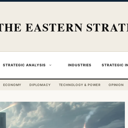
THE EASTERN STRAT
STRATEGIC ANALYSIS
INDUSTRIES
STRATEGIC I
ECONOMY
DIPLOMACY
TECHNOLOGY & POWER
OPINION