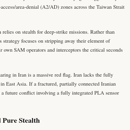
i-access/area-denial (A2/AD) zones across the Taiwan Strait
lies on stealth for deep-strike missions. Rather than
s strategy focuses on stripping away their element of
ir own SAM operators and interceptors the critical seconds
ring in Iran is a massive red flag. Iran lacks the fully
n East Asia. If a fractured, partially connected Iranian
 future conflict involving a fully integrated PLA sensor
Pure Stealth