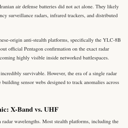
ranian air defense batteries did not act alone. They likely
cy surveillance radars, infrared trackers, and distributed
nese-origin anti-stealth platforms, specifically the YLC-8B
out official Pentagon confirmation on the exact radar
 becoming highly visible inside networked battlespaces.
incredibly survivable. However, the era of a single radar
are building sensor webs designed to track anomalies across
ic: X-Band vs. UHF
in radar wavelengths. Most stealth platforms, including the