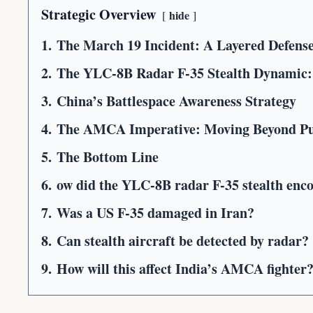
Strategic Overview
hide
1.
The March 19 Incident: A Layered Defens
2.
The YLC-8B Radar F-35 Stealth Dynamic:
3.
China’s Battlespace Awareness Strategy
4.
The AMCA Imperative: Moving Beyond Pu
5.
The Bottom Line
6.
ow did the YLC-8B radar F-35 stealth enc
7.
Was a US F-35 damaged in Iran?
8.
Can stealth aircraft be detected by radar?
9.
How will this affect India’s AMCA fighter