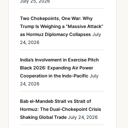
July 25, 2026
Two Chokepoints, One War: Why
Trump Is Weighing a “Massive Attack”
as Hormuz Diplomacy Collapses
July
24, 2026
India’s Involvement in Exercise Pitch
Black 2026: Expanding Air Power
Cooperation in the Indo-Pacific
July
24, 2026
Bab el-Mandeb Strait vs Strait of
Hormuz: The Dual-Chokepoint Crisis
Shaking Global Trade
July 24, 2026