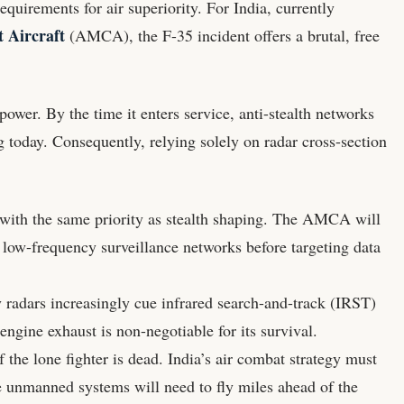
equirements for air superiority. For India, currently
Aircraft
(AMCA), the F-35 incident offers a brutal, free
power. By the time it enters service, anti-stealth networks
g today. Consequently, relying solely on radar cross-section
ith the same priority as stealth shaping. The AMCA will
 low-frequency surveillance networks before targeting data
radars increasingly cue infrared search-and-track (IRST)
gine exhaust is non-negotiable for its survival.
 the lone fighter is dead. India’s air combat strategy must
e unmanned systems will need to fly miles ahead of the