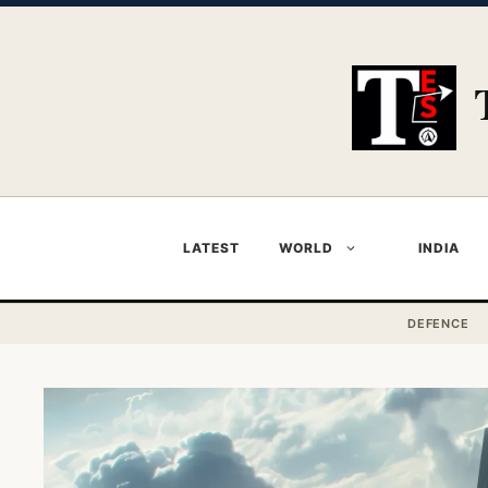
Skip
to
content
LATEST
WORLD
INDIA
DEFENCE