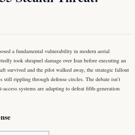
osed a fundamental vulnerability in modern aerial
rtedly took shrapnel damage over Iran before executing an
ft survived and the pilot walked away, the strategic fallout
 still rippling through defense circles. The debate isn’t
ti-access systems are adapting to defeat fifth-generation
ense