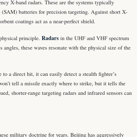
uency X-band radars. These are the systems typically
 (SAM) batteries for precision targeting. Against short X-
bent coatings act as a near-perfect shield.
Radars
physical principle.
in the UHF and VHF spectrum
s angles, these waves resonate with the physical size of the
o a direct hit, it can easily detect a stealth fighter’s
n’t tell a missile exactly where to strike, but it tells the
ued, shorter-range targeting radars and infrared sensors can
e military doctrine for years. Beijing has aggressively