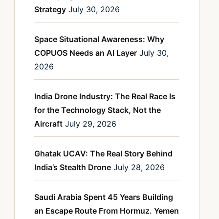
Strategy
July 30, 2026
Space Situational Awareness: Why
COPUOS Needs an AI Layer
July 30,
2026
India Drone Industry: The Real Race Is
for the Technology Stack, Not the
Aircraft
July 29, 2026
Ghatak UCAV: The Real Story Behind
India’s Stealth Drone
July 28, 2026
Saudi Arabia Spent 45 Years Building
an Escape Route From Hormuz. Yemen