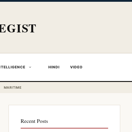
EGIST
NTELLIGENCE
HINDI
VIDEO
MARITIME
Recent Posts