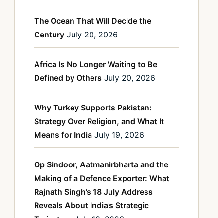
The Ocean That Will Decide the
Century
July 20, 2026
Africa Is No Longer Waiting to Be
Defined by Others
July 20, 2026
Why Turkey Supports Pakistan:
Strategy Over Religion, and What It
Means for India
July 19, 2026
Op Sindoor, Aatmanirbharta and the
Making of a Defence Exporter: What
Rajnath Singh’s 18 July Address
Reveals About India’s Strategic