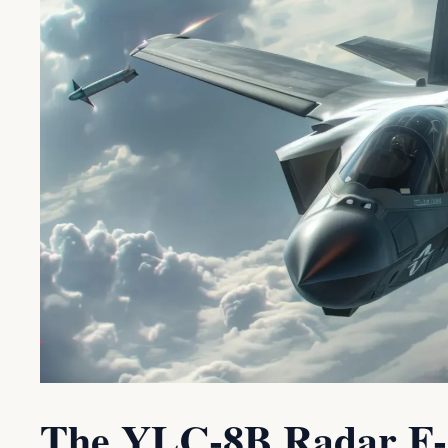
The YLC-8B Radar F-3