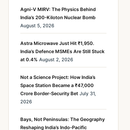
Agni-V MIRV: The Physics Behind
India’s 200-Kiloton Nuclear Bomb
August 5, 2026
Astra Microwave Just Hit ₹1,950.
India’s Defence MSMEs Are Still Stuck
at 0.4%
August 2, 2026
Not a Science Project: How India’s
Space Station Became a ₹47,000
Crore Border-Security Bet
July 31,
2026
Bays, Not Peninsulas: The Geography
Reshaping India’s Indo-Pacific