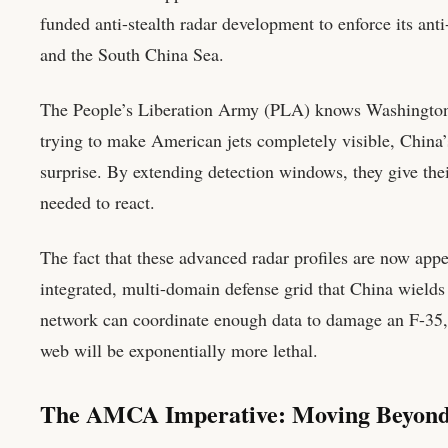
funded anti-stealth radar development to enforce its ant
and the South China Sea.
The People’s Liberation Army (PLA) knows Washington re
trying to make American jets completely visible, China’
surprise. By extending detection windows, they give the
needed to react.
The fact that these advanced radar profiles are now appea
integrated, multi-domain defense grid that China wields i
network can coordinate enough data to damage an F-35, a
web will be exponentially more lethal.
The AMCA Imperative: Moving Beyond 