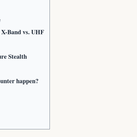
e
 X-Band vs. UHF
re Stealth
ounter happen?
?