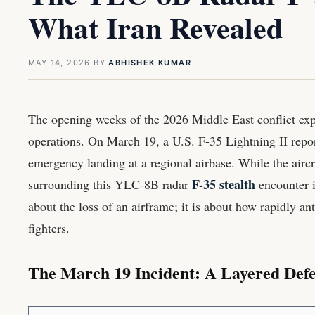
What Iran Revealed
MAY 14, 2026
BY
ABHISHEK KUMAR
The opening weeks of the 2026 Middle East conflict exp
operations. On March 19, a U.S. F-35 Lightning II repo
emergency landing at a regional airbase. While the aircra
F-35 stealth
surrounding this YLC-8B radar
encounter is
about the loss of an airframe; it is about how rapidly an
fighters.
The March 19 Incident: A Layered Def