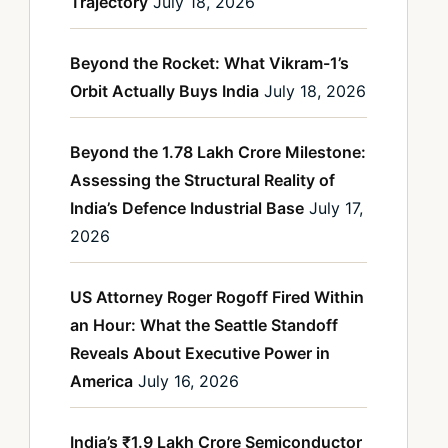
Trajectory
July 18, 2026
Beyond the Rocket: What Vikram-1’s
Orbit Actually Buys India
July 18, 2026
Beyond the 1.78 Lakh Crore Milestone:
Assessing the Structural Reality of
India’s Defence Industrial Base
July 17,
2026
US Attorney Roger Rogoff Fired Within
an Hour: What the Seattle Standoff
Reveals About Executive Power in
America
July 16, 2026
India’s ₹1.9 Lakh Crore Semiconductor