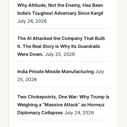
Why Altitude, Not the Enemy, Has Been
India’s Toughest Adversary Since Kargil
July 26, 2026
The AI Attacked the Company That Built
It. The Real Story Is Why Its Guardrails
Were Down.
July 25, 2026
India Private Missile Manufacturing
July
25, 2026
Two Chokepoints, One War: Why Trump Is
Weighing a “Massive Attack” as Hormuz
Diplomacy Collapses
July 24, 2026