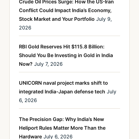
Crude Oil Prices Surge: How the US-Iran
Conflict Could Impact India’s Economy,
Stock Market and Your Portfolio
July 9,
2026
RBI Gold Reserves Hit $115.8 Billion:
Should You Be Investing in Gold in India
Now?
July 7, 2026
UNICORN naval project marks shift to
integrated India-Japan defense tech
July
6, 2026
The Precision Gap: Why India’s New
Heliport Rules Matter More Than the
Hardware
July 6, 2026