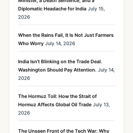
Minister, a Death Sentence, and a
Diplomatic Headache for India
July 15,
2026
When the Rains Fail, It Is Not Just Farmers
Who Worry
July 14, 2026
India Isn’t Blinking on the Trade Deal.
Washington Should Pay Attention.
July 14,
2026
The Hormuz Toll: How the Strait of
Hormuz Affects Global Oil Trade
July 13,
2026
The Unseen Front of the Tech War: Why