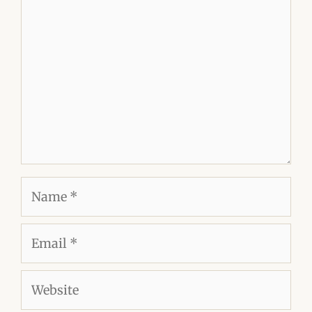
Comment
Name
Email
Website