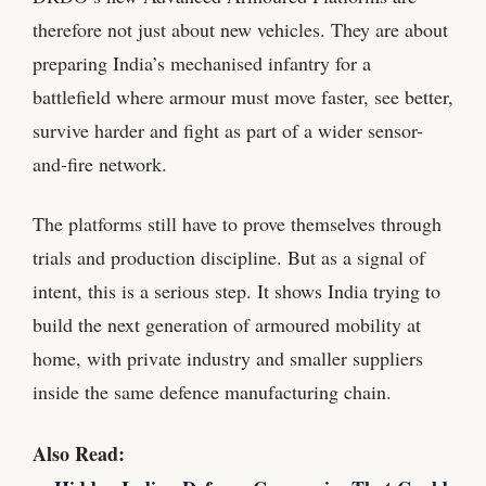
therefore not just about new vehicles. They are about
preparing India’s mechanised infantry for a
battlefield where armour must move faster, see better,
survive harder and fight as part of a wider sensor-
and-fire network.
The platforms still have to prove themselves through
trials and production discipline. But as a signal of
intent, this is a serious step. It shows India trying to
build the next generation of armoured mobility at
home, with private industry and smaller suppliers
inside the same defence manufacturing chain.
Also Read: