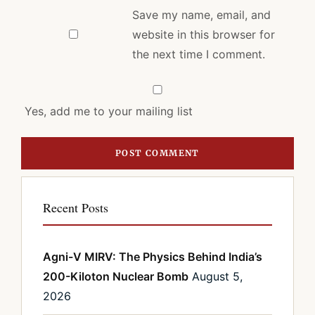
Save my name, email, and
website in this browser for
the next time I comment.
Yes, add me to your mailing list
Recent Posts
Agni-V MIRV: The Physics Behind India’s
200-Kiloton Nuclear Bomb
August 5,
2026