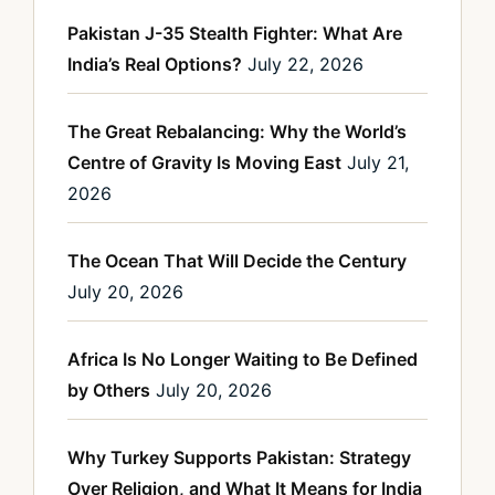
Pakistan J-35 Stealth Fighter: What Are
India’s Real Options?
July 22, 2026
The Great Rebalancing: Why the World’s
Centre of Gravity Is Moving East
July 21,
2026
The Ocean That Will Decide the Century
July 20, 2026
Africa Is No Longer Waiting to Be Defined
by Others
July 20, 2026
Why Turkey Supports Pakistan: Strategy
Over Religion, and What It Means for India