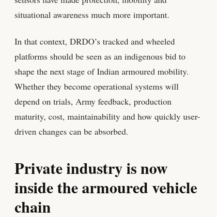
situational awareness much more important.
In that context, DRDO’s tracked and wheeled
platforms should be seen as an indigenous bid to
shape the next stage of Indian armoured mobility.
Whether they become operational systems will
depend on trials, Army feedback, production
maturity, cost, maintainability and how quickly user-
driven changes can be absorbed.
Private industry is now
inside the armoured vehicle
chain