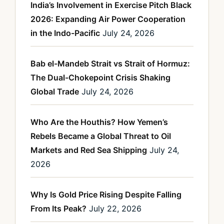
India’s Involvement in Exercise Pitch Black
2026: Expanding Air Power Cooperation
in the Indo-Pacific
July 24, 2026
Bab el-Mandeb Strait vs Strait of Hormuz:
The Dual-Chokepoint Crisis Shaking
Global Trade
July 24, 2026
Who Are the Houthis? How Yemen’s
Rebels Became a Global Threat to Oil
Markets and Red Sea Shipping
July 24,
2026
Why Is Gold Price Rising Despite Falling
From Its Peak?
July 22, 2026