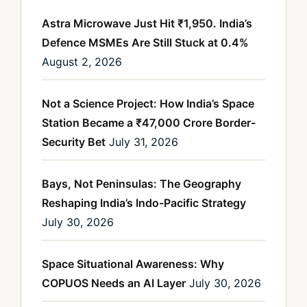
Astra Microwave Just Hit ₹1,950. India’s
Defence MSMEs Are Still Stuck at 0.4%
August 2, 2026
Not a Science Project: How India’s Space
Station Became a ₹47,000 Crore Border-
Security Bet
July 31, 2026
Bays, Not Peninsulas: The Geography
Reshaping India’s Indo-Pacific Strategy
July 30, 2026
Space Situational Awareness: Why
COPUOS Needs an AI Layer
July 30, 2026