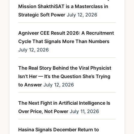
Mission ShakthiSAT is a Masterclass in
Strategic Soft Power
July 12, 2026
Agniveer CEE Result 2026: A Recruitment
Cycle That Signals More Than Numbers
July 12, 2026
The Real Story Behind the Viral Physicist
Isn’t Her — It’s the Question She’s Trying
to Answer
July 12, 2026
The Next Fight in Artificial Intelligence Is
Over Price, Not Power
July 11, 2026
Hasina Signals December Return to