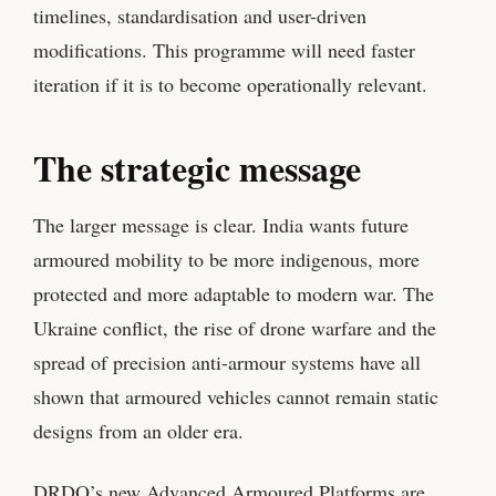
timelines, standardisation and user-driven
modifications. This programme will need faster
iteration if it is to become operationally relevant.
The strategic message
The larger message is clear. India wants future
armoured mobility to be more indigenous, more
protected and more adaptable to modern war. The
Ukraine conflict, the rise of drone warfare and the
spread of precision anti-armour systems have all
shown that armoured vehicles cannot remain static
designs from an older era.
DRDO’s new Advanced Armoured Platforms are