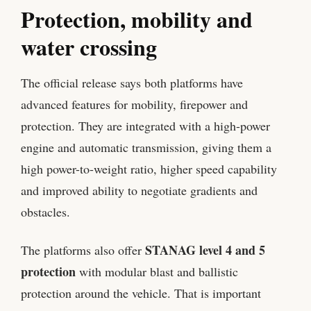
Protection, mobility and
water crossing
The official release says both platforms have
advanced features for mobility, firepower and
protection. They are integrated with a high-power
engine and automatic transmission, giving them a
high power-to-weight ratio, higher speed capability
and improved ability to negotiate gradients and
obstacles.
STANAG level 4 and 5
The platforms also offer
protection
with modular blast and ballistic
protection around the vehicle. That is important