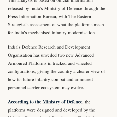
released by India’s Ministry of Defence through the
Press Information Bureau, with The Eastern
Strategist’s assessment of what the platforms mean
for India’s mechanised infantry modernisation.
India’s Defence Research and Development
Organisation has unveiled two new Advanced
Armoured Platforms in tracked and wheeled
configurations, giving the country a clearer view of
how its future infantry combat and armoured
personnel carrier ecosystem may evolve.
According to the Ministry of Defence
, the
platforms were designed and developed by the