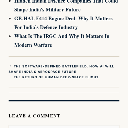
Hidden Indian Defence Companies That Could
Shape India’s Military Future
GE-HAL F414 Engine Deal: Why It Matters
For India’s Defence Industry
What Is The IRGC And Why It Matters In
Modern Warfare
THE SOFTWARE-DEFINED BATTLEFIELD: HOW AI WILL
SHAPE INDIA’S AEROSPACE FUTURE
THE RETURN OF HUMAN DEEP-SPACE FLIGHT
LEAVE A COMMENT