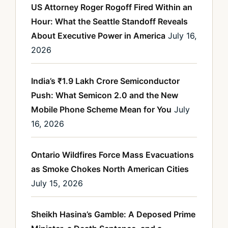
US Attorney Roger Rogoff Fired Within an
Hour: What the Seattle Standoff Reveals
About Executive Power in America
July 16,
2026
India’s ₹1.9 Lakh Crore Semiconductor
Push: What Semicon 2.0 and the New
Mobile Phone Scheme Mean for You
July
16, 2026
Ontario Wildfires Force Mass Evacuations
as Smoke Chokes North American Cities
July 15, 2026
Sheikh Hasina’s Gamble: A Deposed Prime