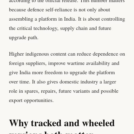
because defence self-reliance is not only about
assembling a platform in India. It is about controlling
the critical technology, supply chain and future
upgrade path.
Higher indigenous content can reduce dependence on
foreign suppliers, improve wartime availability and
give India more freedom to upgrade the platform
over time. It also gives domestic industry a larger
role in spares, repairs, future variants and possible
export opportunities.
Why tracked and wheeled