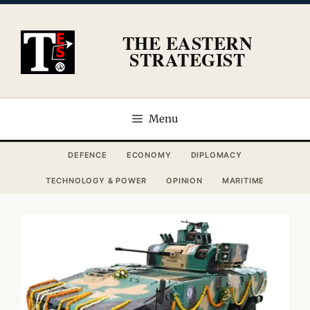
Skip
to
THE EASTERN
content
STRATEGIST
Menu
DEFENCE
ECONOMY
DIPLOMACY
TECHNOLOGY & POWER
OPINION
MARITIME