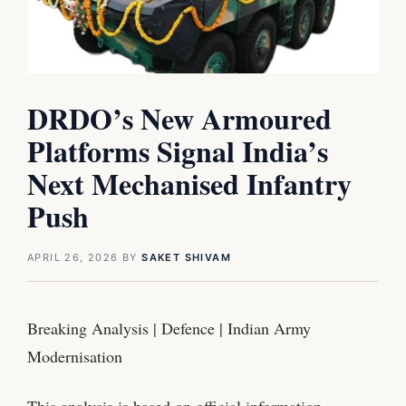
DRDO’s New Armoured
Platforms Signal India’s
Next Mechanised Infantry
Push
APRIL 26, 2026
BY
SAKET SHIVAM
Breaking Analysis | Defence | Indian Army
Modernisation
This analysis is based on official information