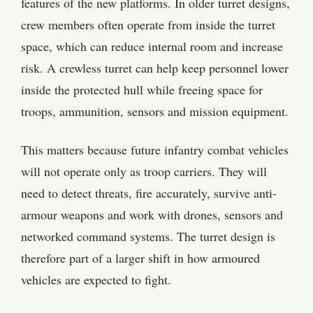
features of the new platforms. In older turret designs,
crew members often operate from inside the turret
space, which can reduce internal room and increase
risk. A crewless turret can help keep personnel lower
inside the protected hull while freeing space for
troops, ammunition, sensors and mission equipment.
This matters because future infantry combat vehicles
will not operate only as troop carriers. They will
need to detect threats, fire accurately, survive anti-
armour weapons and work with drones, sensors and
networked command systems. The turret design is
therefore part of a larger shift in how armoured
vehicles are expected to fight.