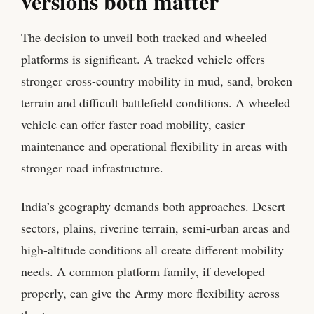
versions both matter
The decision to unveil both tracked and wheeled
platforms is significant. A tracked vehicle offers
stronger cross-country mobility in mud, sand, broken
terrain and difficult battlefield conditions. A wheeled
vehicle can offer faster road mobility, easier
maintenance and operational flexibility in areas with
stronger road infrastructure.
India’s geography demands both approaches. Desert
sectors, plains, riverine terrain, semi-urban areas and
high-altitude conditions all create different mobility
needs. A common platform family, if developed
properly, can give the Army more flexibility across