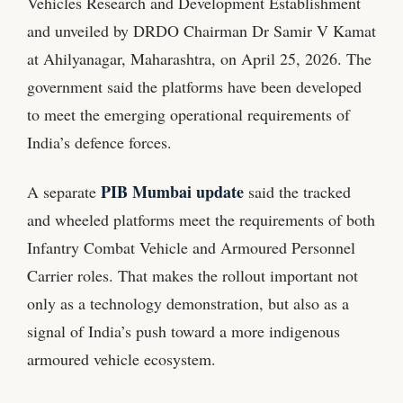
Vehicles Research and Development Establishment
and unveiled by DRDO Chairman Dr Samir V Kamat
at Ahilyanagar, Maharashtra, on April 25, 2026. The
government said the platforms have been developed
to meet the emerging operational requirements of
India’s defence forces.
PIB Mumbai update
A separate
said the tracked
and wheeled platforms meet the requirements of both
Infantry Combat Vehicle and Armoured Personnel
Carrier roles. That makes the rollout important not
only as a technology demonstration, but also as a
signal of India’s push toward a more indigenous
armoured vehicle ecosystem.