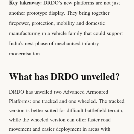
Key takeaway:
DRDO’s new platforms are not just
another prototype display. They bring together
firepower, protection, mobility and domestic
manufacturing in a vehicle family that could support
India’s next phase of mechanised infantry
modernisation.
What has DRDO unveiled?
DRDO has unveiled two Advanced Armoured
Platforms: one tracked and one wheeled. The tracked
version is better suited for difficult battlefield terrain,
while the wheeled version can offer faster road
movement and easier deployment in areas with