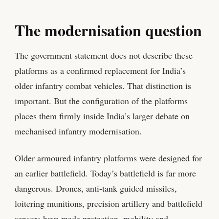
The modernisation question
The government statement does not describe these
platforms as a confirmed replacement for India’s
older infantry combat vehicles. That distinction is
important. But the configuration of the platforms
places them firmly inside India’s larger debate on
mechanised infantry modernisation.
Older armoured infantry platforms were designed for
an earlier battlefield. Today’s battlefield is far more
dangerous. Drones, anti-tank guided missiles,
loitering munitions, precision artillery and battlefield
sensors have made protection, mobility and