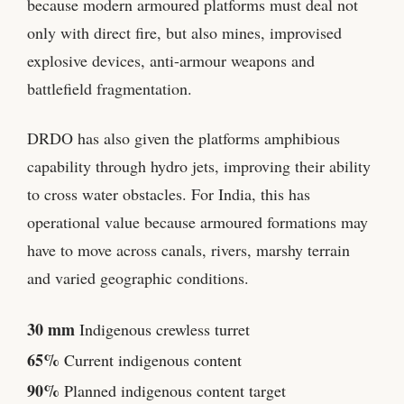
because modern armoured platforms must deal not
only with direct fire, but also mines, improvised
explosive devices, anti-armour weapons and
battlefield fragmentation.
DRDO has also given the platforms amphibious
capability through hydro jets, improving their ability
to cross water obstacles. For India, this has
operational value because armoured formations may
have to move across canals, rivers, marshy terrain
and varied geographic conditions.
30 mm
Indigenous crewless turret
65%
Current indigenous content
90%
Planned indigenous content target