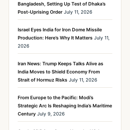
Bangladesh, Setting Up Test of Dhaka’s
Post-Uprising Order
July 11, 2026
Israel Eyes India for Iron Dome Missile
Production: Here’s Why It Matters
July 11,
2026
Iran News: Trump Keeps Talks Alive as
India Moves to Shield Economy From
Strait of Hormuz Risks
July 11, 2026
From Europe to the Pacific: Modi’s
Strategic Arc Is Reshaping India’s Maritime
Century
July 9, 2026