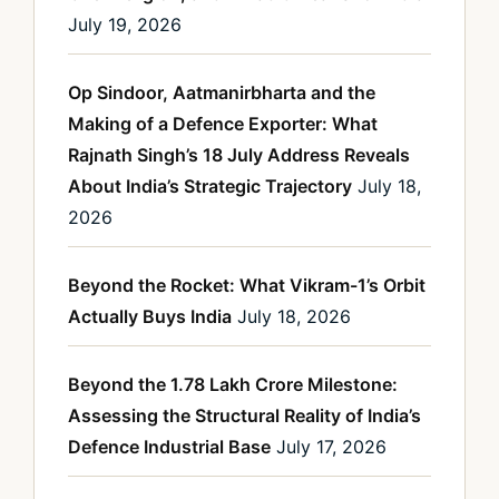
July 19, 2026
Op Sindoor, Aatmanirbharta and the
Making of a Defence Exporter: What
Rajnath Singh’s 18 July Address Reveals
About India’s Strategic Trajectory
July 18,
2026
Beyond the Rocket: What Vikram-1’s Orbit
Actually Buys India
July 18, 2026
Beyond the 1.78 Lakh Crore Milestone:
Assessing the Structural Reality of India’s
Defence Industrial Base
July 17, 2026