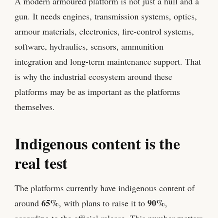
A modern armoured platform is not just a hull and a
gun. It needs engines, transmission systems, optics,
armour materials, electronics, fire-control systems,
software, hydraulics, sensors, ammunition
integration and long-term maintenance support. That
is why the industrial ecosystem around these
platforms may be as important as the platforms
themselves.
Indigenous content is the
real test
The platforms currently have indigenous content of
65%
90%
around
, with plans to raise it to
,
according to the official release. This number matters