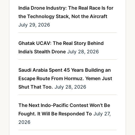
India Drone Industry: The Real Race Is for
the Technology Stack, Not the Aircraft
July 29, 2026
Ghatak UCAV: The Real Story Behind
India’s Stealth Drone
July 28, 2026
Saudi Arabia Spent 45 Years Building an
Escape Route From Hormuz. Yemen Just
Shut That Too.
July 28, 2026
The Next Indo-Pacific Contest Won’t Be
Fought. It Will Be Responded To
July 27,
2026