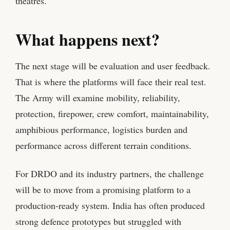
theatres.
What happens next?
The next stage will be evaluation and user feedback.
That is where the platforms will face their real test.
The Army will examine mobility, reliability,
protection, firepower, crew comfort, maintainability,
amphibious performance, logistics burden and
performance across different terrain conditions.
For DRDO and its industry partners, the challenge
will be to move from a promising platform to a
production-ready system. India has often produced
strong defence prototypes but struggled with