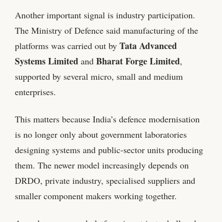
Another important signal is industry participation.
The Ministry of Defence said manufacturing of the
Tata Advanced
platforms was carried out by
Systems Limited
Bharat Forge Limited
and
,
supported by several micro, small and medium
enterprises.
This matters because India’s defence modernisation
is no longer only about government laboratories
designing systems and public-sector units producing
them. The newer model increasingly depends on
DRDO, private industry, specialised suppliers and
smaller component makers working together.