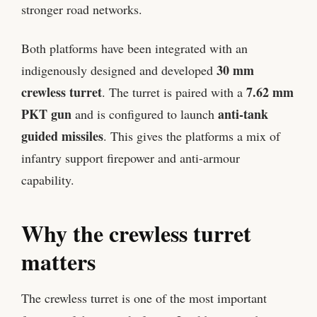
stronger road networks.
Both platforms have been integrated with an
30 mm
indigenously designed and developed
crewless turret
7.62 mm
. The turret is paired with a
PKT gun
anti-tank
and is configured to launch
guided missiles
. This gives the platforms a mix of
infantry support firepower and anti-armour
capability.
Why the crewless turret
matters
The crewless turret is one of the most important