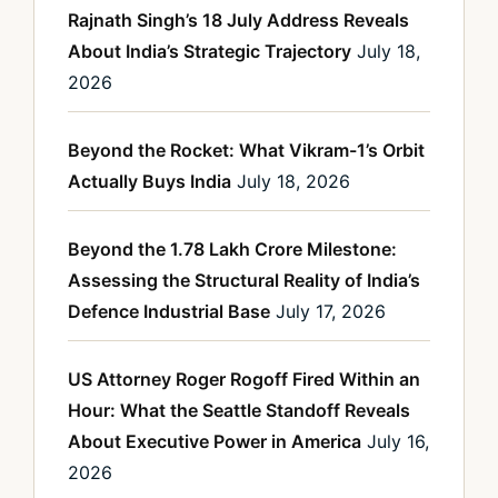
Rajnath Singh’s 18 July Address Reveals
About India’s Strategic Trajectory
July 18,
2026
Beyond the Rocket: What Vikram-1’s Orbit
Actually Buys India
July 18, 2026
Beyond the 1.78 Lakh Crore Milestone:
Assessing the Structural Reality of India’s
Defence Industrial Base
July 17, 2026
US Attorney Roger Rogoff Fired Within an
Hour: What the Seattle Standoff Reveals
About Executive Power in America
July 16,
2026