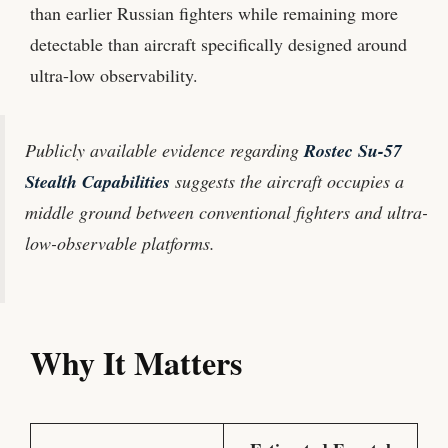
than earlier Russian fighters while remaining more
detectable than aircraft specifically designed around
ultra-low observability.
Publicly available evidence regarding
Rostec Su-57
Stealth Capabilities
suggests the aircraft occupies a
middle ground between conventional fighters and ultra-
low-observable platforms.
Why It Matters