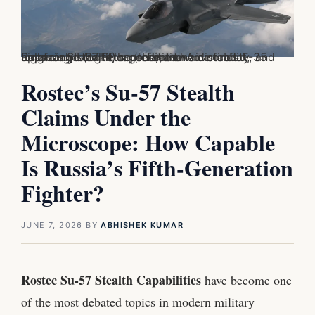
Russia's Su-57 Felon (left) and America's F-35 Lightning II (right) represent two distinct approaches to fifth-generation air combat, balancing stealth, sensors, maneuverability, and long-range strike capabilities.
Rostec’s Su-57 Stealth
Claims Under the
Microscope: How Capable
Is Russia’s Fifth-Generation
Fighter?
JUNE 7, 2026
BY
ABHISHEK KUMAR
Rostec Su-57 Stealth Capabilities
have become one
of the most debated topics in modern military