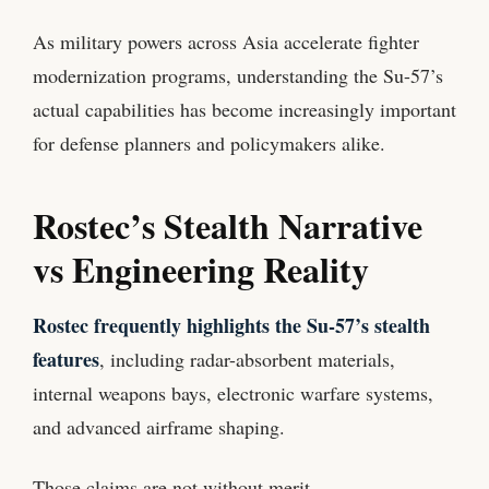
As military powers across Asia accelerate fighter
modernization programs, understanding the Su-57’s
actual capabilities has become increasingly important
for defense planners and policymakers alike.
Rostec’s Stealth Narrative
vs Engineering Reality
Rostec frequently highlights the Su-57’s stealth
features
, including radar-absorbent materials,
internal weapons bays, electronic warfare systems,
and advanced airframe shaping.
Those claims are not without merit.