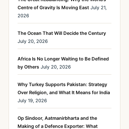
Centre of Gravity Is Moving East
July 21,
2026
The Ocean That Will Decide the Century
July 20, 2026
Africa Is No Longer Waiting to Be Defined
by Others
July 20, 2026
Why Turkey Supports Pakistan: Strategy
Over Religion, and What It Means for India
July 19, 2026
Op Sindoor, Aatmanirbharta and the
Making of a Defence Exporter: What