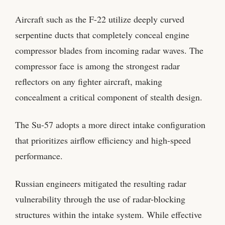
Aircraft such as the F-22 utilize deeply curved
serpentine ducts that completely conceal engine
compressor blades from incoming radar waves. The
compressor face is among the strongest radar
reflectors on any fighter aircraft, making
concealment a critical component of stealth design.
The Su-57 adopts a more direct intake configuration
that prioritizes airflow efficiency and high-speed
performance.
Russian engineers mitigated the resulting radar
vulnerability through the use of radar-blocking
structures within the intake system. While effective