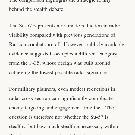
behind the stealth debate.
The Su-57 represents a dramatic reduction in radar
visibility compared with previous generations of
Russian combat aircraft. However, publicly available
evidence suggests it occupies a different category
from the F-35, whose design was built around
achieving the lowest possible radar signature.
For military planners, even modest reductions in
radar cross-section can significantly complicate
enemy targeting and engagement timelines. The
question is therefore not whether the Su-57 is
stealthy, but how much stealth is necessary within