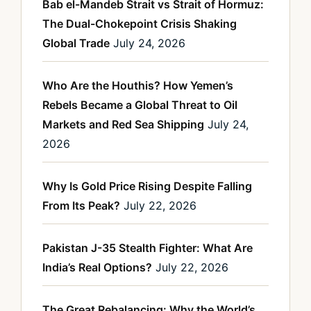
Bab el-Mandeb Strait vs Strait of Hormuz:
The Dual-Chokepoint Crisis Shaking
Global Trade
July 24, 2026
Who Are the Houthis? How Yemen’s
Rebels Became a Global Threat to Oil
Markets and Red Sea Shipping
July 24,
2026
Why Is Gold Price Rising Despite Falling
From Its Peak?
July 22, 2026
Pakistan J-35 Stealth Fighter: What Are
India’s Real Options?
July 22, 2026
The Great Rebalancing: Why the World’s