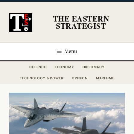
Skip
to
THE EASTERN
content
STRATEGIST
Menu
DEFENCE
ECONOMY
DIPLOMACY
TECHNOLOGY & POWER
OPINION
MARITIME