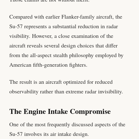
Compared with earlier Flanker-family aircraft, the
Su-57 represents a substantial reduction in radar
visibility. However, a close examination of the
aircraft reveals several design choices that differ
from the all-aspect stealth philosophy employed by
American fifth-generation fighters.
The result is an aircraft optimized for reduced
observability rather than extreme radar invisibility.
The Engine Intake Compromise
One of the most frequently discussed aspects of the
Su-57 involves its air intake design.