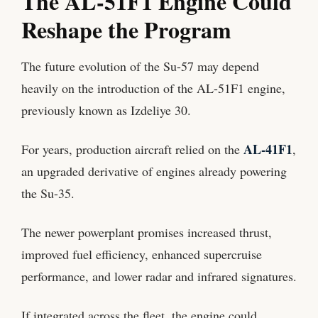
The AL-51F1 Engine Could
Reshape the Program
The future evolution of the Su-57 may depend
heavily on the introduction of the AL-51F1 engine,
previously known as Izdeliye 30.
AL-41F1
For years, production aircraft relied on the
,
an upgraded derivative of engines already powering
the Su-35.
The newer powerplant promises increased thrust,
improved fuel efficiency, enhanced supercruise
performance, and lower radar and infrared signatures.
If integrated across the fleet, the engine could