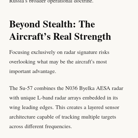
Russia’s broader operational doctrine.
Beyond Stealth: The
Aircraft’s Real Strength
Focusing exclusively on radar signature risks
overlooking what may be the aircraft’s most
important advantage.
The Su-57 combines the N036 Byelka AESA radar
with unique L-band radar arrays embedded in its
wing leading edges. This creates a layered sensor
architecture capable of tracking multiple targets
across different frequencies.