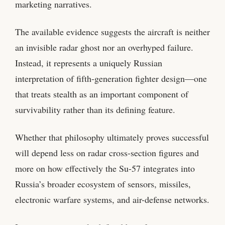
marketing narratives.
The available evidence suggests the aircraft is neither
an invisible radar ghost nor an overhyped failure.
Instead, it represents a uniquely Russian
interpretation of fifth-generation fighter design—one
that treats stealth as an important component of
survivability rather than its defining feature.
Whether that philosophy ultimately proves successful
will depend less on radar cross-section figures and
more on how effectively the Su-57 integrates into
Russia’s broader ecosystem of sensors, missiles,
electronic warfare systems, and air-defense networks.