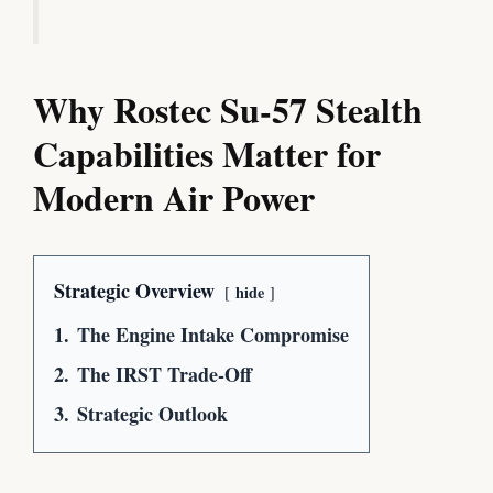
Why Rostec Su-57 Stealth
Capabilities Matter for
Modern Air Power
Strategic Overview
hide
1.
The Engine Intake Compromise
2.
The IRST Trade-Off
3.
Strategic Outlook