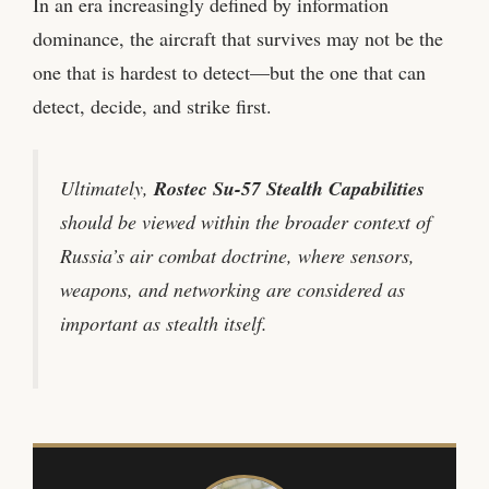
In an era increasingly defined by information
dominance, the aircraft that survives may not be the
one that is hardest to detect—but the one that can
detect, decide, and strike first.
Ultimately,
Rostec Su-57 Stealth Capabilities
should be viewed within the broader context of
Russia’s air combat doctrine, where sensors,
weapons, and networking are considered as
important as stealth itself.