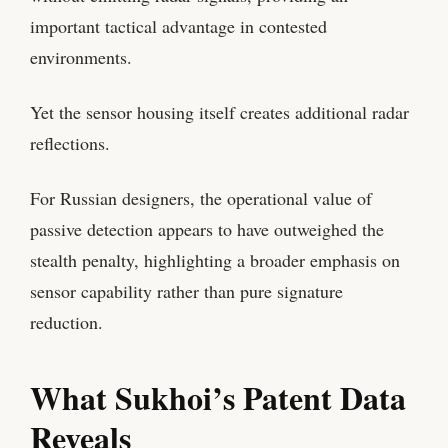
important tactical advantage in contested
environments.
Yet the sensor housing itself creates additional radar
reflections.
For Russian designers, the operational value of
passive detection appears to have outweighed the
stealth penalty, highlighting a broader emphasis on
sensor capability rather than pure signature
reduction.
What Sukhoi’s Patent Data
Reveals