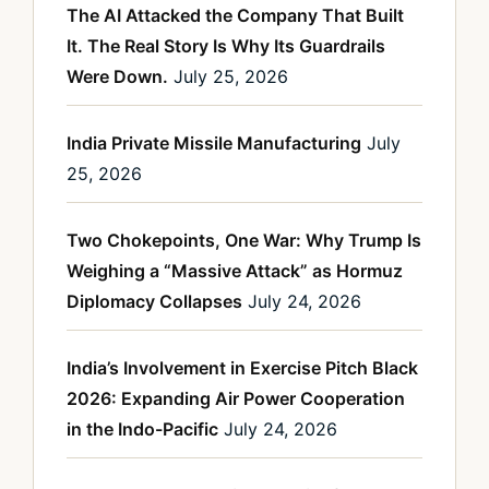
The AI Attacked the Company That Built
It. The Real Story Is Why Its Guardrails
Were Down.
July 25, 2026
India Private Missile Manufacturing
July
25, 2026
Two Chokepoints, One War: Why Trump Is
Weighing a “Massive Attack” as Hormuz
Diplomacy Collapses
July 24, 2026
India’s Involvement in Exercise Pitch Black
2026: Expanding Air Power Cooperation
in the Indo-Pacific
July 24, 2026