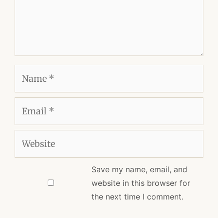
Name
Email
Website
Save my name, email, and
website in this browser for
the next time I comment.