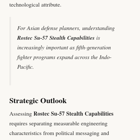
technological attribute.
For Asian defense planners, understanding
Rostec Su-57 Stealth Capabilities
is
increasingly important as fifth-generation
fighter programs expand across the Indo-
Pacific.
Strategic Outlook
Rostec Su-57 Stealth Capabilities
Assessing
requires separating measurable engineering
characteristics from political messaging and