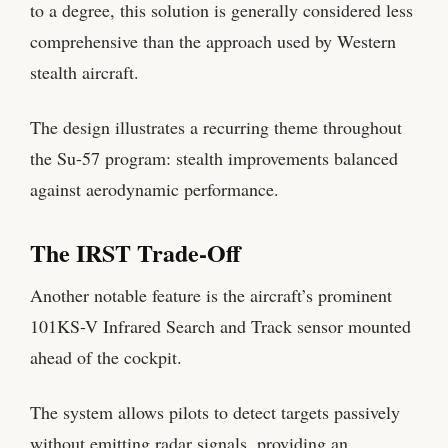
to a degree, this solution is generally considered less
comprehensive than the approach used by Western
stealth aircraft.
The design illustrates a recurring theme throughout
the Su-57 program: stealth improvements balanced
against aerodynamic performance.
The IRST Trade-Off
Another notable feature is the aircraft’s prominent
101KS-V Infrared Search and Track sensor mounted
ahead of the cockpit.
The system allows pilots to detect targets passively
without emitting radar signals, providing an