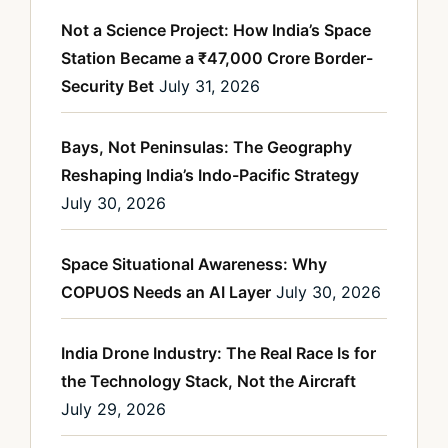
Not a Science Project: How India’s Space
Station Became a ₹47,000 Crore Border-
Security Bet
July 31, 2026
Bays, Not Peninsulas: The Geography
Reshaping India’s Indo-Pacific Strategy
July 30, 2026
Space Situational Awareness: Why
COPUOS Needs an AI Layer
July 30, 2026
India Drone Industry: The Real Race Is for
the Technology Stack, Not the Aircraft
July 29, 2026