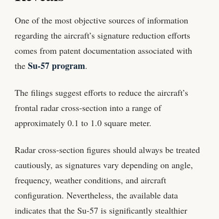
One of the most objective sources of information
regarding the aircraft’s signature reduction efforts
comes from patent documentation associated with
Su-57 program
the
.
The filings suggest efforts to reduce the aircraft’s
frontal radar cross-section into a range of
approximately 0.1 to 1.0 square meter.
Radar cross-section figures should always be treated
cautiously, as signatures vary depending on angle,
frequency, weather conditions, and aircraft
configuration. Nevertheless, the available data
indicates that the Su-57 is significantly stealthier