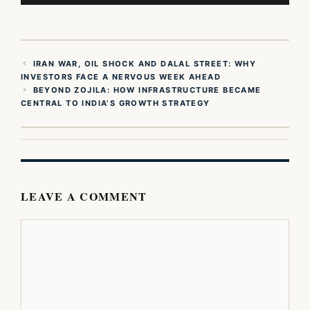
IRAN WAR, OIL SHOCK AND DALAL STREET: WHY
INVESTORS FACE A NERVOUS WEEK AHEAD
BEYOND ZOJILA: HOW INFRASTRUCTURE BECAME
CENTRAL TO INDIA’S GROWTH STRATEGY
LEAVE A COMMENT
Comment