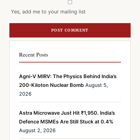
Yes, add me to your mailing list
Recent Posts
Agni-V MIRV: The Physics Behind India’s
200-Kiloton Nuclear Bomb
August 5,
2026
Astra Microwave Just Hit ₹1,950. India’s
Defence MSMEs Are Still Stuck at 0.4%
August 2, 2026