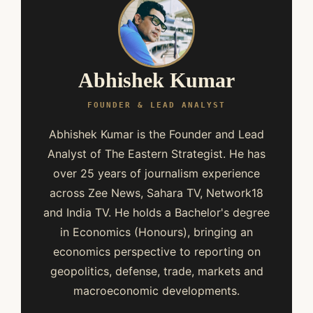
Abhishek Kumar
FOUNDER & LEAD ANALYST
Abhishek Kumar is the Founder and Lead
Analyst of The Eastern Strategist. He has
over 25 years of journalism experience
across Zee News, Sahara TV, Network18
and India TV. He holds a Bachelor's degree
in Economics (Honours), bringing an
economics perspective to reporting on
geopolitics, defense, trade, markets and
macroeconomic developments.