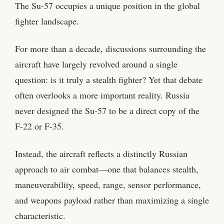
The Su-57 occupies a unique position in the global
fighter landscape.
For more than a decade, discussions surrounding the
aircraft have largely revolved around a single
question: is it truly a stealth fighter? Yet that debate
often overlooks a more important reality. Russia
never designed the Su-57 to be a direct copy of the
F-22 or F-35.
Instead, the aircraft reflects a distinctly Russian
approach to air combat—one that balances stealth,
maneuverability, speed, range, sensor performance,
and weapons payload rather than maximizing a single
characteristic.