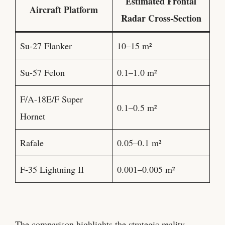
Estimated Frontal
Aircraft Platform
Radar Cross-Section
Su-27 Flanker
10–15 m²
Su-57 Felon
0.1–1.0 m²
F/A-18E/F Super
0.1–0.5 m²
Hornet
Rafale
0.05–0.1 m²
F-35 Lightning II
0.001–0.005 m²
The comparison highlights the strategic reality