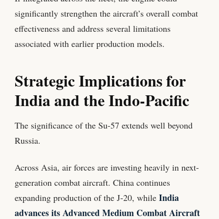
significantly strengthen the aircraft’s overall combat
effectiveness and address several limitations
associated with earlier production models.
Strategic Implications for
India and the Indo-Pacific
The significance of the Su-57 extends well beyond
Russia.
Across Asia, air forces are investing heavily in next-
generation combat aircraft. China continues
India
expanding production of the J-20, while
advances its Advanced Medium Combat Aircraft