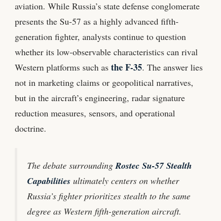
aviation. While Russia’s state defense conglomerate
presents the Su-57 as a highly advanced fifth-
generation fighter, analysts continue to question
whether its low-observable characteristics can rival
the F-35
Western platforms such as
. The answer lies
not in marketing claims or geopolitical narratives,
but in the aircraft’s engineering, radar signature
reduction measures, sensors, and operational
doctrine.
The debate surrounding
Rostec Su-57 Stealth
Capabilities
ultimately centers on whether
Russia’s fighter prioritizes stealth to the same
degree as Western fifth-generation aircraft.