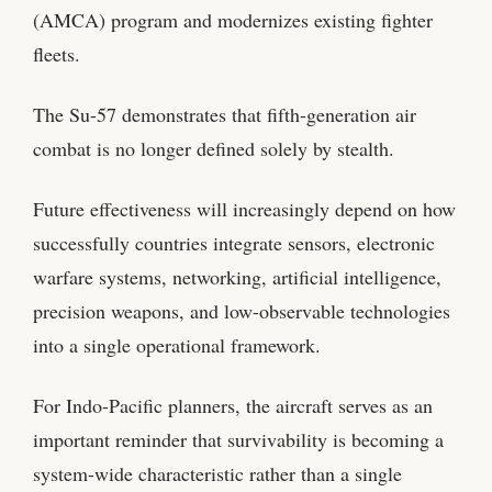
(AMCA) program and modernizes existing fighter
fleets.
The Su-57 demonstrates that fifth-generation air
combat is no longer defined solely by stealth.
Future effectiveness will increasingly depend on how
successfully countries integrate sensors, electronic
warfare systems, networking, artificial intelligence,
precision weapons, and low-observable technologies
into a single operational framework.
For Indo-Pacific planners, the aircraft serves as an
important reminder that survivability is becoming a
system-wide characteristic rather than a single