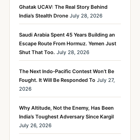
Ghatak UCAV: The Real Story Behind
India’s Stealth Drone
July 28, 2026
Saudi Arabia Spent 45 Years Building an
Escape Route From Hormuz. Yemen Just
Shut That Too.
July 28, 2026
The Next Indo-Pacific Contest Won’t Be
Fought. It Will Be Responded To
July 27,
2026
Why Altitude, Not the Enemy, Has Been
India’s Toughest Adversary Since Kargil
July 26, 2026