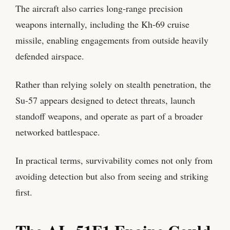
The aircraft also carries long-range precision
weapons internally, including the Kh-69 cruise
missile, enabling engagements from outside heavily
defended airspace.
Rather than relying solely on stealth penetration, the
Su-57 appears designed to detect threats, launch
standoff weapons, and operate as part of a broader
networked battlespace.
In practical terms, survivability comes not only from
avoiding detection but also from seeing and striking
first.