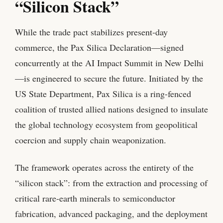
“Silicon Stack”
While the trade pact stabilizes present-day
commerce, the Pax Silica Declaration—signed
concurrently at the AI Impact Summit in New Delhi
—is engineered to secure the future. Initiated by the
US State Department, Pax Silica is a ring-fenced
coalition of trusted allied nations designed to insulate
the global technology ecosystem from geopolitical
coercion and supply chain weaponization.
The framework operates across the entirety of the
“silicon stack”: from the extraction and processing of
critical rare-earth minerals to semiconductor
fabrication, advanced packaging, and the deployment