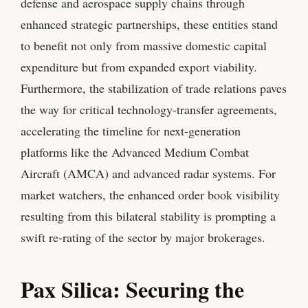
defense and aerospace supply chains through
enhanced strategic partnerships, these entities stand
to benefit not only from massive domestic capital
expenditure but from expanded export viability.
Furthermore, the stabilization of trade relations paves
the way for critical technology-transfer agreements,
accelerating the timeline for next-generation
platforms like the Advanced Medium Combat
Aircraft (AMCA) and advanced radar systems. For
market watchers, the enhanced order book visibility
resulting from this bilateral stability is prompting a
swift re-rating of the sector by major brokerages.
Pax Silica: Securing the