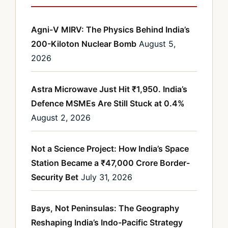
Agni-V MIRV: The Physics Behind India’s
200-Kiloton Nuclear Bomb
August 5,
2026
Astra Microwave Just Hit ₹1,950. India’s
Defence MSMEs Are Still Stuck at 0.4%
August 2, 2026
Not a Science Project: How India’s Space
Station Became a ₹47,000 Crore Border-
Security Bet
July 31, 2026
Bays, Not Peninsulas: The Geography
Reshaping India’s Indo-Pacific Strategy