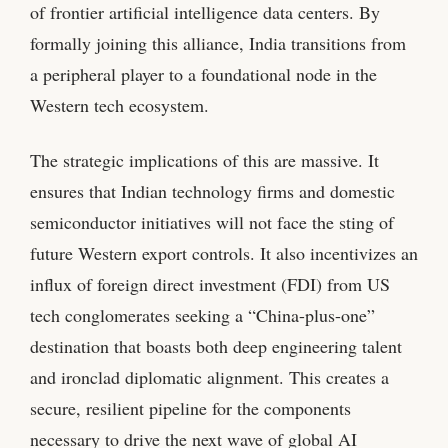
of frontier artificial intelligence data centers. By
formally joining this alliance, India transitions from
a peripheral player to a foundational node in the
Western tech ecosystem.
The strategic implications of this are massive. It
ensures that Indian technology firms and domestic
semiconductor initiatives will not face the sting of
future Western export controls. It also incentivizes an
influx of foreign direct investment (FDI) from US
tech conglomerates seeking a “China-plus-one”
destination that boasts both deep engineering talent
and ironclad diplomatic alignment. This creates a
secure, resilient pipeline for the components
necessary to drive the next wave of global AI