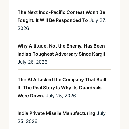
The Next Indo-Pacific Contest Won’t Be
Fought. It Will Be Responded To
July 27,
2026
Why Altitude, Not the Enemy, Has Been
India’s Toughest Adversary Since Kargil
July 26, 2026
The AI Attacked the Company That Built
It. The Real Story Is Why Its Guardrails
Were Down.
July 25, 2026
India Private Missile Manufacturing
July
25, 2026