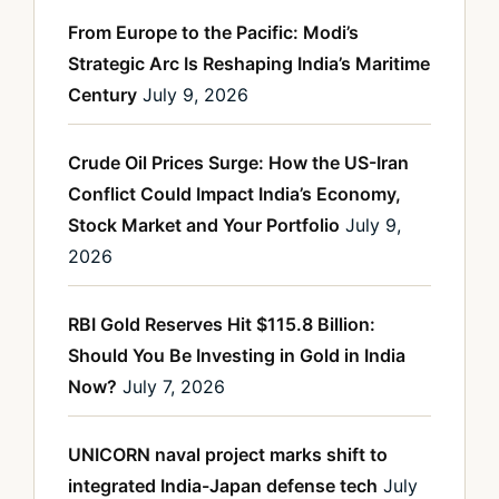
From Europe to the Pacific: Modi’s
Strategic Arc Is Reshaping India’s Maritime
Century
July 9, 2026
Crude Oil Prices Surge: How the US-Iran
Conflict Could Impact India’s Economy,
Stock Market and Your Portfolio
July 9,
2026
RBI Gold Reserves Hit $115.8 Billion:
Should You Be Investing in Gold in India
Now?
July 7, 2026
UNICORN naval project marks shift to
integrated India-Japan defense tech
July