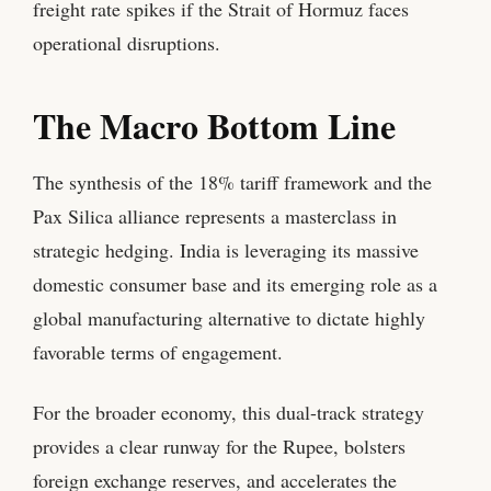
freight rate spikes if the Strait of Hormuz faces
operational disruptions.
The Macro Bottom Line
The synthesis of the 18% tariff framework and the
Pax Silica alliance represents a masterclass in
strategic hedging. India is leveraging its massive
domestic consumer base and its emerging role as a
global manufacturing alternative to dictate highly
favorable terms of engagement.
For the broader economy, this dual-track strategy
provides a clear runway for the Rupee, bolsters
foreign exchange reserves, and accelerates the