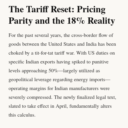
The Tariff Reset: Pricing
Parity and the 18% Reality
For the past several years, the cross-border flow of
goods between the United States and India has been
choked by a tit-for-tat tariff war. With US duties on
specific Indian exports having spiked to punitive
levels approaching 50%—largely utilized as
geopolitical leverage regarding energy imports—
operating margins for Indian manufacturers were
severely compressed. The newly finalized legal text,
slated to take effect in April, fundamentally alters
this calculus.