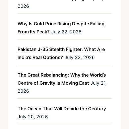
2026
Why Is Gold Price Rising Despite Falling
From Its Peak?
July 22, 2026
Pakistan J-35 Stealth Fighter: What Are
India’s Real Options?
July 22, 2026
The Great Rebalancing: Why the World’s
Centre of Gravity Is Moving East
July 21,
2026
The Ocean That Will Decide the Century
July 20, 2026