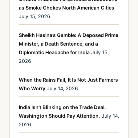
as Smoke Chokes North American Cities
July 15, 2026
Sheikh Hasina’s Gamble: A Deposed Prime
Minister, a Death Sentence, and a
Diplomatic Headache for India
July 15,
2026
When the Rains Fail, It Is Not Just Farmers
Who Worry
July 14, 2026
India Isn’t Blinking on the Trade Deal.
Washington Should Pay Attention.
July 14,
2026