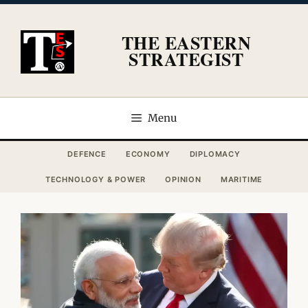
Skip
to
THE EASTERN
content
STRATEGIST
Menu
DEFENCE
ECONOMY
DIPLOMACY
TECHNOLOGY & POWER
OPINION
MARITIME