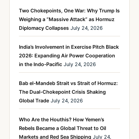
Two Chokepoints, One War: Why Trump Is
Weighing a “Massive Attack” as Hormuz
Diplomacy Collapses
July 24, 2026
India’s Involvement in Exercise Pitch Black
2026: Expanding Air Power Cooperation
in the Indo-Pacific
July 24, 2026
Bab el-Mandeb Strait vs Strait of Hormuz:
The Dual-Chokepoint Crisis Shaking
Global Trade
July 24, 2026
Who Are the Houthis? How Yemen’s
Rebels Became a Global Threat to Oil
Markets and Red Sea Shipping
July 24,