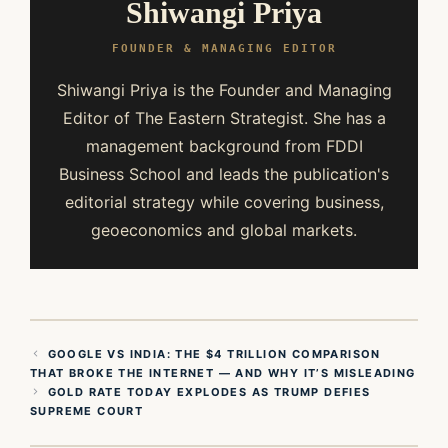
Shiwangi Priya
FOUNDER & MANAGING EDITOR
Shiwangi Priya is the Founder and Managing
Editor of The Eastern Strategist. She has a
management background from FDDI
Business School and leads the publication's
editorial strategy while covering business,
geoeconomics and global markets.
GOOGLE VS INDIA: THE $4 TRILLION COMPARISON
THAT BROKE THE INTERNET — AND WHY IT’S MISLEADING
GOLD RATE TODAY EXPLODES AS TRUMP DEFIES
SUPREME COURT