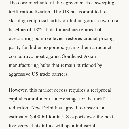
The core mechanic of the agreement is a sweeping
tariff rationalization. The US has committed to
slashing reciprocal tariffs on Indian goods down to a
baseline of 18%. This immediate removal of
overarching punitive levies restores crucial pricing
parity for Indian exporters, giving them a distinct
competitive moat against Southeast Asian
manufacturing hubs that remain burdened by
aggressive US trade barriers.
However, this market access requires a reciprocal
capital commitment. In exchange for the tariff
reduction, New Delhi has agreed to absorb an
estimated $500 billion in US exports over the next
five years. This influx will span industrial