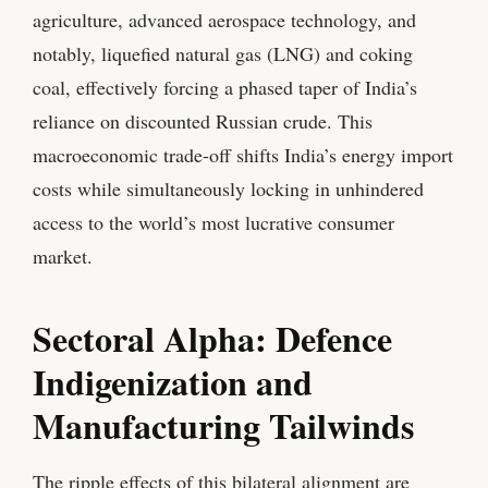
agriculture, advanced aerospace technology, and
notably, liquefied natural gas (LNG) and coking
coal, effectively forcing a phased taper of India’s
reliance on discounted Russian crude. This
macroeconomic trade-off shifts India’s energy import
costs while simultaneously locking in unhindered
access to the world’s most lucrative consumer
market.
Sectoral Alpha: Defence
Indigenization and
Manufacturing Tailwinds
The ripple effects of this bilateral alignment are