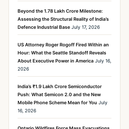
Beyond the 1.78 Lakh Crore Milestone:
Assessing the Structural Reality of India’s
Defence Industrial Base
July 17, 2026
US Attorney Roger Rogoff Fired Within an
Hour: What the Seattle Standoff Reveals
About Executive Power in America
July 16,
2026
India’s ₹1.9 Lakh Crore Semiconductor
Push: What Semicon 2.0 and the New
Mobile Phone Scheme Mean for You
July
16, 2026
Ontario Wildfires Force Mass Evacuations