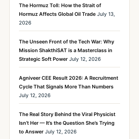
The Hormuz Toll: How the Strait of
Hormuz Affects Global Oil Trade
July 13,
2026
The Unseen Front of the Tech War: Why
Mission ShakthiSAT is a Masterclass in
Strategic Soft Power
July 12, 2026
Agniveer CEE Result 2026: A Recruitment
Cycle That Signals More Than Numbers
July 12, 2026
The Real Story Behind the Viral Physicist
Isn’t Her — It’s the Question She’s Trying
to Answer
July 12, 2026