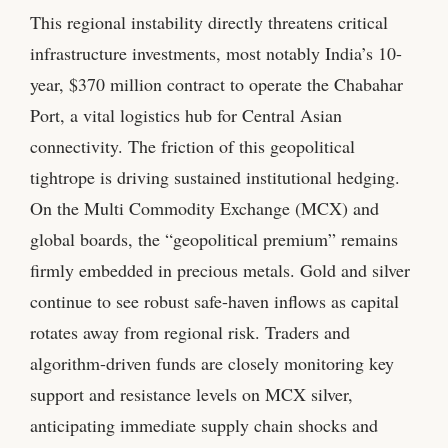
This regional instability directly threatens critical
infrastructure investments, most notably India’s 10-
year, $370 million contract to operate the Chabahar
Port, a vital logistics hub for Central Asian
connectivity. The friction of this geopolitical
tightrope is driving sustained institutional hedging.
On the Multi Commodity Exchange (MCX) and
global boards, the “geopolitical premium” remains
firmly embedded in precious metals. Gold and silver
continue to see robust safe-haven inflows as capital
rotates away from regional risk. Traders and
algorithm-driven funds are closely monitoring key
support and resistance levels on MCX silver,
anticipating immediate supply chain shocks and