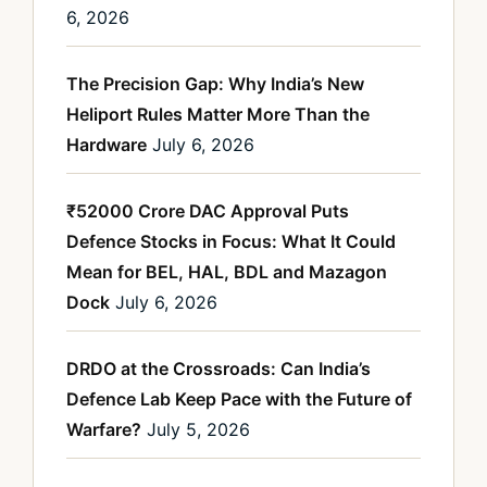
6, 2026
The Precision Gap: Why India’s New
Heliport Rules Matter More Than the
Hardware
July 6, 2026
₹52000 Crore DAC Approval Puts
Defence Stocks in Focus: What It Could
Mean for BEL, HAL, BDL and Mazagon
Dock
July 6, 2026
DRDO at the Crossroads: Can India’s
Defence Lab Keep Pace with the Future of
Warfare?
July 5, 2026