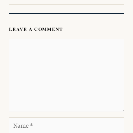
LEAVE A COMMENT
Comment
Name