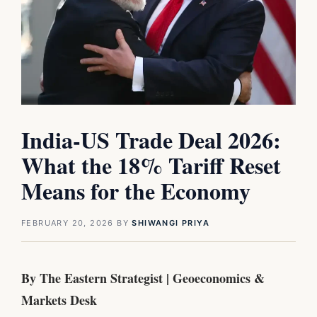
India-US Trade Deal 2026:
What the 18% Tariff Reset
Means for the Economy
FEBRUARY 20, 2026
BY
SHIWANGI PRIYA
By The Eastern Strategist | Geoeconomics &
Markets Desk