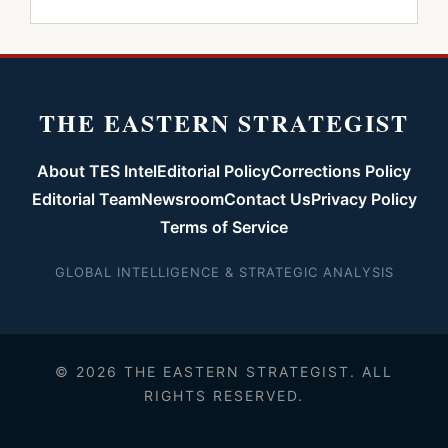
THE EASTERN STRATEGIST
About TES Intel
Editorial Policy
Corrections Policy
Editorial Team
Newsroom
Contact Us
Privacy Policy
Terms of Service
GLOBAL INTELLIGENCE & STRATEGIC ANALYSIS