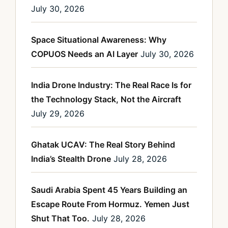
July 30, 2026
Space Situational Awareness: Why
COPUOS Needs an AI Layer
July 30, 2026
India Drone Industry: The Real Race Is for
the Technology Stack, Not the Aircraft
July 29, 2026
Ghatak UCAV: The Real Story Behind
India’s Stealth Drone
July 28, 2026
Saudi Arabia Spent 45 Years Building an
Escape Route From Hormuz. Yemen Just
Shut That Too.
July 28, 2026