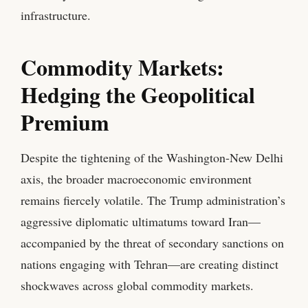
infrastructure.
Commodity Markets:
Hedging the Geopolitical
Premium
Despite the tightening of the Washington-New Delhi
axis, the broader macroeconomic environment
remains fiercely volatile. The Trump administration’s
aggressive diplomatic ultimatums toward Iran—
accompanied by the threat of secondary sanctions on
nations engaging with Tehran—are creating distinct
shockwaves across global commodity markets.