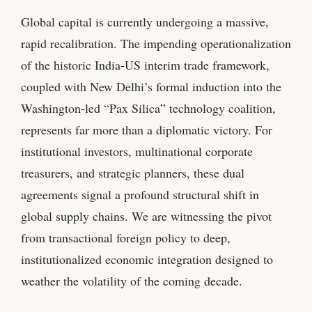
Global capital is currently undergoing a massive,
rapid recalibration. The impending operationalization
of the historic India-US interim trade framework,
coupled with New Delhi’s formal induction into the
Washington-led “Pax Silica” technology coalition,
represents far more than a diplomatic victory. For
institutional investors, multinational corporate
treasurers, and strategic planners, these dual
agreements signal a profound structural shift in
global supply chains. We are witnessing the pivot
from transactional foreign policy to deep,
institutionalized economic integration designed to
weather the volatility of the coming decade.