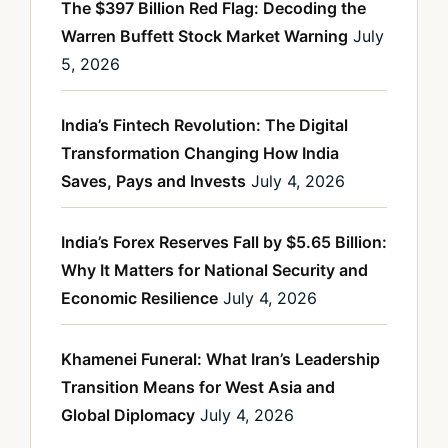
The $397 Billion Red Flag: Decoding the
Warren Buffett Stock Market Warning
July
5, 2026
India’s Fintech Revolution: The Digital
Transformation Changing How India
Saves, Pays and Invests
July 4, 2026
India’s Forex Reserves Fall by $5.65 Billion:
Why It Matters for National Security and
Economic Resilience
July 4, 2026
Khamenei Funeral: What Iran’s Leadership
Transition Means for West Asia and
Global Diplomacy
July 4, 2026