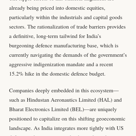
already being priced into domestic equities,
particularly within the industrials and capital goods
sectors. The rationalization of trade barriers provides
a definitive, long-term tailwind for India’s
burgeoning defence manufacturing base, which is
currently navigating the demands of the government’s
aggressive indigenization mandate and a recent
15.2% hike in the domestic defence budget.
Companies deeply embedded in this ecosystem—
such as Hindustan Aeronautics Limited (HAL) and
Bharat Electronics Limited (BEL)—are uniquely
positioned to capitalize on this shifting geoeconomic
landscape. As India integrates more tightly with US