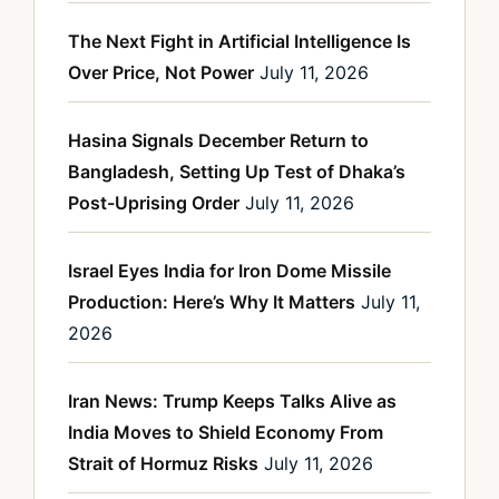
The Next Fight in Artificial Intelligence Is
Over Price, Not Power
July 11, 2026
Hasina Signals December Return to
Bangladesh, Setting Up Test of Dhaka’s
Post-Uprising Order
July 11, 2026
Israel Eyes India for Iron Dome Missile
Production: Here’s Why It Matters
July 11,
2026
Iran News: Trump Keeps Talks Alive as
India Moves to Shield Economy From
Strait of Hormuz Risks
July 11, 2026