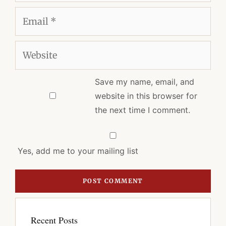
Email
Website
Save my name, email, and
website in this browser for
the next time I comment.
Yes, add me to your mailing list
Recent Posts