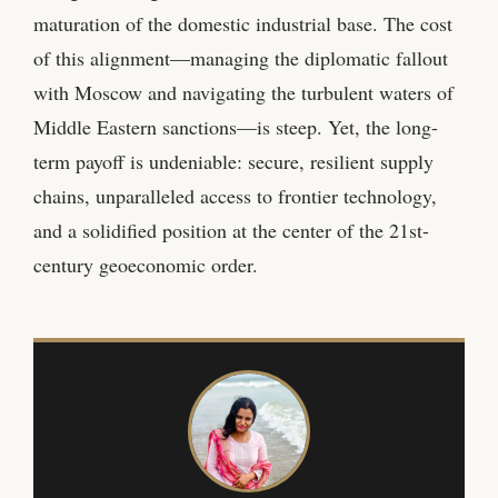
maturation of the domestic industrial base. The cost
of this alignment—managing the diplomatic fallout
with Moscow and navigating the turbulent waters of
Middle Eastern sanctions—is steep. Yet, the long-
term payoff is undeniable: secure, resilient supply
chains, unparalleled access to frontier technology,
and a solidified position at the center of the 21st-
century geoeconomic order.