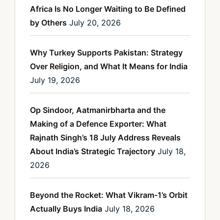
Africa Is No Longer Waiting to Be Defined
by Others
July 20, 2026
Why Turkey Supports Pakistan: Strategy
Over Religion, and What It Means for India
July 19, 2026
Op Sindoor, Aatmanirbharta and the
Making of a Defence Exporter: What
Rajnath Singh’s 18 July Address Reveals
About India’s Strategic Trajectory
July 18,
2026
Beyond the Rocket: What Vikram-1’s Orbit
Actually Buys India
July 18, 2026