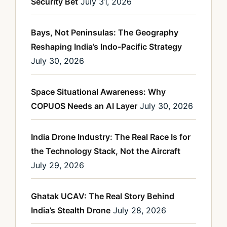
Security Bet
July 31, 2026
Bays, Not Peninsulas: The Geography
Reshaping India’s Indo-Pacific Strategy
July 30, 2026
Space Situational Awareness: Why
COPUOS Needs an AI Layer
July 30, 2026
India Drone Industry: The Real Race Is for
the Technology Stack, Not the Aircraft
July 29, 2026
Ghatak UCAV: The Real Story Behind
India’s Stealth Drone
July 28, 2026