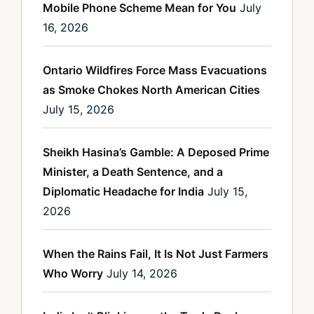
Mobile Phone Scheme Mean for You
July
16, 2026
Ontario Wildfires Force Mass Evacuations
as Smoke Chokes North American Cities
July 15, 2026
Sheikh Hasina’s Gamble: A Deposed Prime
Minister, a Death Sentence, and a
Diplomatic Headache for India
July 15,
2026
When the Rains Fail, It Is Not Just Farmers
Who Worry
July 14, 2026