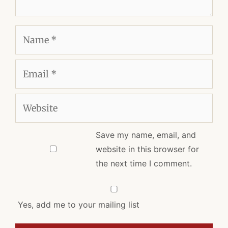
Name
Email
Website
Save my name, email, and
website in this browser for
the next time I comment.
Yes, add me to your mailing list