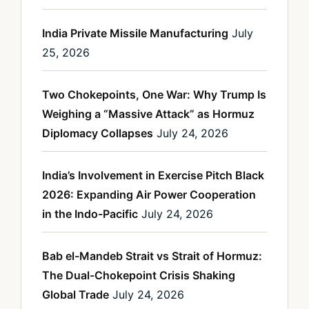
India Private Missile Manufacturing
July
25, 2026
Two Chokepoints, One War: Why Trump Is
Weighing a “Massive Attack” as Hormuz
Diplomacy Collapses
July 24, 2026
India’s Involvement in Exercise Pitch Black
2026: Expanding Air Power Cooperation
in the Indo-Pacific
July 24, 2026
Bab el-Mandeb Strait vs Strait of Hormuz:
The Dual-Chokepoint Crisis Shaking
Global Trade
July 24, 2026