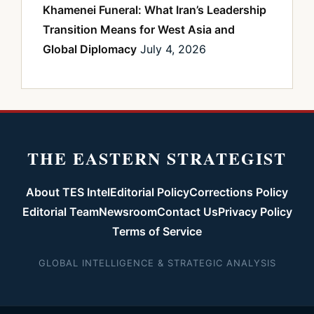
Khamenei Funeral: What Iran’s Leadership
Transition Means for West Asia and
Global Diplomacy
July 4, 2026
THE EASTERN STRATEGIST
About TES Intel
Editorial Policy
Corrections Policy
Editorial Team
Newsroom
Contact Us
Privacy Policy
Terms of Service
GLOBAL INTELLIGENCE & STRATEGIC ANALYSIS