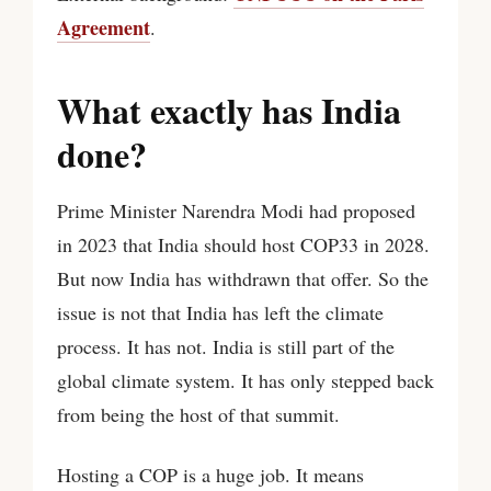
Agreement
.
What exactly has India
done?
Prime Minister Narendra Modi had proposed
in 2023 that India should host COP33 in 2028.
But now India has withdrawn that offer. So the
issue is not that India has left the climate
process. It has not. India is still part of the
global climate system. It has only stepped back
from being the host of that summit.
Hosting a COP is a huge job. It means