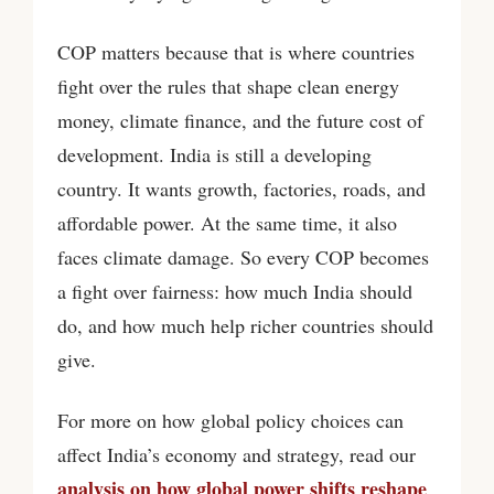
COP matters because that is where countries
fight over the rules that shape clean energy
money, climate finance, and the future cost of
development. India is still a developing
country. It wants growth, factories, roads, and
affordable power. At the same time, it also
faces climate damage. So every COP becomes
a fight over fairness: how much India should
do, and how much help richer countries should
give.
For more on how global policy choices can
affect India’s economy and strategy, read our
analysis on how global power shifts reshape