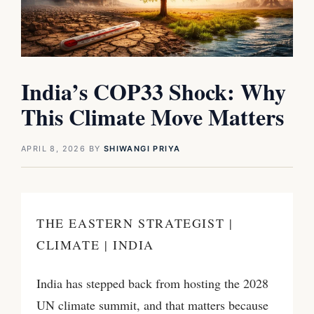
India’s COP33 Shock: Why
This Climate Move Matters
APRIL 8, 2026
BY
SHIWANGI PRIYA
THE EASTERN STRATEGIST |
CLIMATE | INDIA
India has stepped back from hosting the 2028
UN climate summit, and that matters because