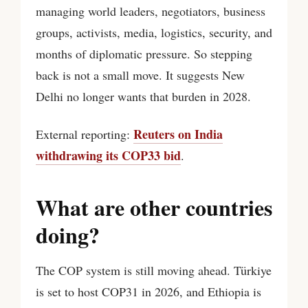
managing world leaders, negotiators, business
groups, activists, media, logistics, security, and
months of diplomatic pressure. So stepping
back is not a small move. It suggests New
Delhi no longer wants that burden in 2028.
Reuters on India
External reporting:
withdrawing its COP33 bid
.
What are other countries
doing?
The COP system is still moving ahead. Türkiye
is set to host COP31 in 2026, and Ethiopia is