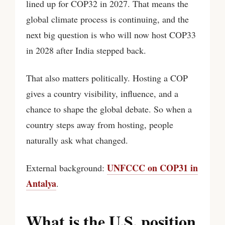
lined up for COP32 in 2027. That means the
global climate process is continuing, and the
next big question is who will now host COP33
in 2028 after India stepped back.
That also matters politically. Hosting a COP
gives a country visibility, influence, and a
chance to shape the global debate. So when a
country steps away from hosting, people
naturally ask what changed.
UNFCCC on COP31 in
External background:
Antalya
.
What is the U.S. position