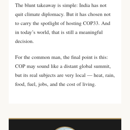
The blunt takeaway is simple: India has not
quit climate diplomacy. But it has chosen not
to carry the spotlight of hosting COP33. And
in today’s world, that is still a meaningful
decision.
For the common man, the final point is this:
COP may sound like a distant global summit,
but its real subjects are very local — heat, rain,
food, fuel, jobs, and the cost of living.