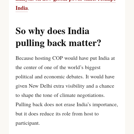
India
.
So why does India
pulling back matter?
Because hosting COP would have put India at
the center of one of the world’s biggest
political and economic debates. It would have
given New Delhi extra visibility and a chance
to shape the tone of climate negotiations.
Pulling back does not erase India’s importance,
but it does reduce its role from host to
participant.