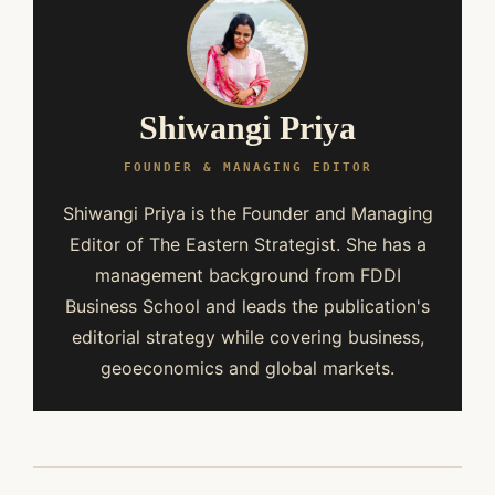
Shiwangi Priya
FOUNDER & MANAGING EDITOR
Shiwangi Priya is the Founder and Managing
Editor of The Eastern Strategist. She has a
management background from FDDI
Business School and leads the publication's
editorial strategy while covering business,
geoeconomics and global markets.