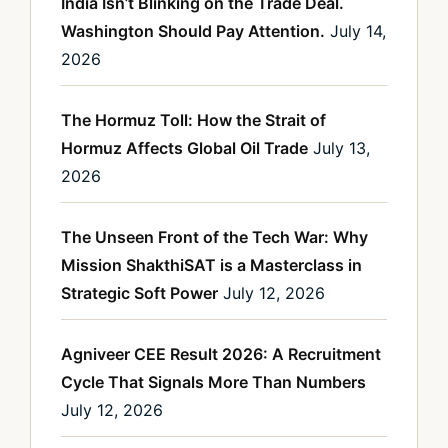
India Isn’t Blinking on the Trade Deal.
Washington Should Pay Attention.
July 14,
2026
The Hormuz Toll: How the Strait of
Hormuz Affects Global Oil Trade
July 13,
2026
The Unseen Front of the Tech War: Why
Mission ShakthiSAT is a Masterclass in
Strategic Soft Power
July 12, 2026
Agniveer CEE Result 2026: A Recruitment
Cycle That Signals More Than Numbers
July 12, 2026