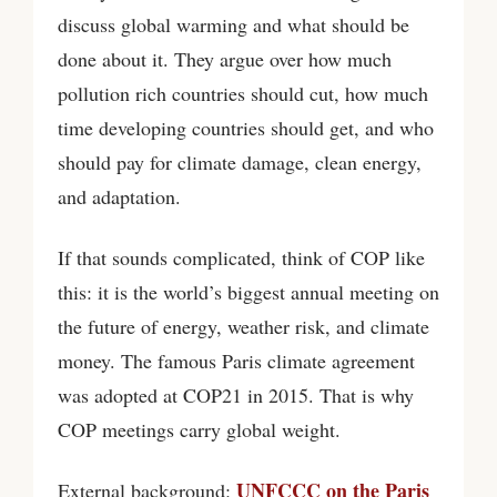
discuss global warming and what should be
done about it. They argue over how much
pollution rich countries should cut, how much
time developing countries should get, and who
should pay for climate damage, clean energy,
and adaptation.
If that sounds complicated, think of COP like
this: it is the world’s biggest annual meeting on
the future of energy, weather risk, and climate
money. The famous Paris climate agreement
was adopted at COP21 in 2015. That is why
COP meetings carry global weight.
UNFCCC on the Paris
External background: