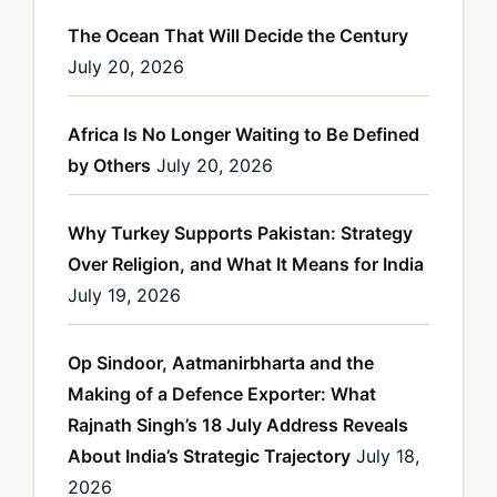
The Ocean That Will Decide the Century
July 20, 2026
Africa Is No Longer Waiting to Be Defined
by Others
July 20, 2026
Why Turkey Supports Pakistan: Strategy
Over Religion, and What It Means for India
July 19, 2026
Op Sindoor, Aatmanirbharta and the
Making of a Defence Exporter: What
Rajnath Singh’s 18 July Address Reveals
About India’s Strategic Trajectory
July 18,
2026