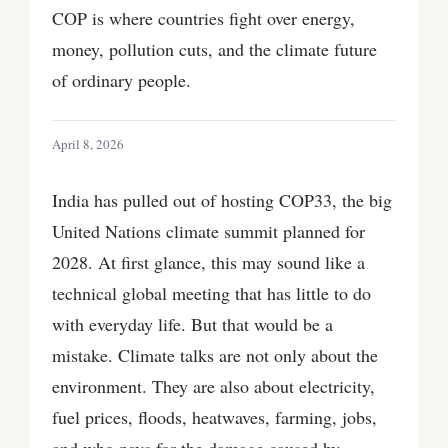
COP is where countries fight over energy,
money, pollution cuts, and the climate future
of ordinary people.
April 8, 2026
India has pulled out of hosting COP33, the big
United Nations climate summit planned for
2028. At first glance, this may sound like a
technical global meeting that has little to do
with everyday life. But that would be a
mistake. Climate talks are not only about the
environment. They are also about electricity,
fuel prices, floods, heatwaves, farming, jobs,
and who pays for the damage caused by