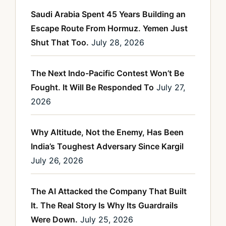
Saudi Arabia Spent 45 Years Building an
Escape Route From Hormuz. Yemen Just
Shut That Too.
July 28, 2026
The Next Indo-Pacific Contest Won’t Be
Fought. It Will Be Responded To
July 27,
2026
Why Altitude, Not the Enemy, Has Been
India’s Toughest Adversary Since Kargil
July 26, 2026
The AI Attacked the Company That Built
It. The Real Story Is Why Its Guardrails
Were Down.
July 25, 2026