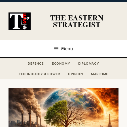
Skip
to
THE EASTERN
content
STRATEGIST
Menu
DEFENCE
ECONOMY
DIPLOMACY
TECHNOLOGY & POWER
OPINION
MARITIME