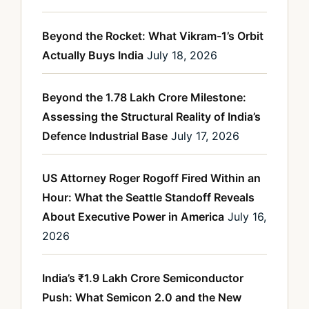
Beyond the Rocket: What Vikram-1’s Orbit
Actually Buys India
July 18, 2026
Beyond the 1.78 Lakh Crore Milestone:
Assessing the Structural Reality of India’s
Defence Industrial Base
July 17, 2026
US Attorney Roger Rogoff Fired Within an
Hour: What the Seattle Standoff Reveals
About Executive Power in America
July 16,
2026
India’s ₹1.9 Lakh Crore Semiconductor
Push: What Semicon 2.0 and the New