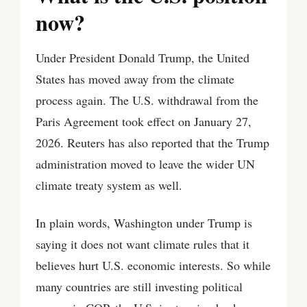
now?
Under President Donald Trump, the United
States has moved away from the climate
process again. The U.S. withdrawal from the
Paris Agreement took effect on January 27,
2026. Reuters has also reported that the Trump
administration moved to leave the wider UN
climate treaty system as well.
In plain words, Washington under Trump is
saying it does not want climate rules that it
believes hurt U.S. economic interests. So while
many countries are still investing political