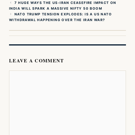
7 HUGE WAYS THE US-IRAN CEASEFIRE IMPACT ON
INDIA WILL SPARK A MASSIVE NIFTY 50 BOOM
NATO TRUMP TENSION EXPLODES: IS A US NATO
WITHDRAWAL HAPPENING OVER THE IRAN WAR?
LEAVE A COMMENT
Comment