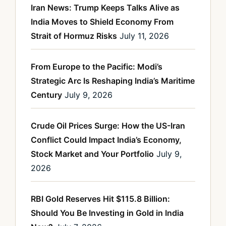
Iran News: Trump Keeps Talks Alive as
India Moves to Shield Economy From
Strait of Hormuz Risks
July 11, 2026
From Europe to the Pacific: Modi’s
Strategic Arc Is Reshaping India’s Maritime
Century
July 9, 2026
Crude Oil Prices Surge: How the US-Iran
Conflict Could Impact India’s Economy,
Stock Market and Your Portfolio
July 9,
2026
RBI Gold Reserves Hit $115.8 Billion:
Should You Be Investing in Gold in India