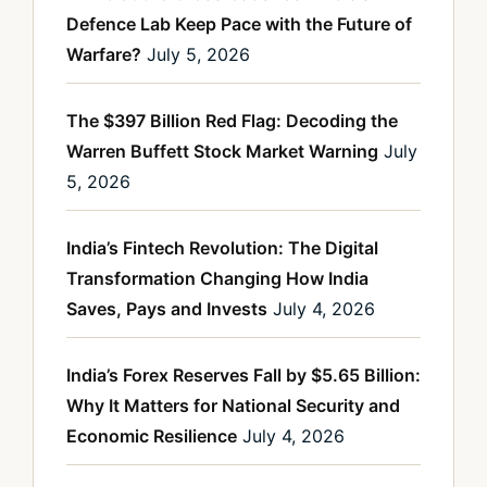
Defence Lab Keep Pace with the Future of
Warfare?
July 5, 2026
The $397 Billion Red Flag: Decoding the
Warren Buffett Stock Market Warning
July
5, 2026
India’s Fintech Revolution: The Digital
Transformation Changing How India
Saves, Pays and Invests
July 4, 2026
India’s Forex Reserves Fall by $5.65 Billion:
Why It Matters for National Security and
Economic Resilience
July 4, 2026