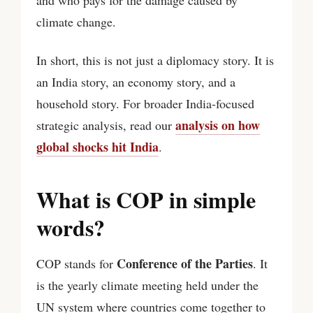
climate change.
In short, this is not just a diplomacy story. It is
an India story, an economy story, and a
household story. For broader India-focused
analysis on how
strategic analysis, read our
global shocks hit India
.
What is COP in simple
words?
Conference of the Parties
COP stands for
. It
is the yearly climate meeting held under the
UN system where countries come together to