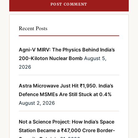
Recent Posts
Agni-V MIRV: The Physics Behind India’s
200-Kiloton Nuclear Bomb
August 5,
2026
Astra Microwave Just Hit ₹1,950. India’s
Defence MSMEs Are Still Stuck at 0.4%
August 2, 2026
Not a Science Project: How India’s Space
Station Became a ₹47,000 Crore Border-