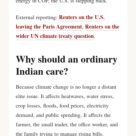
energy in COP, the U.S. is stepping back.
Reuters on the U.S.
External reporting:
leaving the Paris Agreement
Reuters on the
,
wider UN climate treaty question
.
Why should an ordinary
Indian care?
Because climate change is no longer a distant
elite issue. It affects heatwaves, water stress,
crop losses, floods, food prices, electricity
demand, and public spending. It affects the
farmer, the small trader, the office worker, and
the family trying to manage rising bills.