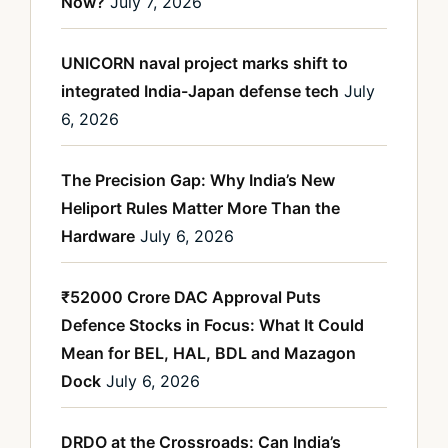
Now?
July 7, 2026
UNICORN naval project marks shift to
integrated India-Japan defense tech
July
6, 2026
The Precision Gap: Why India’s New
Heliport Rules Matter More Than the
Hardware
July 6, 2026
₹52000 Crore DAC Approval Puts
Defence Stocks in Focus: What It Could
Mean for BEL, HAL, BDL and Mazagon
Dock
July 6, 2026
DRDO at the Crossroads: Can India’s