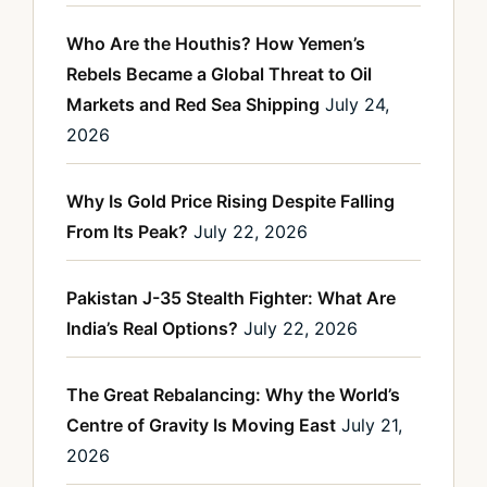
Who Are the Houthis? How Yemen’s
Rebels Became a Global Threat to Oil
Markets and Red Sea Shipping
July 24,
2026
Why Is Gold Price Rising Despite Falling
From Its Peak?
July 22, 2026
Pakistan J-35 Stealth Fighter: What Are
India’s Real Options?
July 22, 2026
The Great Rebalancing: Why the World’s
Centre of Gravity Is Moving East
July 21,
2026