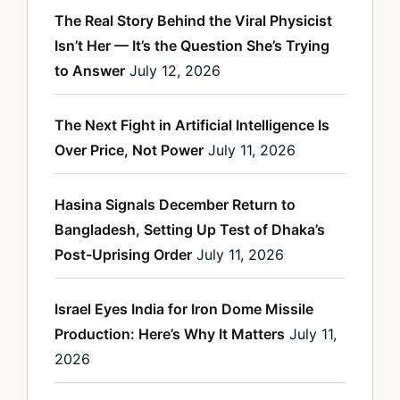
The Real Story Behind the Viral Physicist
Isn’t Her — It’s the Question She’s Trying
to Answer
July 12, 2026
The Next Fight in Artificial Intelligence Is
Over Price, Not Power
July 11, 2026
Hasina Signals December Return to
Bangladesh, Setting Up Test of Dhaka’s
Post-Uprising Order
July 11, 2026
Israel Eyes India for Iron Dome Missile
Production: Here’s Why It Matters
July 11,
2026