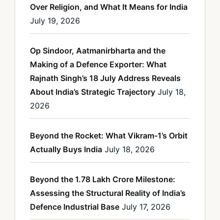
Over Religion, and What It Means for India
July 19, 2026
Op Sindoor, Aatmanirbharta and the
Making of a Defence Exporter: What
Rajnath Singh’s 18 July Address Reveals
About India’s Strategic Trajectory
July 18,
2026
Beyond the Rocket: What Vikram-1’s Orbit
Actually Buys India
July 18, 2026
Beyond the 1.78 Lakh Crore Milestone:
Assessing the Structural Reality of India’s
Defence Industrial Base
July 17, 2026