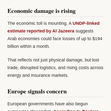
Economic damage is rising
The economic toll is mounting. A
UNDP-linked
estimate reported by Al Jazeera
suggests
Arab economies could face losses of up to $194
billion within a month.
That reflects not just physical damage, but lost
trade, disrupted logistics, and rising costs across
energy and insurance markets.
Europe signals concern
European governments have also begun