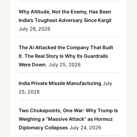
Why Altitude, Not the Enemy, Has Been
India’s Toughest Adversary Since Kargil
July 26, 2026
The AI Attacked the Company That Built
It. The Real Story Is Why Its Guardrails
Were Down.
July 25, 2026
India Private Missile Manufacturing
July
25, 2026
Two Chokepoints, One War: Why Trump Is
Weighing a “Massive Attack” as Hormuz
Diplomacy Collapses
July 24, 2026