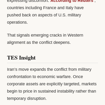
expressing discomfort.
According to Reuters
,
countries including France and Italy have
pushed back on aspects of U.S. military
operations.
That signals emerging cracks in Western
alignment as the conflict deepens.
TES Insight
Iran’s move expands the conflict from military
confrontation to economic warfare. Once
corporate assets are explicitly targeted, markets
begin to price in sustained instability rather than
temporary disruption.