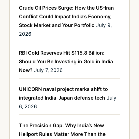
Crude Oil Prices Surge: How the US-Iran
Conflict Could Impact India’s Economy,
Stock Market and Your Portfolio
July 9,
2026
RBI Gold Reserves Hit $115.8 Billion:
Should You Be Investing in Gold in India
Now?
July 7, 2026
UNICORN naval project marks shift to
integrated India-Japan defense tech
July
6, 2026
The Precision Gap: Why India’s New
Heliport Rules Matter More Than the