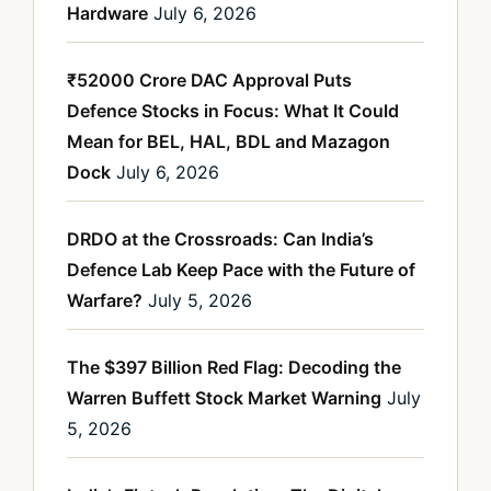
Hardware
July 6, 2026
₹52000 Crore DAC Approval Puts
Defence Stocks in Focus: What It Could
Mean for BEL, HAL, BDL and Mazagon
Dock
July 6, 2026
DRDO at the Crossroads: Can India’s
Defence Lab Keep Pace with the Future of
Warfare?
July 5, 2026
The $397 Billion Red Flag: Decoding the
Warren Buffett Stock Market Warning
July
5, 2026