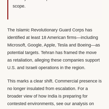
scope.
The Islamic Revolutionary Guard Corps has
identified at least 18 American firms—including
Microsoft, Google, Apple, Tesla and Boeing—as
potential targets. Tehran has framed the move
as retaliation, alleging these companies support
U.S. and Israeli operations in the region.
This marks a clear shift. Commercial presence is
no longer insulated from escalation. For a
broader view of how India is preparing for
contested environments, see our analysis on