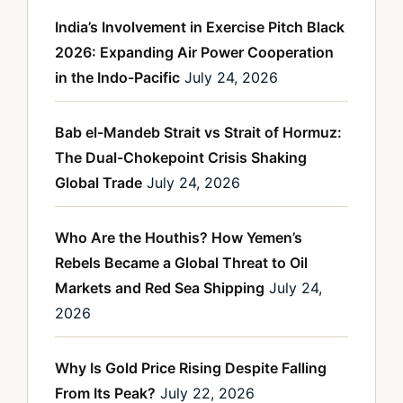
India’s Involvement in Exercise Pitch Black
2026: Expanding Air Power Cooperation
in the Indo-Pacific
July 24, 2026
Bab el-Mandeb Strait vs Strait of Hormuz:
The Dual-Chokepoint Crisis Shaking
Global Trade
July 24, 2026
Who Are the Houthis? How Yemen’s
Rebels Became a Global Threat to Oil
Markets and Red Sea Shipping
July 24,
2026
Why Is Gold Price Rising Despite Falling
From Its Peak?
July 22, 2026