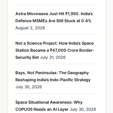
Astra Microwave Just Hit ₹1,950. India’s
Defence MSMEs Are Still Stuck at 0.4%
August 2, 2026
Not a Science Project: How India’s Space
Station Became a ₹47,000 Crore Border-
Security Bet
July 31, 2026
Bays, Not Peninsulas: The Geography
Reshaping India’s Indo-Pacific Strategy
July 30, 2026
Space Situational Awareness: Why
COPUOS Needs an AI Layer
July 30, 2026