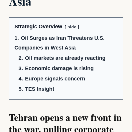
Asia
Strategic Overview
hide
1.
Oil Surges as Iran Threatens U.S.
Companies in West Asia
2.
Oil markets are already reacting
3.
Economic damage is rising
4.
Europe signals concern
5.
TES Insight
Tehran opens a new front in
the war, pulling corporate