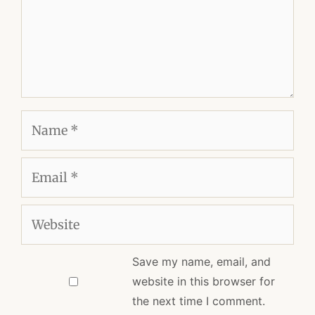
Name
Email
Website
Save my name, email, and
website in this browser for
the next time I comment.