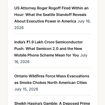
US Attorney Roger Rogoff Fired Within an
Hour: What the Seattle Standoff Reveals
About Executive Power in America
July 16,
2026
India’s ₹1.9 Lakh Crore Semiconductor
Push: What Semicon 2.0 and the New
Mobile Phone Scheme Mean for You
July
16, 2026
Ontario Wildfires Force Mass Evacuations
as Smoke Chokes North American Cities
July 15, 2026
Sheikh Hasina’s Gamble: A Deposed Prime