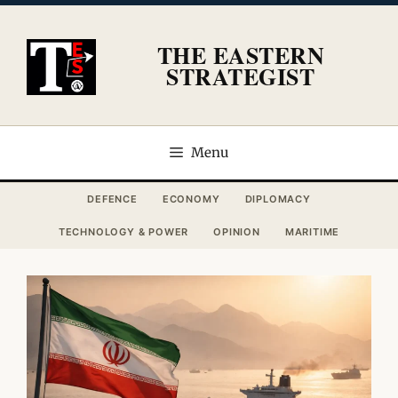
Skip
to
THE EASTERN
content
STRATEGIST
Menu
DEFENCE
ECONOMY
DIPLOMACY
TECHNOLOGY & POWER
OPINION
MARITIME