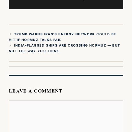
TRUMP WARNS IRAN’S ENERGY NETWORK COULD BE
HIT IF HORMUZ TALKS FAIL
INDIA-FLAGGED SHIPS ARE CROSSING HORMUZ — BUT
NOT THE WAY YOU THINK
LEAVE A COMMENT
Comment