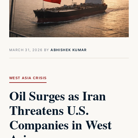
MARCH 31, 2026
BY
ABHISHEK KUMAR
WEST ASIA CRISIS
Oil Surges as Iran
Threatens U.S.
Companies in West