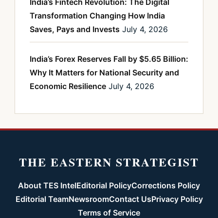
India’s Fintech Revolution: The Digital
Transformation Changing How India
Saves, Pays and Invests
July 4, 2026
India’s Forex Reserves Fall by $5.65 Billion:
Why It Matters for National Security and
Economic Resilience
July 4, 2026
THE EASTERN STRATEGIST
About TES Intel
Editorial Policy
Corrections Policy
Editorial Team
Newsroom
Contact Us
Privacy Policy
Terms of Service