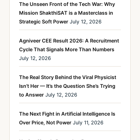
The Unseen Front of the Tech War: Why
Mission ShakthiSAT is a Masterclass in
Strategic Soft Power
July 12, 2026
Agniveer CEE Result 2026: A Recruitment
Cycle That Signals More Than Numbers
July 12, 2026
The Real Story Behind the Viral Physicist
Isn’t Her — It’s the Question She’s Trying
to Answer
July 12, 2026
The Next Fight in Artificial Intelligence Is
Over Price, Not Power
July 11, 2026