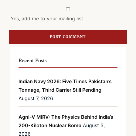
Yes, add me to your mailing list
Recent Posts
Indian Navy 2026: Five Times Pakistan’s
Tonnage, Third Carrier Still Pending
August 7, 2026
Agni-V MIRV: The Physics Behind India’s
200-Kiloton Nuclear Bomb
August 5,
2026