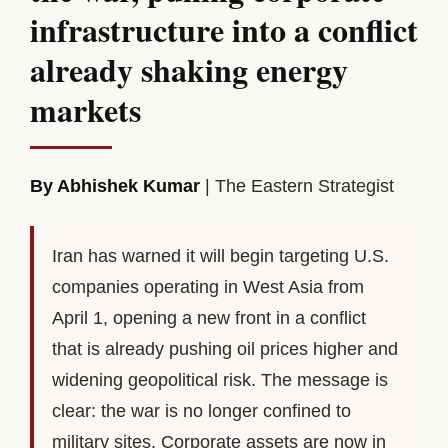
infrastructure into a conflict
already shaking energy
markets
By Abhishek Kumar
| The Eastern Strategist
Iran has warned it will begin targeting U.S.
companies operating in West Asia from
April 1, opening a new front in a conflict
that is already pushing oil prices higher and
widening geopolitical risk. The message is
clear: the war is no longer confined to
military sites. Corporate assets are now in