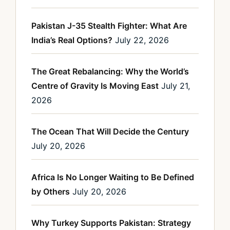
Pakistan J-35 Stealth Fighter: What Are
India’s Real Options?
July 22, 2026
The Great Rebalancing: Why the World’s
Centre of Gravity Is Moving East
July 21,
2026
The Ocean That Will Decide the Century
July 20, 2026
Africa Is No Longer Waiting to Be Defined
by Others
July 20, 2026
Why Turkey Supports Pakistan: Strategy