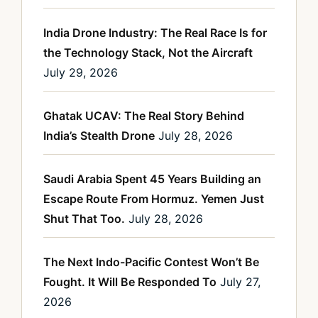
India Drone Industry: The Real Race Is for
the Technology Stack, Not the Aircraft
July 29, 2026
Ghatak UCAV: The Real Story Behind
India’s Stealth Drone
July 28, 2026
Saudi Arabia Spent 45 Years Building an
Escape Route From Hormuz. Yemen Just
Shut That Too.
July 28, 2026
The Next Indo-Pacific Contest Won’t Be
Fought. It Will Be Responded To
July 27,
2026