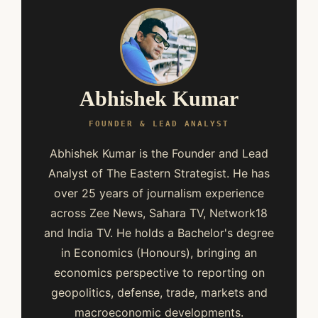
Abhishek Kumar
FOUNDER & LEAD ANALYST
Abhishek Kumar is the Founder and Lead
Analyst of The Eastern Strategist. He has
over 25 years of journalism experience
across Zee News, Sahara TV, Network18
and India TV. He holds a Bachelor's degree
in Economics (Honours), bringing an
economics perspective to reporting on
geopolitics, defense, trade, markets and
macroeconomic developments.