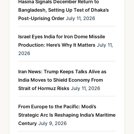
Hasina Signals December Return to
Bangladesh, Setting Up Test of Dhaka’s
Post-Uprising Order
July 11, 2026
Israel Eyes India for Iron Dome Missile
Production: Here’s Why It Matters
July 11,
2026
Iran News: Trump Keeps Talks Alive as
India Moves to Shield Economy From
Strait of Hormuz Risks
July 11, 2026
From Europe to the Pacific: Modi’s
Strategic Arc Is Reshaping India’s Maritime
Century
July 9, 2026