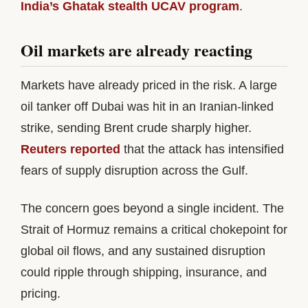
India’s Ghatak stealth UCAV program
.
Oil markets are already reacting
Markets have already priced in the risk. A large
oil tanker off Dubai was hit in an Iranian-linked
strike, sending Brent crude sharply higher.
Reuters reported
that the attack has intensified
fears of supply disruption across the Gulf.
The concern goes beyond a single incident. The
Strait of Hormuz remains a critical chokepoint for
global oil flows, and any sustained disruption
could ripple through shipping, insurance, and
pricing.