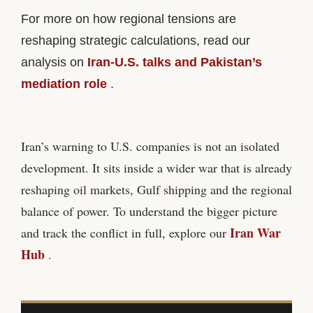
For more on how regional tensions are
reshaping strategic calculations, read our
analysis on
Iran-U.S. talks and Pakistan’s
mediation role
.
Iran’s warning to U.S. companies is not an isolated
development. It sits inside a wider war that is already
reshaping oil markets, Gulf shipping and the regional
balance of power. To understand the bigger picture
Iran War
and track the conflict in full, explore our
Hub
.