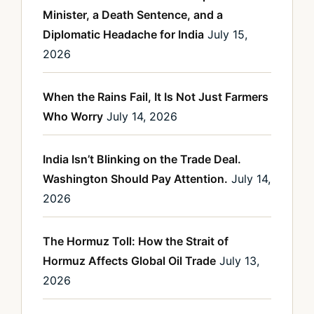
Minister, a Death Sentence, and a
Diplomatic Headache for India
July 15,
2026
When the Rains Fail, It Is Not Just Farmers
Who Worry
July 14, 2026
India Isn’t Blinking on the Trade Deal.
Washington Should Pay Attention.
July 14,
2026
The Hormuz Toll: How the Strait of
Hormuz Affects Global Oil Trade
July 13,
2026