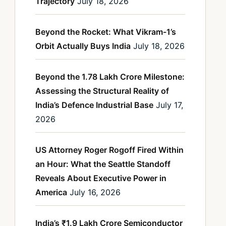
Trajectory
July 18, 2026
Beyond the Rocket: What Vikram-1’s
Orbit Actually Buys India
July 18, 2026
Beyond the 1.78 Lakh Crore Milestone:
Assessing the Structural Reality of
India’s Defence Industrial Base
July 17,
2026
US Attorney Roger Rogoff Fired Within
an Hour: What the Seattle Standoff
Reveals About Executive Power in
America
July 16, 2026
India’s ₹1.9 Lakh Crore Semiconductor