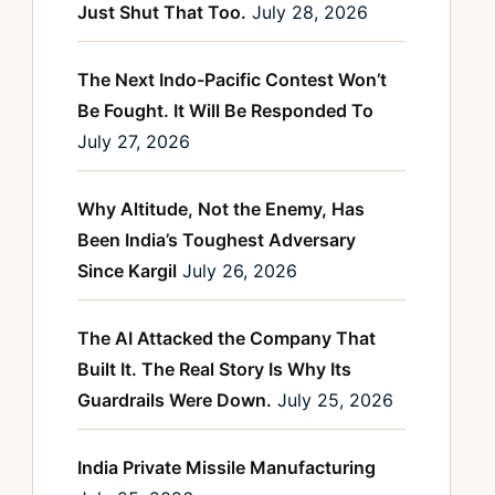
Just Shut That Too.
July 28, 2026
The Next Indo-Pacific Contest Won’t
Be Fought. It Will Be Responded To
July 27, 2026
Why Altitude, Not the Enemy, Has
Been India’s Toughest Adversary
Since Kargil
July 26, 2026
The AI Attacked the Company That
Built It. The Real Story Is Why Its
Guardrails Were Down.
July 25, 2026
India Private Missile Manufacturing