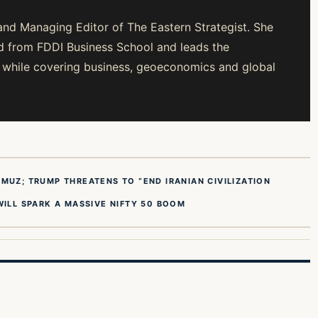
and Managing Editor of The Eastern Strategist. She
from FDDI Business School and leads the
gy while covering business, geoeconomics and global
MUZ; TRUMP THREATENS TO “END IRANIAN CIVILIZATION
WILL SPARK A MASSIVE NIFTY 50 BOOM