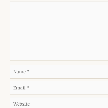
Comment
Name
Email
Website