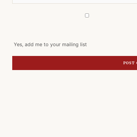
Yes, add me to your mailing list