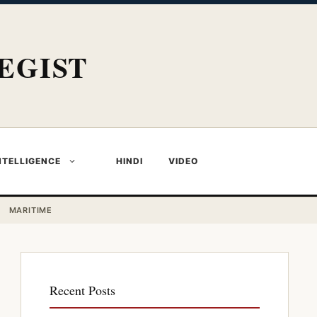
EGIST
NTELLIGENCE
HINDI
VIDEO
MARITIME
Recent Posts