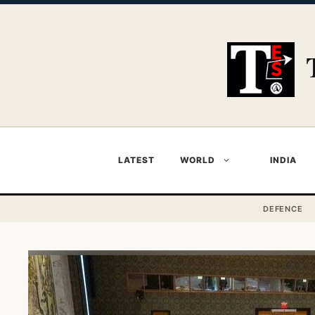
Skip
to
content
LATEST
WORLD
INDIA
DEFENCE