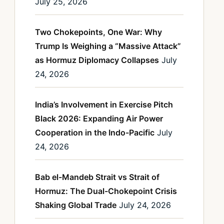
July 25, 2026
Two Chokepoints, One War: Why
Trump Is Weighing a “Massive Attack”
as Hormuz Diplomacy Collapses
July
24, 2026
India’s Involvement in Exercise Pitch
Black 2026: Expanding Air Power
Cooperation in the Indo-Pacific
July
24, 2026
Bab el-Mandeb Strait vs Strait of
Hormuz: The Dual-Chokepoint Crisis
Shaking Global Trade
July 24, 2026