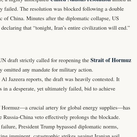
ly failed. The resolution was blocked following a double
c of China. Minutes after the diplomatic collapse, US
claring that “tonight, Iran’s entire civilization will end.”
Strait of Hormuz
 draft strictly called for reopening the
ly omitted any mandate for military action.
l Jazeera reports, the draft was heavily contested. It
in a desperate, yet ultimately failed, bid to achieve
of Hormuz—a crucial artery for global energy supplies—has
he Russia-China veto effectively prolongs the blockade.
 failure, President Trump bypassed diplomatic norms,
ting imminent, catastrophic strikes against Iranian soil.