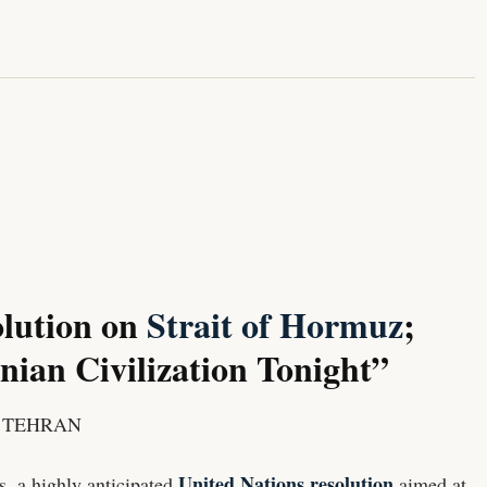
lution on
Strait of Hormuz
;
ian Civilization Tonight”
/ TEHRAN
United Nations resolution
s, a highly anticipated
aimed at