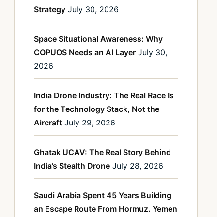
Strategy
July 30, 2026
Space Situational Awareness: Why
COPUOS Needs an AI Layer
July 30,
2026
India Drone Industry: The Real Race Is
for the Technology Stack, Not the
Aircraft
July 29, 2026
Ghatak UCAV: The Real Story Behind
India’s Stealth Drone
July 28, 2026
Saudi Arabia Spent 45 Years Building
an Escape Route From Hormuz. Yemen