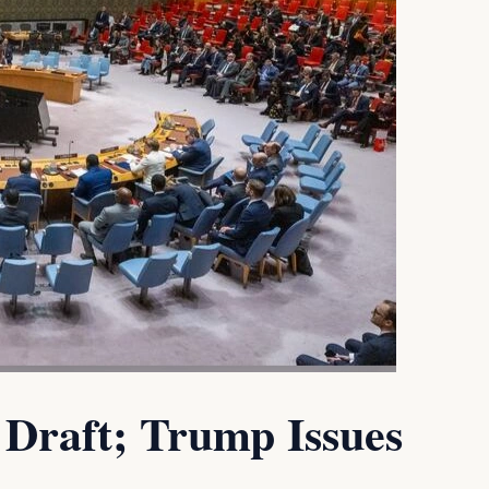
Draft; Trump Issues