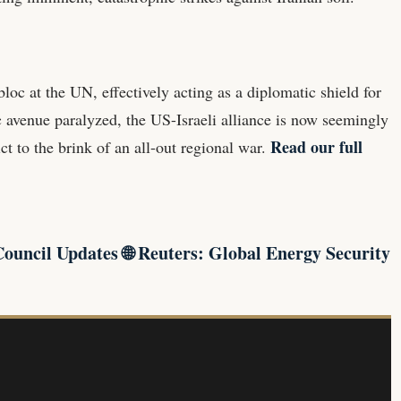
loc at the UN, effectively acting as a diplomatic shield for
c avenue paralyzed, the US-Israeli alliance is now seemingly
Read our full
t to the brink of an all-out regional war.
Council Updates
🌐
Reuters: Global Energy Security