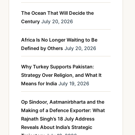
The Ocean That Will Decide the
Century
July 20, 2026
Africa Is No Longer Waiting to Be
Defined by Others
July 20, 2026
Why Turkey Supports Pakistan:
Strategy Over Religion, and What It
Means for India
July 19, 2026
Op Sindoor, Aatmanirbharta and the
Making of a Defence Exporter: What
Rajnath Singh’s 18 July Address
Reveals About India’s Strategic