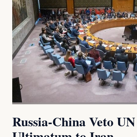
Russia-China Veto UN 
Ultimatum to Iran