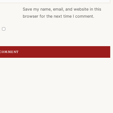
Save my name, email, and website in this
browser for the next time I comment.