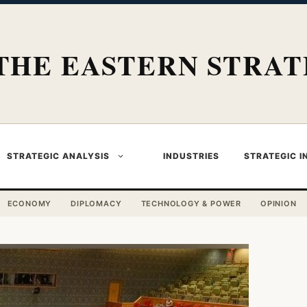
THE EASTERN STRAT
STRATEGIC ANALYSIS
INDUSTRIES
STRATEGIC I
ECONOMY
DIPLOMACY
TECHNOLOGY & POWER
OPINION