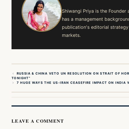
Shiwangi Priya is the Founder 
has a management background 
publication's editorial strate
markets.
RUSSIA & CHINA VETO UN RESOLUTION ON STRAIT OF HOR
TONIGHT”
7 HUGE WAYS THE US-IRAN CEASEFIRE IMPACT ON INDIA 
LEAVE A COMMENT