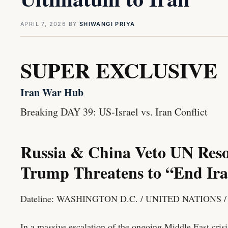
APRIL 7, 2026
BY
SHIWANGI PRIYA
SUPER EXCLUSIVE
Iran War Hub
Breaking
DAY 39: US-Israel vs. Iran Conflict
Russia & China Veto UN Reso
Trump Threatens to “End Iran
Dateline: WASHINGTON D.C. / UNITED NATIONS 
In a massive escalation of the ongoing Middle East crisi