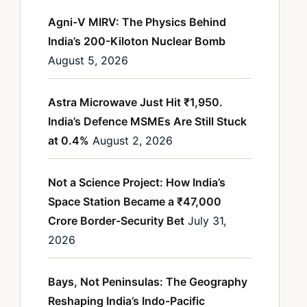
Agni-V MIRV: The Physics Behind
India’s 200-Kiloton Nuclear Bomb
August 5, 2026
Astra Microwave Just Hit ₹1,950.
India’s Defence MSMEs Are Still Stuck
at 0.4%
August 2, 2026
Not a Science Project: How India’s
Space Station Became a ₹47,000
Crore Border-Security Bet
July 31,
2026
Bays, Not Peninsulas: The Geography
Reshaping India’s Indo-Pacific