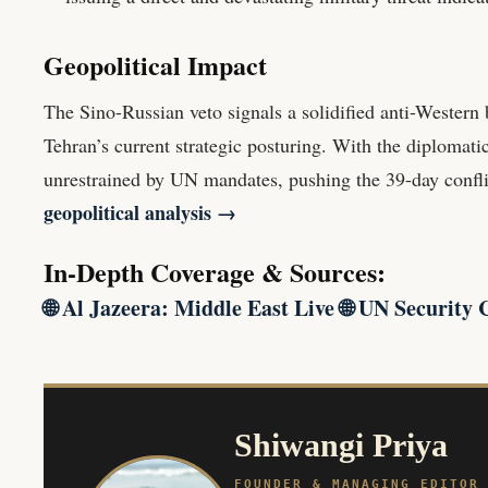
Geopolitical Impact
The Sino-Russian veto signals a solidified anti-Western b
Tehran’s current strategic posturing. With the diplomati
unrestrained by UN mandates, pushing the 39-day conflic
geopolitical analysis →
In-Depth Coverage & Sources:
🌐
Al Jazeera: Middle East Live
🌐
UN Security 
Shiwangi Priya
FOUNDER & MANAGING EDITOR