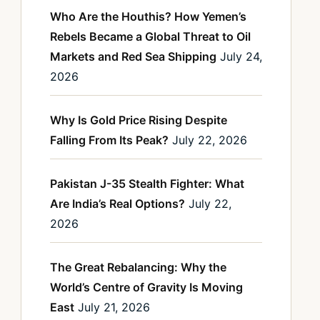
Who Are the Houthis? How Yemen’s
Rebels Became a Global Threat to Oil
Markets and Red Sea Shipping
July 24,
2026
Why Is Gold Price Rising Despite
Falling From Its Peak?
July 22, 2026
Pakistan J-35 Stealth Fighter: What
Are India’s Real Options?
July 22,
2026
The Great Rebalancing: Why the
World’s Centre of Gravity Is Moving
East
July 21, 2026