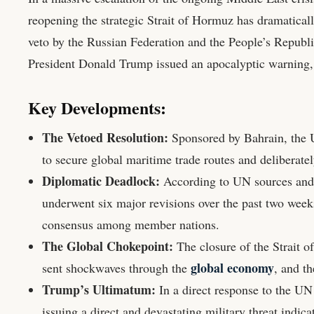
reopening the strategic Strait of Hormuz has dramatical
veto by the Russian Federation and the People’s Republi
President Donald Trump issued an apocalyptic warning, de
Key Developments:
The Vetoed Resolution:
Sponsored by Bahrain, the UN
to secure global maritime trade routes and deliberate
Diplomatic Deadlock:
According to UN sources and A
underwent six major revisions over the past two weeks 
consensus among member nations.
The Global Chokepoint:
The closure of the Strait 
global economy
sent shockwaves through the
, and t
Trump’s Ultimatum:
In a direct response to the UN
issuing a direct and devastating military threat indica