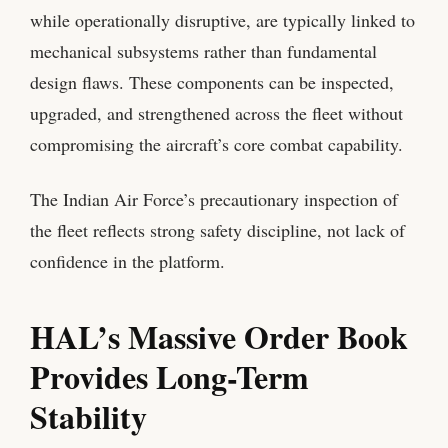
while operationally disruptive, are typically linked to
mechanical subsystems rather than fundamental
design flaws. These components can be inspected,
upgraded, and strengthened across the fleet without
compromising the aircraft’s core combat capability.
The Indian Air Force’s precautionary inspection of
the fleet reflects strong safety discipline, not lack of
confidence in the platform.
HAL’s Massive Order Book
Provides Long-Term
Stability