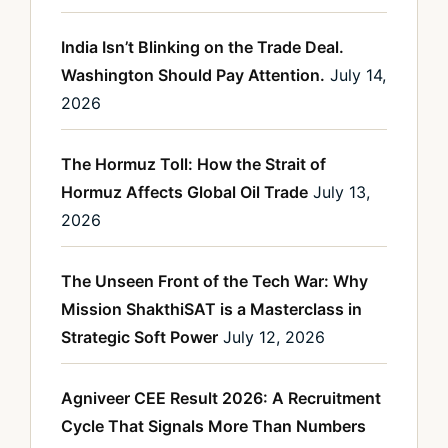
India Isn’t Blinking on the Trade Deal.
Washington Should Pay Attention.
July 14,
2026
The Hormuz Toll: How the Strait of
Hormuz Affects Global Oil Trade
July 13,
2026
The Unseen Front of the Tech War: Why
Mission ShakthiSAT is a Masterclass in
Strategic Soft Power
July 12, 2026
Agniveer CEE Result 2026: A Recruitment
Cycle That Signals More Than Numbers