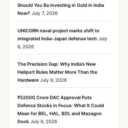
Should You Be Investing in Gold in India
Now?
July 7, 2026
UNICORN naval project marks shift to
integrated India-Japan defense tech
July
6, 2026
The Precision Gap: Why India’s New
Heliport Rules Matter More Than the
Hardware
July 6, 2026
₹52000 Crore DAC Approval Puts
Defence Stocks in Focus: What It Could
Mean for BEL, HAL, BDL and Mazagon
Dock
July 6, 2026