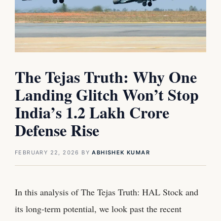
The Tejas Truth: Why One
Landing Glitch Won’t Stop
India’s 1.2 Lakh Crore
Defense Rise
FEBRUARY 22, 2026
BY
ABHISHEK KUMAR
In this analysis of The Tejas Truth: HAL Stock and
its long-term potential, we look past the recent