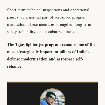
Short-term technical inspections and operational
pauses are a normal part of aerospace program
maturation. These measures strengthen long-term
safety, reliability, and combat readiness.
The Tejas fighter jet program remains one of the
most strategically important pillars of India’s
defense modernization and aerospace self-
reliance.