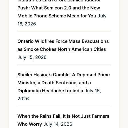
Push: What Semicon 2.0 and the New
Mobile Phone Scheme Mean for You
July
16, 2026
Ontario Wildfires Force Mass Evacuations
as Smoke Chokes North American Cities
July 15, 2026
Sheikh Hasina’s Gamble: A Deposed Prime
Minister, a Death Sentence, and a
Diplomatic Headache for India
July 15,
2026
When the Rains Fail, It Is Not Just Farmers
Who Worry
July 14, 2026