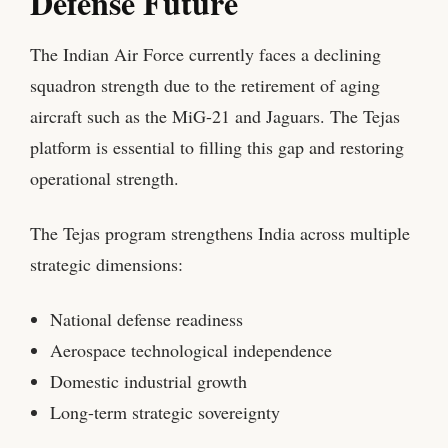
Defense Future
The Indian Air Force currently faces a declining
squadron strength due to the retirement of aging
aircraft such as the MiG-21 and Jaguars. The Tejas
platform is essential to filling this gap and restoring
operational strength.
The Tejas program strengthens India across multiple
strategic dimensions:
National defense readiness
Aerospace technological independence
Domestic industrial growth
Long-term strategic sovereignty