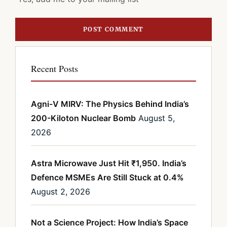
Recent Posts
Agni-V MIRV: The Physics Behind India’s
200-Kiloton Nuclear Bomb
August 5,
2026
Astra Microwave Just Hit ₹1,950. India’s
Defence MSMEs Are Still Stuck at 0.4%
August 2, 2026
Not a Science Project: How India’s Space