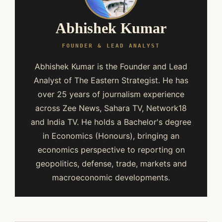
Abhishek Kumar
FOUNDER & LEAD ANALYST
Abhishek Kumar is the Founder and Lead
Analyst of The Eastern Strategist. He has
over 25 years of journalism experience
across Zee News, Sahara TV, Network18
and India TV. He holds a Bachelor's degree
in Economics (Honours), bringing an
economics perspective to reporting on
geopolitics, defense, trade, markets and
macroeconomic developments.