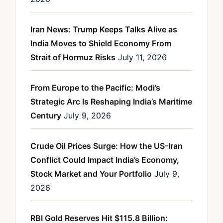
Iran News: Trump Keeps Talks Alive as
India Moves to Shield Economy From
Strait of Hormuz Risks
July 11, 2026
From Europe to the Pacific: Modi’s
Strategic Arc Is Reshaping India’s Maritime
Century
July 9, 2026
Crude Oil Prices Surge: How the US-Iran
Conflict Could Impact India’s Economy,
Stock Market and Your Portfolio
July 9,
2026
RBI Gold Reserves Hit $115.8 Billion: