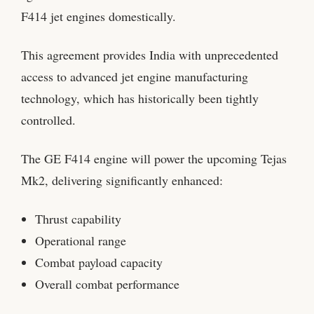
F414 jet engines domestically.
This agreement provides India with unprecedented
access to advanced jet engine manufacturing
technology, which has historically been tightly
controlled.
The GE F414 engine will power the upcoming Tejas
Mk2, delivering significantly enhanced:
Thrust capability
Operational range
Combat payload capacity
Overall combat performance