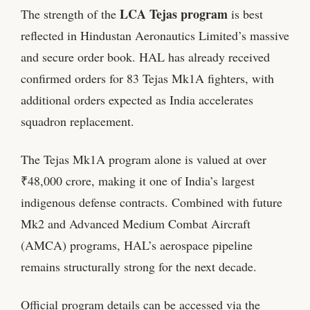
LCA Tejas program
The strength of the
is best
reflected in Hindustan Aeronautics Limited’s massive
and secure order book. HAL has already received
confirmed orders for 83 Tejas Mk1A fighters, with
additional orders expected as India accelerates
squadron replacement.
The Tejas Mk1A program alone is valued at over
₹48,000 crore, making it one of India’s largest
indigenous defense contracts. Combined with future
Mk2 and Advanced Medium Combat Aircraft
(AMCA) programs, HAL’s aerospace pipeline
remains structurally strong for the next decade.
Official program details can be accessed via the