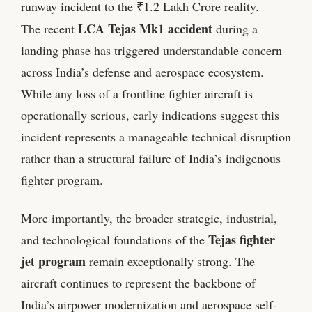
runway incident to the ₹1.2 Lakh Crore reality.
LCA Tejas Mk1 accident
The recent
during a
landing phase has triggered understandable concern
across India’s defense and aerospace ecosystem.
While any loss of a frontline fighter aircraft is
operationally serious, early indications suggest this
incident represents a manageable technical disruption
rather than a structural failure of India’s indigenous
fighter program.
More importantly, the broader strategic, industrial,
Tejas fighter
and technological foundations of the
jet program
remain exceptionally strong. The
aircraft continues to represent the backbone of
India’s airpower modernization and aerospace self-