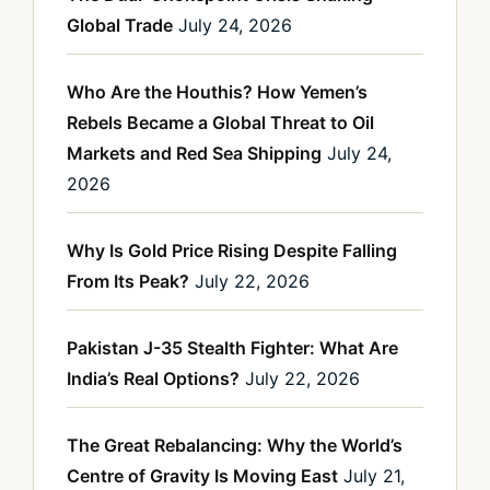
Global Trade
July 24, 2026
Who Are the Houthis? How Yemen’s
Rebels Became a Global Threat to Oil
Markets and Red Sea Shipping
July 24,
2026
Why Is Gold Price Rising Despite Falling
From Its Peak?
July 22, 2026
Pakistan J-35 Stealth Fighter: What Are
India’s Real Options?
July 22, 2026
The Great Rebalancing: Why the World’s
Centre of Gravity Is Moving East
July 21,