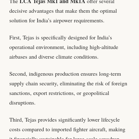
LCA Tejas Mk1 and Mk1A
The
offer several
decisive advantages that make them the optimal
solution for India’s airpower requirements.
First, Tejas is specifically designed for India’s
operational environment, including high-altitude
airbases and diverse climate conditions.
Second, indigenous production ensures long-term
supply chain security, eliminating the risk of foreign
sanctions, export restrictions, or geopolitical
disruptions.
Third, Tejas provides significantly lower lifecycle
costs compared to imported fighter aircraft, making
it financially sustainable for large-scale squadron