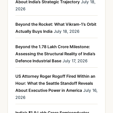
About India’s Strategic Trajectory
July 18,
2026
Beyond the Rocket: What Vikram-1’s Orbit
Actually Buys India
July 18, 2026
Beyond the 1.78 Lakh Crore Milestone:
Assessing the Structural Reality of India’s
Defence Industrial Base
July 17, 2026
US Attorney Roger Rogoff Fired Within an
Hour: What the Seattle Standoff Reveals
About Executive Power in America
July 16,
2026
India’s ₹1.9 Lakh Crore Semiconductor