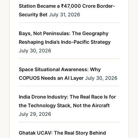
Station Became a ₹47,000 Crore Border-
Security Bet
July 31, 2026
Bays, Not Peninsulas: The Geography
Reshaping India’s Indo-Pacific Strategy
July 30, 2026
Space Situational Awareness: Why
COPUOS Needs an AI Layer
July 30, 2026
India Drone Industry: The Real Race Is for
the Technology Stack, Not the Aircraft
July 29, 2026
Ghatak UCAV: The Real Story Behind