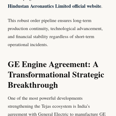
Hindustan Aeronautics Limited official website
.
This robust order pipeline ensures long-term
production continuity, technological advancement,
and financial stability regardless of short-term
operational incidents.
GE Engine Agreement: A
Transformational Strategic
Breakthrough
One of the most powerful developments
strengthening the Tejas ecosystem is India’s
agreement with General Electric to manufacture GE