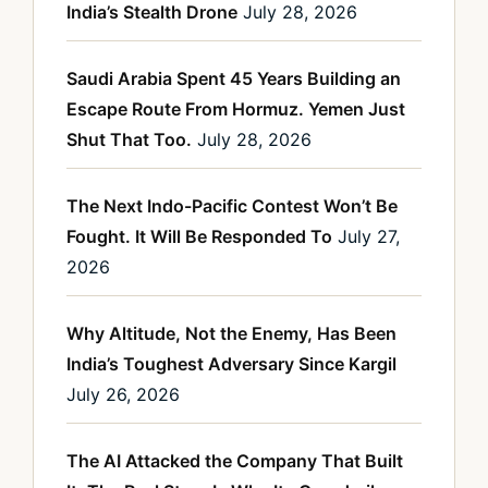
India’s Stealth Drone
July 28, 2026
Saudi Arabia Spent 45 Years Building an
Escape Route From Hormuz. Yemen Just
Shut That Too.
July 28, 2026
The Next Indo-Pacific Contest Won’t Be
Fought. It Will Be Responded To
July 27,
2026
Why Altitude, Not the Enemy, Has Been
India’s Toughest Adversary Since Kargil
July 26, 2026
The AI Attacked the Company That Built