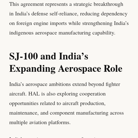
This agreement represents a strategic breakthrough
in India’s defense self-reliance, reducing dependency
on foreign engine imports while strengthening India’s
indigenous aerospace manufacturing capability.
SJ-100 and India’s
Expanding Aerospace Role
India’s aerospace ambitions extend beyond fighter
aircraft. HAL is also exploring cooperation
opportunities related to aircraft production,
maintenance, and component manufacturing across
multiple aviation platforms.