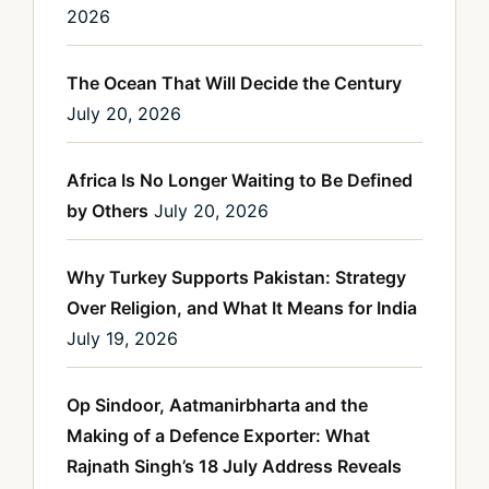
2026
The Ocean That Will Decide the Century
July 20, 2026
Africa Is No Longer Waiting to Be Defined
by Others
July 20, 2026
Why Turkey Supports Pakistan: Strategy
Over Religion, and What It Means for India
July 19, 2026
Op Sindoor, Aatmanirbharta and the
Making of a Defence Exporter: What
Rajnath Singh’s 18 July Address Reveals