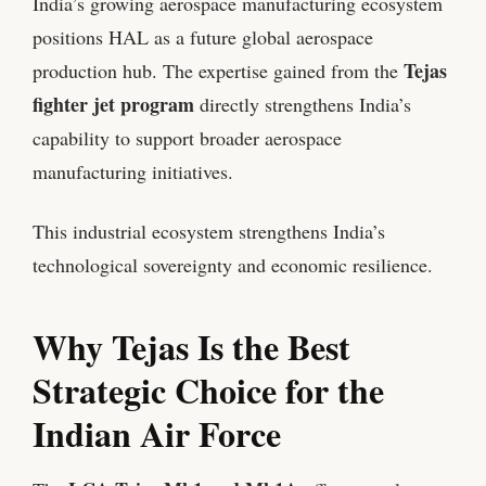
India’s growing aerospace manufacturing ecosystem
positions HAL as a future global aerospace
Tejas
production hub. The expertise gained from the
fighter jet program
directly strengthens India’s
capability to support broader aerospace
manufacturing initiatives.
This industrial ecosystem strengthens India’s
technological sovereignty and economic resilience.
Why Tejas Is the Best
Strategic Choice for the
Indian Air Force