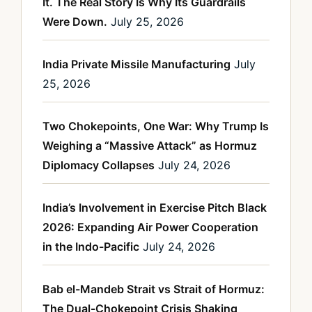
It. The Real Story Is Why Its Guardrails
Were Down.
July 25, 2026
India Private Missile Manufacturing
July
25, 2026
Two Chokepoints, One War: Why Trump Is
Weighing a “Massive Attack” as Hormuz
Diplomacy Collapses
July 24, 2026
India’s Involvement in Exercise Pitch Black
2026: Expanding Air Power Cooperation
in the Indo-Pacific
July 24, 2026
Bab el-Mandeb Strait vs Strait of Hormuz:
The Dual-Chokepoint Crisis Shaking