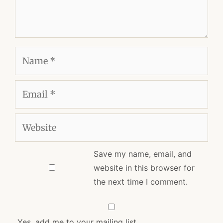
Name
Email
Website
Save my name, email, and
website in this browser for
the next time I comment.
Yes, add me to your mailing list