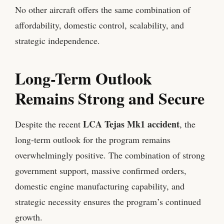
No other aircraft offers the same combination of
affordability, domestic control, scalability, and
strategic independence.
Long-Term Outlook
Remains Strong and Secure
LCA Tejas Mk1 accident
Despite the recent
, the
long-term outlook for the program remains
overwhelmingly positive. The combination of strong
government support, massive confirmed orders,
domestic engine manufacturing capability, and
strategic necessity ensures the program’s continued
growth.