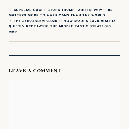
SUPREME COURT STOPS TRUMP TARIFFS: WHY THIS
MATTERS MORE TO AMERICANS THAN THE WORLD
THE JERUSALEM GAMBIT: HOW MODI’S 2026 VISIT IS
QUIETLY REDRAWING THE MIDDLE EAST’S STRATEGIC
MAP
LEAVE A COMMENT
Comment