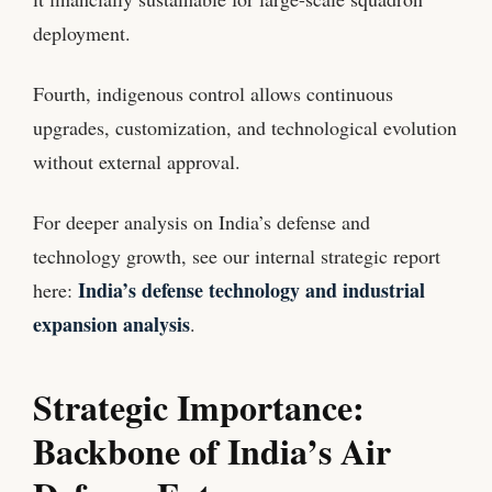
deployment.
Fourth, indigenous control allows continuous
upgrades, customization, and technological evolution
without external approval.
For deeper analysis on India’s defense and
technology growth, see our internal strategic report
India’s defense technology and industrial
here:
expansion analysis
.
Strategic Importance:
Backbone of India’s Air