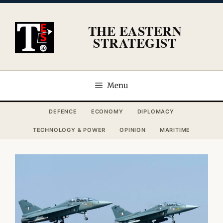
Skip
to
THE EASTERN
content
STRATEGIST
Menu
DEFENCE
ECONOMY
DIPLOMACY
TECHNOLOGY & POWER
OPINION
MARITIME