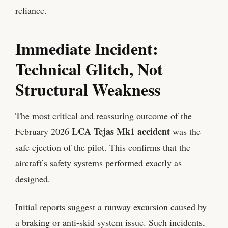
reliance.
Immediate Incident:
Technical Glitch, Not
Structural Weakness
The most critical and reassuring outcome of the
LCA Tejas Mk1 accident
February 2026
was the
safe ejection of the pilot. This confirms that the
aircraft’s safety systems performed exactly as
designed.
Initial reports suggest a runway excursion caused by
a braking or anti-skid system issue. Such incidents,