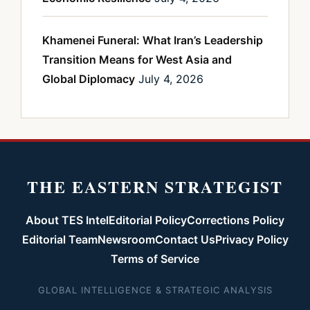
Khamenei Funeral: What Iran’s Leadership
Transition Means for West Asia and
Global Diplomacy
July 4, 2026
THE EASTERN STRATEGIST
About TES Intel
Editorial Policy
Corrections Policy
Editorial Team
Newsroom
Contact Us
Privacy Policy
Terms of Service
GLOBAL INTELLIGENCE & STRATEGIC ANALYSIS