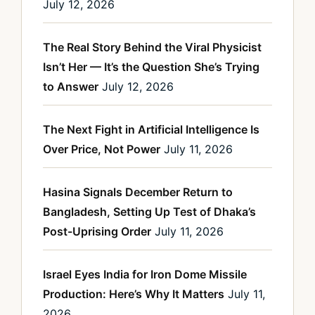
July 12, 2026
The Real Story Behind the Viral Physicist
Isn’t Her — It’s the Question She’s Trying
to Answer
July 12, 2026
The Next Fight in Artificial Intelligence Is
Over Price, Not Power
July 11, 2026
Hasina Signals December Return to
Bangladesh, Setting Up Test of Dhaka’s
Post-Uprising Order
July 11, 2026
Israel Eyes India for Iron Dome Missile
Production: Here’s Why It Matters
July 11,
2026