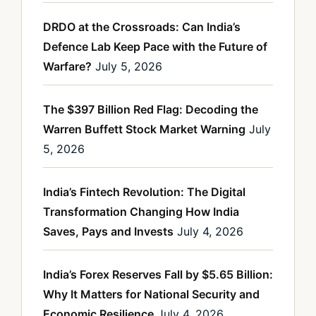
DRDO at the Crossroads: Can India’s
Defence Lab Keep Pace with the Future of
Warfare?
July 5, 2026
The $397 Billion Red Flag: Decoding the
Warren Buffett Stock Market Warning
July
5, 2026
India’s Fintech Revolution: The Digital
Transformation Changing How India
Saves, Pays and Invests
July 4, 2026
India’s Forex Reserves Fall by $5.65 Billion:
Why It Matters for National Security and
Economic Resilience
July 4, 2026