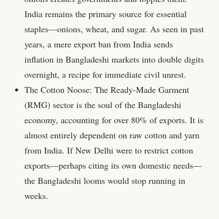
India remains the primary source for essential
staples—onions, wheat, and sugar. As seen in past
years, a mere export ban from India sends
inflation in Bangladeshi markets into double digits
overnight, a recipe for immediate civil unrest.
The Cotton Noose: The Ready-Made Garment
(RMG) sector is the soul of the Bangladeshi
economy, accounting for over 80% of exports. It is
almost entirely dependent on raw cotton and yarn
from India. If New Delhi were to restrict cotton
exports—perhaps citing its own domestic needs—
the Bangladeshi looms would stop running in
weeks.