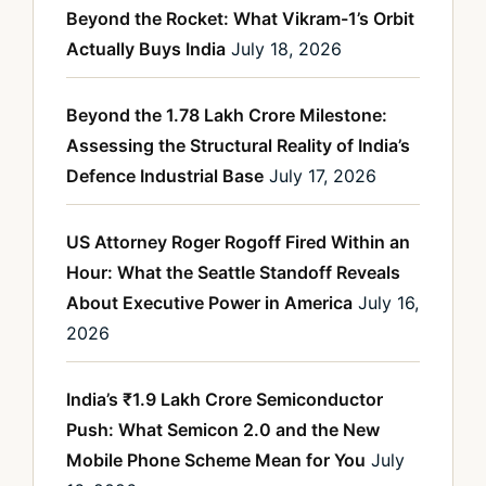
Beyond the Rocket: What Vikram-1’s Orbit
Actually Buys India
July 18, 2026
Beyond the 1.78 Lakh Crore Milestone:
Assessing the Structural Reality of India’s
Defence Industrial Base
July 17, 2026
US Attorney Roger Rogoff Fired Within an
Hour: What the Seattle Standoff Reveals
About Executive Power in America
July 16,
2026
India’s ₹1.9 Lakh Crore Semiconductor
Push: What Semicon 2.0 and the New
Mobile Phone Scheme Mean for You
July