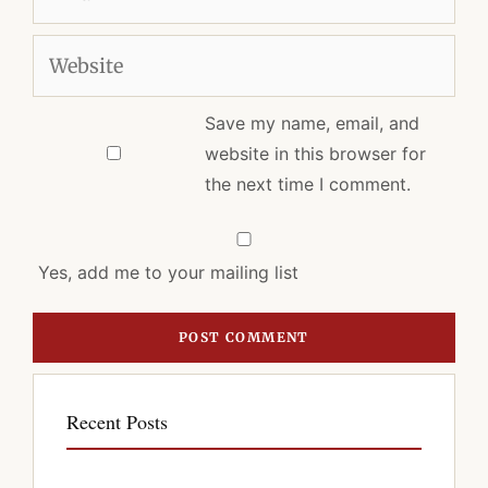
Website
Save my name, email, and
website in this browser for
the next time I comment.
Yes, add me to your mailing list
Recent Posts