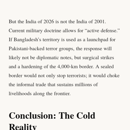
But the India of 2026 is not the India of 2001.
Current military doctrine allows for “active defense.”
If Bangladesh’s territory is used as a launchpad for
Pakistani-backed terror groups, the response will
likely not be diplomatic notes, but surgical strikes
and a hardening of the 4,000-km border. A sealed
border would not only stop terrorists; it would choke
the informal trade that sustains millions of
livelihoods along the frontier.
Conclusion: The Cold
Reality