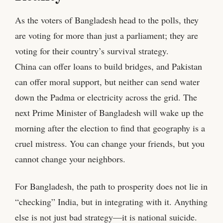
As the voters of Bangladesh head to the polls, they
are voting for more than just a parliament; they are
voting for their country’s survival strategy.
China can offer loans to build bridges, and Pakistan
can offer moral support, but neither can send water
down the Padma or electricity across the grid. The
next Prime Minister of Bangladesh will wake up the
morning after the election to find that geography is a
cruel mistress. You can change your friends, but you
cannot change your neighbors.
For Bangladesh, the path to prosperity does not lie in
“checking” India, but in integrating with it. Anything
else is not just bad strategy—it is national suicide.