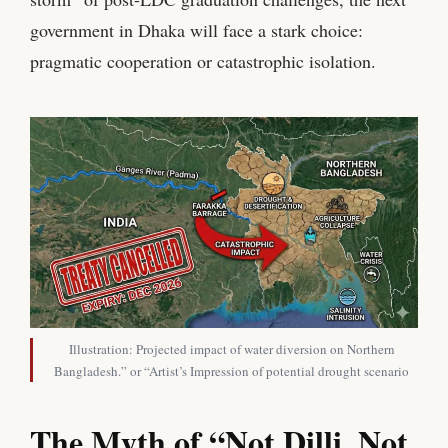
government in Dhaka will face a stark choice:
pragmatic cooperation or catastrophic isolation.
Illustration: Projected impact of water diversion on Northern
Bangladesh.” or “Artist’s Impression of potential drought scenario
The Myth of “Not Dilli, Not