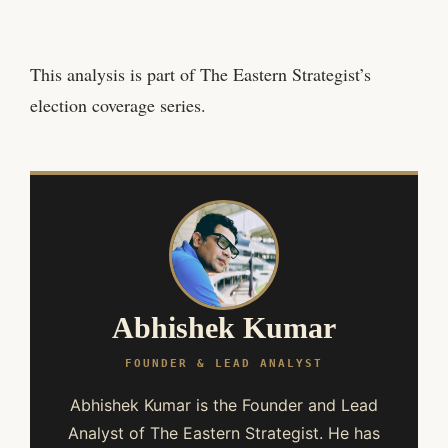
This analysis is part of The Eastern Strategist’s
election coverage series.
Abhishek Kumar
FOUNDER & LEAD ANALYST
Abhishek Kumar is the Founder and Lead
Analyst of The Eastern Strategist. He has