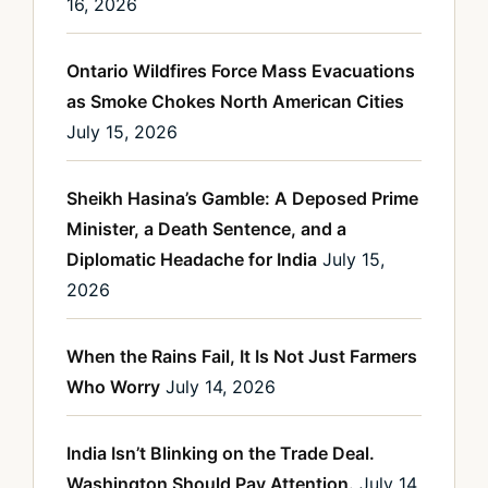
16, 2026
Ontario Wildfires Force Mass Evacuations
as Smoke Chokes North American Cities
July 15, 2026
Sheikh Hasina’s Gamble: A Deposed Prime
Minister, a Death Sentence, and a
Diplomatic Headache for India
July 15,
2026
When the Rains Fail, It Is Not Just Farmers
Who Worry
July 14, 2026
India Isn’t Blinking on the Trade Deal.
Washington Should Pay Attention.
July 14,