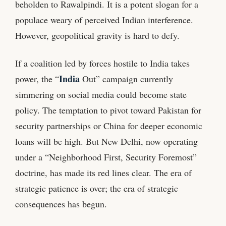
beholden to Rawalpindi. It is a potent slogan for a
populace weary of perceived Indian interference.
However, geopolitical gravity is hard to defy.
If a coalition led by forces hostile to India takes
India
power, the “
Out” campaign currently
simmering on social media could become state
policy. The temptation to pivot toward Pakistan for
security partnerships or China for deeper economic
loans will be high. But New Delhi, now operating
under a “Neighborhood First, Security Foremost”
doctrine, has made its red lines clear. The era of
strategic patience is over; the era of strategic
consequences has begun.