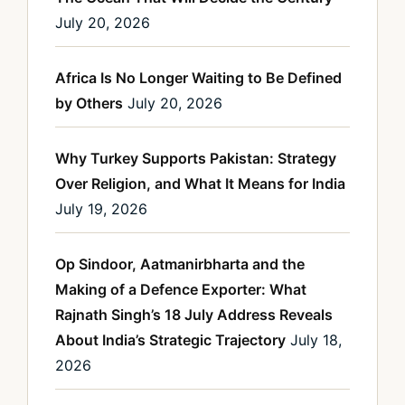
July 20, 2026
Africa Is No Longer Waiting to Be Defined
by Others
July 20, 2026
Why Turkey Supports Pakistan: Strategy
Over Religion, and What It Means for India
July 19, 2026
Op Sindoor, Aatmanirbharta and the
Making of a Defence Exporter: What
Rajnath Singh’s 18 July Address Reveals
About India’s Strategic Trajectory
July 18,
2026