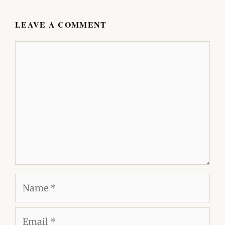
LEAVE A COMMENT
Comment
Name
Email