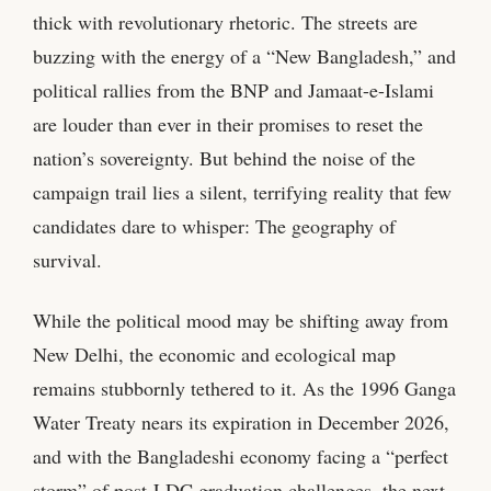
thick with revolutionary rhetoric. The streets are
buzzing with the energy of a “New Bangladesh,” and
political rallies from the BNP and Jamaat-e-Islami
are louder than ever in their promises to reset the
nation’s sovereignty. But behind the noise of the
campaign trail lies a silent, terrifying reality that few
candidates dare to whisper: The geography of
survival.
While the political mood may be shifting away from
New Delhi, the economic and ecological map
remains stubbornly tethered to it. As the 1996 Ganga
Water Treaty nears its expiration in December 2026,
and with the Bangladeshi economy facing a “perfect
storm” of post-LDC graduation challenges, the next