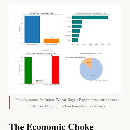
Primary source for Onion, Wheat, Sugar; Export bans cause instant
inflation; Direct impact on household food costs
The Economic Choke