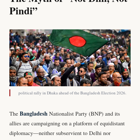
Pindi”
political rally in Dhaka ahead of the Bangladesh Election 2026.
Bangladesh
The
Nationalist Party (BNP) and its
allies are campaigning on a platform of equidistant
diplomacy—neither subservient to Delhi nor