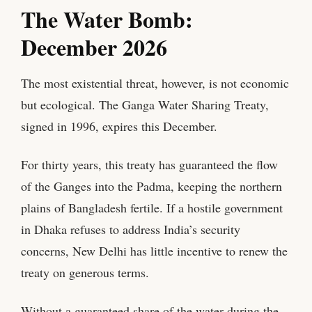
​The Water Bomb:
December 2026
The most existential threat, however, is not economic
but ecological. The Ganga Water Sharing Treaty,
signed in 1996, expires this December.
For thirty years, this treaty has guaranteed the flow
of the Ganges into the Padma, keeping the northern
plains of Bangladesh fertile. If a hostile government
in Dhaka refuses to address India’s security
concerns, New Delhi has little incentive to renew the
treaty on generous terms.
Without a guaranteed share of the water during the