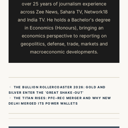
over 25 years of journalism experience
across Zee News, Sahara TV, Network18
and India TV. He holds a Bachelor's degree
in Economics (Honours), bringing an
economics perspective to reporting on
geopolitics, defense, trade, markets and
macroeconomic developments.
THE BULLION ROLLERCOASTER 2026: GOLD AND
SILVER ENTER THE ‘GREAT SHAKE-OUT’
THE TITAN RISES: PFC–REC MERGER AND WHY NEW
DELHI MERGED ITS POWER WALLETS