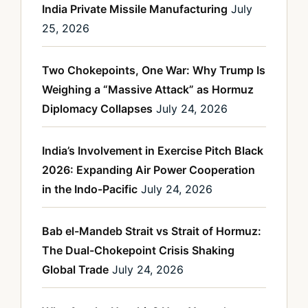
India Private Missile Manufacturing
July
25, 2026
Two Chokepoints, One War: Why Trump Is
Weighing a “Massive Attack” as Hormuz
Diplomacy Collapses
July 24, 2026
India’s Involvement in Exercise Pitch Black
2026: Expanding Air Power Cooperation
in the Indo-Pacific
July 24, 2026
Bab el-Mandeb Strait vs Strait of Hormuz:
The Dual-Chokepoint Crisis Shaking
Global Trade
July 24, 2026