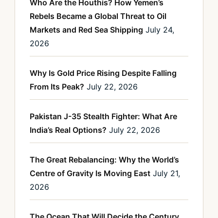
Who Are the Houthis? How Yemen’s
Rebels Became a Global Threat to Oil
Markets and Red Sea Shipping
July 24,
2026
Why Is Gold Price Rising Despite Falling
From Its Peak?
July 22, 2026
Pakistan J-35 Stealth Fighter: What Are
India’s Real Options?
July 22, 2026
The Great Rebalancing: Why the World’s
Centre of Gravity Is Moving East
July 21,
2026
The Ocean That Will Decide the Century