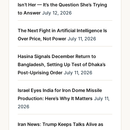
Isn’t Her — It’s the Question She’s Trying
to Answer
July 12, 2026
The Next Fight in Artificial Intelligence Is
Over Price, Not Power
July 11, 2026
Hasina Signals December Return to
Bangladesh, Setting Up Test of Dhaka’s
Post-Uprising Order
July 11, 2026
Israel Eyes India for Iron Dome Missile
Production: Here’s Why It Matters
July 11,
2026
Iran News: Trump Keeps Talks Alive as