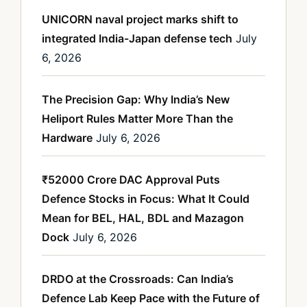
UNICORN naval project marks shift to
integrated India-Japan defense tech
July
6, 2026
The Precision Gap: Why India’s New
Heliport Rules Matter More Than the
Hardware
July 6, 2026
₹52000 Crore DAC Approval Puts
Defence Stocks in Focus: What It Could
Mean for BEL, HAL, BDL and Mazagon
Dock
July 6, 2026
DRDO at the Crossroads: Can India’s
Defence Lab Keep Pace with the Future of