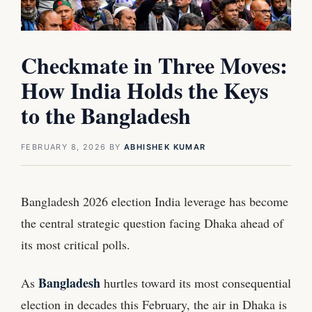
Checkmate in Three Moves:
How India Holds the Keys
to the Bangladesh
FEBRUARY 8, 2026
BY
ABHISHEK KUMAR
Bangladesh 2026 election India leverage has become
the central strategic question facing Dhaka ahead of
its most critical polls.
Bangladesh
As
hurtles toward its most consequential
election in decades this February, the air in Dhaka is