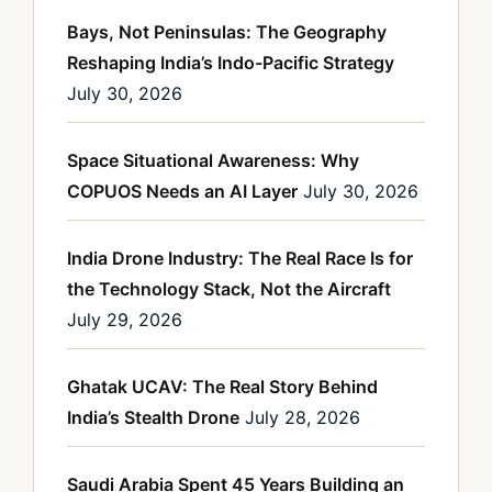
Bays, Not Peninsulas: The Geography
Reshaping India’s Indo-Pacific Strategy
July 30, 2026
Space Situational Awareness: Why
COPUOS Needs an AI Layer
July 30, 2026
India Drone Industry: The Real Race Is for
the Technology Stack, Not the Aircraft
July 29, 2026
Ghatak UCAV: The Real Story Behind
India’s Stealth Drone
July 28, 2026
Saudi Arabia Spent 45 Years Building an