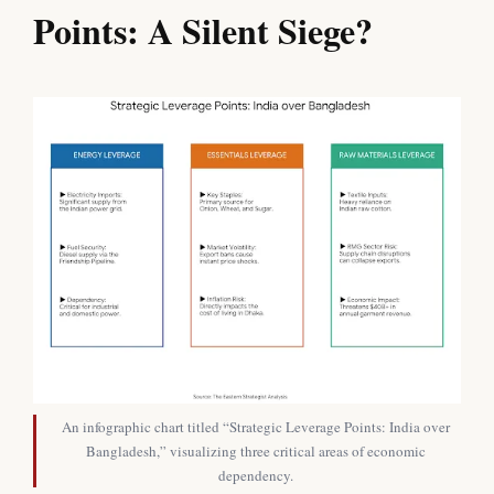
Points: A Silent Siege?
An infographic chart titled “Strategic Leverage Points: India over
Bangladesh,” visualizing three critical areas of economic
dependency.