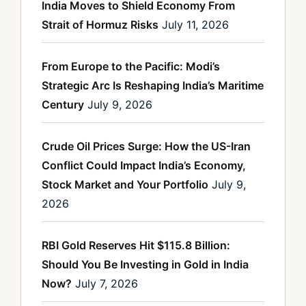
India Moves to Shield Economy From
Strait of Hormuz Risks
July 11, 2026
From Europe to the Pacific: Modi’s
Strategic Arc Is Reshaping India’s Maritime
Century
July 9, 2026
Crude Oil Prices Surge: How the US-Iran
Conflict Could Impact India’s Economy,
Stock Market and Your Portfolio
July 9,
2026
RBI Gold Reserves Hit $115.8 Billion:
Should You Be Investing in Gold in India
Now?
July 7, 2026