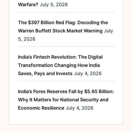
Warfare?
July 5, 2026
The $397 Billion Red Flag: Decoding the
Warren Buffett Stock Market Warning
July
5, 2026
India’s Fintech Revolution: The Digital
Transformation Changing How India
Saves, Pays and Invests
July 4, 2026
India’s Forex Reserves Fall by $5.65 Billion:
Why It Matters for National Security and
Economic Resilience
July 4, 2026