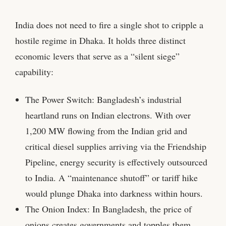
India does not need to fire a single shot to cripple a
hostile regime in Dhaka. It holds three distinct
economic levers that serve as a “silent siege”
capability:
The Power Switch: Bangladesh’s industrial
heartland runs on Indian electrons. With over
1,200 MW flowing from the Indian grid and
critical diesel supplies arriving via the Friendship
Pipeline, energy security is effectively outsourced
to India. A “maintenance shutoff” or tariff hike
would plunge Dhaka into darkness within hours.
The Onion Index: In Bangladesh, the price of
onions creates governments and topples them.