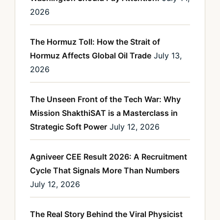
2026
The Hormuz Toll: How the Strait of
Hormuz Affects Global Oil Trade
July 13,
2026
The Unseen Front of the Tech War: Why
Mission ShakthiSAT is a Masterclass in
Strategic Soft Power
July 12, 2026
Agniveer CEE Result 2026: A Recruitment
Cycle That Signals More Than Numbers
July 12, 2026
The Real Story Behind the Viral Physicist