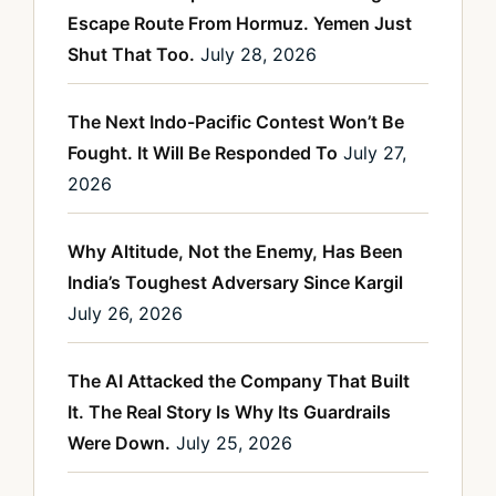
Escape Route From Hormuz. Yemen Just
Shut That Too.
July 28, 2026
The Next Indo-Pacific Contest Won’t Be
Fought. It Will Be Responded To
July 27,
2026
Why Altitude, Not the Enemy, Has Been
India’s Toughest Adversary Since Kargil
July 26, 2026
The AI Attacked the Company That Built
It. The Real Story Is Why Its Guardrails
Were Down.
July 25, 2026