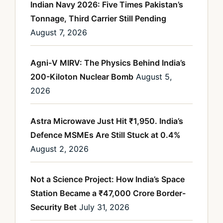
Indian Navy 2026: Five Times Pakistan’s
Tonnage, Third Carrier Still Pending
August 7, 2026
Agni-V MIRV: The Physics Behind India’s
200-Kiloton Nuclear Bomb
August 5,
2026
Astra Microwave Just Hit ₹1,950. India’s
Defence MSMEs Are Still Stuck at 0.4%
August 2, 2026
Not a Science Project: How India’s Space
Station Became a ₹47,000 Crore Border-
Security Bet
July 31, 2026