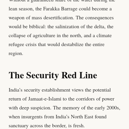
lean season, the Farakka Barrage could become a
weapon of mass desertification. The consequences
would be biblical: the salinization of the delta, the
collapse of agriculture in the north, and a climate
refugee crisis that would destabilize the entire
region.
The Security Red Line
India’s security establishment views the potential
return of Jamaat-e-Islami to the corridors of power
with deep suspicion. The memory of the early 2000s,
when insurgents from India’s North East found
sanctuary across the border, is fresh.