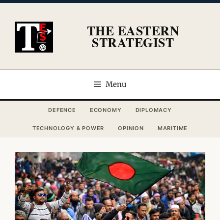
Skip
to
THE EASTERN
content
STRATEGIST
Menu
DEFENCE
ECONOMY
DIPLOMACY
TECHNOLOGY & POWER
OPINION
MARITIME