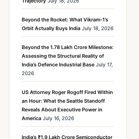
Trajectory
July 18, 2026
Beyond the Rocket: What Vikram-1’s
Orbit Actually Buys India
July 18, 2026
Beyond the 1.78 Lakh Crore Milestone:
Assessing the Structural Reality of
India’s Defence Industrial Base
July 17,
2026
US Attorney Roger Rogoff Fired Within
an Hour: What the Seattle Standoff
Reveals About Executive Power in
America
July 16, 2026
India’s ₹1.9 Lakh Crore Semiconductor