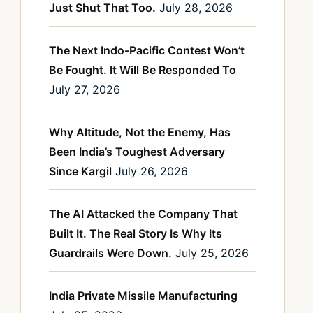
Just Shut That Too.
July 28, 2026
The Next Indo-Pacific Contest Won’t
Be Fought. It Will Be Responded To
July 27, 2026
Why Altitude, Not the Enemy, Has
Been India’s Toughest Adversary
Since Kargil
July 26, 2026
The AI Attacked the Company That
Built It. The Real Story Is Why Its
Guardrails Were Down.
July 25, 2026
India Private Missile Manufacturing