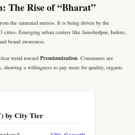
: The Rise of “Bharat”
rom the saturated metros. It is being driven by the
-3 cities. Emerging urban centers like Jamshedpur, Indore,
 and brand awareness.
Premiumization
 clear trend toward
. Consumers are
 showing a willingness to pay more for quality, organic
) by City Tier