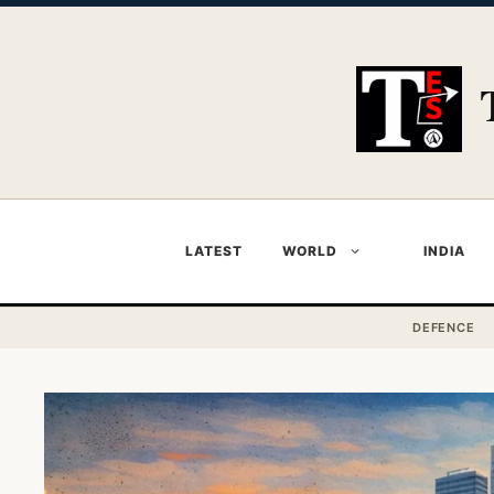
Skip
to
content
LATEST
WORLD
INDIA
DEFENCE