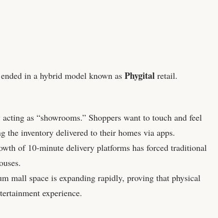
Phygital
 ended in a hybrid model known as
retail.
.
y acting as “showrooms.” Shoppers want to touch and feel
ng the inventory delivered to their homes via apps.
wth of 10-minute delivery platforms has forced traditional
ouses.
m mall space is expanding rapidly, proving that physical
ntertainment experience.