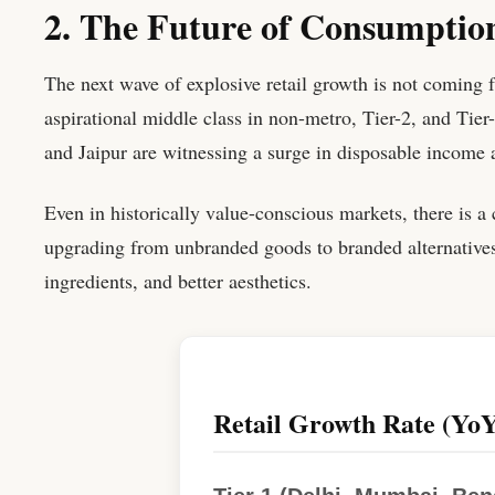
2. The Future of Consumption
The next wave of explosive retail growth is not coming f
aspirational middle class in non-metro, Tier-2, and Tier
and Jaipur are witnessing a surge in disposable income
Even in historically value-conscious markets, there is a
upgrading from unbranded goods to branded alternatives,
ingredients, and better aesthetics.
Retail Growth Rate (YoY