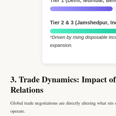
Tier 1 (Delhi, Mumbai, Ben
Tier 2 & 3 (Jamshedpur, In
*Driven by rising disposable i
expansion.
3. Trade Dynamics: Impact o
Relations
Global trade negotiations are directly altering what sits
operate.