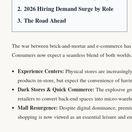
2.
2026 Hiring Demand Surge by Role
3.
The Road Ahead
The war between brick-and-mortar and e-commerce has
Consumers now expect a seamless blend of both worlds
Experience Centers:
Physical stores are increasingl
products in-store, but expect the convenience of havi
Dark Stores & Quick Commerce:
The explosive gro
retailers to convert back-end spaces into micro-wareh
Mall Resurgence:
Despite digital dominance, premiu
shopping is now viewed as an essential leisure and e