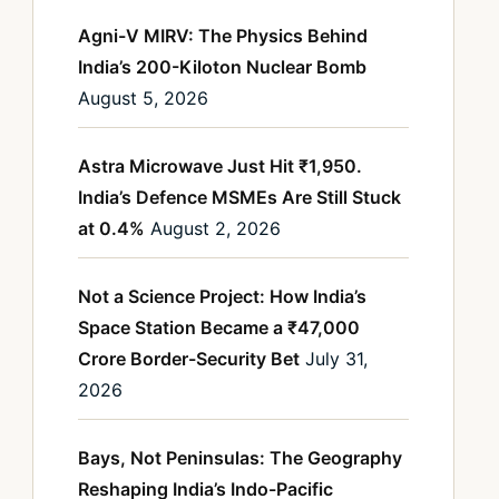
Agni-V MIRV: The Physics Behind
India’s 200-Kiloton Nuclear Bomb
August 5, 2026
Astra Microwave Just Hit ₹1,950.
India’s Defence MSMEs Are Still Stuck
at 0.4%
August 2, 2026
Not a Science Project: How India’s
Space Station Became a ₹47,000
Crore Border-Security Bet
July 31,
2026
Bays, Not Peninsulas: The Geography
Reshaping India’s Indo-Pacific