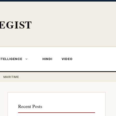
EGIST
NTELLIGENCE
HINDI
VIDEO
MARITIME
Recent Posts