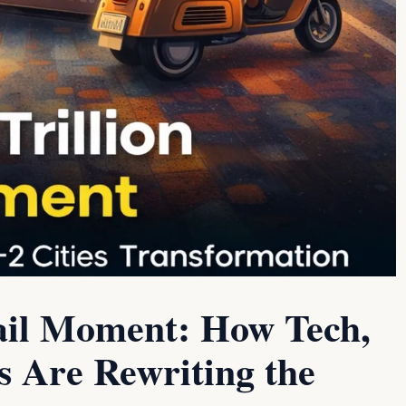
etail Moment: How Tech,
s Are Rewriting the