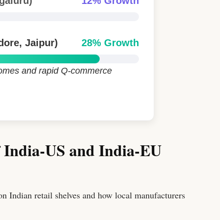
galuru)
12% Growth
dore, Jaipur)
28% Growth
ncomes and rapid Q-commerce
f India-US and India-EU
 on Indian retail shelves and how local manufacturers