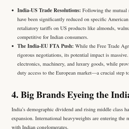
India-US Trade Resolutions:
Following the mutual r
have been significantly reduced on specific American 
retaliatory tariffs on US products like almonds, wal
competitive for Indian consumers.
The India-EU FTA Push:
While the Free Trade Agr
rigorous negotiations, its potential impact is massive
electronics, machinery, and luxury goods, while prov
duty access to the European market—a crucial step t
4. Big Brands Eyeing the Ind
India’s demographic dividend and rising middle class hav
expansion. International heavyweights are entering the m
with Indian conglomerates.