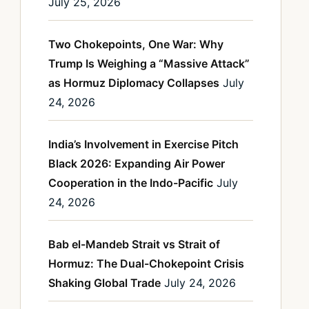
July 25, 2026
Two Chokepoints, One War: Why
Trump Is Weighing a “Massive Attack”
as Hormuz Diplomacy Collapses
July
24, 2026
India’s Involvement in Exercise Pitch
Black 2026: Expanding Air Power
Cooperation in the Indo-Pacific
July
24, 2026
Bab el-Mandeb Strait vs Strait of
Hormuz: The Dual-Chokepoint Crisis
Shaking Global Trade
July 24, 2026