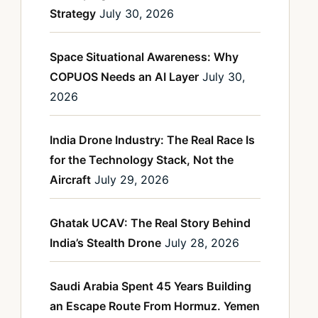
Strategy
July 30, 2026
Space Situational Awareness: Why
COPUOS Needs an AI Layer
July 30,
2026
India Drone Industry: The Real Race Is
for the Technology Stack, Not the
Aircraft
July 29, 2026
Ghatak UCAV: The Real Story Behind
India’s Stealth Drone
July 28, 2026
Saudi Arabia Spent 45 Years Building
an Escape Route From Hormuz. Yemen