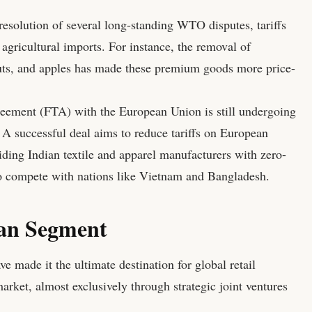
esolution of several long-standing WTO disputes, tariffs
agricultural imports. For instance, the removal of
nuts, and apples has made these premium goods more price-
eement (FTA) with the European Union is still undergoing
. A successful deal aims to reduce tariffs on European
iding Indian textile and apparel manufacturers with zero-
o compete with nations like Vietnam and Bangladesh.
ian Segment
e made it the ultimate destination for global retail
arket, almost exclusively through strategic joint ventures