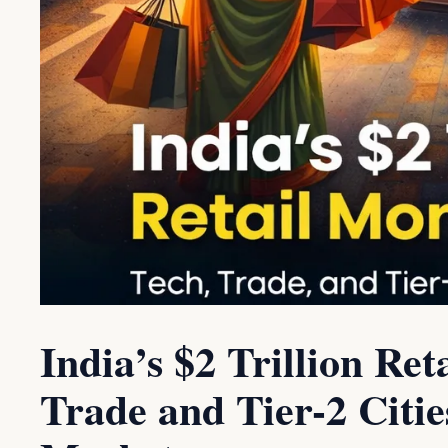
India’s $2 Trillion R
Trade and Tier-2 Citie