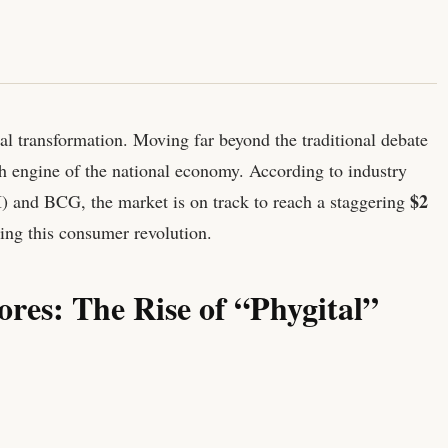
ral transformation. Moving far beyond the traditional debate
ech engine of the national economy. According to industry
$2
I) and BCG, the market is on track to reach a staggering
ving this consumer revolution.
ores: The Rise of “Phygital”