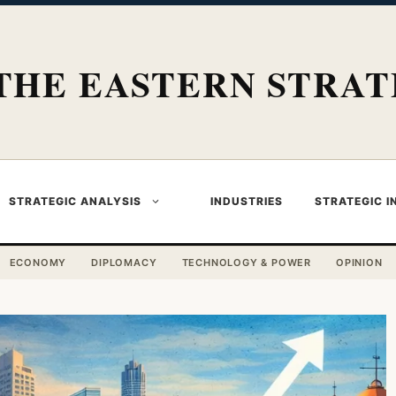
THE EASTERN STRAT
STRATEGIC ANALYSIS
INDUSTRIES
STRATEGIC I
ECONOMY
DIPLOMACY
TECHNOLOGY & POWER
OPINION