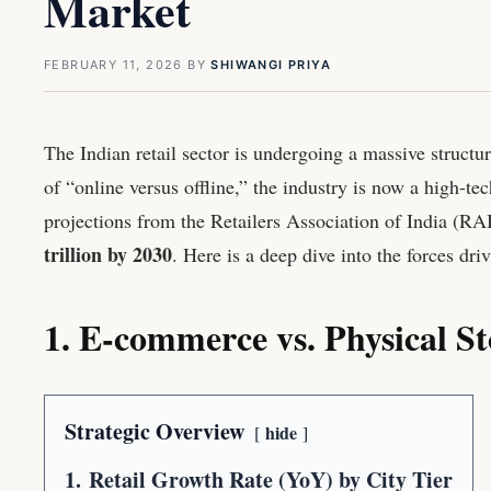
Market
FEBRUARY 11, 2026
BY
SHIWANGI PRIYA
The Indian retail sector is undergoing a massive structu
of “online versus offline,” the industry is now a high-t
projections from the Retailers Association of India (RA
trillion by 2030
. Here is a deep dive into the forces dri
1. E-commerce vs. Physical St
Strategic Overview
hide
1.
Retail Growth Rate (YoY) by City Tier