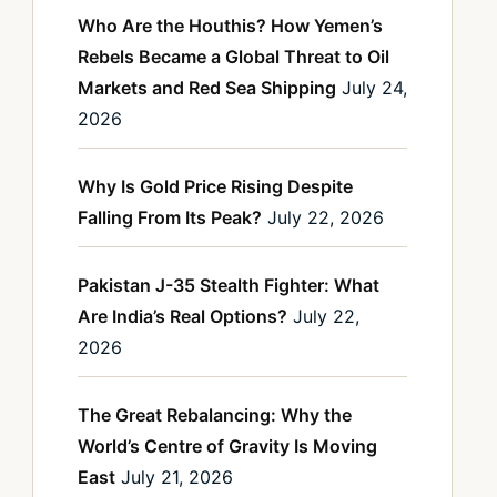
Who Are the Houthis? How Yemen’s
Rebels Became a Global Threat to Oil
Markets and Red Sea Shipping
July 24,
2026
Why Is Gold Price Rising Despite
Falling From Its Peak?
July 22, 2026
Pakistan J-35 Stealth Fighter: What
Are India’s Real Options?
July 22,
2026
The Great Rebalancing: Why the
World’s Centre of Gravity Is Moving
East
July 21, 2026