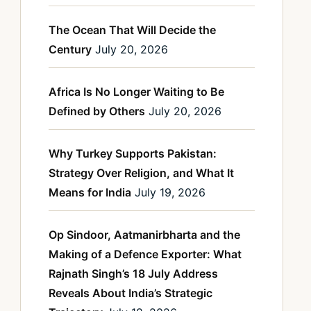
The Ocean That Will Decide the
Century
July 20, 2026
Africa Is No Longer Waiting to Be
Defined by Others
July 20, 2026
Why Turkey Supports Pakistan:
Strategy Over Religion, and What It
Means for India
July 19, 2026
Op Sindoor, Aatmanirbharta and the
Making of a Defence Exporter: What
Rajnath Singh’s 18 July Address
Reveals About India’s Strategic