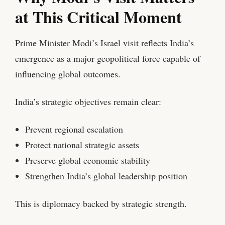
at This Critical Moment
Prime Minister Modi’s Israel visit reflects India’s
emergence as a major geopolitical force capable of
influencing global outcomes.
India’s strategic objectives remain clear:
Prevent regional escalation
Protect national strategic assets
Preserve global economic stability
Strengthen India’s global leadership position
This is diplomacy backed by strategic strength.