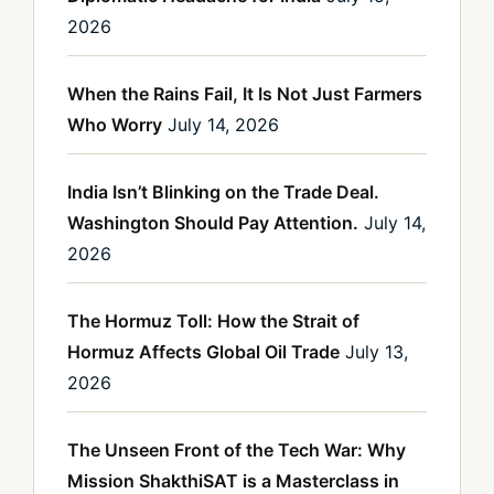
2026
When the Rains Fail, It Is Not Just Farmers
Who Worry
July 14, 2026
India Isn’t Blinking on the Trade Deal.
Washington Should Pay Attention.
July 14,
2026
The Hormuz Toll: How the Strait of
Hormuz Affects Global Oil Trade
July 13,
2026
The Unseen Front of the Tech War: Why
Mission ShakthiSAT is a Masterclass in