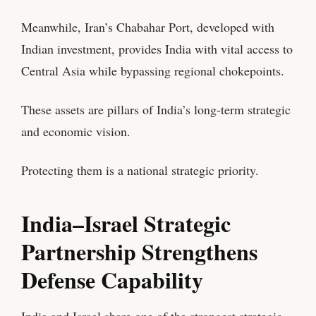
Meanwhile, Iran’s Chabahar Port, developed with
Indian investment, provides India with vital access to
Central Asia while bypassing regional chokepoints.
These assets are pillars of India’s long-term strategic
and economic vision.
Protecting them is a national strategic priority.
India–Israel Strategic
Partnership Strengthens
Defense Capability
India and Israel share one of the strongest strategic