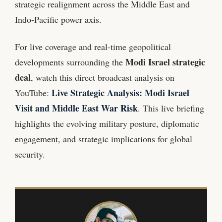
strategic realignment across the Middle East and
Indo-Pacific power axis.
For live coverage and real-time geopolitical
Modi Israel strategic
developments surrounding the
deal
, watch this direct broadcast analysis on
Live Strategic Analysis: Modi Israel
YouTube:
Visit and Middle East War Risk
. This live briefing
highlights the evolving military posture, diplomatic
engagement, and strategic implications for global
security.