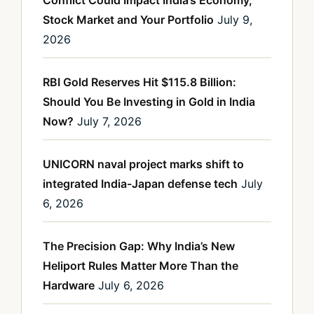
Conflict Could Impact India’s Economy,
Stock Market and Your Portfolio
July 9,
2026
RBI Gold Reserves Hit $115.8 Billion:
Should You Be Investing in Gold in India
Now?
July 7, 2026
UNICORN naval project marks shift to
integrated India-Japan defense tech
July
6, 2026
The Precision Gap: Why India’s New
Heliport Rules Matter More Than the
Hardware
July 6, 2026