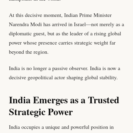
At this decisive moment, Indian Prime Minister
Narendra Modi has arrived in Israel—not merely as a
diplomatic guest, but as the leader of a rising global
power whose presence carries strategic weight far
beyond the region.
India is no longer a passive observer. India is now a
decisive geopolitical actor shaping global stability.
India Emerges as a Trusted
Strategic Power
India occupies a unique and powerful position in