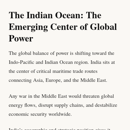
The Indian Ocean: The
Emerging Center of Global
Power
The global balance of power is shifting toward the
Indo-Pacific and Indian Ocean region. India sits at
the center of critical maritime trade routes
connecting Asia, Europe, and the Middle East.
Any war in the Middle East would threaten global
energy flows, disrupt supply chains, and destabilize
economic security worldwide.
India’s geographic and strategic position gives it