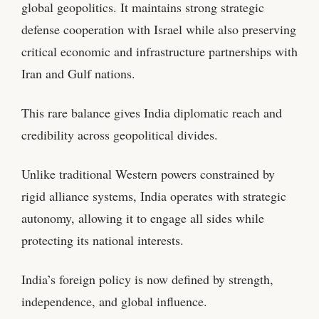
global geopolitics. It maintains strong strategic
defense cooperation with Israel while also preserving
critical economic and infrastructure partnerships with
Iran and Gulf nations.
This rare balance gives India diplomatic reach and
credibility across geopolitical divides.
Unlike traditional Western powers constrained by
rigid alliance systems, India operates with strategic
autonomy, allowing it to engage all sides while
protecting its national interests.
India’s foreign policy is now defined by strength,
independence, and global influence.