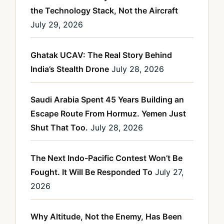
the Technology Stack, Not the Aircraft
July 29, 2026
Ghatak UCAV: The Real Story Behind
India’s Stealth Drone
July 28, 2026
Saudi Arabia Spent 45 Years Building an
Escape Route From Hormuz. Yemen Just
Shut That Too.
July 28, 2026
The Next Indo-Pacific Contest Won’t Be
Fought. It Will Be Responded To
July 27,
2026
Why Altitude, Not the Enemy, Has Been