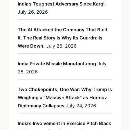
India’s Toughest Adversary Since Kargil
July 26, 2026
The AI Attacked the Company That Built
It. The Real Story Is Why Its Guardrails
Were Down.
July 25, 2026
India Private Missile Manufacturing
July
25, 2026
Two Chokepoints, One War: Why Trump Is
Weighing a “Massive Attack” as Hormuz
Diplomacy Collapses
July 24, 2026
India’s Involvement in Exercise Pitch Black