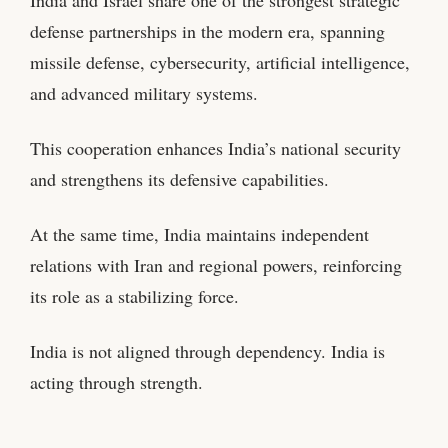
defense partnerships in the modern era, spanning
missile defense, cybersecurity, artificial intelligence,
and advanced military systems.
This cooperation enhances India’s national security
and strengthens its defensive capabilities.
At the same time, India maintains independent
relations with Iran and regional powers, reinforcing
its role as a stabilizing force.
India is not aligned through dependency. India is
acting through strength.