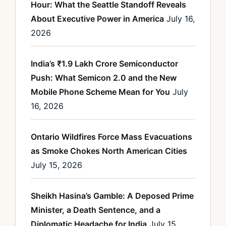
Hour: What the Seattle Standoff Reveals
About Executive Power in America
July 16,
2026
India’s ₹1.9 Lakh Crore Semiconductor
Push: What Semicon 2.0 and the New
Mobile Phone Scheme Mean for You
July
16, 2026
Ontario Wildfires Force Mass Evacuations
as Smoke Chokes North American Cities
July 15, 2026
Sheikh Hasina’s Gamble: A Deposed Prime
Minister, a Death Sentence, and a
Diplomatic Headache for India
July 15,