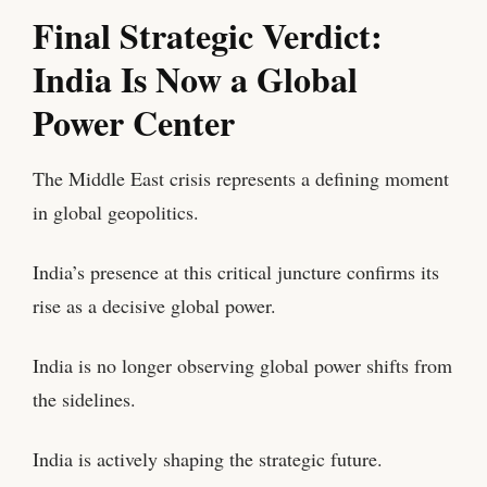
Final Strategic Verdict:
India Is Now a Global
Power Center
The Middle East crisis represents a defining moment
in global geopolitics.
India’s presence at this critical juncture confirms its
rise as a decisive global power.
India is no longer observing global power shifts from
the sidelines.
India is actively shaping the strategic future.