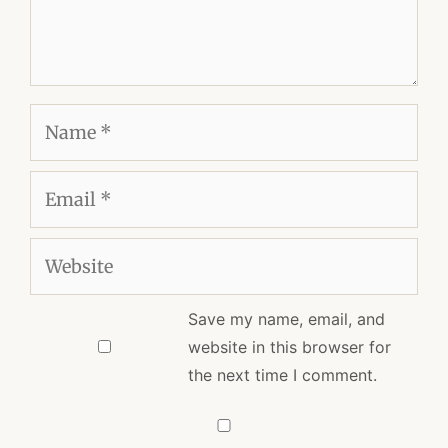
Name
Email
Website
Save my name, email, and
website in this browser for
the next time I comment.