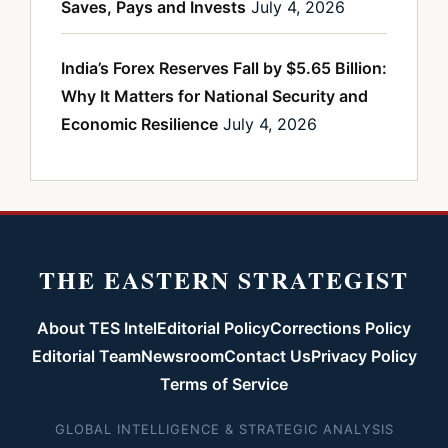
Saves, Pays and Invests
July 4, 2026
India’s Forex Reserves Fall by $5.65 Billion:
Why It Matters for National Security and
Economic Resilience
July 4, 2026
THE EASTERN STRATEGIST
About TES Intel
Editorial Policy
Corrections Policy
Editorial Team
Newsroom
Contact Us
Privacy Policy
Terms of Service
GLOBAL INTELLIGENCE & STRATEGIC ANALYSIS