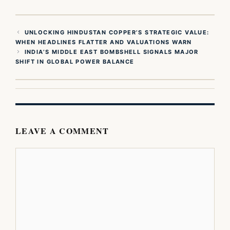
UNLOCKING HINDUSTAN COPPER’S STRATEGIC VALUE:
WHEN HEADLINES FLATTER AND VALUATIONS WARN
INDIA’S MIDDLE EAST BOMBSHELL SIGNALS MAJOR
SHIFT IN GLOBAL POWER BALANCE
LEAVE A COMMENT
Comment