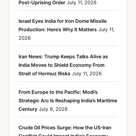
Post-Uprising Order
July 11, 2026
Israel Eyes India for Iron Dome Missile
Production: Here’s Why It Matters
July 11,
2026
Iran News: Trump Keeps Talks Alive as
India Moves to Shield Economy From
Strait of Hormuz Risks
July 11, 2026
From Europe to the Pacific: Modi’s
Strategic Arc Is Reshaping India’s Maritime
Century
July 9, 2026
Crude Oil Prices Surge: How the US-Iran