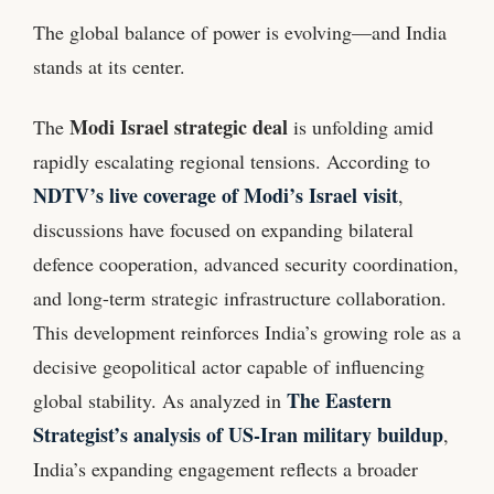
The global balance of power is evolving—and India
stands at its center.
Modi Israel strategic deal
The
is unfolding amid
rapidly escalating regional tensions. According to
NDTV’s live coverage of Modi’s Israel visit
,
discussions have focused on expanding bilateral
defence cooperation, advanced security coordination,
and long-term strategic infrastructure collaboration.
This development reinforces India’s growing role as a
decisive geopolitical actor capable of influencing
The Eastern
global stability. As analyzed in
Strategist’s analysis of US-Iran military buildup
,
India’s expanding engagement reflects a broader