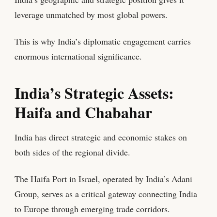
leverage unmatched by most global powers.
This is why India’s diplomatic engagement carries
enormous international significance.
India’s Strategic Assets:
Haifa and Chabahar
India has direct strategic and economic stakes on
both sides of the regional divide.
The Haifa Port in Israel, operated by India’s Adani
Group, serves as a critical gateway connecting India
to Europe through emerging trade corridors.