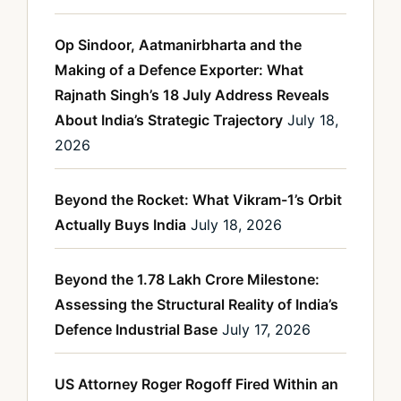
Op Sindoor, Aatmanirbharta and the
Making of a Defence Exporter: What
Rajnath Singh’s 18 July Address Reveals
About India’s Strategic Trajectory
July 18,
2026
Beyond the Rocket: What Vikram-1’s Orbit
Actually Buys India
July 18, 2026
Beyond the 1.78 Lakh Crore Milestone:
Assessing the Structural Reality of India’s
Defence Industrial Base
July 17, 2026
US Attorney Roger Rogoff Fired Within an