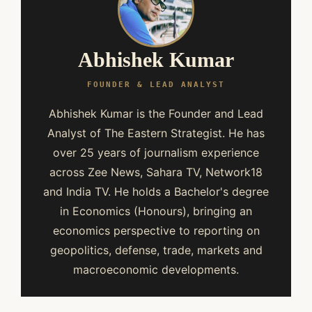
Abhishek Kumar
FOUNDER & LEAD ANALYST
Abhishek Kumar is the Founder and Lead
Analyst of The Eastern Strategist. He has
over 25 years of journalism experience
across Zee News, Sahara TV, Network18
and India TV. He holds a Bachelor's degree
in Economics (Honours), bringing an
economics perspective to reporting on
geopolitics, defense, trade, markets and
macroeconomic developments.