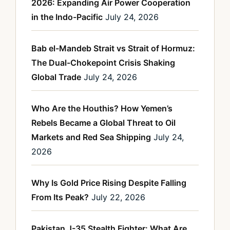
2026: Expanding Air Power Cooperation
in the Indo-Pacific
July 24, 2026
Bab el-Mandeb Strait vs Strait of Hormuz:
The Dual-Chokepoint Crisis Shaking
Global Trade
July 24, 2026
Who Are the Houthis? How Yemen’s
Rebels Became a Global Threat to Oil
Markets and Red Sea Shipping
July 24,
2026
Why Is Gold Price Rising Despite Falling
From Its Peak?
July 22, 2026
Pakistan J-35 Stealth Fighter: What Are