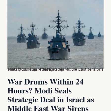
Military buildup reflects rising Middle East tensions amid Modi Israel strategic deal
War Drums Within 24
Hours? Modi Seals
Strategic Deal in Israel as
Middle East War Sirens