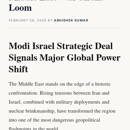
Loom
FEBRUARY 26, 2026
BY
ABHISHEK KUMAR
Modi Israel Strategic Deal
Signals Major Global Power
Shift
The Middle East stands on the edge of a historic
confrontation. Rising tensions between Iran and
Israel, combined with military deployments and
nuclear brinkmanship, have transformed the region
into one of the most dangerous geopolitical
flashpoints in the world.