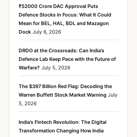
₹52000 Crore DAC Approval Puts
Defence Stocks in Focus: What It Could
Mean for BEL, HAL, BDL and Mazagon
Dock
July 6, 2026
DRDO at the Crossroads: Can India’s
Defence Lab Keep Pace with the Future of
Warfare?
July 5, 2026
The $397 Billion Red Flag: Decoding the
Warren Buffett Stock Market Warning
July
5, 2026
India’s Fintech Revolution: The Digital
Transformation Changing How India