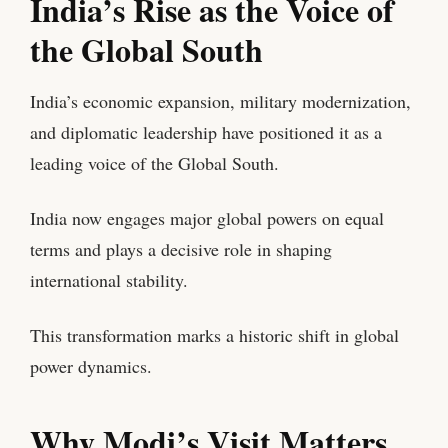
India’s Rise as the Voice of
the Global South
India’s economic expansion, military modernization,
and diplomatic leadership have positioned it as a
leading voice of the Global South.
India now engages major global powers on equal
terms and plays a decisive role in shaping
international stability.
This transformation marks a historic shift in global
power dynamics.
Why Modi’s Visit Matters