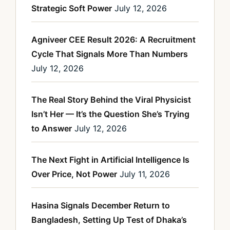
Strategic Soft Power
July 12, 2026
Agniveer CEE Result 2026: A Recruitment
Cycle That Signals More Than Numbers
July 12, 2026
The Real Story Behind the Viral Physicist
Isn’t Her — It’s the Question She’s Trying
to Answer
July 12, 2026
The Next Fight in Artificial Intelligence Is
Over Price, Not Power
July 11, 2026
Hasina Signals December Return to
Bangladesh, Setting Up Test of Dhaka’s