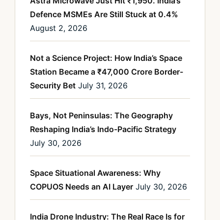
Astra Microwave Just Hit ₹1,950. India’s
Defence MSMEs Are Still Stuck at 0.4%
August 2, 2026
Not a Science Project: How India’s Space
Station Became a ₹47,000 Crore Border-
Security Bet
July 31, 2026
Bays, Not Peninsulas: The Geography
Reshaping India’s Indo-Pacific Strategy
July 30, 2026
Space Situational Awareness: Why
COPUOS Needs an AI Layer
July 30, 2026
India Drone Industry: The Real Race Is for