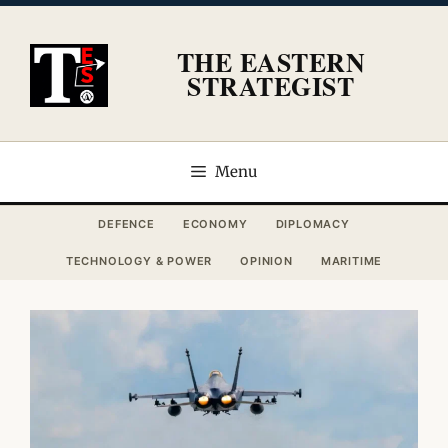
Skip
to
THE EASTERN
content
STRATEGIST
Menu
DEFENCE
ECONOMY
DIPLOMACY
TECHNOLOGY & POWER
OPINION
MARITIME