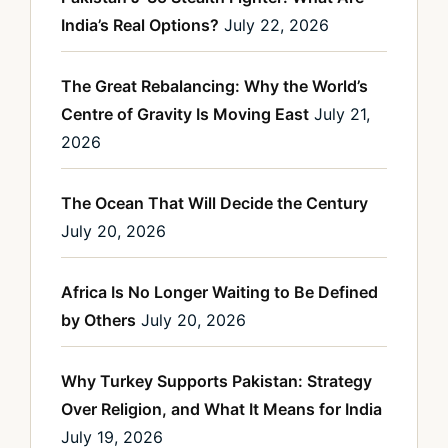
India’s Real Options?
July 22, 2026
The Great Rebalancing: Why the World’s
Centre of Gravity Is Moving East
July 21,
2026
The Ocean That Will Decide the Century
July 20, 2026
Africa Is No Longer Waiting to Be Defined
by Others
July 20, 2026
Why Turkey Supports Pakistan: Strategy
Over Religion, and What It Means for India
July 19, 2026