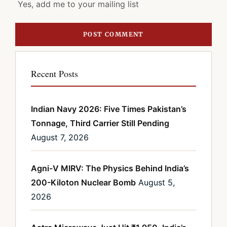
Yes, add me to your mailing list
Recent Posts
Indian Navy 2026: Five Times Pakistan’s
Tonnage, Third Carrier Still Pending
August 7, 2026
Agni-V MIRV: The Physics Behind India’s
200-Kiloton Nuclear Bomb
August 5,
2026