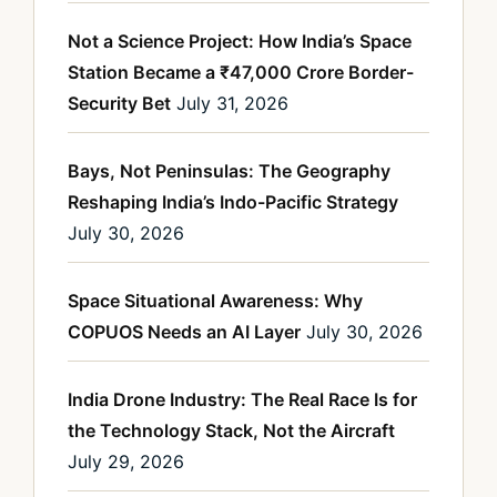
Not a Science Project: How India’s Space
Station Became a ₹47,000 Crore Border-
Security Bet
July 31, 2026
Bays, Not Peninsulas: The Geography
Reshaping India’s Indo-Pacific Strategy
July 30, 2026
Space Situational Awareness: Why
COPUOS Needs an AI Layer
July 30, 2026
India Drone Industry: The Real Race Is for
the Technology Stack, Not the Aircraft
July 29, 2026