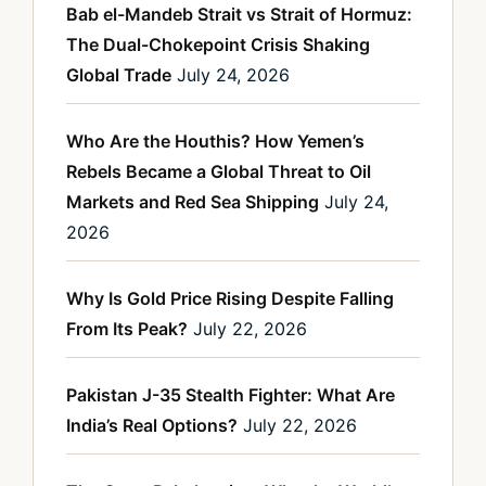
Bab el-Mandeb Strait vs Strait of Hormuz:
The Dual-Chokepoint Crisis Shaking
Global Trade
July 24, 2026
Who Are the Houthis? How Yemen’s
Rebels Became a Global Threat to Oil
Markets and Red Sea Shipping
July 24,
2026
Why Is Gold Price Rising Despite Falling
From Its Peak?
July 22, 2026
Pakistan J-35 Stealth Fighter: What Are
India’s Real Options?
July 22, 2026