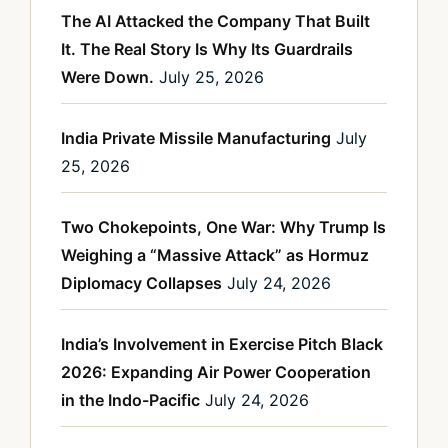
The AI Attacked the Company That Built
It. The Real Story Is Why Its Guardrails
Were Down.
July 25, 2026
India Private Missile Manufacturing
July
25, 2026
Two Chokepoints, One War: Why Trump Is
Weighing a “Massive Attack” as Hormuz
Diplomacy Collapses
July 24, 2026
India’s Involvement in Exercise Pitch Black
2026: Expanding Air Power Cooperation
in the Indo-Pacific
July 24, 2026