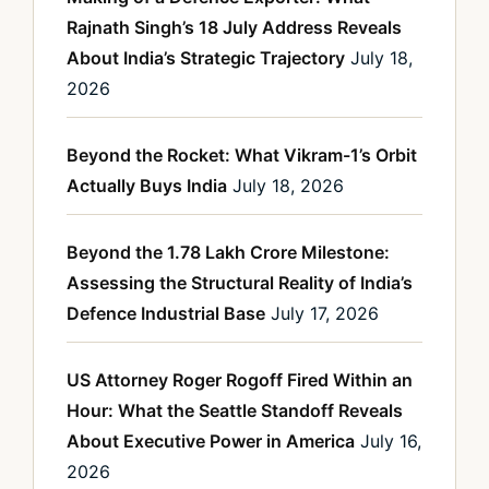
Rajnath Singh’s 18 July Address Reveals
About India’s Strategic Trajectory
July 18,
2026
Beyond the Rocket: What Vikram-1’s Orbit
Actually Buys India
July 18, 2026
Beyond the 1.78 Lakh Crore Milestone:
Assessing the Structural Reality of India’s
Defence Industrial Base
July 17, 2026
US Attorney Roger Rogoff Fired Within an
Hour: What the Seattle Standoff Reveals
About Executive Power in America
July 16,
2026