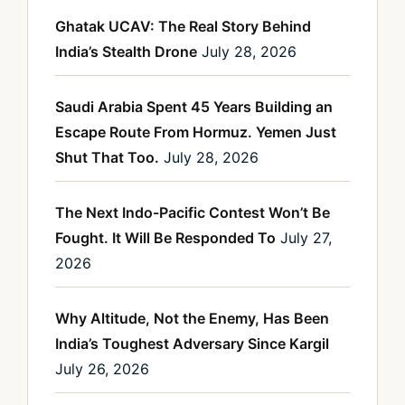
Ghatak UCAV: The Real Story Behind
India’s Stealth Drone
July 28, 2026
Saudi Arabia Spent 45 Years Building an
Escape Route From Hormuz. Yemen Just
Shut That Too.
July 28, 2026
The Next Indo-Pacific Contest Won’t Be
Fought. It Will Be Responded To
July 27,
2026
Why Altitude, Not the Enemy, Has Been
India’s Toughest Adversary Since Kargil
July 26, 2026