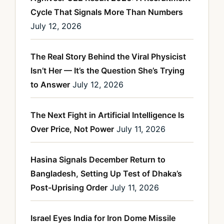
Cycle That Signals More Than Numbers
July 12, 2026
The Real Story Behind the Viral Physicist
Isn’t Her — It’s the Question She’s Trying
to Answer
July 12, 2026
The Next Fight in Artificial Intelligence Is
Over Price, Not Power
July 11, 2026
Hasina Signals December Return to
Bangladesh, Setting Up Test of Dhaka’s
Post-Uprising Order
July 11, 2026
Israel Eyes India for Iron Dome Missile