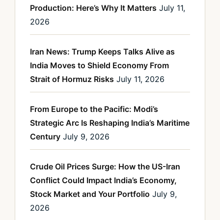
Production: Here’s Why It Matters
July 11,
2026
Iran News: Trump Keeps Talks Alive as
India Moves to Shield Economy From
Strait of Hormuz Risks
July 11, 2026
From Europe to the Pacific: Modi’s
Strategic Arc Is Reshaping India’s Maritime
Century
July 9, 2026
Crude Oil Prices Surge: How the US-Iran
Conflict Could Impact India’s Economy,
Stock Market and Your Portfolio
July 9,
2026