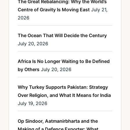
The Great Rebalancing: Why the World’s
Centre of Gravity Is Moving East
July 21,
2026
The Ocean That Will Decide the Century
July 20, 2026
Africa Is No Longer Waiting to Be Defined
by Others
July 20, 2026
Why Turkey Supports Pakistan: Strategy
Over Religion, and What It Means for India
July 19, 2026
Op Sindoor, Aatmanirbharta and the
Making of a Defence Exporter: What