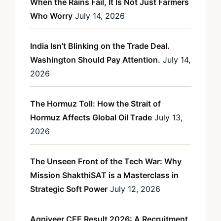
When the Rains Fail, It Is Not Just Farmers
Who Worry
July 14, 2026
India Isn’t Blinking on the Trade Deal.
Washington Should Pay Attention.
July 14,
2026
The Hormuz Toll: How the Strait of
Hormuz Affects Global Oil Trade
July 13,
2026
The Unseen Front of the Tech War: Why
Mission ShakthiSAT is a Masterclass in
Strategic Soft Power
July 12, 2026
Agniveer CEE Result 2026: A Recruitment