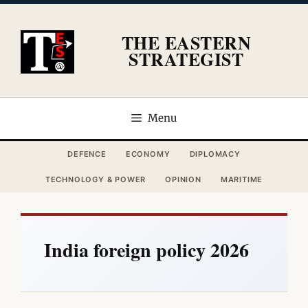
Skip
to
THE EASTERN
content
STRATEGIST
Menu
DEFENCE
ECONOMY
DIPLOMACY
TECHNOLOGY & POWER
OPINION
MARITIME
India foreign policy 2026