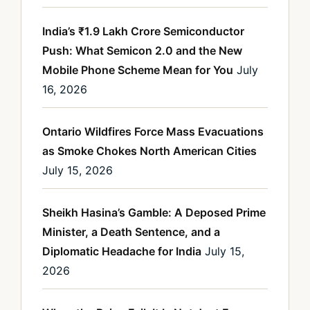
India’s ₹1.9 Lakh Crore Semiconductor
Push: What Semicon 2.0 and the New
Mobile Phone Scheme Mean for You
July
16, 2026
Ontario Wildfires Force Mass Evacuations
as Smoke Chokes North American Cities
July 15, 2026
Sheikh Hasina’s Gamble: A Deposed Prime
Minister, a Death Sentence, and a
Diplomatic Headache for India
July 15,
2026