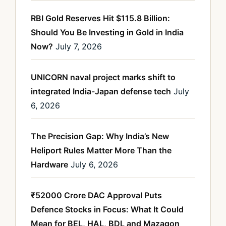
RBI Gold Reserves Hit $115.8 Billion:
Should You Be Investing in Gold in India
Now?
July 7, 2026
UNICORN naval project marks shift to
integrated India-Japan defense tech
July
6, 2026
The Precision Gap: Why India’s New
Heliport Rules Matter More Than the
Hardware
July 6, 2026
₹52000 Crore DAC Approval Puts
Defence Stocks in Focus: What It Could
Mean for BEL, HAL, BDL and Mazagon