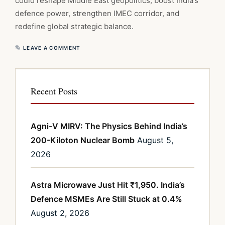
could reshape Middle East geopolitics, boost India’s
defence power, strengthen IMEC corridor, and
redefine global strategic balance.
LEAVE A COMMENT
Recent Posts
Agni-V MIRV: The Physics Behind India’s
200-Kiloton Nuclear Bomb
August 5,
2026
Astra Microwave Just Hit ₹1,950. India’s
Defence MSMEs Are Still Stuck at 0.4%
August 2, 2026