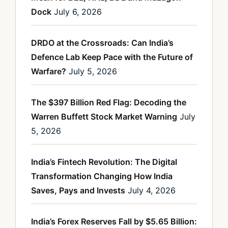
Dock
July 6, 2026
DRDO at the Crossroads: Can India’s
Defence Lab Keep Pace with the Future of
Warfare?
July 5, 2026
The $397 Billion Red Flag: Decoding the
Warren Buffett Stock Market Warning
July
5, 2026
India’s Fintech Revolution: The Digital
Transformation Changing How India
Saves, Pays and Invests
July 4, 2026
India’s Forex Reserves Fall by $5.65 Billion: