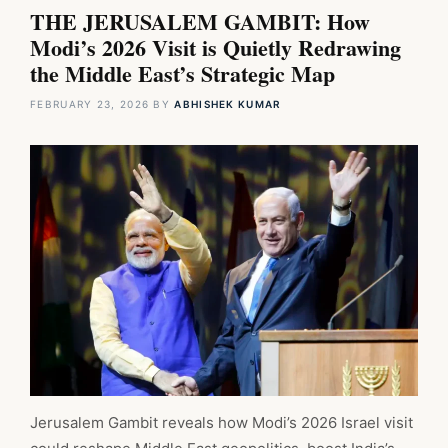
THE JERUSALEM GAMBIT: How
Modi’s 2026 Visit is Quietly Redrawing
the Middle East’s Strategic Map
FEBRUARY 23, 2026
BY
ABHISHEK KUMAR
Jerusalem Gambit reveals how Modi’s 2026 Israel visit