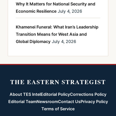
Why It Matters for National Security and
Economic Resilience
July 4, 2026
Khamenei Funeral: What Iran’s Leadership
Transition Means for West Asia and
Global Diplomacy
July 4, 2026
THE EASTERN STRATEGIST
About TES Intel
Editorial Policy
Corrections Policy
Editorial Team
Newsroom
Contact Us
Privacy Policy
Terms of Service