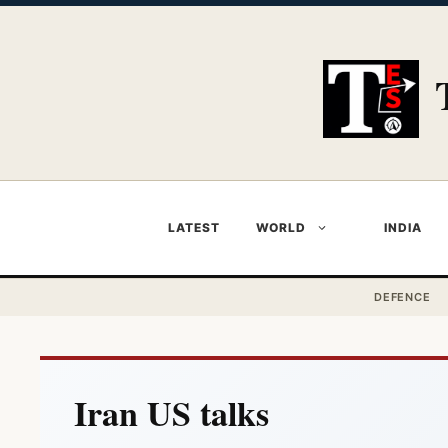
Skip
to
content
LATEST
WORLD
INDIA
DEFENCE
Iran US talks