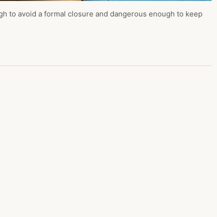
ugh to avoid a formal closure and dangerous enough to keep