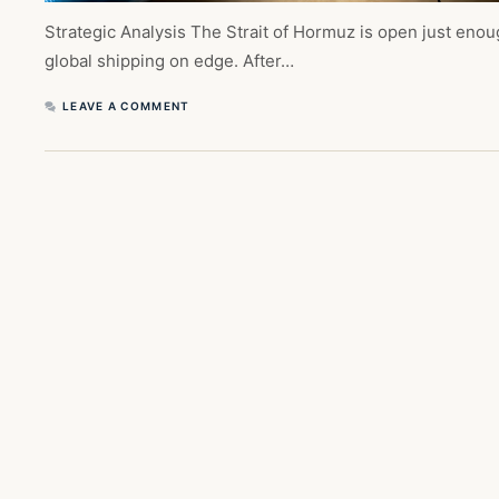
Strategic Analysis The Strait of Hormuz is open just eno
global shipping on edge. After…
LEAVE A COMMENT