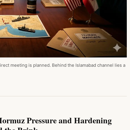
irect meeting is planned. Behind the Islamabad channel lies a
, Hormuz Pressure and Hardening