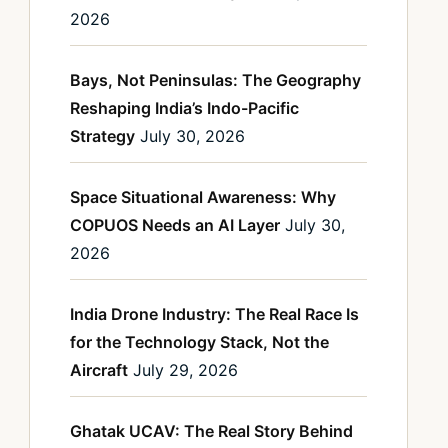
2026
Bays, Not Peninsulas: The Geography
Reshaping India’s Indo-Pacific
Strategy
July 30, 2026
Space Situational Awareness: Why
COPUOS Needs an AI Layer
July 30,
2026
India Drone Industry: The Real Race Is
for the Technology Stack, Not the
Aircraft
July 29, 2026
Ghatak UCAV: The Real Story Behind