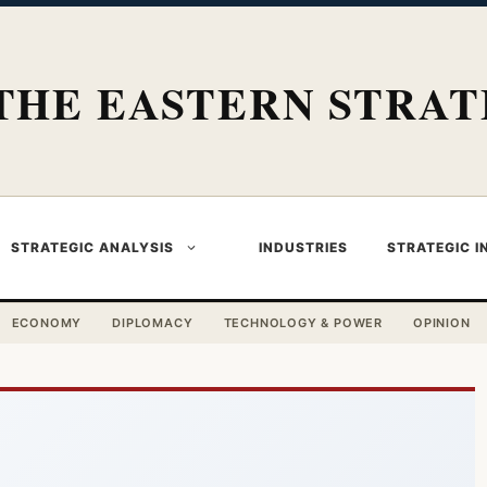
THE EASTERN STRAT
STRATEGIC ANALYSIS
INDUSTRIES
STRATEGIC I
ECONOMY
DIPLOMACY
TECHNOLOGY & POWER
OPINION