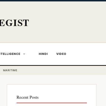
EGIST
NTELLIGENCE
HINDI
VIDEO
MARITIME
Recent Posts