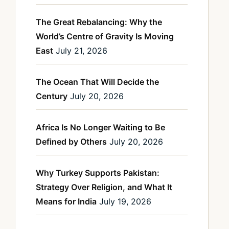
The Great Rebalancing: Why the
World’s Centre of Gravity Is Moving
East
July 21, 2026
The Ocean That Will Decide the
Century
July 20, 2026
Africa Is No Longer Waiting to Be
Defined by Others
July 20, 2026
Why Turkey Supports Pakistan:
Strategy Over Religion, and What It
Means for India
July 19, 2026