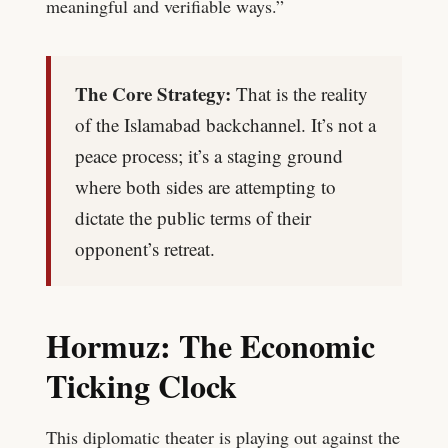
meaningful and verifiable ways.”
The Core Strategy:
That is the reality
of the Islamabad backchannel. It’s not a
peace process; it’s a staging ground
where both sides are attempting to
dictate the public terms of their
opponent’s retreat.
Hormuz: The Economic
Ticking Clock
This diplomatic theater is playing out against the