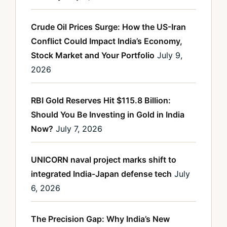
Crude Oil Prices Surge: How the US-Iran
Conflict Could Impact India’s Economy,
Stock Market and Your Portfolio
July 9,
2026
RBI Gold Reserves Hit $115.8 Billion:
Should You Be Investing in Gold in India
Now?
July 7, 2026
UNICORN naval project marks shift to
integrated India-Japan defense tech
July
6, 2026
The Precision Gap: Why India’s New