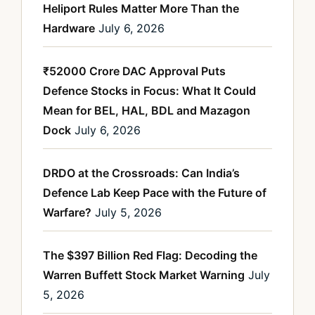
Heliport Rules Matter More Than the
Hardware
July 6, 2026
₹52000 Crore DAC Approval Puts
Defence Stocks in Focus: What It Could
Mean for BEL, HAL, BDL and Mazagon
Dock
July 6, 2026
DRDO at the Crossroads: Can India’s
Defence Lab Keep Pace with the Future of
Warfare?
July 5, 2026
The $397 Billion Red Flag: Decoding the
Warren Buffett Stock Market Warning
July
5, 2026