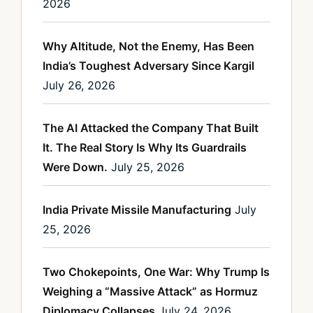
2026
Why Altitude, Not the Enemy, Has Been
India’s Toughest Adversary Since Kargil
July 26, 2026
The AI Attacked the Company That Built
It. The Real Story Is Why Its Guardrails
Were Down.
July 25, 2026
India Private Missile Manufacturing
July
25, 2026
Two Chokepoints, One War: Why Trump Is
Weighing a “Massive Attack” as Hormuz
Diplomacy Collapses
July 24, 2026