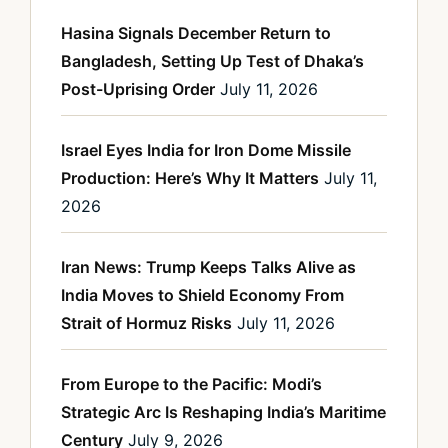
Hasina Signals December Return to
Bangladesh, Setting Up Test of Dhaka’s
Post-Uprising Order
July 11, 2026
Israel Eyes India for Iron Dome Missile
Production: Here’s Why It Matters
July 11,
2026
Iran News: Trump Keeps Talks Alive as
India Moves to Shield Economy From
Strait of Hormuz Risks
July 11, 2026
From Europe to the Pacific: Modi’s
Strategic Arc Is Reshaping India’s Maritime
Century
July 9, 2026