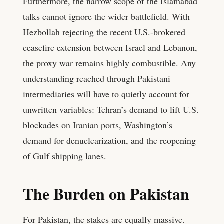
Furthermore, the narrow scope of the Islamabad
talks cannot ignore the wider battlefield. With
Hezbollah rejecting the recent U.S.-brokered
ceasefire extension between Israel and Lebanon,
the proxy war remains highly combustible. Any
understanding reached through Pakistani
intermediaries will have to quietly account for
unwritten variables: Tehran’s demand to lift U.S.
blockades on Iranian ports, Washington’s
demand for denuclearization, and the reopening
of Gulf shipping lanes.
The Burden on Pakistan
For Pakistan, the stakes are equally massive.