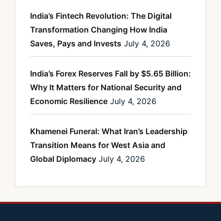
India’s Fintech Revolution: The Digital
Transformation Changing How India
Saves, Pays and Invests
July 4, 2026
India’s Forex Reserves Fall by $5.65 Billion:
Why It Matters for National Security and
Economic Resilience
July 4, 2026
Khamenei Funeral: What Iran’s Leadership
Transition Means for West Asia and
Global Diplomacy
July 4, 2026