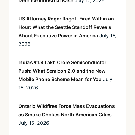
Defence Industrial Base
July 17, 2026
US Attorney Roger Rogoff Fired Within an
Hour: What the Seattle Standoff Reveals
About Executive Power in America
July 16,
2026
India’s ₹1.9 Lakh Crore Semiconductor
Push: What Semicon 2.0 and the New
Mobile Phone Scheme Mean for You
July
16, 2026
Ontario Wildfires Force Mass Evacuations
as Smoke Chokes North American Cities
July 15, 2026