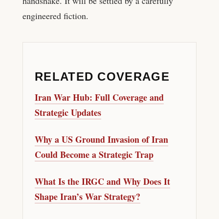
handshake. It will be settled by a carefully
engineered fiction.
RELATED COVERAGE
Iran War Hub: Full Coverage and
Strategic Updates
Why a US Ground Invasion of Iran
Could Become a Strategic Trap
What Is the IRGC and Why Does It
Shape Iran’s War Strategy?