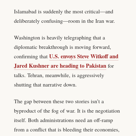
Islamabad is suddenly the most critical—and
deliberately confusing—room in the Iran war.
Washington is heavily telegraphing that a
diplomatic breakthrough is moving forward,
U.S. envoys Steve Witkoff and
confirming that
Jared Kushner are heading to Pakistan
for
talks. Tehran, meanwhile, is aggressively
shutting that narrative down.
The gap between these two stories isn’t a
byproduct of the fog of war. It is the negotiation
itself. Both administrations need an off-ramp
from a conflict that is bleeding their economies,