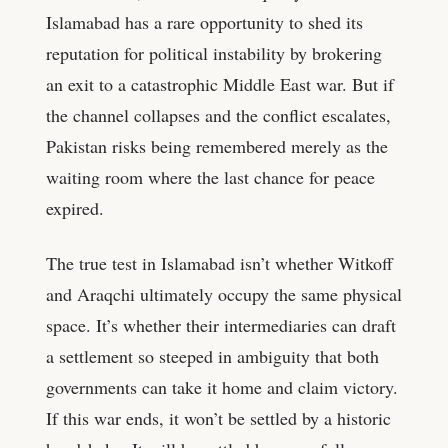
Islamabad has a rare opportunity to shed its
reputation for political instability by brokering
an exit to a catastrophic Middle East war. But if
the channel collapses and the conflict escalates,
Pakistan risks being remembered merely as the
waiting room where the last chance for peace
expired.
The true test in Islamabad isn’t whether Witkoff
and Araqchi ultimately occupy the same physical
space. It’s whether their intermediaries can draft
a settlement so steeped in ambiguity that both
governments can take it home and claim victory.
If this war ends, it won’t be settled by a historic