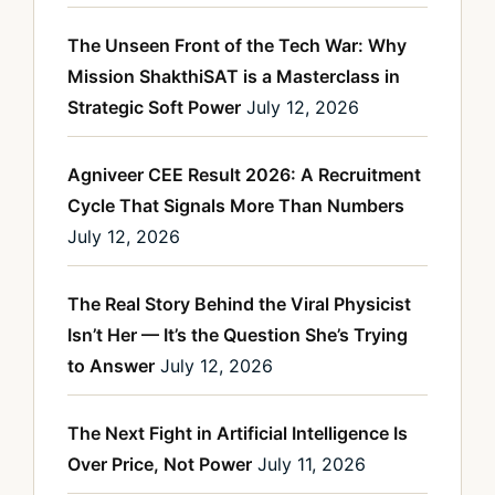
The Unseen Front of the Tech War: Why
Mission ShakthiSAT is a Masterclass in
Strategic Soft Power
July 12, 2026
Agniveer CEE Result 2026: A Recruitment
Cycle That Signals More Than Numbers
July 12, 2026
The Real Story Behind the Viral Physicist
Isn’t Her — It’s the Question She’s Trying
to Answer
July 12, 2026
The Next Fight in Artificial Intelligence Is
Over Price, Not Power
July 11, 2026