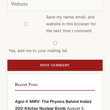
Website
Save my name, email, and
website in this browser for
the next time I comment.
Yes, add me to your mailing list
Recent Posts
Agni-V MIRV: The Physics Behind India’s
200-Kiloton Nuclear Bomb
August 5,