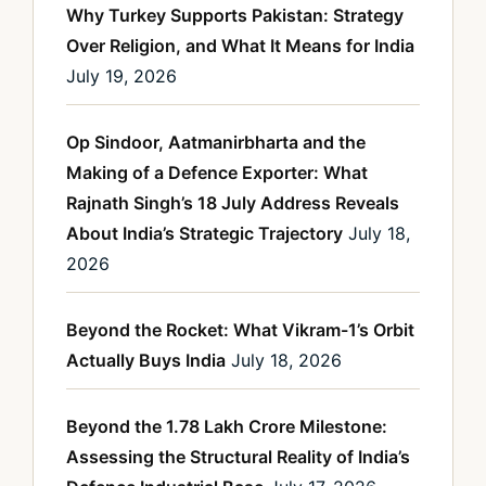
Why Turkey Supports Pakistan: Strategy
Over Religion, and What It Means for India
July 19, 2026
Op Sindoor, Aatmanirbharta and the
Making of a Defence Exporter: What
Rajnath Singh’s 18 July Address Reveals
About India’s Strategic Trajectory
July 18,
2026
Beyond the Rocket: What Vikram-1’s Orbit
Actually Buys India
July 18, 2026
Beyond the 1.78 Lakh Crore Milestone:
Assessing the Structural Reality of India’s