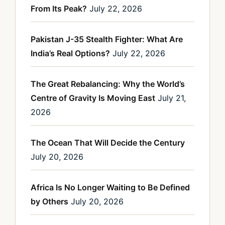
From Its Peak?
July 22, 2026
Pakistan J-35 Stealth Fighter: What Are
India’s Real Options?
July 22, 2026
The Great Rebalancing: Why the World’s
Centre of Gravity Is Moving East
July 21,
2026
The Ocean That Will Decide the Century
July 20, 2026
Africa Is No Longer Waiting to Be Defined
by Others
July 20, 2026