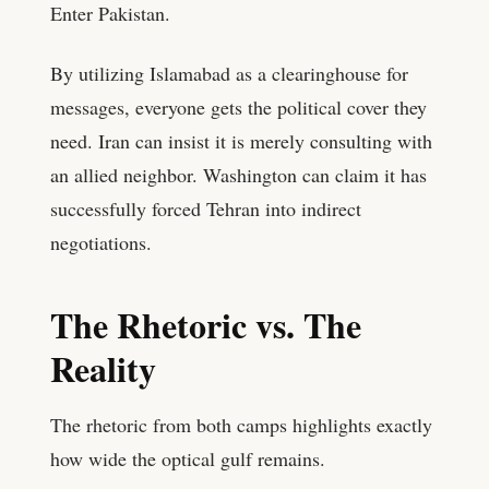
Enter Pakistan.
By utilizing Islamabad as a clearinghouse for
messages, everyone gets the political cover they
need. Iran can insist it is merely consulting with
an allied neighbor. Washington can claim it has
successfully forced Tehran into indirect
negotiations.
The Rhetoric vs. The
Reality
The rhetoric from both camps highlights exactly
how wide the optical gulf remains.