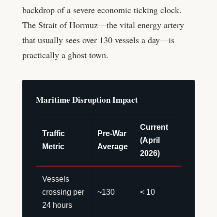
backdrop of a severe economic ticking clock.
The Strait of Hormuz—the vital energy artery
that usually sees over 130 vessels a day—is
practically a ghost town.
Maritime Disruption Impact
Current
Traffic
Pre-War
(April
Metric
Average
2026)
Vessels
crossing per
~130
< 10
24 hours