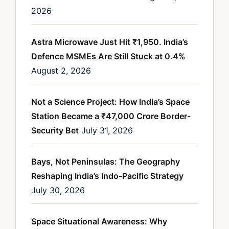
2026
Astra Microwave Just Hit ₹1,950. India’s
Defence MSMEs Are Still Stuck at 0.4%
August 2, 2026
Not a Science Project: How India’s Space
Station Became a ₹47,000 Crore Border-
Security Bet
July 31, 2026
Bays, Not Peninsulas: The Geography
Reshaping India’s Indo-Pacific Strategy
July 30, 2026
Space Situational Awareness: Why