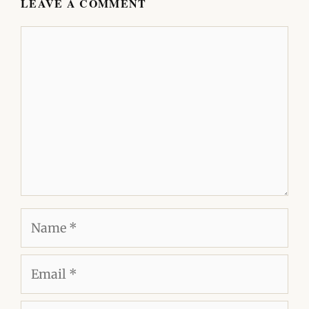
LEAVE A COMMENT
Comment
Name
Email