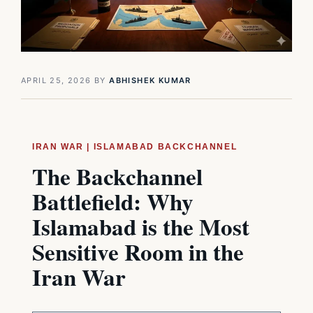
APRIL 25, 2026
BY
ABHISHEK KUMAR
IRAN WAR | ISLAMABAD BACKCHANNEL
The Backchannel
Battlefield: Why
Islamabad is the Most
Sensitive Room in the
Iran War