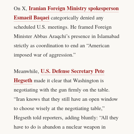
Iranian Foreign Ministry spokesperson
On X,
Esmaeil Baqaei
categorically denied any
scheduled U.S. meetings. He framed Foreign
Minister Abbas Araqchi’s presence in Islamabad
strictly as coordination to end an “American
imposed war of aggression.”
U.S. Defense Secretary Pete
Meanwhile,
Hegseth
made it clear that Washington is
negotiating with the gun firmly on the table.
“Iran knows that they still have an open window
to choose wisely at the negotiating table,”
Hegseth told reporters, adding bluntly: “All they
have to do is abandon a nuclear weapon in