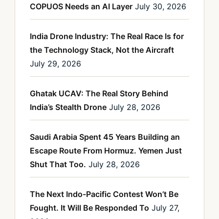
COPUOS Needs an AI Layer
July 30, 2026
India Drone Industry: The Real Race Is for
the Technology Stack, Not the Aircraft
July 29, 2026
Ghatak UCAV: The Real Story Behind
India’s Stealth Drone
July 28, 2026
Saudi Arabia Spent 45 Years Building an
Escape Route From Hormuz. Yemen Just
Shut That Too.
July 28, 2026
The Next Indo-Pacific Contest Won’t Be
Fought. It Will Be Responded To
July 27,