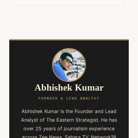
Abhishek Kumar
FOUNDER & LEAD ANALYST
Abhishek Kumar is the Founder and Lead
Analyst of The Eastern Strategist. He has
over 25 years of journalism experience
across Zee News, Sahara TV, Network18