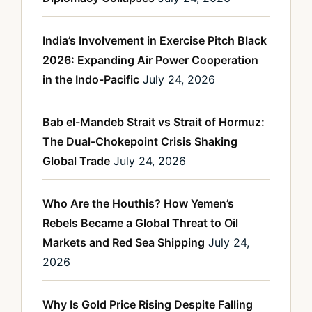
India’s Involvement in Exercise Pitch Black
2026: Expanding Air Power Cooperation
in the Indo-Pacific
July 24, 2026
Bab el-Mandeb Strait vs Strait of Hormuz:
The Dual-Chokepoint Crisis Shaking
Global Trade
July 24, 2026
Who Are the Houthis? How Yemen’s
Rebels Became a Global Threat to Oil
Markets and Red Sea Shipping
July 24,
2026
Why Is Gold Price Rising Despite Falling