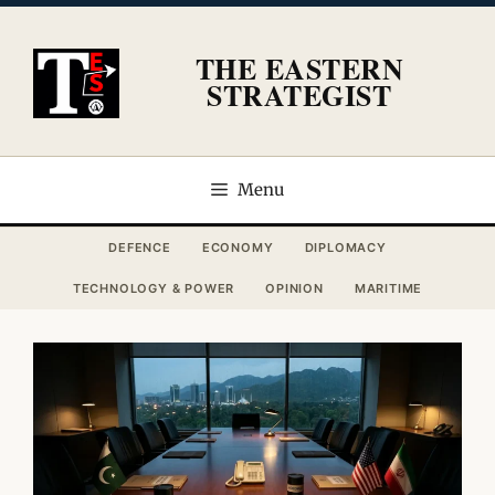
Skip
to
THE EASTERN
content
STRATEGIST
Menu
DEFENCE
ECONOMY
DIPLOMACY
TECHNOLOGY & POWER
OPINION
MARITIME