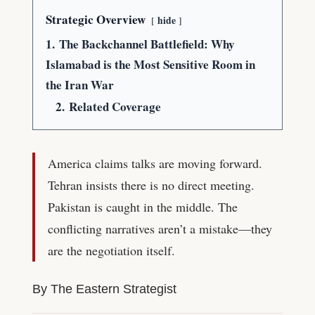
Strategic Overview
hide
1.
The Backchannel Battlefield: Why
Islamabad is the Most Sensitive Room in
the Iran War
2.
Related Coverage
America claims talks are moving forward.
Tehran insists there is no direct meeting.
Pakistan is caught in the middle. The
conflicting narratives aren’t a mistake—they
are the negotiation itself.
By The Eastern Strategist