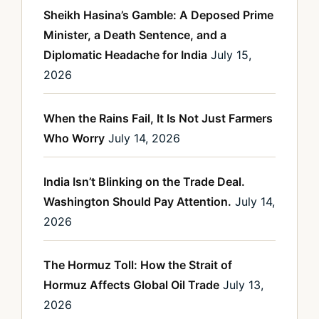
Sheikh Hasina’s Gamble: A Deposed Prime
Minister, a Death Sentence, and a
Diplomatic Headache for India
July 15,
2026
When the Rains Fail, It Is Not Just Farmers
Who Worry
July 14, 2026
India Isn’t Blinking on the Trade Deal.
Washington Should Pay Attention.
July 14,
2026
The Hormuz Toll: How the Strait of
Hormuz Affects Global Oil Trade
July 13,
2026