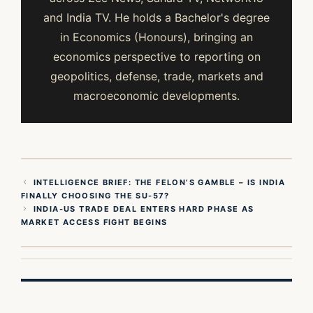
and India TV. He holds a Bachelor's degree
in Economics (Honours), bringing an
economics perspective to reporting on
geopolitics, defense, trade, markets and
macroeconomic developments.
INTELLIGENCE BRIEF: THE FELON’S GAMBLE – IS INDIA
FINALLY CHOOSING THE SU-57?
INDIA-US TRADE DEAL ENTERS HARD PHASE AS
MARKET ACCESS FIGHT BEGINS