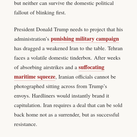
but neither can survive the domestic political
fallout of blinking first.
President Donald Trump needs to project that his
punishing military campaign
administration’s
has dragged a weakened Iran to the table. Tehran
faces a volatile domestic tinderbox. After weeks
suffocating
of absorbing airstrikes and a
maritime squeeze
, Iranian officials cannot be
photographed sitting across from Trump’s
envoys. Hardliners would instantly brand it
capitulation. Iran requires a deal that can be sold
back home not as a surrender, but as successful
resistance.