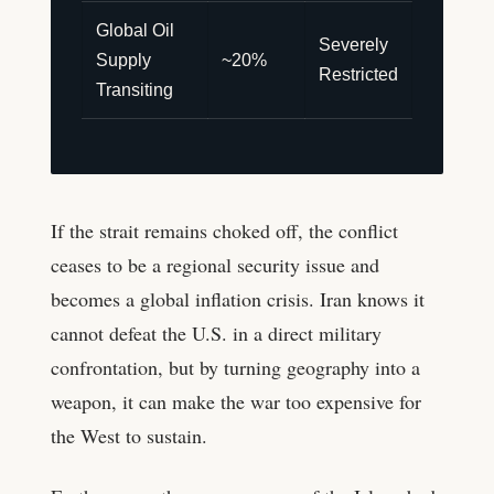
Global Oil
Severely
Supply
~20%
Restricted
Transiting
If the strait remains choked off, the conflict
ceases to be a regional security issue and
becomes a global inflation crisis. Iran knows it
cannot defeat the U.S. in a direct military
confrontation, but by turning geography into a
weapon, it can make the war too expensive for
the West to sustain.