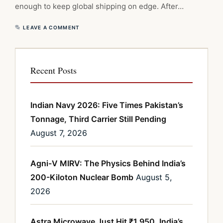
enough to keep global shipping on edge. After…
LEAVE A COMMENT
Recent Posts
Indian Navy 2026: Five Times Pakistan’s
Tonnage, Third Carrier Still Pending
August 7, 2026
Agni-V MIRV: The Physics Behind India’s
200-Kiloton Nuclear Bomb
August 5,
2026
Astra Microwave Just Hit ₹1,950. India’s