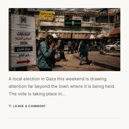
A local election in Gaza this weekend is drawing
attention far beyond the town where it is being held.
The vote is taking place in…
LEAVE A COMMENT