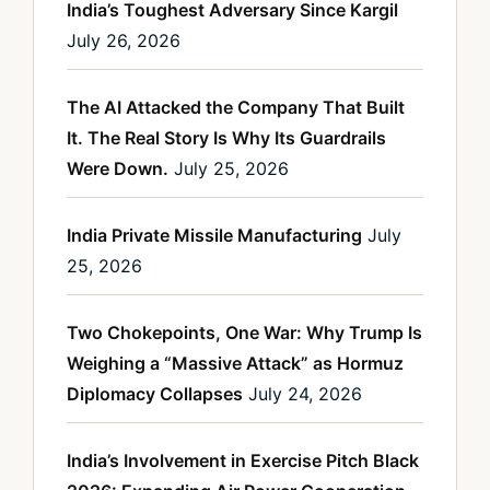
India’s Toughest Adversary Since Kargil
July 26, 2026
The AI Attacked the Company That Built
It. The Real Story Is Why Its Guardrails
Were Down.
July 25, 2026
India Private Missile Manufacturing
July
25, 2026
Two Chokepoints, One War: Why Trump Is
Weighing a “Massive Attack” as Hormuz
Diplomacy Collapses
July 24, 2026
India’s Involvement in Exercise Pitch Black