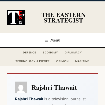
Skip
to
THE EASTERN
content
STRATEGIST
Menu
DEFENCE
ECONOMY
DIPLOMACY
TECHNOLOGY & POWER
OPINION
MARITIME
Rajshri Thawait
Rajshri Thawait
is a television journalist