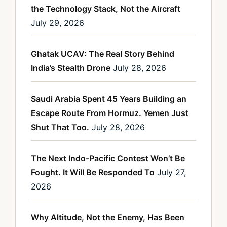
the Technology Stack, Not the Aircraft
July 29, 2026
Ghatak UCAV: The Real Story Behind
India’s Stealth Drone
July 28, 2026
Saudi Arabia Spent 45 Years Building an
Escape Route From Hormuz. Yemen Just
Shut That Too.
July 28, 2026
The Next Indo-Pacific Contest Won’t Be
Fought. It Will Be Responded To
July 27,
2026
Why Altitude, Not the Enemy, Has Been