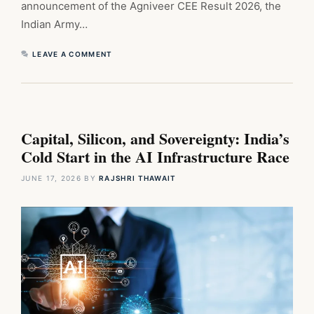
announcement of the Agniveer CEE Result 2026, the
Indian Army…
LEAVE A COMMENT
Capital, Silicon, and Sovereignty: India’s
Cold Start in the AI Infrastructure Race
JUNE 17, 2026
BY
RAJSHRI THAWAIT