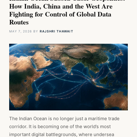
How India, China and the West Are
Fighting for Control of Global Data
Routes
MAY 7, 2026
BY
RAJSHRI THAWAIT
The Indian Ocean is no longer just a maritime trade
corridor. It is becoming one of the world’s most
important digital battlegrounds, where undersea