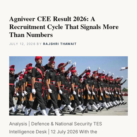
Agniveer CEE Result 2026: A
Recruitment Cycle That Signals More
Than Numbers
JULY 12, 2026
BY
RAJSHRI THAWAIT
Analysis | Defence & National Security TES
Intelligence Desk | 12 July 2026 With the