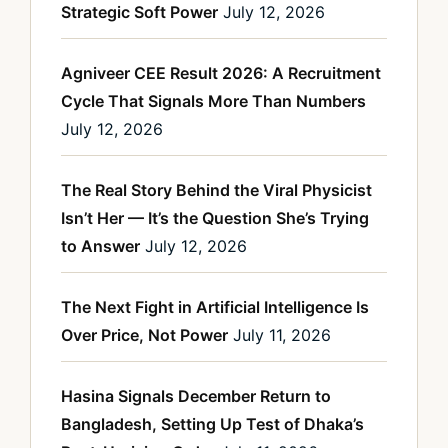
Strategic Soft Power
July 12, 2026
Agniveer CEE Result 2026: A Recruitment
Cycle That Signals More Than Numbers
July 12, 2026
The Real Story Behind the Viral Physicist
Isn’t Her — It’s the Question She’s Trying
to Answer
July 12, 2026
The Next Fight in Artificial Intelligence Is
Over Price, Not Power
July 11, 2026
Hasina Signals December Return to
Bangladesh, Setting Up Test of Dhaka’s