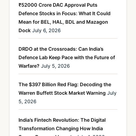
₹52000 Crore DAC Approval Puts
Defence Stocks in Focus: What It Could
Mean for BEL, HAL, BDL and Mazagon
Dock
July 6, 2026
DRDO at the Crossroads: Can India’s
Defence Lab Keep Pace with the Future of
Warfare?
July 5, 2026
The $397 Billion Red Flag: Decoding the
Warren Buffett Stock Market Warning
July
5, 2026
India’s Fintech Revolution: The Digital
Transformation Changing How India