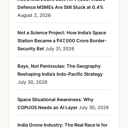
Defence MSMEs Are Still Stuck at 0.4%
August 2, 2026
Not a Science Project: How India’s Space
Station Became a ₹47,000 Crore Border-
Security Bet
July 31, 2026
Bays, Not Peninsulas: The Geography
Reshaping India’s Indo-Pacific Strategy
July 30, 2026
Space Situational Awareness: Why
COPUOS Needs an AI Layer
July 30, 2026
India Drone Industry: The Real Race Is for