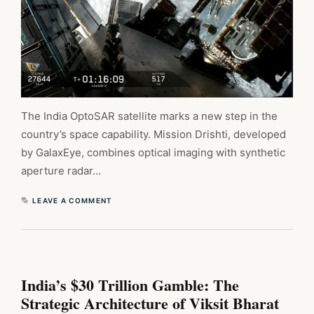
The India OptoSAR satellite marks a new step in the
country’s space capability. Mission Drishti, developed
by GalaxEye, combines optical imaging with synthetic
aperture radar…
LEAVE A COMMENT
India’s $30 Trillion Gamble: The
Strategic Architecture of Viksit Bharat