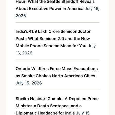
Hour: What the Seattle Standoff Reveals
About Executive Power in America
July 16,
2026
India’s ₹1.9 Lakh Crore Semiconductor
Push: What Semicon 2.0 and the New
Mobile Phone Scheme Mean for You
July
16, 2026
Ontario Wildfires Force Mass Evacuations
as Smoke Chokes North American Cities
July 15, 2026
Sheikh Hasina’s Gamble: A Deposed Prime
Minister, a Death Sentence, and a
Diplomatic Headache for India
July 15,