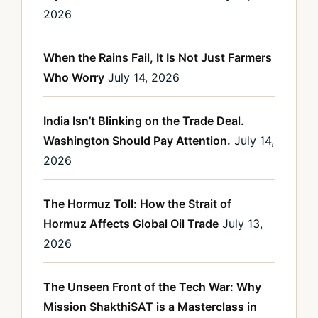
2026
When the Rains Fail, It Is Not Just Farmers
Who Worry
July 14, 2026
India Isn’t Blinking on the Trade Deal.
Washington Should Pay Attention.
July 14,
2026
The Hormuz Toll: How the Strait of
Hormuz Affects Global Oil Trade
July 13,
2026
The Unseen Front of the Tech War: Why
Mission ShakthiSAT is a Masterclass in