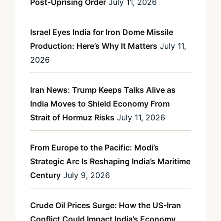
Post-Uprising Order
July 11, 2026
Israel Eyes India for Iron Dome Missile
Production: Here’s Why It Matters
July 11,
2026
Iran News: Trump Keeps Talks Alive as
India Moves to Shield Economy From
Strait of Hormuz Risks
July 11, 2026
From Europe to the Pacific: Modi’s
Strategic Arc Is Reshaping India’s Maritime
Century
July 9, 2026
Crude Oil Prices Surge: How the US-Iran
Conflict Could Impact India’s Economy,