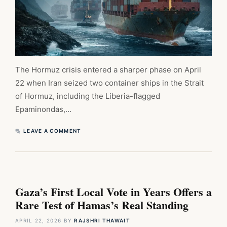
The Hormuz crisis entered a sharper phase on April
22 when Iran seized two container ships in the Strait
of Hormuz, including the Liberia-flagged
Epaminondas,…
LEAVE A COMMENT
Gaza’s First Local Vote in Years Offers a
Rare Test of Hamas’s Real Standing
APRIL 22, 2026
BY
RAJSHRI THAWAIT