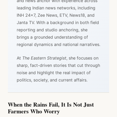
and news anchor with experience across
leading Indian news networks, including
INH 24x7, Zee News, ETV, News18, and
Janta TV. With a background in both field
reporting and studio anchoring, she
brings a grounded understanding of
regional dynamics and national narratives.
At
The Eastern Strategist
, she focuses on
sharp, fact-driven stories that cut through
noise and highlight the real impact of
politics, society, and current affairs.
When the Rains Fail, It Is Not Just
Farmers Who Worry