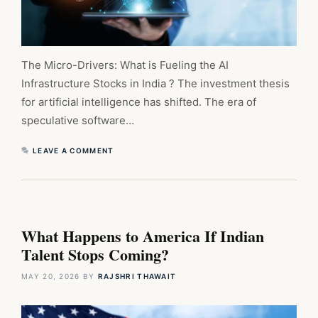
The Micro-Drivers: What is Fueling the AI
Infrastructure Stocks in India ? The investment thesis
for artificial intelligence has shifted. The era of
speculative software…
LEAVE A COMMENT
What Happens to America If Indian
Talent Stops Coming?
MAY 20, 2026
BY
RAJSHRI THAWAIT