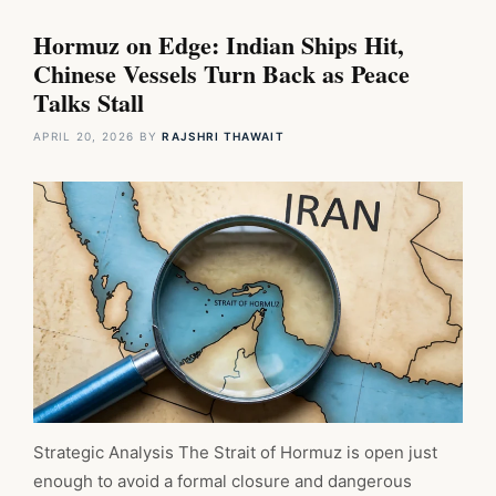
Hormuz on Edge: Indian Ships Hit,
Chinese Vessels Turn Back as Peace
Talks Stall
APRIL 20, 2026
BY
RAJSHRI THAWAIT
Strategic Analysis The Strait of Hormuz is open just
enough to avoid a formal closure and dangerous