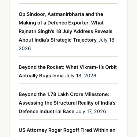
Op Sindoor, Aatmanirbharta and the
Making of a Defence Exporter: What
Rajnath Singh’s 18 July Address Reveals
About India’s Strategic Trajectory
July 18,
2026
Beyond the Rocket: What Vikram-1’s Orbit
Actually Buys India
July 18, 2026
Beyond the 1.78 Lakh Crore Milestone:
Assessing the Structural Reality of India’s
Defence Industrial Base
July 17, 2026
US Attorney Roger Rogoff Fired Within an