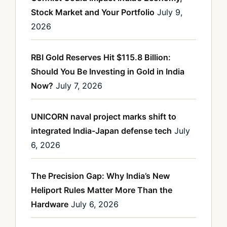
Stock Market and Your Portfolio
July 9,
2026
RBI Gold Reserves Hit $115.8 Billion:
Should You Be Investing in Gold in India
Now?
July 7, 2026
UNICORN naval project marks shift to
integrated India-Japan defense tech
July
6, 2026
The Precision Gap: Why India’s New
Heliport Rules Matter More Than the
Hardware
July 6, 2026