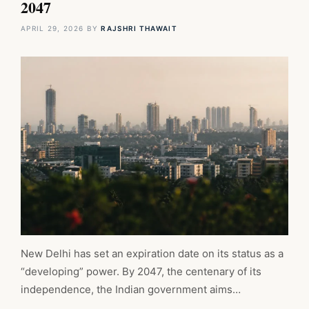
2047
APRIL 29, 2026
BY
RAJSHRI THAWAIT
New Delhi has set an expiration date on its status as a
“developing” power. By 2047, the centenary of its
independence, the Indian government aims…