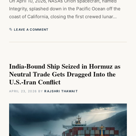
On April 10, 2026, NASA’s Orion spacecraft, named
Integrity, splashed down in the Pacific Ocean off the
coast of California, closing the first crewed lunar…
LEAVE A COMMENT
India-Bound Ship Seized in Hormuz as
Neutral Trade Gets Dragged Into the
U.S.-Iran Conflict
APRIL 23, 2026
BY
RAJSHRI THAWAIT