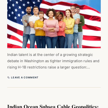
Indian talent is at the center of a growing strategic
debate in Washington as tighter immigration rules and
rising H-1B restrictions raise a larger question:…
LEAVE A COMMENT
Indian Ocean Subsea Cable Geopolitics: