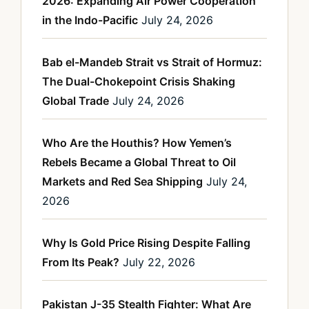
2026: Expanding Air Power Cooperation
in the Indo-Pacific
July 24, 2026
Bab el-Mandeb Strait vs Strait of Hormuz:
The Dual-Chokepoint Crisis Shaking
Global Trade
July 24, 2026
Who Are the Houthis? How Yemen’s
Rebels Became a Global Threat to Oil
Markets and Red Sea Shipping
July 24,
2026
Why Is Gold Price Rising Despite Falling
From Its Peak?
July 22, 2026
Pakistan J-35 Stealth Fighter: What Are