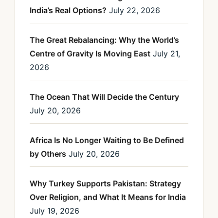
India’s Real Options?
July 22, 2026
The Great Rebalancing: Why the World’s
Centre of Gravity Is Moving East
July 21,
2026
The Ocean That Will Decide the Century
July 20, 2026
Africa Is No Longer Waiting to Be Defined
by Others
July 20, 2026
Why Turkey Supports Pakistan: Strategy
Over Religion, and What It Means for India
July 19, 2026