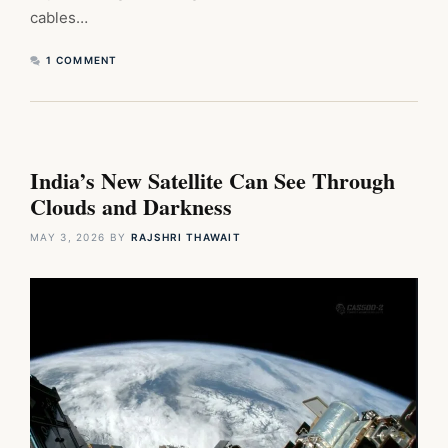
cables…
1 COMMENT
India’s New Satellite Can See Through
Clouds and Darkness
MAY 3, 2026
BY
RAJSHRI THAWAIT