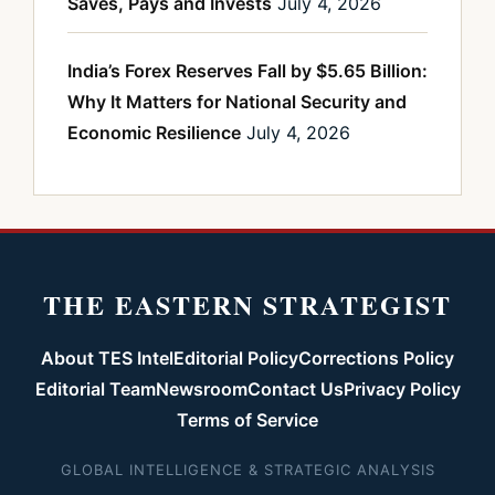
Saves, Pays and Invests
July 4, 2026
India’s Forex Reserves Fall by $5.65 Billion:
Why It Matters for National Security and
Economic Resilience
July 4, 2026
THE EASTERN STRATEGIST
About TES Intel
Editorial Policy
Corrections Policy
Editorial Team
Newsroom
Contact Us
Privacy Policy
Terms of Service
GLOBAL INTELLIGENCE & STRATEGIC ANALYSIS