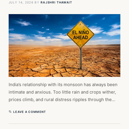
JULY 14, 2026
BY
RAJSHRI THAWAIT
India’s relationship with its monsoon has always been
intimate and anxious. Too little rain and crops wither,
prices climb, and rural distress ripples through the…
LEAVE A COMMENT