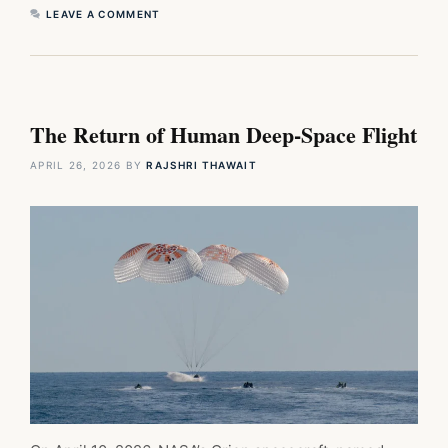
LEAVE A COMMENT
The Return of Human Deep-Space Flight
APRIL 26, 2026
BY
RAJSHRI THAWAIT