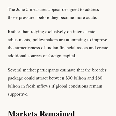
The June 5 measures appear designed to address
those pressures before they become more acute.
Rather than relying exclusively on interest-rate
adjustments, policymakers are attempting to improve
the attractiveness of Indian financial assets and create
additional sources of foreign capital.
Several market participants estimate that the broader
package could attract between $30 billion and $60
billion in fresh inflows if global conditions remain
supportive.
Markets Remained