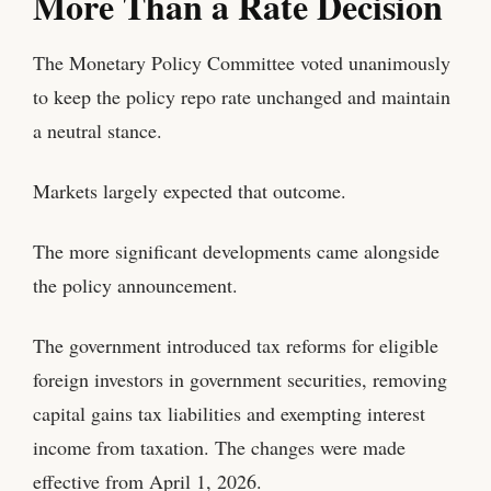
More Than a Rate Decision
The Monetary Policy Committee voted unanimously
to keep the policy repo rate unchanged and maintain
a neutral stance.
Markets largely expected that outcome.
The more significant developments came alongside
the policy announcement.
The government introduced tax reforms for eligible
foreign investors in government securities, removing
capital gains tax liabilities and exempting interest
income from taxation. The changes were made
effective from April 1, 2026.