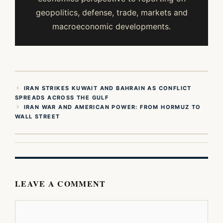
geopolitics, defense, trade, markets and
macroeconomic developments.
IRAN STRIKES KUWAIT AND BAHRAIN AS CONFLICT
SPREADS ACROSS THE GULF
IRAN WAR AND AMERICAN POWER: FROM HORMUZ TO
WALL STREET
LEAVE A COMMENT
Comment