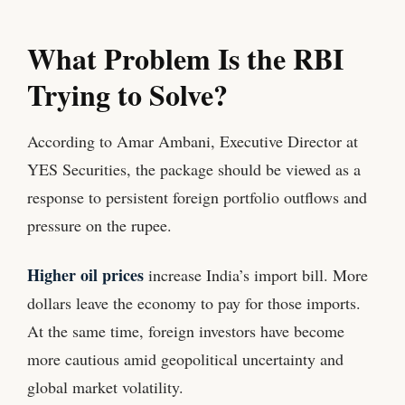
What Problem Is the RBI
Trying to Solve?
According to Amar Ambani, Executive Director at
YES Securities, the package should be viewed as a
response to persistent foreign portfolio outflows and
pressure on the rupee.
Higher oil prices
increase India’s import bill. More
dollars leave the economy to pay for those imports.
At the same time, foreign investors have become
more cautious amid geopolitical uncertainty and
global market volatility.