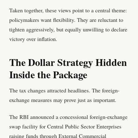
Taken together, these views point to a central theme:
policymakers want flexibility. They are reluctant to
tighten aggressively, but equally unwilling to declare
victory over inflation.
The Dollar Strategy Hidden
Inside the Package
The tax changes attracted headlines. The foreign-
exchange measures may prove just as important.
The RBI announced a concessional foreign-exchange
swap facility for Central Public Sector Enterprises
raising funds through External Commercial