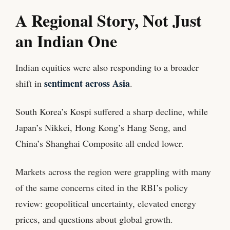
A Regional Story, Not Just
an Indian One
Indian equities were also responding to a broader
sentiment across Asia
shift in
.
South Korea’s Kospi suffered a sharp decline, while
Japan’s Nikkei, Hong Kong’s Hang Seng, and
China’s Shanghai Composite all ended lower.
Markets across the region were grappling with many
of the same concerns cited in the RBI’s policy
review: geopolitical uncertainty, elevated energy
prices, and questions about global growth.