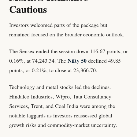
Cautious
Investors welcomed parts of the package but
remained focused on the broader economic outlook.
The Sensex ended the session down 116.67 points, or
Nifty 50
0.16%, at 74,243.34. The
declined 49.85
points, or 0.21%, to close at 23,366.70.
Technology and metal stocks led the declines.
Hindalco Industries, Wipro, Tata Consultancy
Services, Trent, and Coal India were among the
notable laggards as investors reassessed global
growth risks and commodity-market uncertainty.