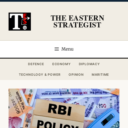
Skip
to
THE EASTERN
content
STRATEGIST
Menu
DEFENCE
ECONOMY
DIPLOMACY
TECHNOLOGY & POWER
OPINION
MARITIME