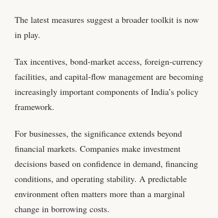
The latest measures suggest a broader toolkit is now
in play.
Tax incentives, bond-market access, foreign-currency
facilities, and capital-flow management are becoming
increasingly important components of India’s policy
framework.
For businesses, the significance extends beyond
financial markets. Companies make investment
decisions based on confidence in demand, financing
conditions, and operating stability. A predictable
environment often matters more than a marginal
change in borrowing costs.