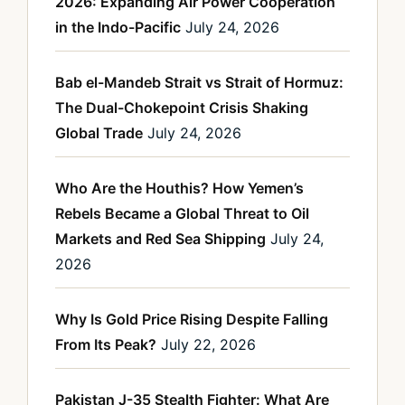
2026: Expanding Air Power Cooperation
in the Indo-Pacific
July 24, 2026
Bab el-Mandeb Strait vs Strait of Hormuz:
The Dual-Chokepoint Crisis Shaking
Global Trade
July 24, 2026
Who Are the Houthis? How Yemen’s
Rebels Became a Global Threat to Oil
Markets and Red Sea Shipping
July 24,
2026
Why Is Gold Price Rising Despite Falling
From Its Peak?
July 22, 2026
Pakistan J-35 Stealth Fighter: What Are