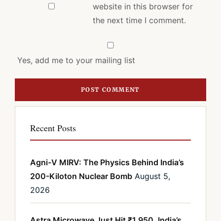
website in this browser for
the next time I comment.
Yes, add me to your mailing list
Recent Posts
Agni-V MIRV: The Physics Behind India’s
200-Kiloton Nuclear Bomb
August 5,
2026
Astra Microwave Just Hit ₹1,950. India’s