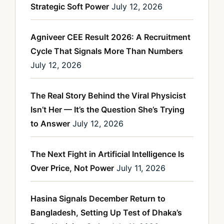
Strategic Soft Power
July 12, 2026
Agniveer CEE Result 2026: A Recruitment
Cycle That Signals More Than Numbers
July 12, 2026
The Real Story Behind the Viral Physicist
Isn’t Her — It’s the Question She’s Trying
to Answer
July 12, 2026
The Next Fight in Artificial Intelligence Is
Over Price, Not Power
July 11, 2026
Hasina Signals December Return to
Bangladesh, Setting Up Test of Dhaka’s