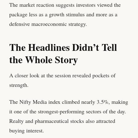
The market reaction suggests investors viewed the
package less as a growth stimulus and more as a
defensive macroeconomic strategy.
The Headlines Didn’t Tell
the Whole Story
A closer look at the session revealed pockets of
strength.
The Nifty Media index climbed nearly 3.5%, making
it one of the strongest-performing sectors of the day.
Realty and pharmaceutical stocks also attracted
buying interest.