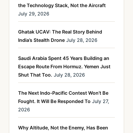
the Technology Stack, Not the Aircraft
July 29, 2026
Ghatak UCAV: The Real Story Behind
India’s Stealth Drone
July 28, 2026
Saudi Arabia Spent 45 Years Building an
Escape Route From Hormuz. Yemen Just
Shut That Too.
July 28, 2026
The Next Indo-Pacific Contest Won’t Be
Fought. It Will Be Responded To
July 27,
2026
Why Altitude, Not the Enemy, Has Been