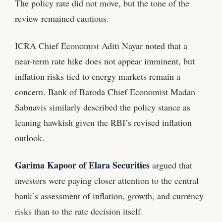
The policy rate did not move, but the tone of the
review remained cautious.
ICRA Chief Economist Aditi Nayar noted that a
near-term rate hike does not appear imminent, but
inflation risks tied to energy markets remain a
concern. Bank of Baroda Chief Economist Madan
Sabnavis similarly described the policy stance as
leaning hawkish given the RBI’s revised inflation
outlook.
Garima Kapoor of Elara Securities
argued that
investors were paying closer attention to the central
bank’s assessment of inflation, growth, and currency
risks than to the rate decision itself.