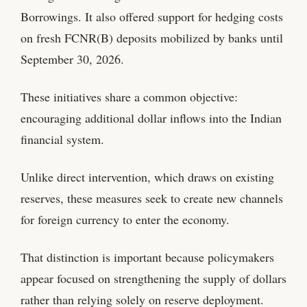
Borrowings. It also offered support for hedging costs
on fresh FCNR(B) deposits mobilized by banks until
September 30, 2026.
These initiatives share a common objective:
encouraging additional dollar inflows into the Indian
financial system.
Unlike direct intervention, which draws on existing
reserves, these measures seek to create new channels
for foreign currency to enter the economy.
That distinction is important because policymakers
appear focused on strengthening the supply of dollars
rather than relying solely on reserve deployment.