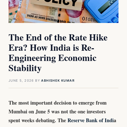
The End of the Rate Hike
Era? How India is Re-
Engineering Economic
Stability
JUNE 5, 2026
BY
ABHISHEK KUMAR
The most important decision to emerge from
Mumbai on June 5 was not the one investors
spent weeks debating. The
Reserve Bank of Indi
a