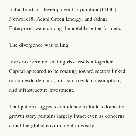
India Tourism Development Corporation (ITDC),
Network18, Adani Green Energy, and Adani
Enterprises were among the notable outperformers.
The divergence was telling.
Investors were not exiting risk assets altogether.
Capital appeared to be rotating toward sectors linked
to domestic demand, tourism, media consumption,
and infrastructure investment.
That pattern suggests confidence in India’s domestic
growth story remains largely intact even as concerns
about the global environment intensify.