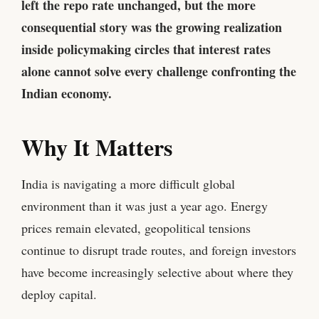
left the repo rate unchanged, but the more
consequential story was the growing realization
inside policymaking circles that interest rates
alone cannot solve every challenge confronting the
Indian economy.
Why It Matters
India is navigating a more difficult global
environment than it was just a year ago. Energy
prices remain elevated, geopolitical tensions
continue to disrupt trade routes, and foreign investors
have become increasingly selective about where they
deploy capital.