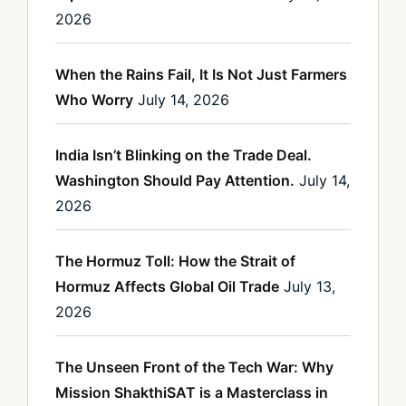
2026
When the Rains Fail, It Is Not Just Farmers
Who Worry
July 14, 2026
India Isn’t Blinking on the Trade Deal.
Washington Should Pay Attention.
July 14,
2026
The Hormuz Toll: How the Strait of
Hormuz Affects Global Oil Trade
July 13,
2026
The Unseen Front of the Tech War: Why
Mission ShakthiSAT is a Masterclass in