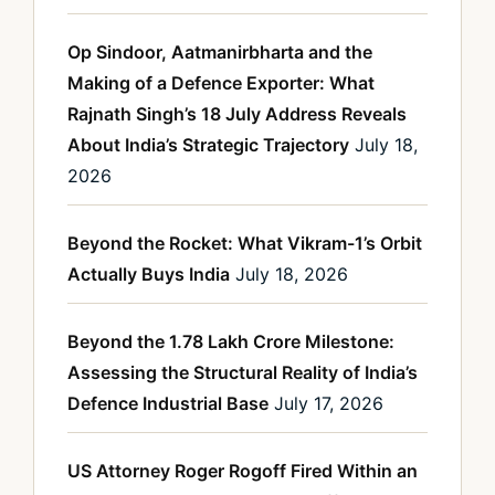
Op Sindoor, Aatmanirbharta and the
Making of a Defence Exporter: What
Rajnath Singh’s 18 July Address Reveals
About India’s Strategic Trajectory
July 18,
2026
Beyond the Rocket: What Vikram-1’s Orbit
Actually Buys India
July 18, 2026
Beyond the 1.78 Lakh Crore Milestone:
Assessing the Structural Reality of India’s
Defence Industrial Base
July 17, 2026
US Attorney Roger Rogoff Fired Within an