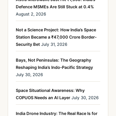
Defence MSMEs Are Still Stuck at 0.4%
August 2, 2026
Not a Science Project: How India’s Space
Station Became a ₹47,000 Crore Border-
Security Bet
July 31, 2026
Bays, Not Peninsulas: The Geography
Reshaping India’s Indo-Pacific Strategy
July 30, 2026
Space Situational Awareness: Why
COPUOS Needs an AI Layer
July 30, 2026
India Drone Industry: The Real Race Is for