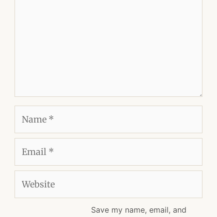
Name
Email
Website
Save my name, email, and