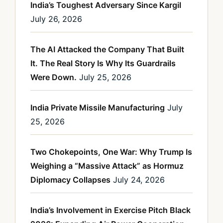
India’s Toughest Adversary Since Kargil
July 26, 2026
The AI Attacked the Company That Built
It. The Real Story Is Why Its Guardrails
Were Down.
July 25, 2026
India Private Missile Manufacturing
July
25, 2026
Two Chokepoints, One War: Why Trump Is
Weighing a “Massive Attack” as Hormuz
Diplomacy Collapses
July 24, 2026
India’s Involvement in Exercise Pitch Black