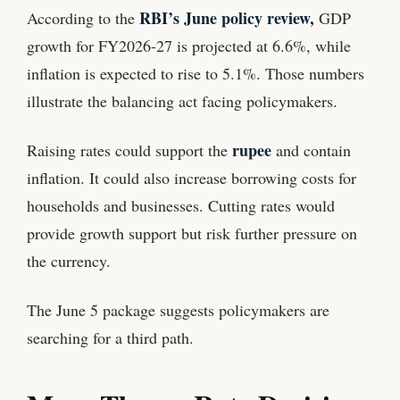
RBI’s June policy review,
According to the
GDP
growth for FY2026-27 is projected at 6.6%, while
inflation is expected to rise to 5.1%. Those numbers
illustrate the balancing act facing policymakers.
rupee
Raising rates could support the
and contain
inflation. It could also increase borrowing costs for
households and businesses. Cutting rates would
provide growth support but risk further pressure on
the currency.
The June 5 package suggests policymakers are
searching for a third path.