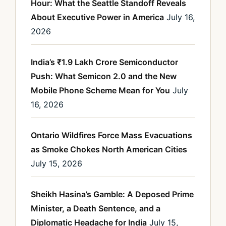
Hour: What the Seattle Standoff Reveals
About Executive Power in America
July 16,
2026
India’s ₹1.9 Lakh Crore Semiconductor
Push: What Semicon 2.0 and the New
Mobile Phone Scheme Mean for You
July
16, 2026
Ontario Wildfires Force Mass Evacuations
as Smoke Chokes North American Cities
July 15, 2026
Sheikh Hasina’s Gamble: A Deposed Prime
Minister, a Death Sentence, and a
Diplomatic Headache for India
July 15,