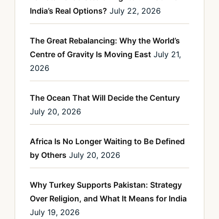
India’s Real Options?
July 22, 2026
The Great Rebalancing: Why the World’s
Centre of Gravity Is Moving East
July 21,
2026
The Ocean That Will Decide the Century
July 20, 2026
Africa Is No Longer Waiting to Be Defined
by Others
July 20, 2026
Why Turkey Supports Pakistan: Strategy
Over Religion, and What It Means for India
July 19, 2026