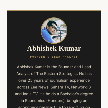
Abhishek Kumar
FOUNDER & LEAD ANALYST
Abhishek Kumar is the Founder and Lead
Analyst of The Eastern Strategist. He has
over 25 years of journalism experience
across Zee News, Sahara TV, Network18
and India TV. He holds a Bachelor's degree
in Economics (Honours), bringing an
economics perspective to reporting on