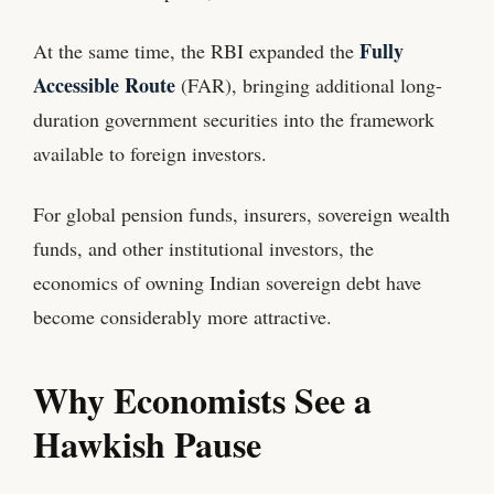
Fully
At the same time, the RBI expanded the
Accessible Route
(FAR), bringing additional long-
duration government securities into the framework
available to foreign investors.
For global pension funds, insurers, sovereign wealth
funds, and other institutional investors, the
economics of owning Indian sovereign debt have
become considerably more attractive.
Why Economists See a
Hawkish Pause