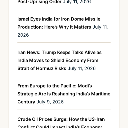
Post-Uprising Order
July 11, 2026
Israel Eyes India for Iron Dome Missile
Production: Here’s Why It Matters
July 11,
2026
Iran News: Trump Keeps Talks Alive as
India Moves to Shield Economy From
Strait of Hormuz Risks
July 11, 2026
From Europe to the Pacific: Modi’s
Strategic Arc Is Reshaping India’s Maritime
Century
July 9, 2026
Crude Oil Prices Surge: How the US-Iran
Conflict Could Impact India’s Economy,