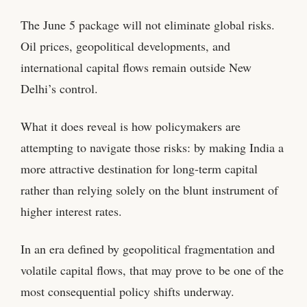
The June 5 package will not eliminate global risks.
Oil prices, geopolitical developments, and
international capital flows remain outside New
Delhi’s control.
What it does reveal is how policymakers are
attempting to navigate those risks: by making India a
more attractive destination for long-term capital
rather than relying solely on the blunt instrument of
higher interest rates.
In an era defined by geopolitical fragmentation and
volatile capital flows, that may prove to be one of the
most consequential policy shifts underway.