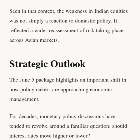
Seen in that context, the weakness in Indian equities
was not simply a reaction to domestic policy. It
reflected a wider reassessment of risk taking place
across Asian markets.
Strategic Outlook
The June 5 package highlights an important shift in
how policymakers are approaching economic
management.
For decades, monetary policy discussions have
tended to revolve around a familiar question: should
interest rates move higher or lower?