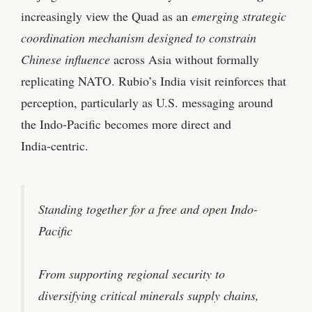
increasingly view the Quad as an
emerging strategic
coordination mechanism designed to constrain
Chinese influence
across Asia without formally
replicating NATO. Rubio’s India visit reinforces that
perception, particularly as U.S. messaging around
the Indo‑Pacific becomes more direct and
India‑centric.
Standing together for a free and open Indo-
Pacific
From supporting regional security to
diversifying critical minerals supply chains,