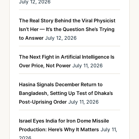
July 12, 2026
The Real Story Behind the Viral Physicist
Isn’t Her — It’s the Question She’s Trying
to Answer
July 12, 2026
The Next Fight in Artificial Intelligence Is
Over Price, Not Power
July 11, 2026
Hasina Signals December Return to
Bangladesh, Setting Up Test of Dhaka’s
Post-Uprising Order
July 11, 2026
Israel Eyes India for Iron Dome Missile
Production: Here’s Why It Matters
July 11,
2026