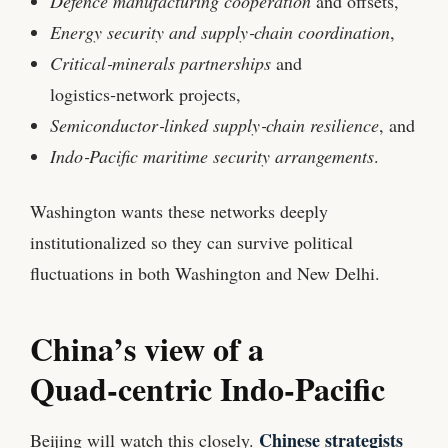
Defence manufacturing cooperation
and offsets,
Energy security and supply‑chain coordination
,
Critical‑minerals partnerships
and
logistics‑network projects,
Semiconductor‑linked supply‑chain resilience
, and
Indo‑Pacific maritime security arrangements
.
Washington wants these networks deeply
institutionalized so they can survive political
fluctuations in both Washington and New Delhi.
China’s view of a
Quad‑centric Indo‑Pacific
Chinese strategists
Beijing will watch this closely.