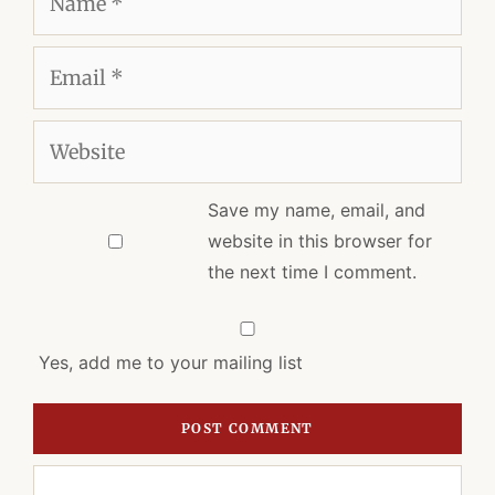
Email
Website
Save my name, email, and
website in this browser for
the next time I comment.
Yes, add me to your mailing list