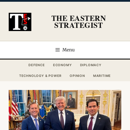
Skip
to
THE EASTERN
content
STRATEGIST
Menu
DEFENCE
ECONOMY
DIPLOMACY
TECHNOLOGY & POWER
OPINION
MARITIME