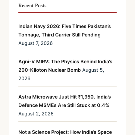
Recent Posts
Indian Navy 2026: Five Times Pakistan’s
Tonnage, Third Carrier Still Pending
August 7, 2026
Agni-V MIRV: The Physics Behind India’s
200-Kiloton Nuclear Bomb
August 5,
2026
Astra Microwave Just Hit ₹1,950. India’s
Defence MSMEs Are Still Stuck at 0.4%
August 2, 2026
Not a Science Project: How India’s Space