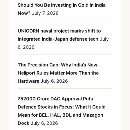
Should You Be Investing in Gold in India
Now?
July 7, 2026
UNICORN naval project marks shift to
integrated India-Japan defense tech
July
6, 2026
The Precision Gap: Why India’s New
Heliport Rules Matter More Than the
Hardware
July 6, 2026
₹52000 Crore DAC Approval Puts
Defence Stocks in Focus: What It Could
Mean for BEL, HAL, BDL and Mazagon
Dock
July 6, 2026