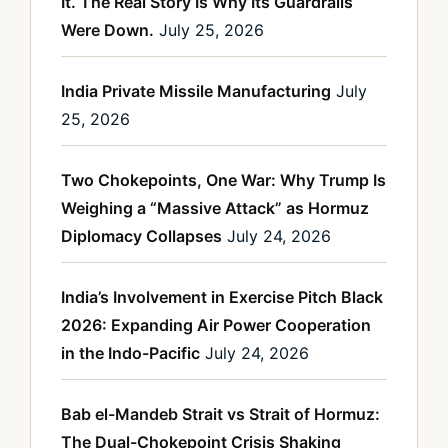
It. The Real Story Is Why Its Guardrails
Were Down.
July 25, 2026
India Private Missile Manufacturing
July
25, 2026
Two Chokepoints, One War: Why Trump Is
Weighing a “Massive Attack” as Hormuz
Diplomacy Collapses
July 24, 2026
India’s Involvement in Exercise Pitch Black
2026: Expanding Air Power Cooperation
in the Indo-Pacific
July 24, 2026
Bab el-Mandeb Strait vs Strait of Hormuz:
The Dual-Chokepoint Crisis Shaking