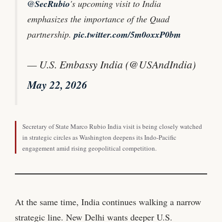
@SecRubio
's upcoming visit to India
emphasizes the importance of the Quad
partnership.
pic.twitter.com/5m0oxxP0bm
— U.S. Embassy India (@USAndIndia)
May 22, 2026
Secretary of State Marco Rubio India visit is being closely watched
in strategic circles as Washington deepens its Indo-Pacific
engagement amid rising geopolitical competition.
At the same time, India continues walking a narrow
strategic line. New Delhi wants deeper U.S.