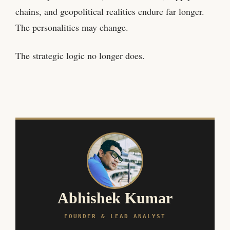
chains, and geopolitical realities endure far longer.
The personalities may change.
The strategic logic no longer does.
Abhishek Kumar
FOUNDER & LEAD ANALYST