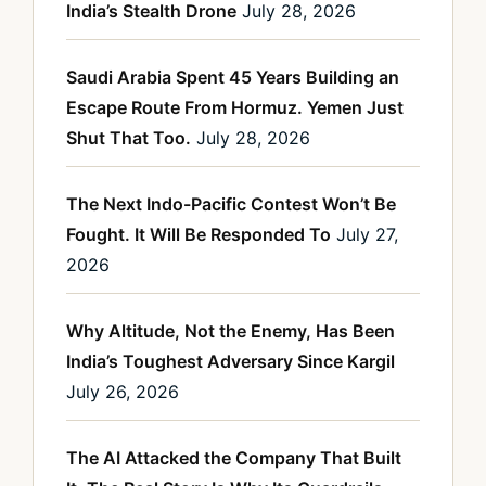
India’s Stealth Drone
July 28, 2026
Saudi Arabia Spent 45 Years Building an
Escape Route From Hormuz. Yemen Just
Shut That Too.
July 28, 2026
The Next Indo-Pacific Contest Won’t Be
Fought. It Will Be Responded To
July 27,
2026
Why Altitude, Not the Enemy, Has Been
India’s Toughest Adversary Since Kargil
July 26, 2026
The AI Attacked the Company That Built