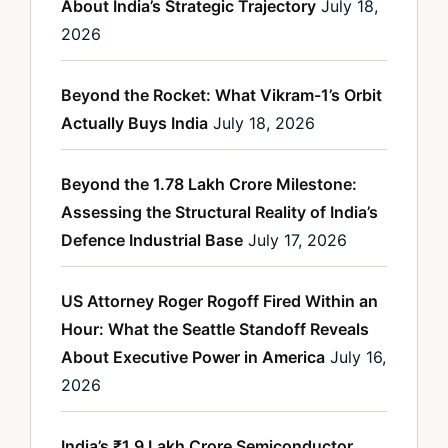
About India’s Strategic Trajectory
July 18,
2026
Beyond the Rocket: What Vikram-1’s Orbit
Actually Buys India
July 18, 2026
Beyond the 1.78 Lakh Crore Milestone:
Assessing the Structural Reality of India’s
Defence Industrial Base
July 17, 2026
US Attorney Roger Rogoff Fired Within an
Hour: What the Seattle Standoff Reveals
About Executive Power in America
July 16,
2026
India’s ₹1.9 Lakh Crore Semiconductor