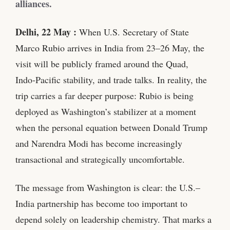
alliances.
Delhi, 22 May :
When U.S. Secretary of State
Marco Rubio arrives in India from 23–26 May, the
visit will be publicly framed around the Quad,
Indo‑Pacific stability, and trade talks. In reality, the
trip carries a far deeper purpose: Rubio is being
deployed as Washington’s stabilizer at a moment
when the personal equation between Donald Trump
and Narendra Modi has become increasingly
transactional and strategically uncomfortable.
The message from Washington is clear: the U.S.–
India partnership has become too important to
depend solely on leadership chemistry. That marks a