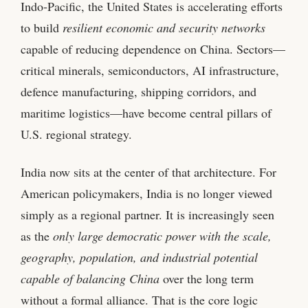
Indo‑Pacific, the United States is accelerating efforts
to build
resilient economic and security networks
capable of reducing dependence on China. Sectors—
critical minerals, semiconductors, AI infrastructure,
defence manufacturing, shipping corridors, and
maritime logistics—have become central pillars of
U.S. regional strategy.
India now sits at the center of that architecture. For
American policymakers, India is no longer viewed
simply as a regional partner. It is increasingly seen
as the
only large democratic power with the scale,
geography, population, and industrial potential
capable of balancing China
over the long term
without a formal alliance. That is the core logic