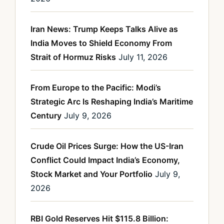
Iran News: Trump Keeps Talks Alive as
India Moves to Shield Economy From
Strait of Hormuz Risks
July 11, 2026
From Europe to the Pacific: Modi’s
Strategic Arc Is Reshaping India’s Maritime
Century
July 9, 2026
Crude Oil Prices Surge: How the US-Iran
Conflict Could Impact India’s Economy,
Stock Market and Your Portfolio
July 9,
2026
RBI Gold Reserves Hit $115.8 Billion: