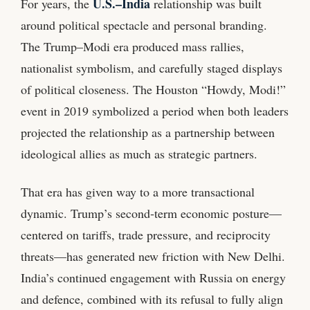
U.S.–India
For years, the
relationship was built
around political spectacle and personal branding.
The Trump–Modi era produced mass rallies,
nationalist symbolism, and carefully staged displays
of political closeness. The Houston “Howdy, Modi!”
event in 2019 symbolized a period when both leaders
projected the relationship as a partnership between
ideological allies as much as strategic partners.
That era has given way to a more transactional
dynamic. Trump’s second‑term economic posture—
centered on tariffs, trade pressure, and reciprocity
threats—has generated new friction with New Delhi.
India’s continued engagement with Russia on energy
and defence, combined with its refusal to fully align