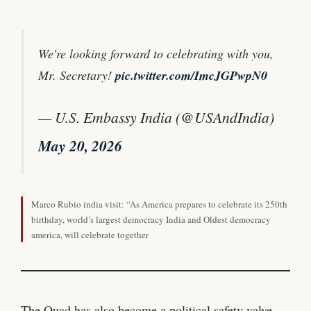
We're looking forward to celebrating with you,
Mr. Secretary!
pic.twitter.com/ImcJGPwpN0
— U.S. Embassy India (@USAndIndia)
May 20, 2026
Marco Rubio india visit
:
“As America prepares to celebrate its 250th
birthday, world’s largest democracy India and Oldest democracy
america, will celebrate together
The Quad has also become a political safety valve.