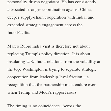
personality‑driven negotiator. He has consistently
advocated stronger coordination against China,
deeper supply‑chain cooperation with India, and
expanded strategic engagement across the
Indo‑Pacific.
Marco Rubio india visit
is therefore not about
replacing Trump’s policy direction. It is about
insulating U.S.–India relations from the volatility at
the top. Washington is trying to separate strategic
cooperation from leadership‑level friction—a
recognition that the partnership must endure even
when Trump and Modi’s rapport sours.
The timing is no coincidence. Across the