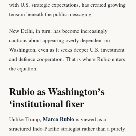
with U.S. strategic expectations, has created growing
tension beneath the public messaging.
New Delhi, in turn, has become increasingly
cautious about appearing overly dependent on
Washington, even as it seeks deeper U.S. investment
and defence cooperation. That is where Rubio enters
the equation.
Rubio as Washington’s
‘institutional fixer
Marco Rubio
Unlike Trump,
is viewed as a
structured Indo‑Pacific strategist rather than a purely