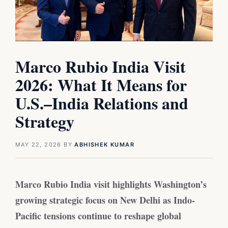
Marco Rubio India Visit
2026: What It Means for
U.S.–India Relations and
Strategy
MAY 22, 2026
BY
ABHISHEK KUMAR
Marco Rubio India visit highlights Washington’s
growing strategic focus on New Delhi as Indo-
Pacific tensions continue to reshape global