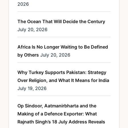
2026
The Ocean That Will Decide the Century
July 20, 2026
Africa Is No Longer Waiting to Be Defined
by Others
July 20, 2026
Why Turkey Supports Pakistan: Strategy
Over Religion, and What It Means for India
July 19, 2026
Op Sindoor, Aatmanirbharta and the
Making of a Defence Exporter: What
Rajnath Singh’s 18 July Address Reveals