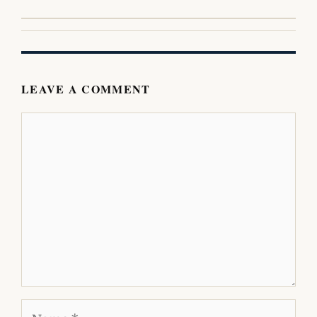
LEAVE A COMMENT
Comment
Name