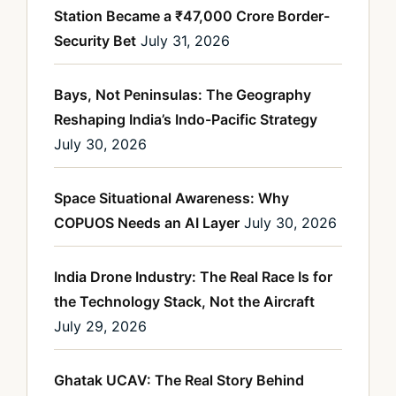
Station Became a ₹47,000 Crore Border-
Security Bet
July 31, 2026
Bays, Not Peninsulas: The Geography
Reshaping India’s Indo-Pacific Strategy
July 30, 2026
Space Situational Awareness: Why
COPUOS Needs an AI Layer
July 30, 2026
India Drone Industry: The Real Race Is for
the Technology Stack, Not the Aircraft
July 29, 2026
Ghatak UCAV: The Real Story Behind