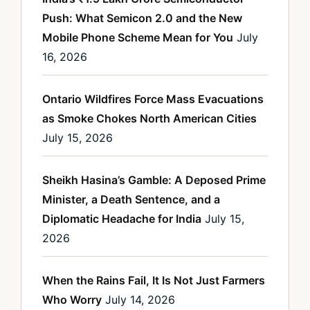
Push: What Semicon 2.0 and the New
Mobile Phone Scheme Mean for You
July
16, 2026
Ontario Wildfires Force Mass Evacuations
as Smoke Chokes North American Cities
July 15, 2026
Sheikh Hasina’s Gamble: A Deposed Prime
Minister, a Death Sentence, and a
Diplomatic Headache for India
July 15,
2026
When the Rains Fail, It Is Not Just Farmers
Who Worry
July 14, 2026