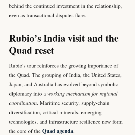
behind the continued investment in the relationship,
even as transactional disputes flare.
Rubio’s India visit and the
Quad reset
Rubio’s tour reinforces the growing importance of
the Quad. The grouping of India, the United States,
Japan, and Australia has evolved beyond symbolic
diplomacy into a
working mechanism for regional
coordination
. Maritime security, supply‑chain
diversification, critical minerals, emerging
technologies, and infrastructure resilience now form
Quad agenda
the core of the
.