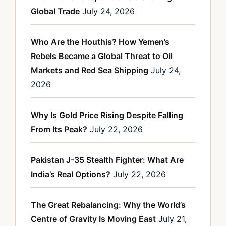
Global Trade
July 24, 2026
Who Are the Houthis? How Yemen’s
Rebels Became a Global Threat to Oil
Markets and Red Sea Shipping
July 24,
2026
Why Is Gold Price Rising Despite Falling
From Its Peak?
July 22, 2026
Pakistan J-35 Stealth Fighter: What Are
India’s Real Options?
July 22, 2026
The Great Rebalancing: Why the World’s
Centre of Gravity Is Moving East
July 21,