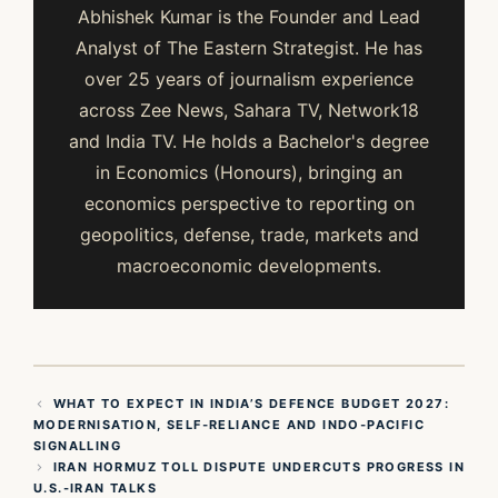
Abhishek Kumar is the Founder and Lead
Analyst of The Eastern Strategist. He has
over 25 years of journalism experience
across Zee News, Sahara TV, Network18
and India TV. He holds a Bachelor's degree
in Economics (Honours), bringing an
economics perspective to reporting on
geopolitics, defense, trade, markets and
macroeconomic developments.
WHAT TO EXPECT IN INDIA’S DEFENCE BUDGET 2027:
MODERNISATION, SELF‑RELIANCE AND INDO‑PACIFIC
SIGNALLING
IRAN HORMUZ TOLL DISPUTE UNDERCUTS PROGRESS IN
U.S.-IRAN TALKS