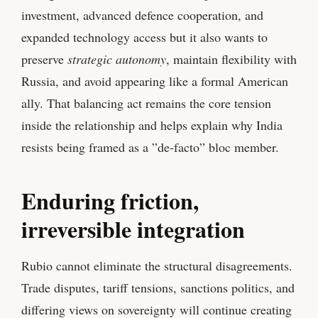
investment, advanced defence cooperation, and
expanded technology access but it also wants to
preserve
strategic autonomy
, maintain flexibility with
Russia, and avoid appearing like a formal American
ally. That balancing act remains the core tension
inside the relationship and helps explain why India
resists being framed as a ”de‑facto” bloc member.
Enduring friction,
irreversible integration
Rubio cannot eliminate the structural disagreements.
Trade disputes, tariff tensions, sanctions politics, and
differing views on sovereignty will continue creating