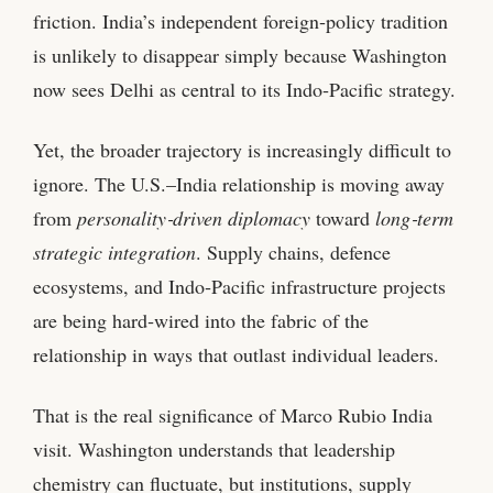
friction. India’s independent foreign‑policy tradition
is unlikely to disappear simply because Washington
now sees Delhi as central to its Indo‑Pacific strategy.
Yet, the broader trajectory is increasingly difficult to
ignore. The U.S.–India relationship is moving away
from
personality‑driven diplomacy
toward
long‑term
strategic integration
. Supply chains, defence
ecosystems, and Indo‑Pacific infrastructure projects
are being hard‑wired into the fabric of the
relationship in ways that outlast individual leaders.
That is the real significance of Marco Rubio India
visit. Washington understands that leadership
chemistry can fluctuate, but institutions, supply