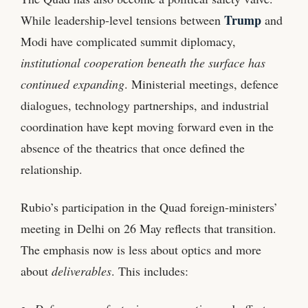
Trump
While leadership‑level tensions between
and
Modi have complicated summit diplomacy,
institutional cooperation beneath the surface has
continued expanding
. Ministerial meetings, defence
dialogues, technology partnerships, and industrial
coordination have kept moving forward even in the
absence of the theatrics that once defined the
relationship.
Rubio’s participation in the Quad foreign‑ministers’
meeting in Delhi on 26 May reflects that transition.
The emphasis now is less about optics and more
about
deliverables
. This includes: