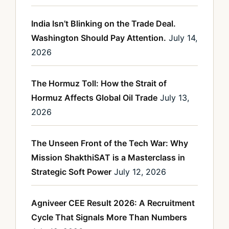
India Isn’t Blinking on the Trade Deal.
Washington Should Pay Attention.
July 14,
2026
The Hormuz Toll: How the Strait of
Hormuz Affects Global Oil Trade
July 13,
2026
The Unseen Front of the Tech War: Why
Mission ShakthiSAT is a Masterclass in
Strategic Soft Power
July 12, 2026
Agniveer CEE Result 2026: A Recruitment
Cycle That Signals More Than Numbers