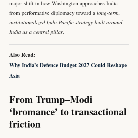
major shift in how Washington approaches India—
from performative diplomacy toward a
long‑term,
institutionalized Indo‑Pacific strategy built around
India as a central pillar
.
Also Read:
Why India’s Defence Budget 2027 Could Reshape
Asia
From Trump–Modi
‘bromance’ to transactional
friction