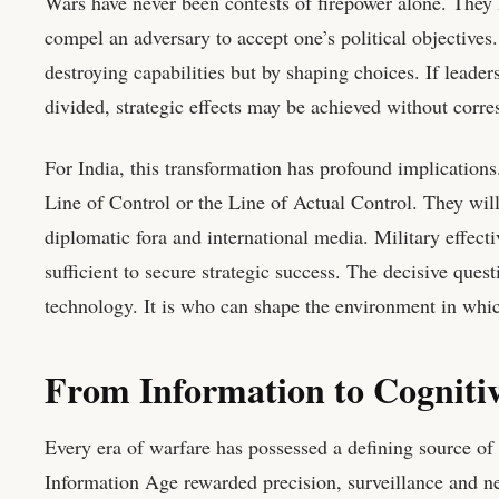
Wars have never been contests of firepower alone. They h
compel an adversary to accept one’s political objectives.
destroying capabilities but by shaping choices. If leader
divided, strategic effects may be achieved without corre
For India, this transformation has profound implications.
Line of Control or the Line of Actual Control. They will 
diplomatic fora and international media. Military effect
sufficient to secure strategic success. The decisive que
technology. It is who can shape the environment in which
From Information to Cogniti
Every era of warfare has possessed a defining source of
Information Age rewarded precision, surveillance and ne