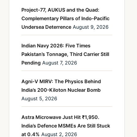
Project-77, AUKUS and the Quad:
Complementary Pillars of Indo-Pacific
Undersea Deterrence
August 9, 2026
Indian Navy 2026: Five Times
Pakistan’s Tonnage, Third Carrier Still
Pending
August 7, 2026
Agni-V MIRV: The Physics Behind
India’s 200-Kiloton Nuclear Bomb
August 5, 2026
Astra Microwave Just Hit ₹1,950.
India’s Defence MSMEs Are Still Stuck
at 0.4%
August 2, 2026