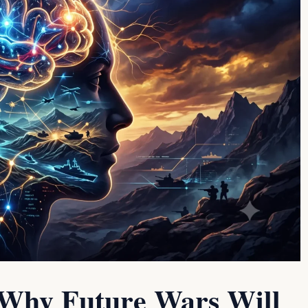
 Why Future Wars Will