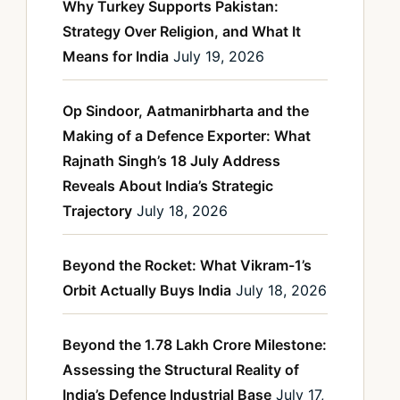
Why Turkey Supports Pakistan:
Strategy Over Religion, and What It
Means for India
July 19, 2026
Op Sindoor, Aatmanirbharta and the
Making of a Defence Exporter: What
Rajnath Singh’s 18 July Address
Reveals About India’s Strategic
Trajectory
July 18, 2026
Beyond the Rocket: What Vikram-1’s
Orbit Actually Buys India
July 18, 2026
Beyond the 1.78 Lakh Crore Milestone:
Assessing the Structural Reality of
India’s Defence Industrial Base
July 17,