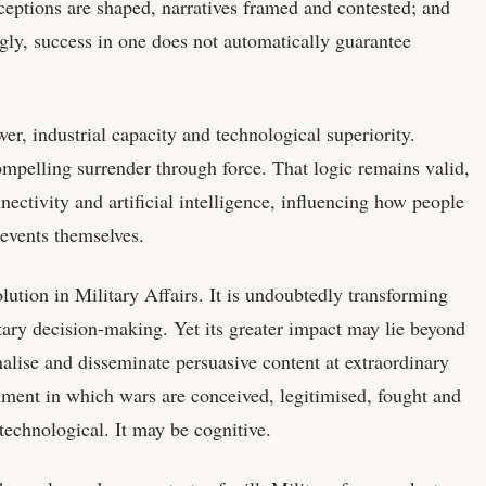
eptions are shaped, narratives framed and contested; and
ngly, success in one does not automatically guarantee
r, industrial capacity and technological superiority.
ompelling surrender through force. That logic remains valid,
nnectivity and artificial intelligence, influencing how people
events themselves.
olution in Military Affairs. It is undoubtedly transforming
tary decision-making. Yet its greater impact may lie beyond
nalise and disseminate persuasive content at extraordinary
nment in which wars are conceived, legitimised, fought and
technological. It may be cognitive.