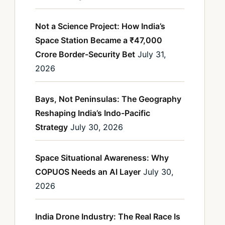
Not a Science Project: How India’s
Space Station Became a ₹47,000
Crore Border-Security Bet
July 31,
2026
Bays, Not Peninsulas: The Geography
Reshaping India’s Indo-Pacific
Strategy
July 30, 2026
Space Situational Awareness: Why
COPUOS Needs an AI Layer
July 30,
2026
India Drone Industry: The Real Race Is