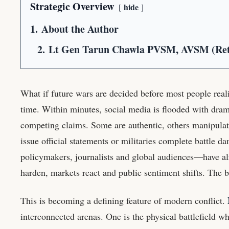
Strategic Overview
hide
1.
About the Author
2.
Lt Gen Tarun Chawla PVSM, AVSM (Re
What if future wars are decided before most people reali
time. Within minutes, social media is flooded with dram
competing claims. Some are authentic, others manipulat
issue official statements or militaries complete battle
policymakers, journalists and global audiences—have al
harden, markets react and public sentiment shifts. The b
This is becoming a defining feature of modern conflict.
interconnected arenas. One is the physical battlefield wh