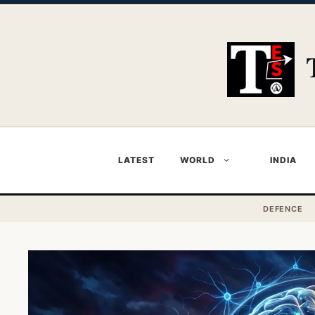
Skip
to
content
LATEST
WORLD
INDIA
DEFENCE