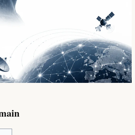
omain