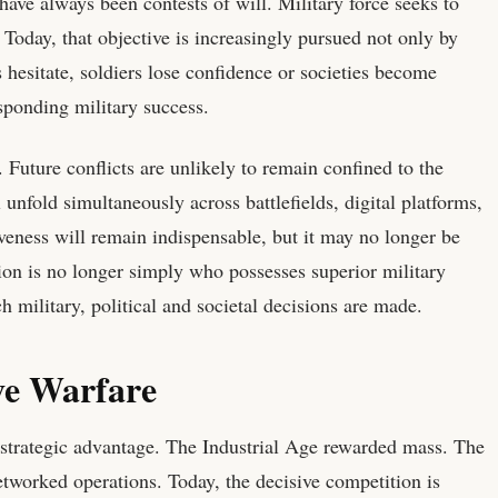
ave always been contests of will. Military force seeks to
 Today, that objective is increasingly pursued not only by
s hesitate, soldiers lose confidence or societies become
sponding military success.
 Future conflicts are unlikely to remain confined to the
unfold simultaneously across battlefields, digital platforms,
iveness will remain indispensable, but it may no longer be
stion is no longer simply who possesses superior military
 military, political and societal decisions are made.
ve Warfare
 strategic advantage. The Industrial Age rewarded mass. The
tworked operations. Today, the decisive competition is