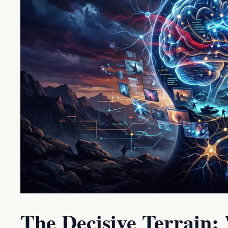
The Decisive Terrain: