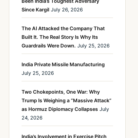
Been India’s Toughest Adversary
Since Kargil
July 26, 2026
The AI Attacked the Company That
Built It. The Real Story Is Why Its
Guardrails Were Down.
July 25, 2026
India Private Missile Manufacturing
July 25, 2026
Two Chokepoints, One War: Why
Trump Is Weighing a “Massive Attack”
as Hormuz Diplomacy Collapses
July
24, 2026
India’s Involvement in Exercise Pitch