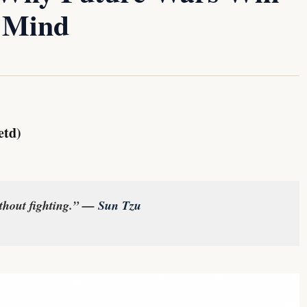
 Mind
etd)
ithout fighting.” —
Sun Tzu