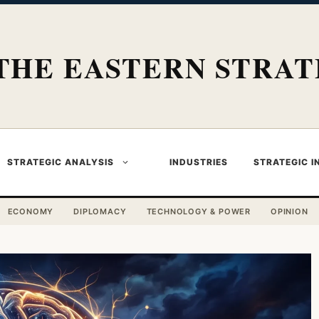
THE EASTERN STRAT
STRATEGIC ANALYSIS
INDUSTRIES
STRATEGIC I
ECONOMY
DIPLOMACY
TECHNOLOGY & POWER
OPINION