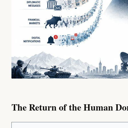
The Return of the Human D