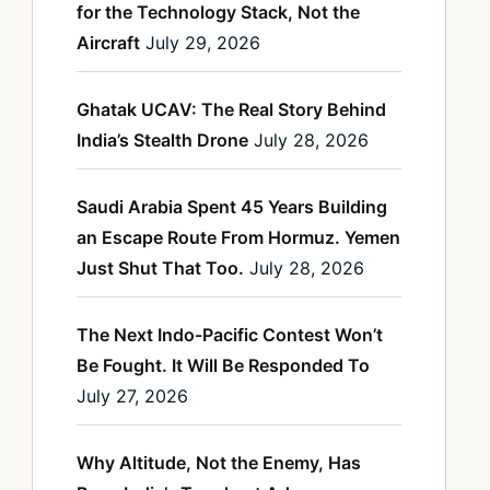
for the Technology Stack, Not the
Aircraft
July 29, 2026
Ghatak UCAV: The Real Story Behind
India’s Stealth Drone
July 28, 2026
Saudi Arabia Spent 45 Years Building
an Escape Route From Hormuz. Yemen
Just Shut That Too.
July 28, 2026
The Next Indo-Pacific Contest Won’t
Be Fought. It Will Be Responded To
July 27, 2026
Why Altitude, Not the Enemy, Has