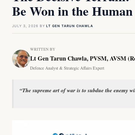
Be Won in the Human
JULY 3, 2026
BY
LT GEN TARUN CHAWLA
WRITTEN BY
Lt Gen Tarun Chawla, PVSM, AVSM (R
Defence Analyst & Strategic Affairs Expert
“The supreme art of war is to subdue the enemy w