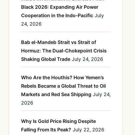
Black 2026: Expanding Air Power
Cooperation in the Indo-Pacific
July
24, 2026
Bab el-Mandeb Strait vs Strait of
Hormuz: The Dual-Chokepoint Crisis
Shaking Global Trade
July 24, 2026
Who Are the Houthis? How Yemen’s
Rebels Became a Global Threat to Oil
Markets and Red Sea Shipping
July 24,
2026
Why Is Gold Price Rising Despite
Falling From Its Peak?
July 22, 2026