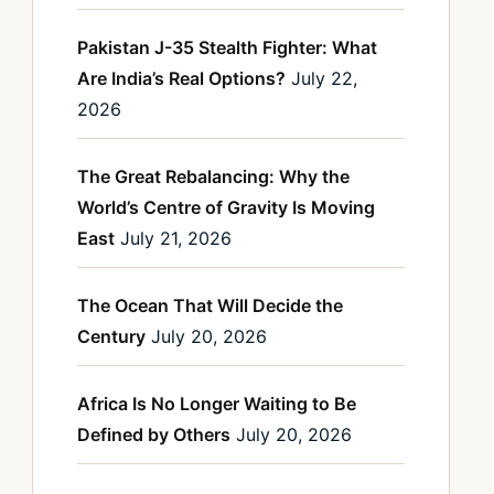
Pakistan J-35 Stealth Fighter: What
Are India’s Real Options?
July 22,
2026
The Great Rebalancing: Why the
World’s Centre of Gravity Is Moving
East
July 21, 2026
The Ocean That Will Decide the
Century
July 20, 2026
Africa Is No Longer Waiting to Be
Defined by Others
July 20, 2026