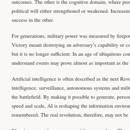
outcomes. The other is the cognitive domain, where perc
political will either strengthened or weakened. Increasi
success in the other.
For generations, military power was measured by firepowe
Victory meant destroying an adversary’s capability or c
but it is no longer sufficient. In an age of ubiquitous co
understand events may prove almost as important as the 
Artificial intelligence is often described as the next Rev
intelligence, surveillance, autonomous systems and mili
the battlefield. By making it possible to generate, perso
speed and scale, AI is reshaping the information enviro
remembered. The real revolution, therefore, may not be 