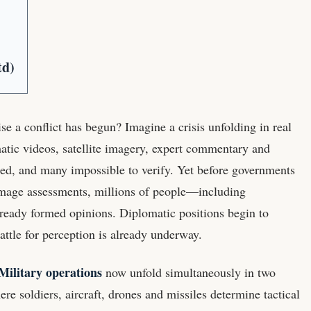
td)
se a conflict has begun? Imagine a crisis unfolding in real
atic videos, satellite imagery, expert commentary and
ed, and many impossible to verify. Yet before governments
 damage assessments, millions of people—including
ready formed opinions. Diplomatic positions begin to
attle for perception is already underway.
Military operations
now unfold simultaneously in two
ere soldiers, aircraft, drones and missiles determine tactical