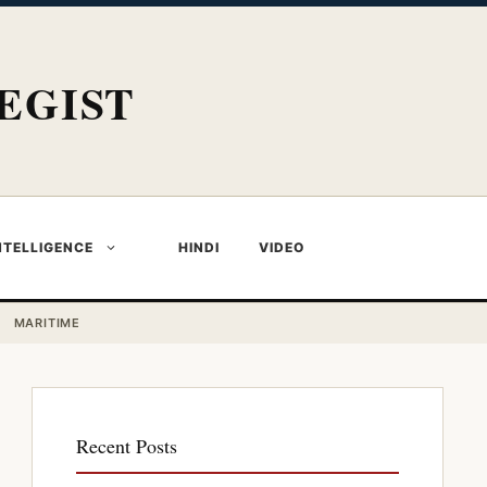
EGIST
NTELLIGENCE
HINDI
VIDEO
MARITIME
Recent Posts