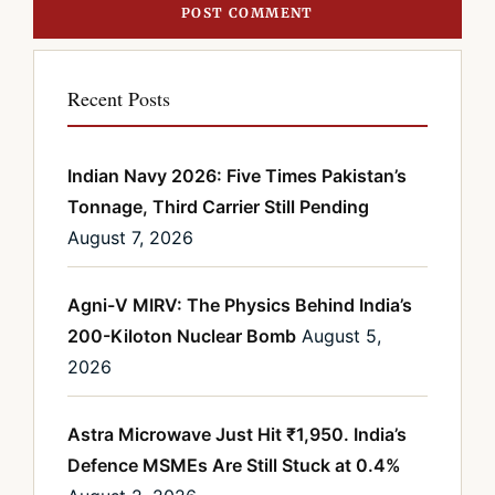
Recent Posts
Indian Navy 2026: Five Times Pakistan’s
Tonnage, Third Carrier Still Pending
August 7, 2026
Agni-V MIRV: The Physics Behind India’s
200-Kiloton Nuclear Bomb
August 5,
2026
Astra Microwave Just Hit ₹1,950. India’s
Defence MSMEs Are Still Stuck at 0.4%