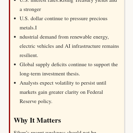
a stronger
U.S. dollar continue to pressure precious
metals.I
ndustrial demand from renewable energy,
electric vehicles and AI infrastructure remains
resilient.
Global supply deficits continue to support the
long-term investment thesis.
Analysts expect volatility to persist until
markets gain greater clarity on Federal
Reserve policy.
Why It Matters
Silver’s recent weakness should not be