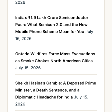
2026
India’s ₹1.9 Lakh Crore Semiconductor
Push: What Semicon 2.0 and the New
Mobile Phone Scheme Mean for You
July
16, 2026
Ontario Wildfires Force Mass Evacuations
as Smoke Chokes North American Cities
July 15, 2026
Sheikh Hasina’s Gamble: A Deposed Prime
Minister, a Death Sentence, and a
Diplomatic Headache for India
July 15,
2026