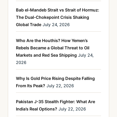
Bab el-Mandeb Strait vs Strait of Hormuz:
The Dual-Chokepoint Crisis Shaking
Global Trade
July 24, 2026
Who Are the Houthis? How Yemen’s
Rebels Became a Global Threat to Oil
Markets and Red Sea Shipping
July 24,
2026
Why Is Gold Price Rising Despite Falling
From Its Peak?
July 22, 2026
Pakistan J-35 Stealth Fighter: What Are
India’s Real Options?
July 22, 2026