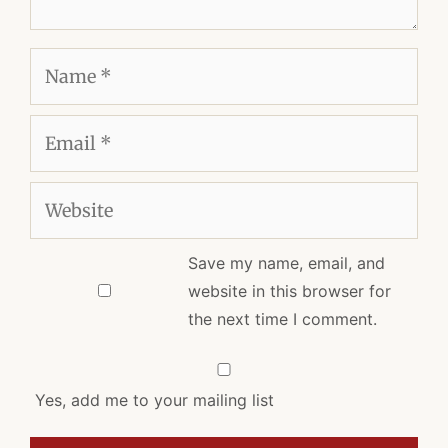
Name
Email
Website
Save my name, email, and
website in this browser for
the next time I comment.
Yes, add me to your mailing list