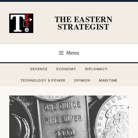
Skip
to
THE EASTERN
content
STRATEGIST
Menu
DEFENCE
ECONOMY
DIPLOMACY
TECHNOLOGY & POWER
OPINION
MARITIME