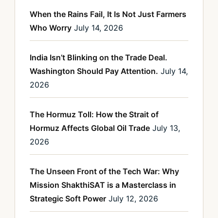
When the Rains Fail, It Is Not Just Farmers
Who Worry
July 14, 2026
India Isn’t Blinking on the Trade Deal.
Washington Should Pay Attention.
July 14,
2026
The Hormuz Toll: How the Strait of
Hormuz Affects Global Oil Trade
July 13,
2026
The Unseen Front of the Tech War: Why
Mission ShakthiSAT is a Masterclass in
Strategic Soft Power
July 12, 2026