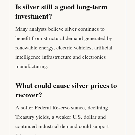
Is silver still a good long-term
investment?
Many analysts believe silver continues to
benefit from structural demand generated by
renewable energy, electric vehicles, artificial
intelligence infrastructure and electronics
manufacturing.
What could cause silver prices to
recover?
A softer Federal Reserve stance, declining
Treasury yields, a weaker U.S. dollar and
continued industrial demand could support