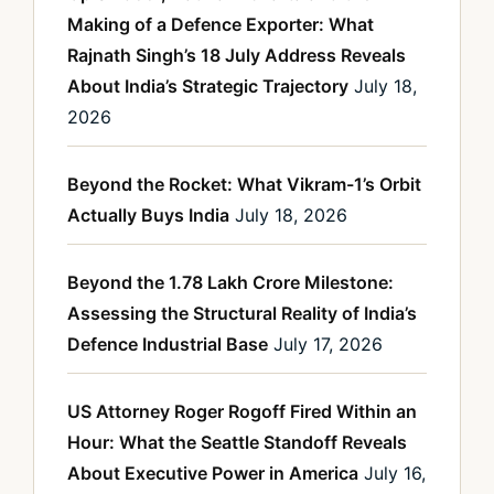
Making of a Defence Exporter: What
Rajnath Singh’s 18 July Address Reveals
About India’s Strategic Trajectory
July 18,
2026
Beyond the Rocket: What Vikram-1’s Orbit
Actually Buys India
July 18, 2026
Beyond the 1.78 Lakh Crore Milestone:
Assessing the Structural Reality of India’s
Defence Industrial Base
July 17, 2026
US Attorney Roger Rogoff Fired Within an
Hour: What the Seattle Standoff Reveals
About Executive Power in America
July 16,