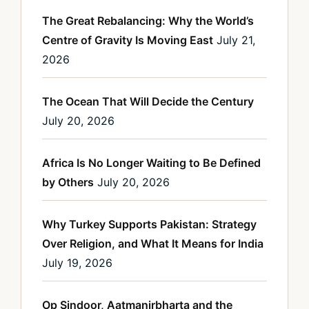
The Great Rebalancing: Why the World’s
Centre of Gravity Is Moving East
July 21,
2026
The Ocean That Will Decide the Century
July 20, 2026
Africa Is No Longer Waiting to Be Defined
by Others
July 20, 2026
Why Turkey Supports Pakistan: Strategy
Over Religion, and What It Means for India
July 19, 2026
Op Sindoor, Aatmanirbharta and the