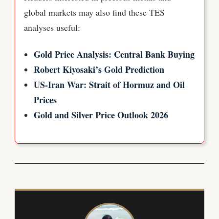
global markets may also find these TES
analyses useful:
Gold Price Analysis: Central Bank Buying
Robert Kiyosaki’s Gold Prediction
US-Iran War: Strait of Hormuz and Oil
Prices
Gold and Silver Price Outlook 2026