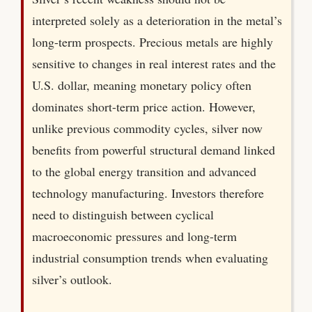
interpreted solely as a deterioration in the metal’s
long-term prospects. Precious metals are highly
sensitive to changes in real interest rates and the
U.S. dollar, meaning monetary policy often
dominates short-term price action. However,
unlike previous commodity cycles, silver now
benefits from powerful structural demand linked
to the global energy transition and advanced
technology manufacturing. Investors therefore
need to distinguish between cyclical
macroeconomic pressures and long-term
industrial consumption trends when evaluating
silver’s outlook.