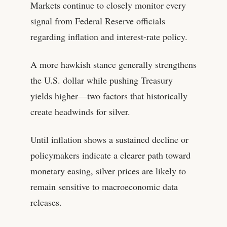
Markets continue to closely monitor every
signal from Federal Reserve officials
regarding inflation and interest-rate policy.
A more hawkish stance generally strengthens
the U.S. dollar while pushing Treasury
yields higher—two factors that historically
create headwinds for silver.
Until inflation shows a sustained decline or
policymakers indicate a clearer path toward
monetary easing, silver prices are likely to
remain sensitive to macroeconomic data
releases.