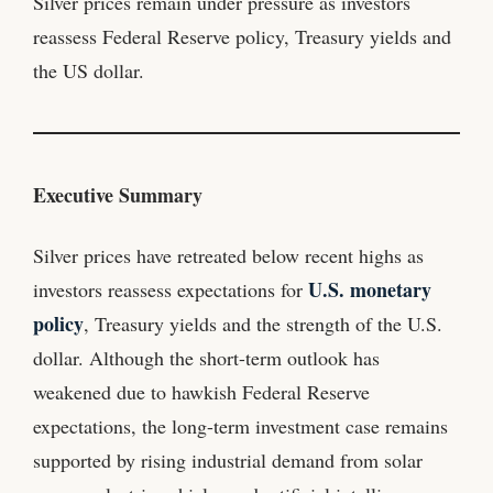
Silver prices remain under pressure as investors
reassess Federal Reserve policy, Treasury yields and
the US dollar.
Executive Summary
Silver prices have retreated below recent highs as
U.S. monetary
investors reassess expectations for
policy
, Treasury yields and the strength of the U.S.
dollar. Although the short-term outlook has
weakened due to hawkish Federal Reserve
expectations, the long-term investment case remains
supported by rising industrial demand from solar