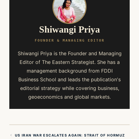
Shiwangi Priya
FOUNDER & MANAGING EDITOR
Shiwangi Priya is the Founder and Managing
Editor of The Eastern Strategist. She has a
management background from FDDI
Business School and leads the publication's
editorial strategy while covering business,
geoeconomics and global markets.
US IRAN WAR ESCALATES AGAIN: STRAIT OF HORMUZ