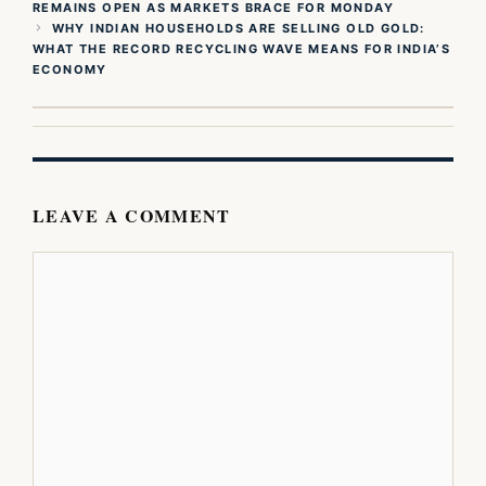
REMAINS OPEN AS MARKETS BRACE FOR MONDAY
WHY INDIAN HOUSEHOLDS ARE SELLING OLD GOLD:
WHAT THE RECORD RECYCLING WAVE MEANS FOR INDIA’S
ECONOMY
LEAVE A COMMENT
Comment