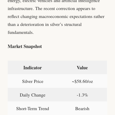
energy, electric vehicles and artificial intelligence
infrastructure. The recent correction appears to
reflect changing macroeconomic expectations rather
than a deterioration in silver’s structural
fundamentals.
Market Snapshot
Indicator
Value
Silver Price
~$58.60/oz
Daily Change
-1.3%
Short-Term Trend
Bearish