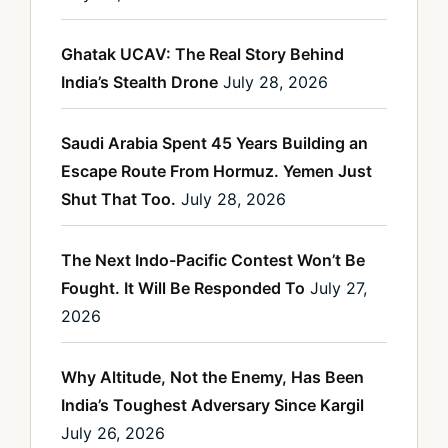
Ghatak UCAV: The Real Story Behind
India’s Stealth Drone
July 28, 2026
Saudi Arabia Spent 45 Years Building an
Escape Route From Hormuz. Yemen Just
Shut That Too.
July 28, 2026
The Next Indo-Pacific Contest Won’t Be
Fought. It Will Be Responded To
July 27,
2026
Why Altitude, Not the Enemy, Has Been
India’s Toughest Adversary Since Kargil
July 26, 2026