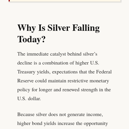
Why Is Silver Falling
Today?
The immediate catalyst behind silver’s
decline is a combination of higher U.S.
Treasury yields, expectations that the Federal
Reserve could maintain restrictive monetary
policy for longer and renewed strength in the
U.S. dollar.
Because silver does not generate income,
higher bond yields increase the opportunity