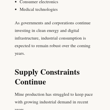
Consumer electronics
Medical technologies
As governments and corporations continue
investing in clean energy and digital
infrastructure, industrial consumption is
expected to remain robust over the coming
years.
Supply Constraints
Continue
Mine production has struggled to keep pace
with growing industrial demand in recent
years.