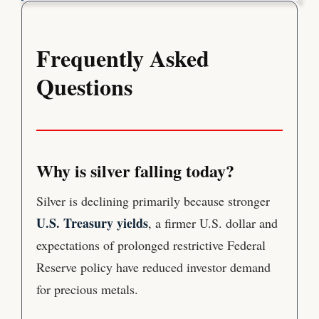
Frequently Asked
Questions
Why is silver falling today?
Silver is declining primarily because stronger
U.S. Treasury yields
, a firmer U.S. dollar and
expectations of prolonged restrictive Federal
Reserve policy have reduced investor demand
for precious metals.