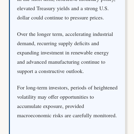
elevated Treasury yields and a strong U.S.
dollar could continue to pressure prices.
Over the longer term, accelerating industrial
demand, recurring supply deficits and
expanding investment in renewable energy
and advanced manufacturing continue to
support a constructive outlook.
For long-term investors, periods of heightened
volatility may offer opportunities to
accumulate exposure, provided
macroeconomic risks are carefully monitored.