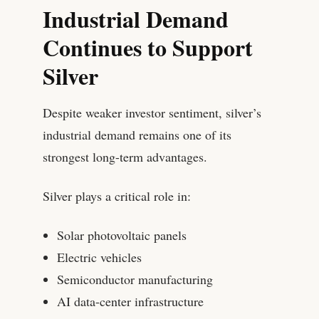
Industrial Demand
Continues to Support
Silver
Despite weaker investor sentiment, silver’s
industrial demand remains one of its
strongest long-term advantages.
Silver plays a critical role in:
Solar photovoltaic panels
Electric vehicles
Semiconductor manufacturing
AI data-center infrastructure