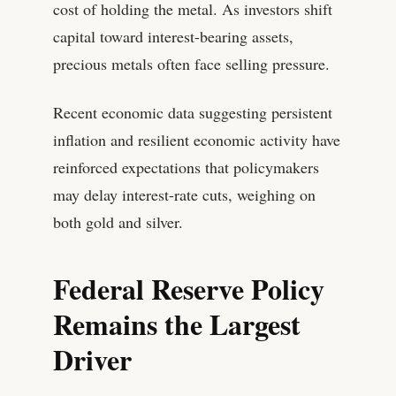
cost of holding the metal. As investors shift
capital toward interest-bearing assets,
precious metals often face selling pressure.
Recent economic data suggesting persistent
inflation and resilient economic activity have
reinforced expectations that policymakers
may delay interest-rate cuts, weighing on
both gold and silver.
Federal Reserve Policy
Remains the Largest
Driver