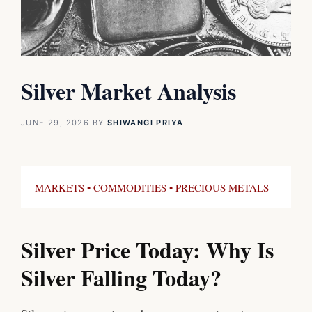
Silver Market Analysis
JUNE 29, 2026
BY
SHIWANGI PRIYA
MARKETS • COMMODITIES • PRECIOUS METALS
Silver Price Today: Why Is
Silver Falling Today?