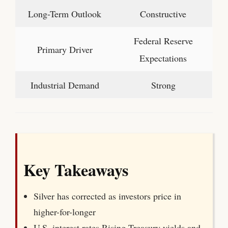
Long-Term Outlook
Constructive
Federal Reserve
Primary Driver
Expectations
Industrial Demand
Strong
Key Takeaways
Silver has corrected as investors price in
higher-for-longer
U.S. interest rates.Rising Treasury yields and