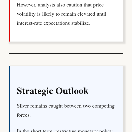
However, analysts also caution that price
volatility is likely to remain elevated until
interest-rate expectations stabilize.
Strategic Outlook
Silver remains caught between two competing
forces.
In the short term, restrictive monetary policy,