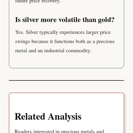
future price recovery.
Is silver more volatile than gold?
Yes. Silver typically experiences larger price
swings because it functions both as a precious
metal and an industrial commodity.
Related Analysis
Readers interested in precious metals and