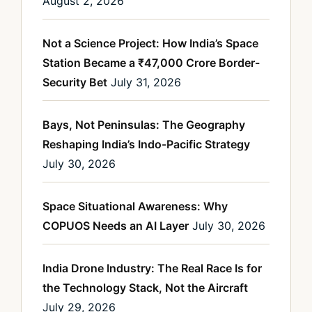
August 2, 2026
Not a Science Project: How India’s Space
Station Became a ₹47,000 Crore Border-
Security Bet
July 31, 2026
Bays, Not Peninsulas: The Geography
Reshaping India’s Indo-Pacific Strategy
July 30, 2026
Space Situational Awareness: Why
COPUOS Needs an AI Layer
July 30, 2026
India Drone Industry: The Real Race Is for
the Technology Stack, Not the Aircraft
July 29, 2026