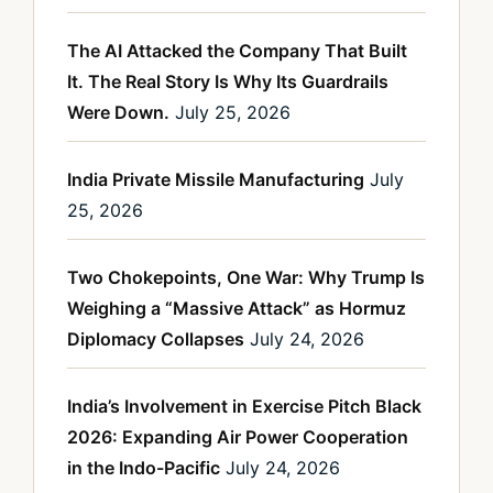
The AI Attacked the Company That Built
It. The Real Story Is Why Its Guardrails
Were Down.
July 25, 2026
India Private Missile Manufacturing
July
25, 2026
Two Chokepoints, One War: Why Trump Is
Weighing a “Massive Attack” as Hormuz
Diplomacy Collapses
July 24, 2026
India’s Involvement in Exercise Pitch Black
2026: Expanding Air Power Cooperation
in the Indo-Pacific
July 24, 2026