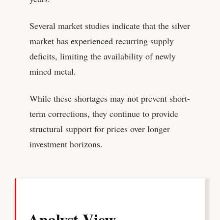
Several market studies indicate that the silver
market has experienced recurring supply
deficits, limiting the availability of newly
mined metal.
While these shortages may not prevent short-
term corrections, they continue to provide
structural support for prices over longer
investment horizons.
Analyst View