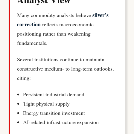
silver’s
Many commodity analysts believe
correction
reflects macroeconomic
positioning rather than weakening
fundamentals.
Several institutions continue to maintain
constructive medium- to long-term outlooks,
citing:
Persistent industrial demand
Tight physical supply
Energy transition investment
AI-related infrastructure expansion