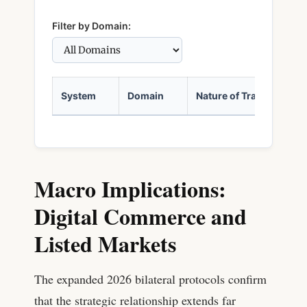
Filter by Domain:
System
Domain
Nature of Transfer
Macro Implications:
Digital Commerce and
Listed Markets
The expanded 2026 bilateral protocols confirm
that the strategic relationship extends far