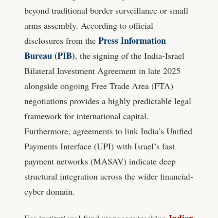
beyond traditional border surveillance or small
arms assembly. According to official
Press Information
disclosures from the
Bureau (PIB)
, the signing of the India-Israel
Bilateral Investment Agreement in late 2025
alongside ongoing Free Trade Area (FTA)
negotiations provides a highly predictable legal
framework for international capital.
Furthermore, agreements to link India’s Unified
Payments Interface (UPI) with Israel’s fast
payment networks (MASAV) indicate deep
structural integration across the wider financial-
cyber domain.
Indian
For institutional fund managers tracking