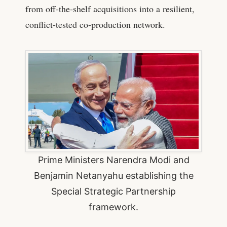
from off-the-shelf acquisitions into a resilient,
conflict-tested co-production network.
Prime Ministers Narendra Modi and
Benjamin Netanyahu establishing the
Special Strategic Partnership
framework.