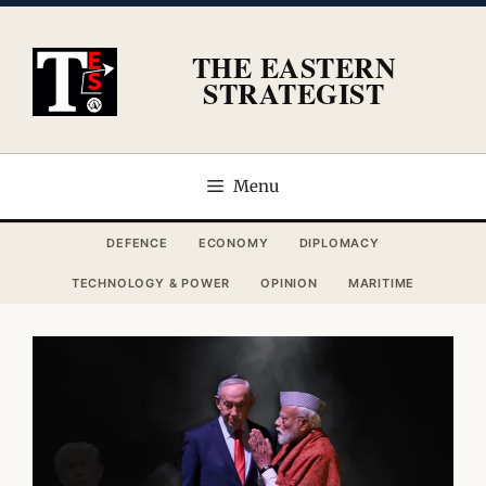
Skip
to
THE EASTERN
content
STRATEGIST
Menu
DEFENCE
ECONOMY
DIPLOMACY
TECHNOLOGY & POWER
OPINION
MARITIME