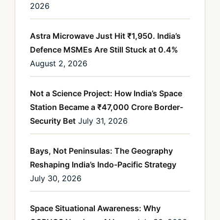
2026
Astra Microwave Just Hit ₹1,950. India’s
Defence MSMEs Are Still Stuck at 0.4%
August 2, 2026
Not a Science Project: How India’s Space
Station Became a ₹47,000 Crore Border-
Security Bet
July 31, 2026
Bays, Not Peninsulas: The Geography
Reshaping India’s Indo-Pacific Strategy
July 30, 2026
Space Situational Awareness: Why