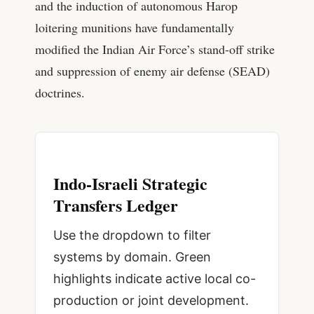
and the induction of autonomous Harop
loitering munitions have fundamentally
modified the Indian Air Force’s stand-off strike
and suppression of enemy air defense (SEAD)
doctrines.
Indo-Israeli Strategic
Transfers Ledger
Use the dropdown to filter
systems by domain. Green
highlights indicate active local co-
production or joint development.