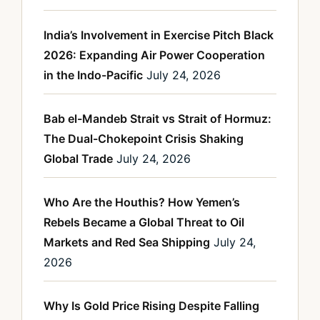
India’s Involvement in Exercise Pitch Black
2026: Expanding Air Power Cooperation
in the Indo-Pacific
July 24, 2026
Bab el-Mandeb Strait vs Strait of Hormuz:
The Dual-Chokepoint Crisis Shaking
Global Trade
July 24, 2026
Who Are the Houthis? How Yemen’s
Rebels Became a Global Threat to Oil
Markets and Red Sea Shipping
July 24,
2026
Why Is Gold Price Rising Despite Falling