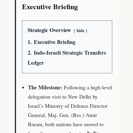
Executive Briefing
Strategic Overview
hide
1.
Executive Briefing
2.
Indo-Israeli Strategic Transfers
Ledger
The Milestone:
Following a high-level
delegation visit to New Delhi by
Israel’s Ministry of Defence Director
General, Maj. Gen. (Res.) Amir
Baram, both nations have moved to