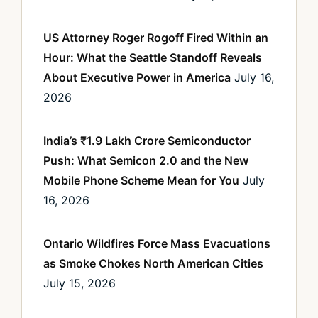
US Attorney Roger Rogoff Fired Within an
Hour: What the Seattle Standoff Reveals
About Executive Power in America
July 16,
2026
India’s ₹1.9 Lakh Crore Semiconductor
Push: What Semicon 2.0 and the New
Mobile Phone Scheme Mean for You
July
16, 2026
Ontario Wildfires Force Mass Evacuations
as Smoke Chokes North American Cities
July 15, 2026