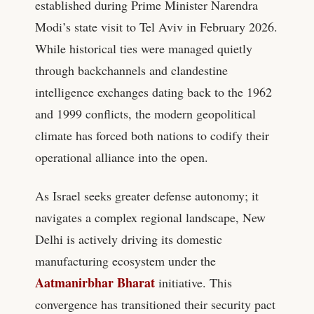
established during Prime Minister Narendra
Modi’s state visit to Tel Aviv in February 2026.
While historical ties were managed quietly
through backchannels and clandestine
intelligence exchanges dating back to the 1962
and 1999 conflicts, the modern geopolitical
climate has forced both nations to codify their
operational alliance into the open.
As Israel seeks greater defense autonomy; it
navigates a complex regional landscape, New
Delhi is actively driving its domestic
manufacturing ecosystem under the
Aatmanirbhar Bharat
initiative. This
convergence has transitioned their security pact