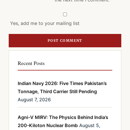
Yes, add me to your mailing list
Recent Posts
Indian Navy 2026: Five Times Pakistan’s
Tonnage, Third Carrier Still Pending
August 7, 2026
Agni-V MIRV: The Physics Behind India’s
200-Kiloton Nuclear Bomb
August 5,