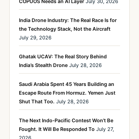
COPUOS Needs an AI Layer
July 30, 2026
India Drone Industry: The Real Race Is for
the Technology Stack, Not the Aircraft
July 29, 2026
Ghatak UCAV: The Real Story Behind
India’s Stealth Drone
July 28, 2026
Saudi Arabia Spent 45 Years Building an
Escape Route From Hormuz. Yemen Just
Shut That Too.
July 28, 2026
The Next Indo-Pacific Contest Won’t Be
Fought. It Will Be Responded To
July 27,
2026