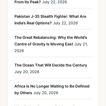
From Its Peak?
July 22, 2026
Pakistan J-35 Stealth Fighter: What Are
India’s Real Options?
July 22, 2026
The Great Rebalancing: Why the World’s
Centre of Gravity Is Moving East
July 21,
2026
The Ocean That Will Decide the Century
July 20, 2026
Africa Is No Longer Waiting to Be Defined
by Others
July 20, 2026