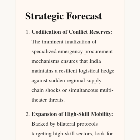
Strategic Forecast
Codification of Conflict Reserves:
The imminent finalization of
specialized emergency procurement
mechanisms ensures that India
maintains a resilient logistical hedge
against sudden regional supply
chain shocks or simultaneous multi-
theater threats.
Expansion of High-Skill Mobility:
Backed by bilateral protocols
targeting high-skill sectors, look for