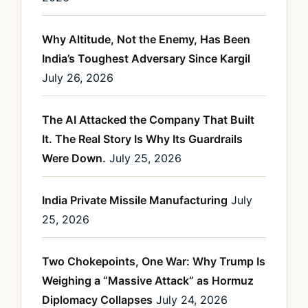
Why Altitude, Not the Enemy, Has Been
India’s Toughest Adversary Since Kargil
July 26, 2026
The AI Attacked the Company That Built
It. The Real Story Is Why Its Guardrails
Were Down.
July 25, 2026
India Private Missile Manufacturing
July
25, 2026
Two Chokepoints, One War: Why Trump Is
Weighing a “Massive Attack” as Hormuz
Diplomacy Collapses
July 24, 2026