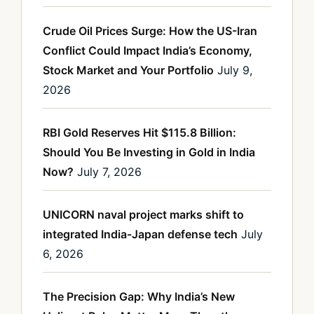
Crude Oil Prices Surge: How the US-Iran
Conflict Could Impact India’s Economy,
Stock Market and Your Portfolio
July 9,
2026
RBI Gold Reserves Hit $115.8 Billion:
Should You Be Investing in Gold in India
Now?
July 7, 2026
UNICORN naval project marks shift to
integrated India-Japan defense tech
July
6, 2026
The Precision Gap: Why India’s New