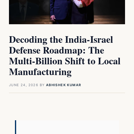
Decoding the India-Israel
Defense Roadmap: The
Multi-Billion Shift to Local
Manufacturing
JUNE 24, 2026
BY
ABHISHEK KUMAR