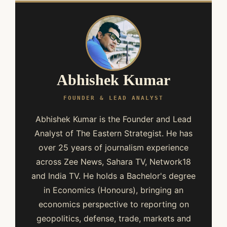
Abhishek Kumar
FOUNDER & LEAD ANALYST
Abhishek Kumar is the Founder and Lead
Analyst of The Eastern Strategist. He has
over 25 years of journalism experience
across Zee News, Sahara TV, Network18
and India TV. He holds a Bachelor's degree
in Economics (Honours), bringing an
economics perspective to reporting on
geopolitics, defense, trade, markets and