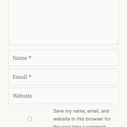
Name
Email
Website
Save my name, email, and
website in this browser for
the next time I comment.