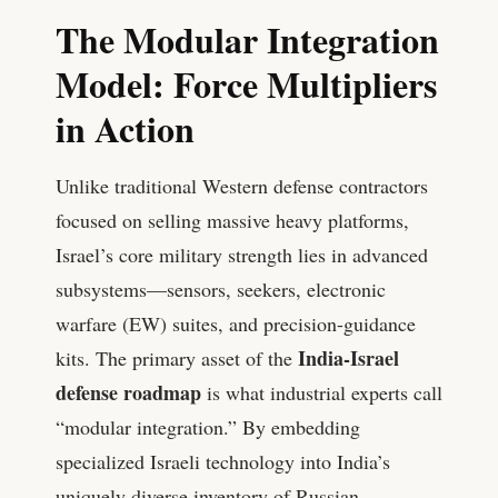
The Modular Integration
Model: Force Multipliers
in Action
Unlike traditional Western defense contractors
focused on selling massive heavy platforms,
Israel’s core military strength lies in advanced
subsystems—sensors, seekers, electronic
warfare (EW) suites, and precision-guidance
India-Israel
kits. The primary asset of the
defense roadmap
is what industrial experts call
“modular integration.” By embedding
specialized Israeli technology into India’s
uniquely diverse inventory of Russian,