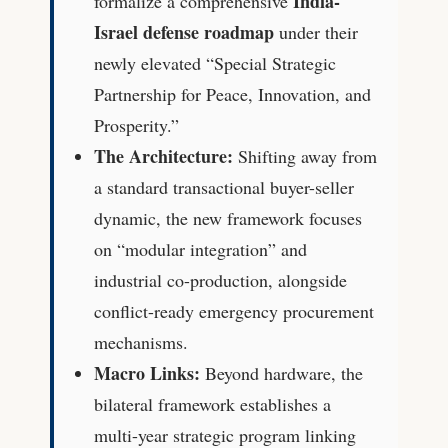
India-
formalize a comprehensive
Israel defense roadmap
under their
newly elevated “Special Strategic
Partnership for Peace, Innovation, and
Prosperity.”
The Architecture:
Shifting away from
a standard transactional buyer-seller
dynamic, the new framework focuses
on “modular integration” and
industrial co-production, alongside
conflict-ready emergency procurement
mechanisms.
Macro Links:
Beyond hardware, the
bilateral framework establishes a
multi-year strategic program linking