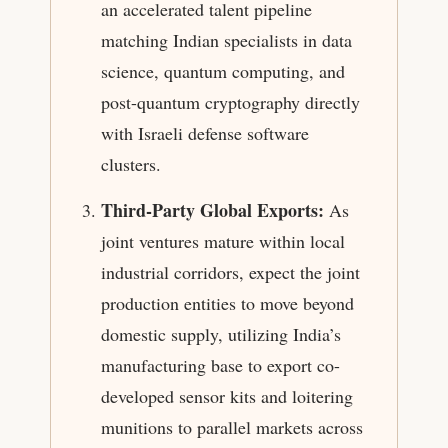
an accelerated talent pipeline
matching Indian specialists in data
science, quantum computing, and
post-quantum cryptography directly
with Israeli defense software
clusters.
Third-Party Global Exports:
As
joint ventures mature within local
industrial corridors, expect the joint
production entities to move beyond
domestic supply, utilizing India’s
manufacturing base to export co-
developed sensor kits and loitering
munitions to parallel markets across