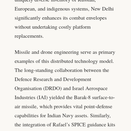
European, and indigenous systems, New Delhi
significantly enhances its combat envelopes
without undertaking costly platform
replacements.
Missile and drone engineering serve as primary
examples of this distributed technology model.
The long-standing collaboration between the
Defence Research and Development
Organisation (DRDO) and Israel Aerospace
Industries (IAI) yielded the Barak-8 surface-to-
air missile, which provides vital point-defense
capabilities for Indian Navy assets. Similarly,
the integration of Rafael’s SPICE guidance kits