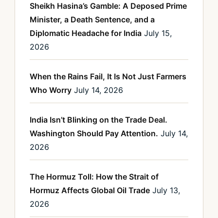
Sheikh Hasina’s Gamble: A Deposed Prime
Minister, a Death Sentence, and a
Diplomatic Headache for India
July 15,
2026
When the Rains Fail, It Is Not Just Farmers
Who Worry
July 14, 2026
India Isn’t Blinking on the Trade Deal.
Washington Should Pay Attention.
July 14,
2026
The Hormuz Toll: How the Strait of
Hormuz Affects Global Oil Trade
July 13,
2026