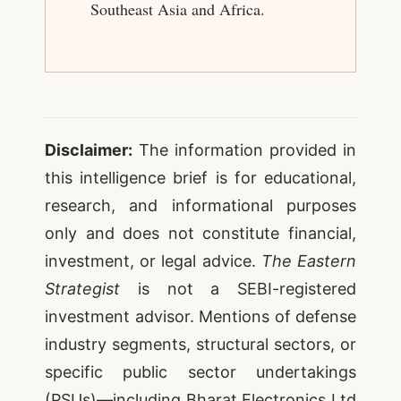
Southeast Asia and Africa.
Disclaimer:
The information provided in
this intelligence brief is for educational,
research, and informational purposes
only and does not constitute financial,
investment, or legal advice.
The Eastern
Strategist
is not a SEBI-registered
investment advisor. Mentions of defense
industry segments, structural sectors, or
specific public sector undertakings
(PSUs)—including Bharat Electronics Ltd