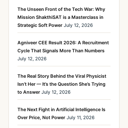
The Unseen Front of the Tech War: Why
Mission ShakthiSAT is a Masterclass in
Strategic Soft Power
July 12, 2026
Agniveer CEE Result 2026: A Recruitment
Cycle That Signals More Than Numbers
July 12, 2026
The Real Story Behind the Viral Physicist
Isn’t Her — It’s the Question She’s Trying
to Answer
July 12, 2026
The Next Fight in Artificial Intelligence Is
Over Price, Not Power
July 11, 2026