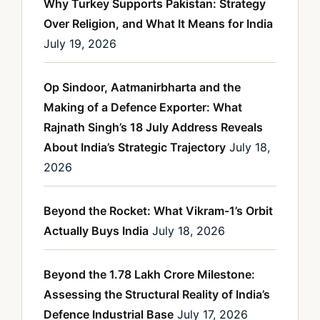
Why Turkey Supports Pakistan: Strategy
Over Religion, and What It Means for India
July 19, 2026
Op Sindoor, Aatmanirbharta and the
Making of a Defence Exporter: What
Rajnath Singh’s 18 July Address Reveals
About India’s Strategic Trajectory
July 18,
2026
Beyond the Rocket: What Vikram-1’s Orbit
Actually Buys India
July 18, 2026
Beyond the 1.78 Lakh Crore Milestone:
Assessing the Structural Reality of India’s
Defence Industrial Base
July 17, 2026