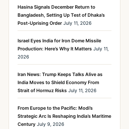
Hasina Signals December Return to
Bangladesh, Setting Up Test of Dhaka’s
Post-Uprising Order
July 11, 2026
Israel Eyes India for Iron Dome Missile
Production: Here’s Why It Matters
July 11,
2026
Iran News: Trump Keeps Talks Alive as
India Moves to Shield Economy From
Strait of Hormuz Risks
July 11, 2026
From Europe to the Pacific: Modi’s
Strategic Arc Is Reshaping India’s Maritime
Century
July 9, 2026