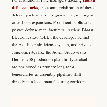
defence stocks
, the commercialization of these
defense pacts represents guaranteed, multi-year
order book expansions. Prominent public and
private defense manufacturers—such as Bharat
Electronics Ltd (BEL), the developer behind
the Akashteer air defense system, and private
conglomerates like the Adani Group via its
Hermes 900 production plant in Hyderabad—
are positioned as primary long-term
beneficiaries as assembly pipelines shift
directly into local manufacturing corridors.