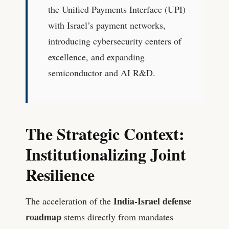
the Unified Payments Interface (UPI)
with Israel’s payment networks,
introducing cybersecurity centers of
excellence, and expanding
semiconductor and AI R&D.
The Strategic Context:
Institutionalizing Joint
Resilience
India-Israel defense
The acceleration of the
roadmap
stems directly from mandates