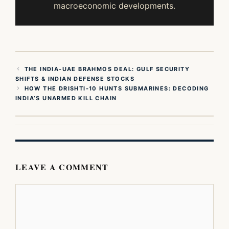
macroeconomic developments.
THE INDIA-UAE BRAHMOS DEAL: GULF SECURITY
SHIFTS & INDIAN DEFENSE STOCKS
HOW THE DRISHTI-10 HUNTS SUBMARINES: DECODING
INDIA’S UNARMED KILL CHAIN
LEAVE A COMMENT
Comment