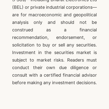
(BEL) or private industrial corporations—
are for macroeconomic and geopolitical
analysis only and should not be
construed as a financial
recommendation, endorsement, or
solicitation to buy or sell any securities.
Investment in the securities market is
subject to market risks. Readers must
conduct their own due diligence or
consult with a certified financial advisor
before making any investment decisions.