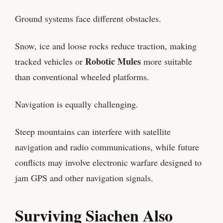
Ground systems face different obstacles.
Snow, ice and loose rocks reduce traction, making
Robotic Mules
tracked vehicles or
more suitable
than conventional wheeled platforms.
Navigation is equally challenging.
Steep mountains can interfere with satellite
navigation and radio communications, while future
conflicts may involve electronic warfare designed to
jam GPS and other navigation signals.
Surviving Siachen Also