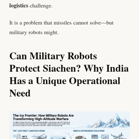
logistics
challenge.
It is a problem that missiles cannot solve—but
military robots might.
Can Military Robots
Protect Siachen? Why India
Has a Unique Operational
Need