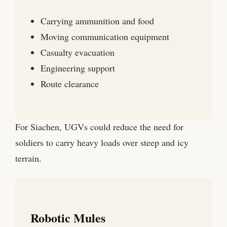
Carrying ammunition and food
Moving communication equipment
Casualty evacuation
Engineering support
Route clearance
For Siachen, UGVs could reduce the need for
soldiers to carry heavy loads over steep and icy
terrain.
Robotic Mules