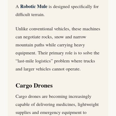
Robotic Mule
A
is designed specifically for
difficult terrain.
Unlike conventional vehicles, these machines
can negotiate rocks, snow and narrow
mountain paths while carrying heavy
equipment. Their primary role is to solve the
“last-mile logistics” problem where trucks
and larger vehicles cannot operate.
Cargo Drones
Cargo drones are becoming increasingly
capable of delivering medicines, lightweight
supplies and emergency equipment to