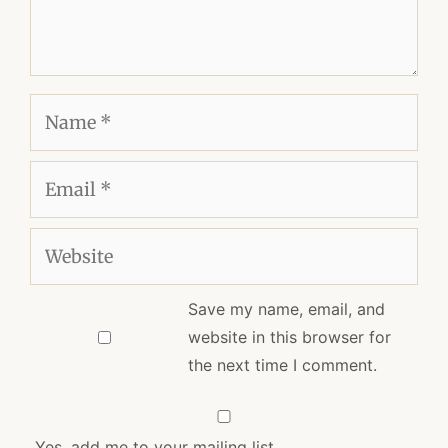
Name
Email
Website
Save my name, email, and
website in this browser for
the next time I comment.
Yes, add me to your mailing list