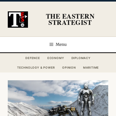
Skip
to
THE EASTERN
content
STRATEGIST
Menu
DEFENCE
ECONOMY
DIPLOMACY
TECHNOLOGY & POWER
OPINION
MARITIME