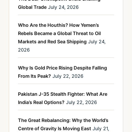
Global Trade
July 24, 2026
Who Are the Houthis? How Yemen’s
Rebels Became a Global Threat to Oil
Markets and Red Sea Shipping
July 24,
2026
Why Is Gold Price Rising Despite Falling
From Its Peak?
July 22, 2026
Pakistan J-35 Stealth Fighter: What Are
India’s Real Options?
July 22, 2026
The Great Rebalancing: Why the World’s
Centre of Gravity Is Moving East
July 21,