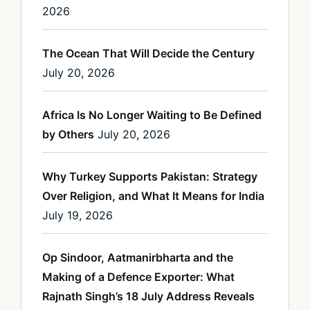
2026
The Ocean That Will Decide the Century
July 20, 2026
Africa Is No Longer Waiting to Be Defined
by Others
July 20, 2026
Why Turkey Supports Pakistan: Strategy
Over Religion, and What It Means for India
July 19, 2026
Op Sindoor, Aatmanirbharta and the
Making of a Defence Exporter: What
Rajnath Singh’s 18 July Address Reveals