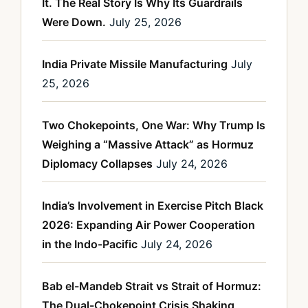
It. The Real Story Is Why Its Guardrails
Were Down.
July 25, 2026
India Private Missile Manufacturing
July
25, 2026
Two Chokepoints, One War: Why Trump Is
Weighing a “Massive Attack” as Hormuz
Diplomacy Collapses
July 24, 2026
India’s Involvement in Exercise Pitch Black
2026: Expanding Air Power Cooperation
in the Indo-Pacific
July 24, 2026
Bab el-Mandeb Strait vs Strait of Hormuz:
The Dual-Chokepoint Crisis Shaking