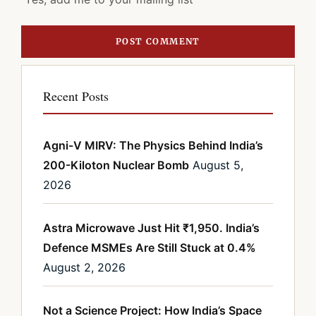
Recent Posts
Agni-V MIRV: The Physics Behind India’s
200-Kiloton Nuclear Bomb
August 5,
2026
Astra Microwave Just Hit ₹1,950. India’s
Defence MSMEs Are Still Stuck at 0.4%
August 2, 2026
Not a Science Project: How India’s Space