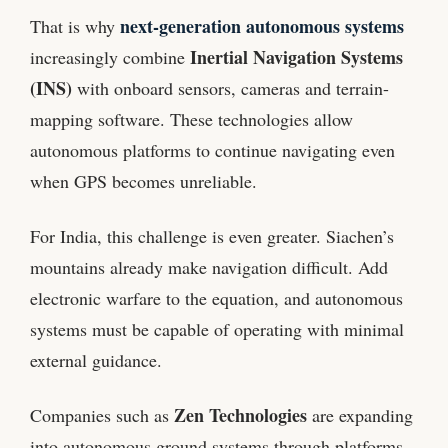
next-generation autonomous systems
That is why
Inertial Navigation Systems
increasingly combine
(INS)
with onboard sensors, cameras and terrain-
mapping software. These technologies allow
autonomous platforms to continue navigating even
when GPS becomes unreliable.
For India, this challenge is even greater. Siachen’s
mountains already make navigation difficult. Add
electronic warfare to the equation, and autonomous
systems must be capable of operating with minimal
external guidance.
Zen Technologies
Companies such as
are expanding
into autonomous ground systems through platforms