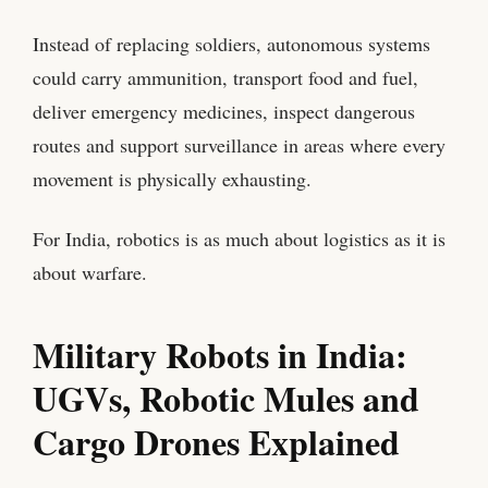
Instead of replacing soldiers, autonomous systems
could carry ammunition, transport food and fuel,
deliver emergency medicines, inspect dangerous
routes and support surveillance in areas where every
movement is physically exhausting.
For India, robotics is as much about logistics as it is
about warfare.
Military Robots in India:
UGVs, Robotic Mules and
Cargo Drones Explained