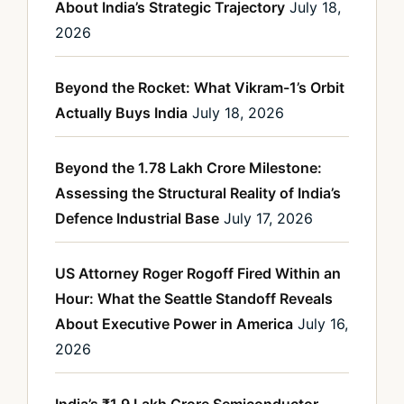
About India’s Strategic Trajectory
July 18,
2026
Beyond the Rocket: What Vikram-1’s Orbit
Actually Buys India
July 18, 2026
Beyond the 1.78 Lakh Crore Milestone:
Assessing the Structural Reality of India’s
Defence Industrial Base
July 17, 2026
US Attorney Roger Rogoff Fired Within an
Hour: What the Seattle Standoff Reveals
About Executive Power in America
July 16,
2026
India’s ₹1.9 Lakh Crore Semiconductor