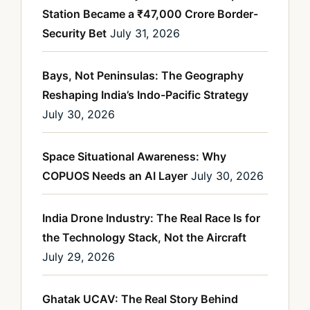
Station Became a ₹47,000 Crore Border-
Security Bet
July 31, 2026
Bays, Not Peninsulas: The Geography
Reshaping India’s Indo-Pacific Strategy
July 30, 2026
Space Situational Awareness: Why
COPUOS Needs an AI Layer
July 30, 2026
India Drone Industry: The Real Race Is for
the Technology Stack, Not the Aircraft
July 29, 2026
Ghatak UCAV: The Real Story Behind