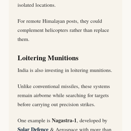
isolated locations.
For remote Himalayan posts, they could
complement helicopters rather than replace
them.
Loitering Munitions
India is also investing in loitering munitions.
Unlike conventional missiles, these systems
remain airborne while searching for targets
before carrying out precision strikes.
Nagastra-1
One example is
, developed by
Solar Defence
& Aerospace with more than