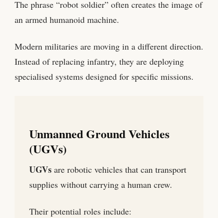
The phrase “robot soldier” often creates the image of
an armed humanoid machine.
Modern militaries are moving in a different direction.
Instead of replacing infantry, they are deploying
specialised systems designed for specific missions.
Unmanned Ground Vehicles
(UGVs)
UGVs
are robotic vehicles that can transport
supplies without carrying a human crew.
Their potential roles include: