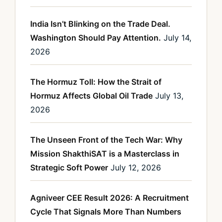
India Isn’t Blinking on the Trade Deal.
Washington Should Pay Attention.
July 14,
2026
The Hormuz Toll: How the Strait of
Hormuz Affects Global Oil Trade
July 13,
2026
The Unseen Front of the Tech War: Why
Mission ShakthiSAT is a Masterclass in
Strategic Soft Power
July 12, 2026
Agniveer CEE Result 2026: A Recruitment
Cycle That Signals More Than Numbers