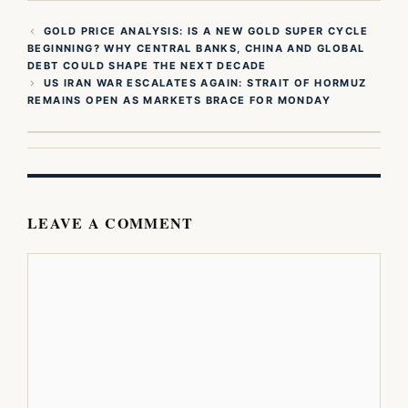
GOLD PRICE ANALYSIS: IS A NEW GOLD SUPER CYCLE
BEGINNING? WHY CENTRAL BANKS, CHINA AND GLOBAL
DEBT COULD SHAPE THE NEXT DECADE
US IRAN WAR ESCALATES AGAIN: STRAIT OF HORMUZ
REMAINS OPEN AS MARKETS BRACE FOR MONDAY
LEAVE A COMMENT
Comment