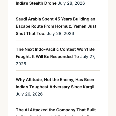
India’s Stealth Drone
July 28, 2026
Saudi Arabia Spent 45 Years Building an
Escape Route From Hormuz. Yemen Just
Shut That Too.
July 28, 2026
The Next Indo-Pacific Contest Won’t Be
Fought. It Will Be Responded To
July 27,
2026
Why Altitude, Not the Enemy, Has Been
India’s Toughest Adversary Since Kargil
July 26, 2026
The AI Attacked the Company That Built