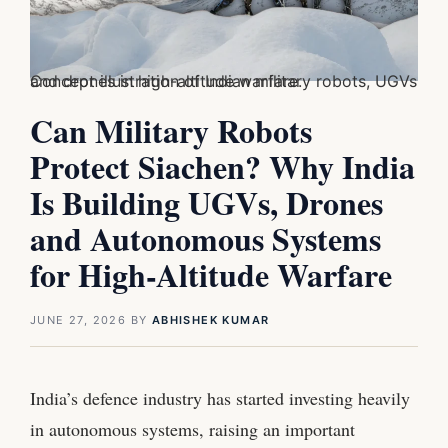
Concept illustration of Indian military robots, UGVs and drones in high-altitude warfare.
Can Military Robots
Protect Siachen? Why India
Is Building UGVs, Drones
and Autonomous Systems
for High-Altitude Warfare
JUNE 27, 2026
BY
ABHISHEK KUMAR
India’s defence industry has started investing heavily
in autonomous systems, raising an important