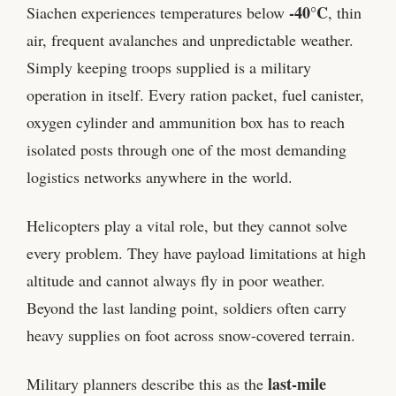
-40°C
Siachen experiences temperatures below
, thin
air, frequent avalanches and unpredictable weather.
Simply keeping troops supplied is a military
operation in itself. Every ration packet, fuel canister,
oxygen cylinder and ammunition box has to reach
isolated posts through one of the most demanding
logistics networks anywhere in the world.
Helicopters play a vital role, but they cannot solve
every problem. They have payload limitations at high
altitude and cannot always fly in poor weather.
Beyond the last landing point, soldiers often carry
heavy supplies on foot across snow-covered terrain.
last-mile
Military planners describe this as the