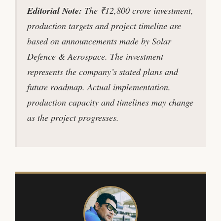
Editorial Note:
The ₹12,800 crore investment,
production targets and project timeline are
based on announcements made by Solar
Defence & Aerospace. The investment
represents the company’s stated plans and
future roadmap. Actual implementation,
production capacity and timelines may change
as the project progresses.