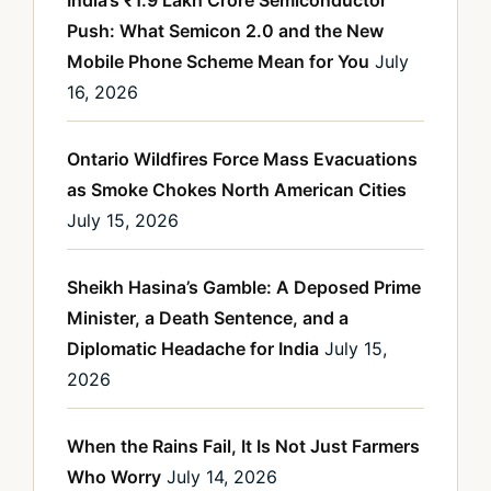
Push: What Semicon 2.0 and the New
Mobile Phone Scheme Mean for You
July
16, 2026
Ontario Wildfires Force Mass Evacuations
as Smoke Chokes North American Cities
July 15, 2026
Sheikh Hasina’s Gamble: A Deposed Prime
Minister, a Death Sentence, and a
Diplomatic Headache for India
July 15,
2026
When the Rains Fail, It Is Not Just Farmers
Who Worry
July 14, 2026