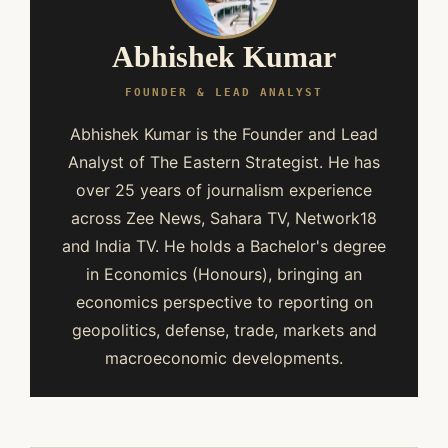
Abhishek Kumar
FOUNDER & LEAD ANALYST
Abhishek Kumar is the Founder and Lead
Analyst of The Eastern Strategist. He has
over 25 years of journalism experience
across Zee News, Sahara TV, Network18
and India TV. He holds a Bachelor's degree
in Economics (Honours), bringing an
economics perspective to reporting on
geopolitics, defense, trade, markets and
macroeconomic developments.