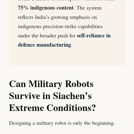
75% indigenous content
. The system
reflects India’s growing emphasis on
indigenous precision-strike capabilities
self-reliance in
under the broader push for
defence manufacturing
.
Can Military Robots
Survive in Siachen’s
Extreme Conditions?
Designing a military robot is only the beginning.