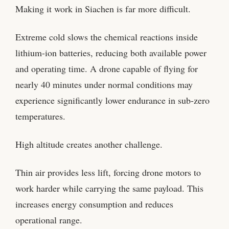
Making it work in Siachen is far more difficult.
Extreme cold slows the chemical reactions inside
lithium-ion batteries, reducing both available power
and operating time. A drone capable of flying for
nearly 40 minutes under normal conditions may
experience significantly lower endurance in sub-zero
temperatures.
High altitude creates another challenge.
Thin air provides less lift, forcing drone motors to
work harder while carrying the same payload. This
increases energy consumption and reduces
operational range.