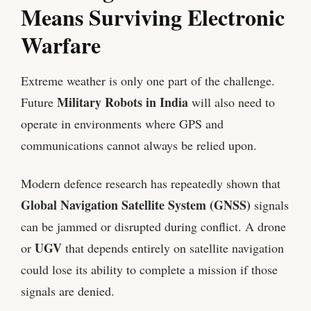
Means Surviving Electronic
Warfare
Extreme weather is only one part of the challenge.
Military Robots in India
Future
will also need to
operate in environments where GPS and
communications cannot always be relied upon.
Modern defence research has repeatedly shown that
Global Navigation Satellite System (GNSS)
signals
can be jammed or disrupted during conflict. A drone
UGV
or
that depends entirely on satellite navigation
could lose its ability to complete a mission if those
signals are denied.