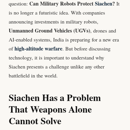
Can Military Robots Protect
Siachen
?
question:
It
is no longer a futuristic idea. With companies
announcing investments in military robots,
Unmanned Ground Vehicles (UGVs)
, drones and
AI-enabled systems, India is preparing for a new era
high-altitude warfare
of
. But before discussing
technology, it is important to understand why
Siachen presents a challenge unlike any other
battlefield in the world.
Siachen Has a Problem
That Weapons Alone
Cannot Solve