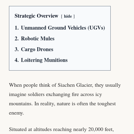
Strategic Overview
hide
1.
Unmanned Ground Vehicles (UGVs)
2.
Robotic Mules
3.
Cargo Drones
4.
Loitering Munitions
When people think of Siachen Glacier, they usually
imagine soldiers exchanging fire across icy
mountains. In reality, nature is often the toughest
enemy.
Situated at altitudes reaching nearly 20,000 feet,