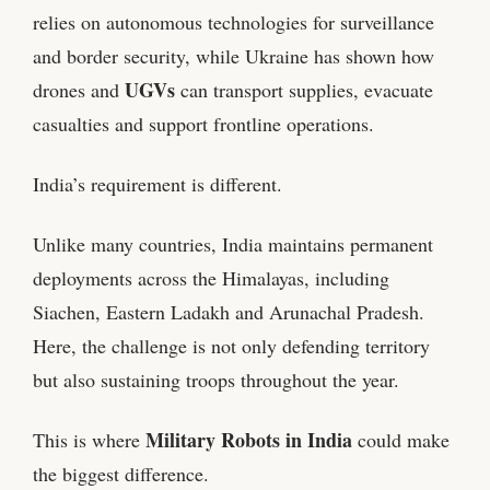
relies on autonomous technologies for surveillance
and border security, while Ukraine has shown how
UGVs
drones and
can transport supplies, evacuate
casualties and support frontline operations.
India’s requirement is different.
Unlike many countries, India maintains permanent
deployments across the Himalayas, including
Siachen, Eastern Ladakh and Arunachal Pradesh.
Here, the challenge is not only defending territory
but also sustaining troops throughout the year.
Military Robots in India
This is where
could make
the biggest difference.