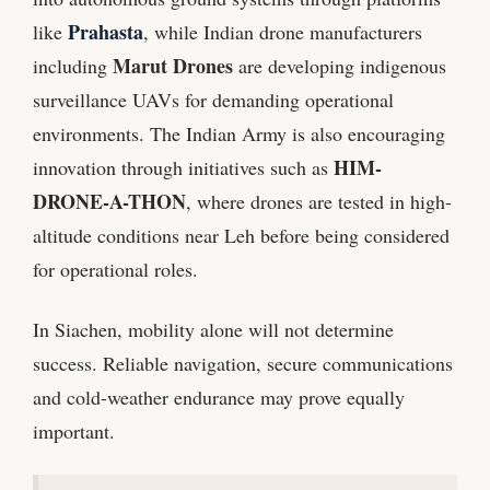
Prahasta
like
, while Indian drone manufacturers
Marut Drones
including
are developing indigenous
surveillance UAVs for demanding operational
environments. The Indian Army is also encouraging
HIM-
innovation through initiatives such as
DRONE-A-THON
, where drones are tested in high-
altitude conditions near Leh before being considered
for operational roles.
In Siachen, mobility alone will not determine
success. Reliable navigation, secure communications
and cold-weather endurance may prove equally
important.