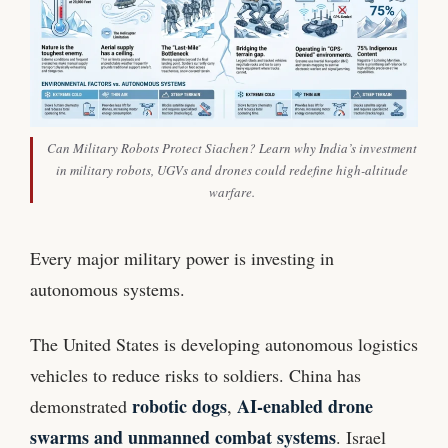
Can Military Robots Protect Siachen? Learn why India’s investment
in military robots, UGVs and drones could redefine high-altitude
warfare.
Every major military power is investing in
autonomous systems.
The United States is developing autonomous logistics
vehicles to reduce risks to soldiers. China has
robotic dogs
AI-enabled drone
demonstrated
,
swarms and unmanned combat systems
. Israel