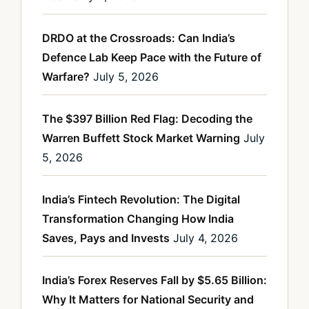
DRDO at the Crossroads: Can India’s
Defence Lab Keep Pace with the Future of
Warfare?
July 5, 2026
The $397 Billion Red Flag: Decoding the
Warren Buffett Stock Market Warning
July
5, 2026
India’s Fintech Revolution: The Digital
Transformation Changing How India
Saves, Pays and Invests
July 4, 2026
India’s Forex Reserves Fall by $5.65 Billion:
Why It Matters for National Security and