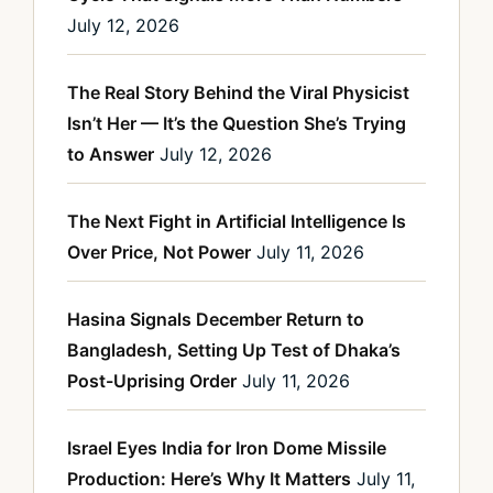
July 12, 2026
The Real Story Behind the Viral Physicist
Isn’t Her — It’s the Question She’s Trying
to Answer
July 12, 2026
The Next Fight in Artificial Intelligence Is
Over Price, Not Power
July 11, 2026
Hasina Signals December Return to
Bangladesh, Setting Up Test of Dhaka’s
Post-Uprising Order
July 11, 2026
Israel Eyes India for Iron Dome Missile
Production: Here’s Why It Matters
July 11,