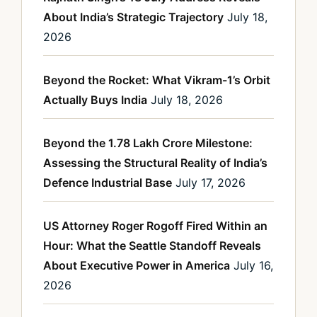
About India’s Strategic Trajectory
July 18,
2026
Beyond the Rocket: What Vikram-1’s Orbit
Actually Buys India
July 18, 2026
Beyond the 1.78 Lakh Crore Milestone:
Assessing the Structural Reality of India’s
Defence Industrial Base
July 17, 2026
US Attorney Roger Rogoff Fired Within an
Hour: What the Seattle Standoff Reveals
About Executive Power in America
July 16,
2026