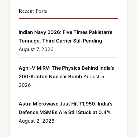
Recent Posts
Indian Navy 2026: Five Times Pakistan’s
Tonnage, Third Carrier Still Pending
August 7, 2026
Agni-V MIRV: The Physics Behind India’s
200-Kiloton Nuclear Bomb
August 5,
2026
Astra Microwave Just Hit ₹1,950. India’s
Defence MSMEs Are Still Stuck at 0.4%
August 2, 2026