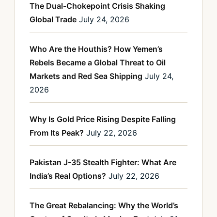
The Dual-Chokepoint Crisis Shaking
Global Trade
July 24, 2026
Who Are the Houthis? How Yemen’s
Rebels Became a Global Threat to Oil
Markets and Red Sea Shipping
July 24,
2026
Why Is Gold Price Rising Despite Falling
From Its Peak?
July 22, 2026
Pakistan J-35 Stealth Fighter: What Are
India’s Real Options?
July 22, 2026
The Great Rebalancing: Why the World’s