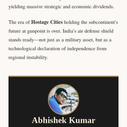
yielding massive strategic and economic dividends.
Hostage Cities
The era of
holding the subcontinent’s
future at gunpoint is over. India’s air defense shield
stands ready—not just as a military asset, but as a
technological declaration of independence from
regional instability.
Abhishek Kumar