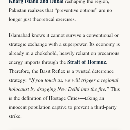
Kharg Island and Dubai
reshaping the region,
Pakistan realizes that “preventive options” are no
longer just theoretical exercises.
Islamabad knows it cannot survive a conventional or
strategic exchange with a superpower. Its economy is
already in a chokehold, heavily reliant on precarious
Strait of Hormuz
energy imports through the
.
Therefore, the Basit Reflex is a twisted deterrence
strategy:
“If you touch us, we will trigger a regional
holocaust by dragging New Delhi into the fire.”
This
is the definition of Hostage Cities—taking an
innocent population captive to prevent a third-party
strike.