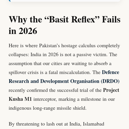
Why the “Basit Reflex” Fails
in 2026
Here is where Pakistan’s hostage calculus completely
collapses: India in 2026 is not a passive victim. The
assumption that our cities are waiting to absorb a
Defence
spillover crisis is a fatal miscalculation. The
Research and Development Organisation (DRDO)
Project
recently confirmed the successful trial of the
Kusha M1
interceptor, marking a milestone in our
indigenous long-range missile shield.
By threatening to lash out at India, Islamabad