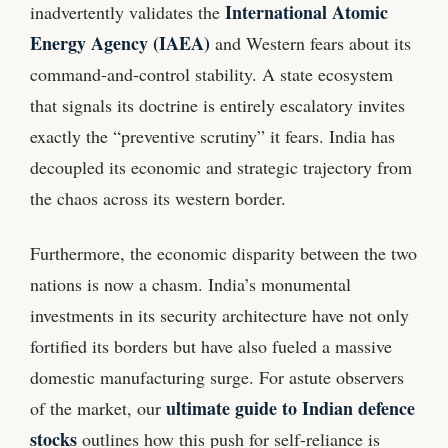
International Atomic
inadvertently validates the
Energy Agency (IAEA)
and Western fears about its
command-and-control stability. A state ecosystem
that signals its doctrine is entirely escalatory invites
exactly the “preventive scrutiny” it fears. India has
decoupled its economic and strategic trajectory from
the chaos across its western border.
Furthermore, the economic disparity between the two
nations is now a chasm. India’s monumental
investments in its security architecture have not only
fortified its borders but have also fueled a massive
domestic manufacturing surge. For astute observers
ultimate guide to Indian defence
of the market, our
stocks
outlines how this push for self-reliance is