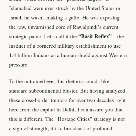
Islamabad were ever struck by the United States or
Israel, he wasn’t making a gaffe. He was exposing
the raw, unvarnished core of Rawalpindi’s current
“Basit Reflex”
strategic panic. Let’s call it the
—the
instinct of a cornered military establishment to use
1.4 billion Indians as a human shield against Western
pressure.
To the untrained eye, this rhetoric sounds like
standard subcontinental bluster. But having analyzed
these cross-border tremors for over two decades right
here from the capital in Delhi, I can assure you that
this is different. The “Hostage Cities” strategy is not
a sign of strength; it is a broadcast of profound