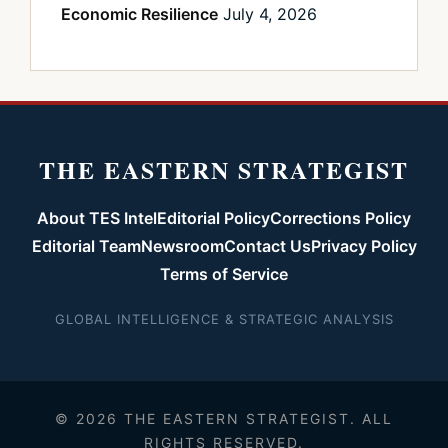
Economic Resilience
July 4, 2026
THE EASTERN STRATEGIST
About TES Intel
Editorial Policy
Corrections Policy
Editorial Team
Newsroom
Contact Us
Privacy Policy
Terms of Service
GLOBAL INTELLIGENCE & STRATEGIC ANALYSIS