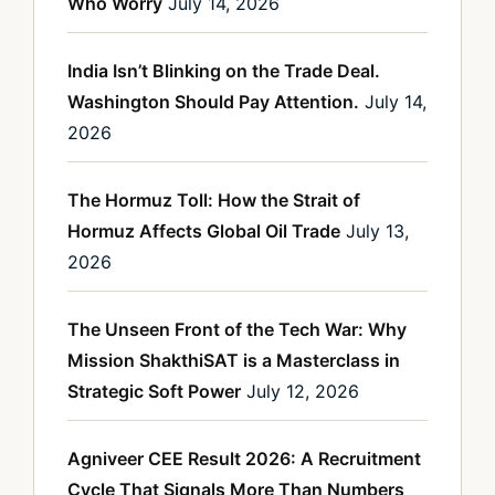
Who Worry
July 14, 2026
India Isn’t Blinking on the Trade Deal.
Washington Should Pay Attention.
July 14,
2026
The Hormuz Toll: How the Strait of
Hormuz Affects Global Oil Trade
July 13,
2026
The Unseen Front of the Tech War: Why
Mission ShakthiSAT is a Masterclass in
Strategic Soft Power
July 12, 2026
Agniveer CEE Result 2026: A Recruitment
Cycle That Signals More Than Numbers