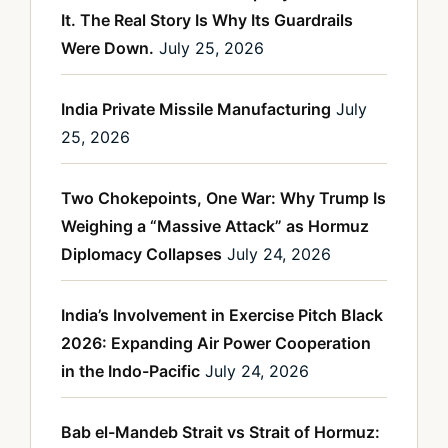
It. The Real Story Is Why Its Guardrails
Were Down.
July 25, 2026
India Private Missile Manufacturing
July
25, 2026
Two Chokepoints, One War: Why Trump Is
Weighing a “Massive Attack” as Hormuz
Diplomacy Collapses
July 24, 2026
India’s Involvement in Exercise Pitch Black
2026: Expanding Air Power Cooperation
in the Indo-Pacific
July 24, 2026
Bab el-Mandeb Strait vs Strait of Hormuz: