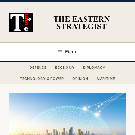
Skip
to
THE EASTERN
content
STRATEGIST
Menu
DEFENCE
ECONOMY
DIPLOMACY
TECHNOLOGY & POWER
OPINION
MARITIME