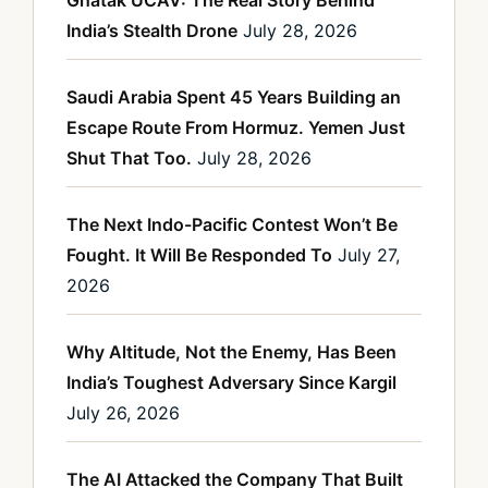
Ghatak UCAV: The Real Story Behind
India’s Stealth Drone
July 28, 2026
Saudi Arabia Spent 45 Years Building an
Escape Route From Hormuz. Yemen Just
Shut That Too.
July 28, 2026
The Next Indo-Pacific Contest Won’t Be
Fought. It Will Be Responded To
July 27,
2026
Why Altitude, Not the Enemy, Has Been
India’s Toughest Adversary Since Kargil
July 26, 2026
The AI Attacked the Company That Built