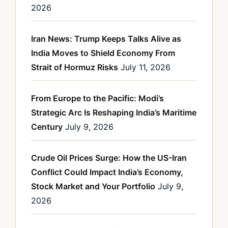
2026
Iran News: Trump Keeps Talks Alive as
India Moves to Shield Economy From
Strait of Hormuz Risks
July 11, 2026
From Europe to the Pacific: Modi’s
Strategic Arc Is Reshaping India’s Maritime
Century
July 9, 2026
Crude Oil Prices Surge: How the US-Iran
Conflict Could Impact India’s Economy,
Stock Market and Your Portfolio
July 9,
2026