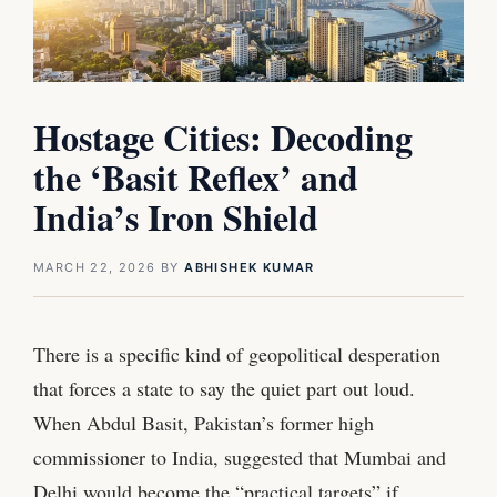
Hostage Cities: Decoding
the ‘Basit Reflex’ and
India’s Iron Shield
MARCH 22, 2026
BY
ABHISHEK KUMAR
There is a specific kind of geopolitical desperation
that forces a state to say the quiet part out loud.
When Abdul Basit, Pakistan’s former high
commissioner to India, suggested that Mumbai and
Delhi would become the “practical targets” if