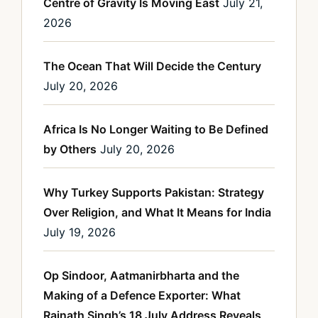
Centre of Gravity Is Moving East
July 21,
2026
The Ocean That Will Decide the Century
July 20, 2026
Africa Is No Longer Waiting to Be Defined
by Others
July 20, 2026
Why Turkey Supports Pakistan: Strategy
Over Religion, and What It Means for India
July 19, 2026
Op Sindoor, Aatmanirbharta and the
Making of a Defence Exporter: What
Rajnath Singh’s 18 July Address Reveals