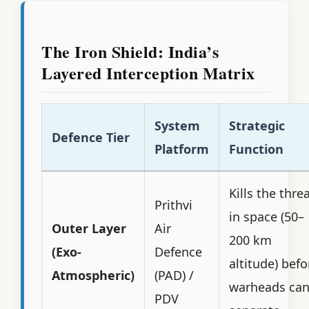
The Iron Shield: India’s
Layered Interception Matrix
System
Strategic
Defence Tier
Platform
Function
Kills the thre
Prithvi
in space (50–
Outer Layer
Air
200 km
(Exo-
Defence
altitude) befo
Atmospheric)
(PAD) /
warheads ca
PDV