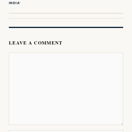
INDIA’
LEAVE A COMMENT
Comment