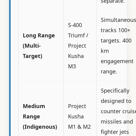
separate.
Simultaneous
S-400
tracks 100+
Long Range
Triumf /
targets. 400
(Multi-
Project
km
Target)
Kusha
engagement
M3
range.
Specifically
designed to
Medium
Project
counter cruis
Range
Kusha
missiles and
(Indigenous)
M1 & M2
fighter jets