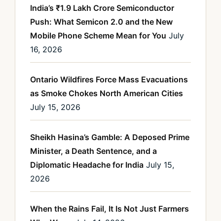
India’s ₹1.9 Lakh Crore Semiconductor
Push: What Semicon 2.0 and the New
Mobile Phone Scheme Mean for You
July
16, 2026
Ontario Wildfires Force Mass Evacuations
as Smoke Chokes North American Cities
July 15, 2026
Sheikh Hasina’s Gamble: A Deposed Prime
Minister, a Death Sentence, and a
Diplomatic Headache for India
July 15,
2026
When the Rains Fail, It Is Not Just Farmers