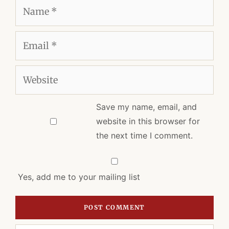
Name
Email
Website
Save my name, email, and
website in this browser for
the next time I comment.
Yes, add me to your mailing list