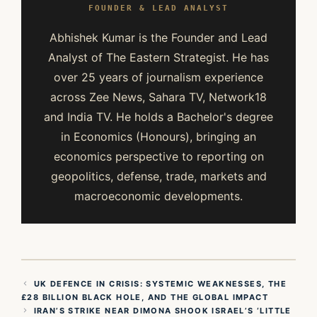
FOUNDER & LEAD ANALYST
Abhishek Kumar is the Founder and Lead
Analyst of The Eastern Strategist. He has
over 25 years of journalism experience
across Zee News, Sahara TV, Network18
and India TV. He holds a Bachelor's degree
in Economics (Honours), bringing an
economics perspective to reporting on
geopolitics, defense, trade, markets and
macroeconomic developments.
UK DEFENCE IN CRISIS: SYSTEMIC WEAKNESSES, THE
£28 BILLION BLACK HOLE, AND THE GLOBAL IMPACT
IRAN’S STRIKE NEAR DIMONA SHOOK ISRAEL’S ‘LITTLE