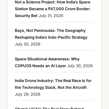
Not a Science Project: How India’s Space
Station Became a ₹47,000 Crore Border-
Security Bet
July 31, 2026
Bays, Not Peninsulas: The Geography
Reshaping India’s Indo-Pacific Strategy
July 30, 2026
Space Situational Awareness: Why
COPUOS Needs an AI Layer
July 30, 2026
India Drone Industry: The Real Race Is for
the Technology Stack, Not the Aircraft
July 29, 2026