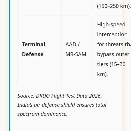
(150–250 km).
High-speed
interception
Terminal
AAD /
for threats th
Defense
MR-SAM
bypass outer
tiers (15–30
km).
Source: DRDO Flight Test Data 2026.
India’s air defense shield ensures total
spectrum dominance.