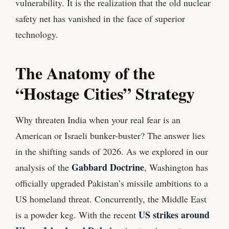
vulnerability. It is the realization that the old nuclear
safety net has vanished in the face of superior
technology.
The Anatomy of the
“Hostage Cities” Strategy
Why threaten India when your real fear is an
American or Israeli bunker-buster? The answer lies
in the shifting sands of 2026. As we explored in our
Gabbard Doctrine
analysis of the
, Washington has
officially upgraded Pakistan’s missile ambitions to a
US homeland threat. Concurrently, the Middle East
US strikes around
is a powder keg. With the recent