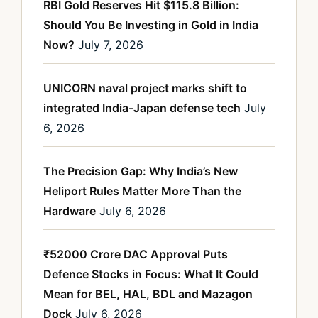
RBI Gold Reserves Hit $115.8 Billion:
Should You Be Investing in Gold in India
Now?
July 7, 2026
UNICORN naval project marks shift to
integrated India-Japan defense tech
July
6, 2026
The Precision Gap: Why India’s New
Heliport Rules Matter More Than the
Hardware
July 6, 2026
₹52000 Crore DAC Approval Puts
Defence Stocks in Focus: What It Could
Mean for BEL, HAL, BDL and Mazagon
Dock
July 6, 2026