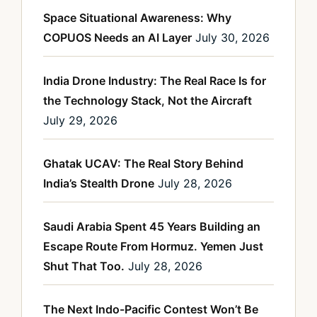
Space Situational Awareness: Why
COPUOS Needs an AI Layer
July 30, 2026
India Drone Industry: The Real Race Is for
the Technology Stack, Not the Aircraft
July 29, 2026
Ghatak UCAV: The Real Story Behind
India’s Stealth Drone
July 28, 2026
Saudi Arabia Spent 45 Years Building an
Escape Route From Hormuz. Yemen Just
Shut That Too.
July 28, 2026
The Next Indo-Pacific Contest Won’t Be