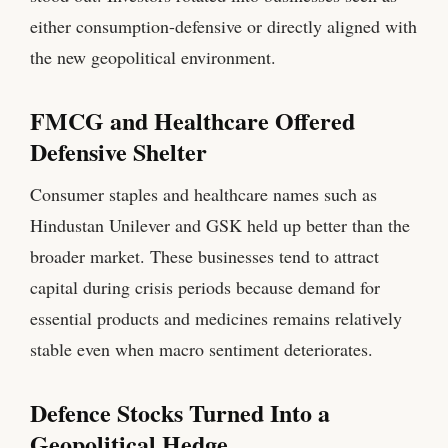
either consumption-defensive or directly aligned with
the new geopolitical environment.
FMCG and Healthcare Offered
Defensive Shelter
Consumer staples and healthcare names such as
Hindustan Unilever and GSK held up better than the
broader market. These businesses tend to attract
capital during crisis periods because demand for
essential products and medicines remains relatively
stable even when macro sentiment deteriorates.
Defence Stocks Turned Into a
Geopolitical Hedge