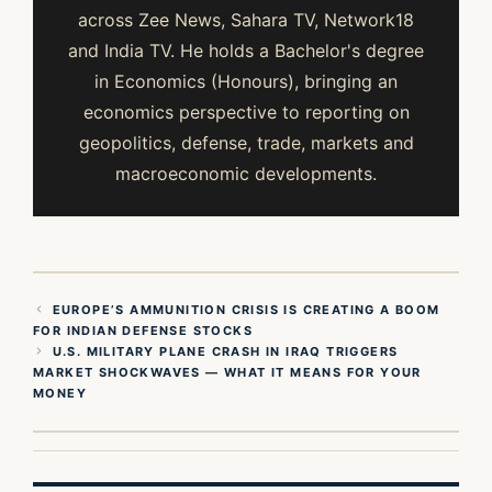
across Zee News, Sahara TV, Network18
and India TV. He holds a Bachelor's degree
in Economics (Honours), bringing an
economics perspective to reporting on
geopolitics, defense, trade, markets and
macroeconomic developments.
EUROPE’S AMMUNITION CRISIS IS CREATING A BOOM
FOR INDIAN DEFENSE STOCKS
U.S. MILITARY PLANE CRASH IN IRAQ TRIGGERS
MARKET SHOCKWAVES — WHAT IT MEANS FOR YOUR
MONEY