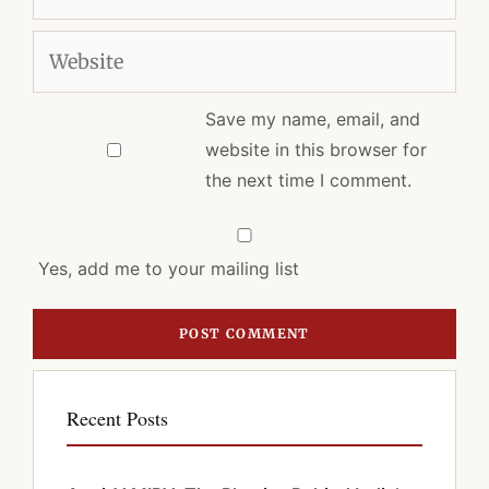
Website
Save my name, email, and
website in this browser for
the next time I comment.
Yes, add me to your mailing list
Recent Posts