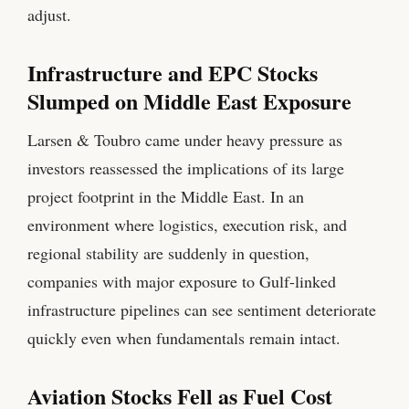
adjust.
Infrastructure and EPC Stocks
Slumped on Middle East Exposure
Larsen & Toubro came under heavy pressure as
investors reassessed the implications of its large
project footprint in the Middle East. In an
environment where logistics, execution risk, and
regional stability are suddenly in question,
companies with major exposure to Gulf-linked
infrastructure pipelines can see sentiment deteriorate
quickly even when fundamentals remain intact.
Aviation Stocks Fell as Fuel Cost