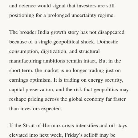
and defence would signal that investors are still
positioning for a prolonged uncertainty regime.
The broader India growth story has not disappeared
because of a single geopolitical shock. Domestic
consumption, digitization, and structural
manufacturing ambitions remain intact. But in the
short term, the market is no longer trading just on
earnings optimism. It is trading on energy security,
capital preservation, and the risk that geopolitics may
reshape pricing across the global economy far faster
than investors expected.
If the Strait of Hormuz crisis intensifies and oil stays
elevated into next week, Friday’s selloff may be