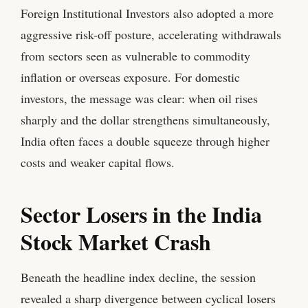
Foreign Institutional Investors also adopted a more
aggressive risk-off posture, accelerating withdrawals
from sectors seen as vulnerable to commodity
inflation or overseas exposure. For domestic
investors, the message was clear: when oil rises
sharply and the dollar strengthens simultaneously,
India often faces a double squeeze through higher
costs and weaker capital flows.
Sector Losers in the India
Stock Market Crash
Beneath the headline index decline, the session
revealed a sharp divergence between cyclical losers