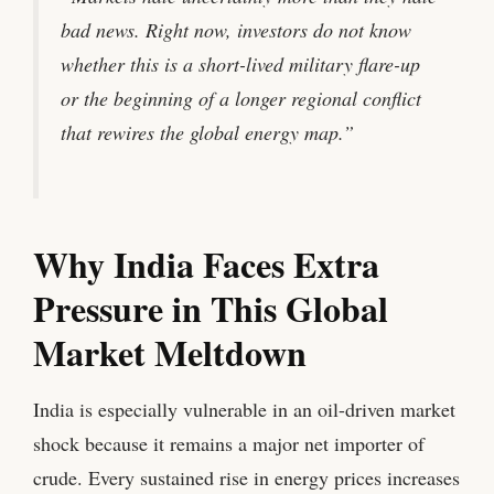
bad news. Right now, investors do not know
whether this is a short-lived military flare-up
or the beginning of a longer regional conflict
that rewires the global energy map.”
Why India Faces Extra
Pressure in This Global
Market Meltdown
India is especially vulnerable in an oil-driven market
shock because it remains a major net importer of
crude. Every sustained rise in energy prices increases