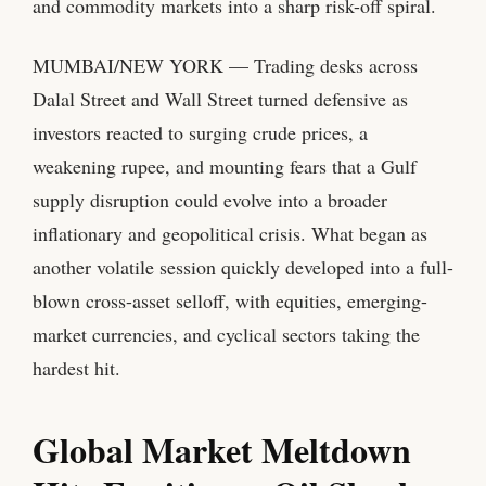
and commodity markets into a sharp risk-off spiral.
MUMBAI/NEW YORK — Trading desks across
Dalal Street and Wall Street turned defensive as
investors reacted to surging crude prices, a
weakening rupee, and mounting fears that a Gulf
supply disruption could evolve into a broader
inflationary and geopolitical crisis. What began as
another volatile session quickly developed into a full-
blown cross-asset selloff, with equities, emerging-
market currencies, and cyclical sectors taking the
hardest hit.
Global Market Meltdown