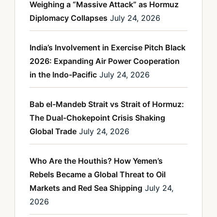
Weighing a “Massive Attack” as Hormuz
Diplomacy Collapses
July 24, 2026
India’s Involvement in Exercise Pitch Black
2026: Expanding Air Power Cooperation
in the Indo-Pacific
July 24, 2026
Bab el-Mandeb Strait vs Strait of Hormuz:
The Dual-Chokepoint Crisis Shaking
Global Trade
July 24, 2026
Who Are the Houthis? How Yemen’s
Rebels Became a Global Threat to Oil
Markets and Red Sea Shipping
July 24,
2026