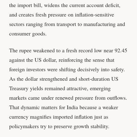
the import bill, widens the current account deficit,
and creates fresh pressure on inflation-sensitive
sectors ranging from transport to manufacturing and
consumer goods.
The rupee weakened to a fresh record low near 92.45
against the US dollar, reinforcing the sense that
foreign investors were shifting decisively into safety.
As the dollar strengthened and short-duration US
Treasury yields remained attractive, emerging
markets came under renewed pressure from outflows.
That dynamic matters for India because a weaker
currency magnifies imported inflation just as
policymakers try to preserve growth stability.