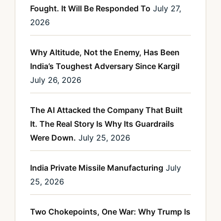
Fought. It Will Be Responded To
July 27,
2026
Why Altitude, Not the Enemy, Has Been
India’s Toughest Adversary Since Kargil
July 26, 2026
The AI Attacked the Company That Built
It. The Real Story Is Why Its Guardrails
Were Down.
July 25, 2026
India Private Missile Manufacturing
July
25, 2026
Two Chokepoints, One War: Why Trump Is