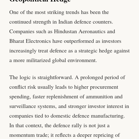
One of the most striking trends has been the
continued strength in Indian defence counters.
Companies such as Hindustan Aeronautics and
Bharat Electronics have outperformed as investors
increasingly treat defence as a strategic hedge against
a more militarized global environment.
The logic is straightforward. A prolonged period of
conflict risk usually leads to higher procurement
spending, faster replenishment of ammunition and
surveillance systems, and stronger investor interest in
companies tied to domestic defence manufacturing.
In that context, the defence rally is not just a
momentum trade; it reflects a deeper repricing of