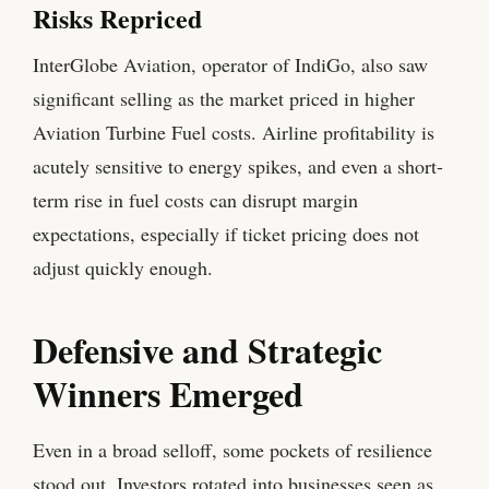
Risks Repriced
InterGlobe Aviation, operator of IndiGo, also saw
significant selling as the market priced in higher
Aviation Turbine Fuel costs. Airline profitability is
acutely sensitive to energy spikes, and even a short-
term rise in fuel costs can disrupt margin
expectations, especially if ticket pricing does not
adjust quickly enough.
Defensive and Strategic
Winners Emerged
Even in a broad selloff, some pockets of resilience
stood out. Investors rotated into businesses seen as