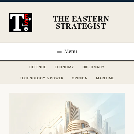
Skip
to
THE EASTERN
content
STRATEGIST
Menu
DEFENCE
ECONOMY
DIPLOMACY
TECHNOLOGY & POWER
OPINION
MARITIME