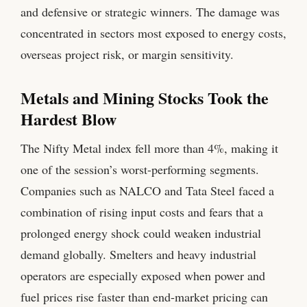
and defensive or strategic winners. The damage was
concentrated in sectors most exposed to energy costs,
overseas project risk, or margin sensitivity.
Metals and Mining Stocks Took the
Hardest Blow
The Nifty Metal index fell more than 4%, making it
one of the session’s worst-performing segments.
Companies such as NALCO and Tata Steel faced a
combination of rising input costs and fears that a
prolonged energy shock could weaken industrial
demand globally. Smelters and heavy industrial
operators are especially exposed when power and
fuel prices rise faster than end-market pricing can