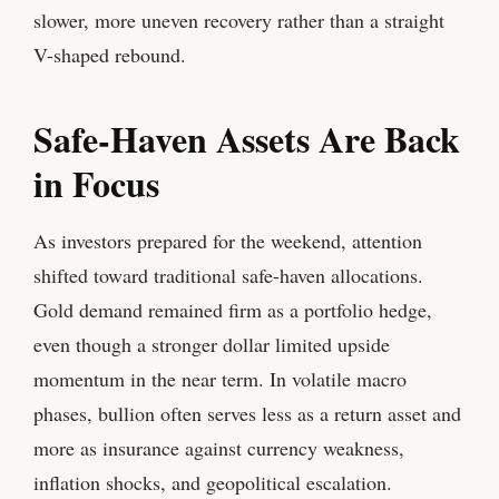
slower, more uneven recovery rather than a straight
V-shaped rebound.
Safe-Haven Assets Are Back
in Focus
As investors prepared for the weekend, attention
shifted toward traditional safe-haven allocations.
Gold demand remained firm as a portfolio hedge,
even though a stronger dollar limited upside
momentum in the near term. In volatile macro
phases, bullion often serves less as a return asset and
more as insurance against currency weakness,
inflation shocks, and geopolitical escalation.