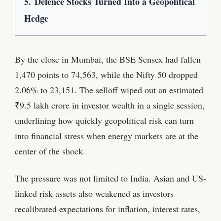
5.
Defence Stocks Turned Into a Geopolitical
Hedge
By the close in Mumbai, the BSE Sensex had fallen
1,470 points to 74,563, while the Nifty 50 dropped
2.06% to 23,151. The selloff wiped out an estimated
₹9.5 lakh crore in investor wealth in a single session,
underlining how quickly geopolitical risk can turn
into financial stress when energy markets are at the
center of the shock.
The pressure was not limited to India. Asian and US-
linked risk assets also weakened as investors
recalibrated expectations for inflation, interest rates,