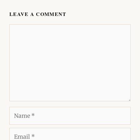
LEAVE A COMMENT
Comment
Name
Email