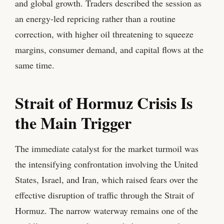
and global growth. Traders described the session as
an energy-led repricing rather than a routine
correction, with higher oil threatening to squeeze
margins, consumer demand, and capital flows at the
same time.
Strait of Hormuz Crisis Is
the Main Trigger
The immediate catalyst for the market turmoil was
the intensifying confrontation involving the United
States, Israel, and Iran, which raised fears over the
effective disruption of traffic through the Strait of
Hormuz. The narrow waterway remains one of the