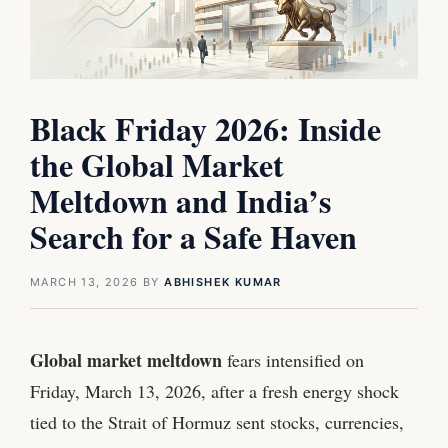
Black Friday 2026: Inside
the Global Market
Meltdown and India’s
Search for a Safe Haven
MARCH 13, 2026
BY
ABHISHEK KUMAR
Global market meltdown
fears intensified on
Friday, March 13, 2026, after a fresh energy shock
tied to the Strait of Hormuz sent stocks, currencies,