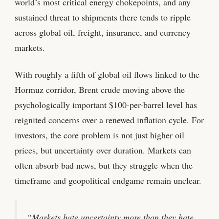
world’s most critical energy chokepoints, and any
sustained threat to shipments there tends to ripple
across global oil, freight, insurance, and currency
markets.
With roughly a fifth of global oil flows linked to the
Hormuz corridor, Brent crude moving above the
psychologically important $100-per-barrel level has
reignited concerns over a renewed inflation cycle. For
investors, the core problem is not just higher oil
prices, but uncertainty over duration. Markets can
often absorb bad news, but they struggle when the
timeframe and geopolitical endgame remain unclear.
“Markets hate uncertainty more than they hate