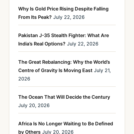
Why Is Gold Price Rising Despite Falling
From Its Peak?
July 22, 2026
Pakistan J-35 Stealth Fighter: What Are
India’s Real Options?
July 22, 2026
The Great Rebalancing: Why the World’s
Centre of Gravity Is Moving East
July 21,
2026
The Ocean That Will Decide the Century
July 20, 2026
Africa Is No Longer Waiting to Be Defined
by Others
July 20, 2026