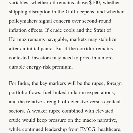
variables: whether oil remains above $100, whether
shipping disruption in the Gulf deepens, and whether
policymakers signal concern over second-round
inflation effects. If crude cools and the Strait of
Hormuz remains navigable, markets may stabilize
after an initial panic. But if the corridor remains
contested, investors may need to price in a more
durable energy-risk premium.
For India, the key markers will be the rupee, foreign
portfolio flows, fuel-linked inflation expectations,
and the relative strength of defensive versus cyclical
sectors. A weaker rupee combined with elevated
crude would keep pressure on the macro narrative,
while continued leadership from FMCG, healthcare,