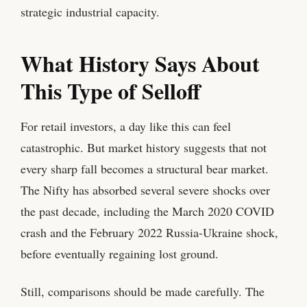
strategic industrial capacity.
What History Says About
This Type of Selloff
For retail investors, a day like this can feel
catastrophic. But market history suggests that not
every sharp fall becomes a structural bear market.
The Nifty has absorbed several severe shocks over
the past decade, including the March 2020 COVID
crash and the February 2022 Russia-Ukraine shock,
before eventually regaining lost ground.
Still, comparisons should be made carefully. The