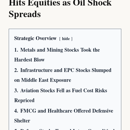
Hits Equities as Oil Shock
Spreads
Strategic Overview
hide
1.
Metals and Mining Stocks Took the
Hardest Blow
2.
Infrastructure and EPC Stocks Slumped
on Middle East Exposure
3.
Aviation Stocks Fell as Fuel Cost Risks
Repriced
4.
FMCG and Healthcare Offered Defensive
Shelter