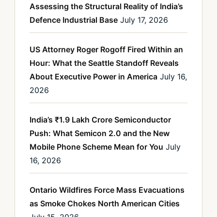
Assessing the Structural Reality of India’s
Defence Industrial Base
July 17, 2026
US Attorney Roger Rogoff Fired Within an
Hour: What the Seattle Standoff Reveals
About Executive Power in America
July 16,
2026
India’s ₹1.9 Lakh Crore Semiconductor
Push: What Semicon 2.0 and the New
Mobile Phone Scheme Mean for You
July
16, 2026
Ontario Wildfires Force Mass Evacuations
as Smoke Chokes North American Cities