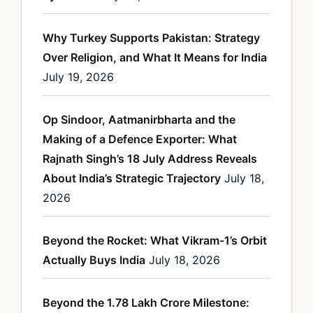
Why Turkey Supports Pakistan: Strategy
Over Religion, and What It Means for India
July 19, 2026
Op Sindoor, Aatmanirbharta and the
Making of a Defence Exporter: What
Rajnath Singh’s 18 July Address Reveals
About India’s Strategic Trajectory
July 18,
2026
Beyond the Rocket: What Vikram-1’s Orbit
Actually Buys India
July 18, 2026
Beyond the 1.78 Lakh Crore Milestone: