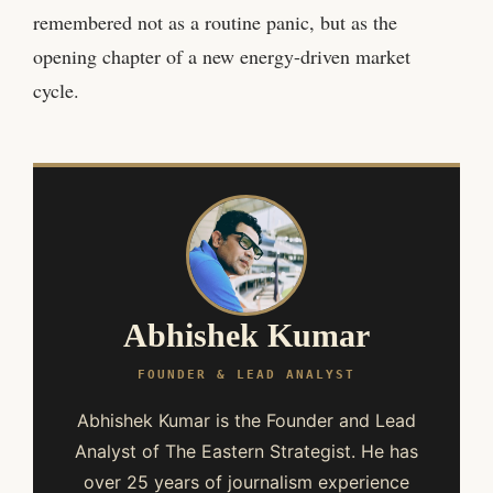
remembered not as a routine panic, but as the
opening chapter of a new energy-driven market
cycle.
Abhishek Kumar
FOUNDER & LEAD ANALYST
Abhishek Kumar is the Founder and Lead
Analyst of The Eastern Strategist. He has
over 25 years of journalism experience