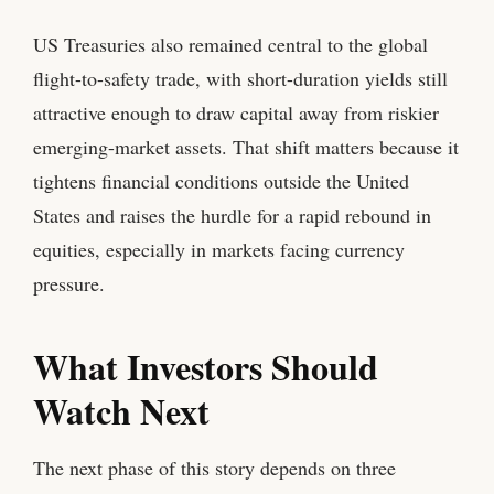
US Treasuries also remained central to the global
flight-to-safety trade, with short-duration yields still
attractive enough to draw capital away from riskier
emerging-market assets. That shift matters because it
tightens financial conditions outside the United
States and raises the hurdle for a rapid rebound in
equities, especially in markets facing currency
pressure.
What Investors Should
Watch Next
The next phase of this story depends on three