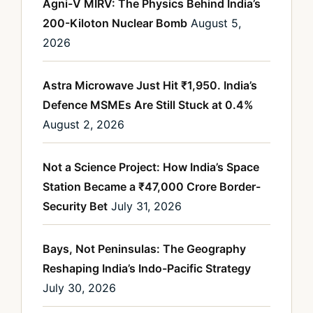
Agni-V MIRV: The Physics Behind India’s
200-Kiloton Nuclear Bomb
August 5,
2026
Astra Microwave Just Hit ₹1,950. India’s
Defence MSMEs Are Still Stuck at 0.4%
August 2, 2026
Not a Science Project: How India’s Space
Station Became a ₹47,000 Crore Border-
Security Bet
July 31, 2026
Bays, Not Peninsulas: The Geography
Reshaping India’s Indo-Pacific Strategy
July 30, 2026