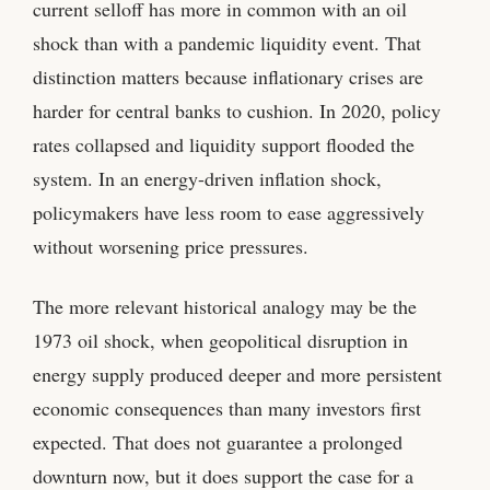
current selloff has more in common with an oil
shock than with a pandemic liquidity event. That
distinction matters because inflationary crises are
harder for central banks to cushion. In 2020, policy
rates collapsed and liquidity support flooded the
system. In an energy-driven inflation shock,
policymakers have less room to ease aggressively
without worsening price pressures.
The more relevant historical analogy may be the
1973 oil shock, when geopolitical disruption in
energy supply produced deeper and more persistent
economic consequences than many investors first
expected. That does not guarantee a prolonged
downturn now, but it does support the case for a