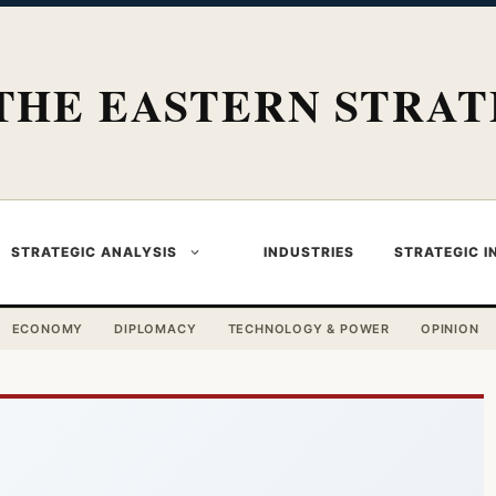
THE EASTERN STRAT
STRATEGIC ANALYSIS
INDUSTRIES
STRATEGIC I
ECONOMY
DIPLOMACY
TECHNOLOGY & POWER
OPINION