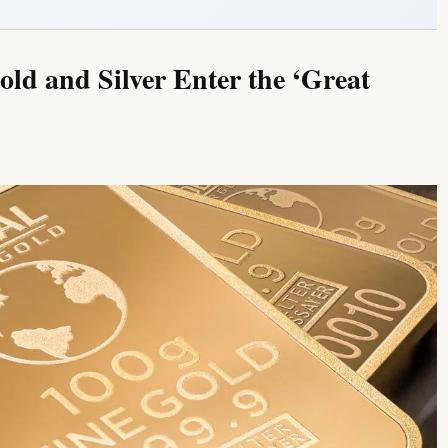
old and Silver Enter the ‘Great