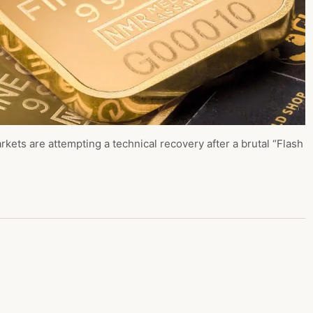
kets are attempting a technical recovery after a brutal “Flash