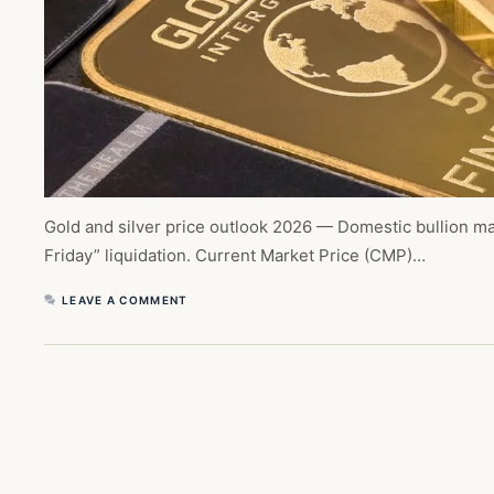
Gold and silver price outlook 2026 — Domestic bullion mar
Friday” liquidation. Current Market Price (CMP)…
LEAVE A COMMENT