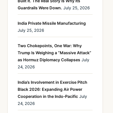
Built It. The Real Story Is Why Its
Guardrails Were Down.
July 25, 2026
India Private Missile Manufacturing
July 25, 2026
Two Chokepoints, One War: Why
Trump Is Weighing a “Massive Attack”
as Hormuz Diplomacy Collapses
July
24, 2026
India’s Involvement in Exercise Pitch
Black 2026: Expanding Air Power
Cooperation in the Indo-Pacific
July
24, 2026