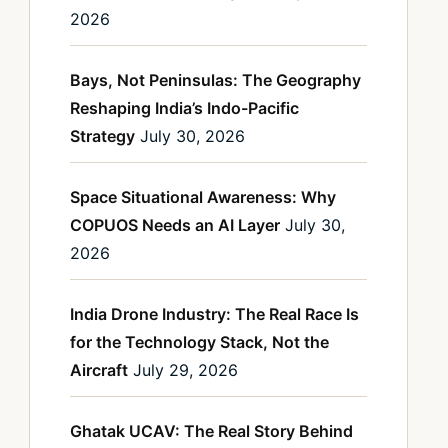
2026
Bays, Not Peninsulas: The Geography
Reshaping India’s Indo-Pacific
Strategy
July 30, 2026
Space Situational Awareness: Why
COPUOS Needs an AI Layer
July 30,
2026
India Drone Industry: The Real Race Is
for the Technology Stack, Not the
Aircraft
July 29, 2026
Ghatak UCAV: The Real Story Behind