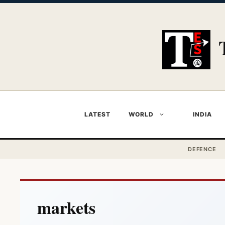
Skip
to
content
LATEST
WORLD
INDIA
DEFENCE
markets