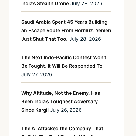
India’s Stealth Drone
July 28, 2026
Saudi Arabia Spent 45 Years Building
an Escape Route From Hormuz. Yemen
Just Shut That Too.
July 28, 2026
The Next Indo-Pacific Contest Won’t
Be Fought. It Will Be Responded To
July 27, 2026
Why Altitude, Not the Enemy, Has
Been India’s Toughest Adversary
Since Kargil
July 26, 2026
The AI Attacked the Company That