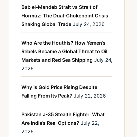
Bab el-Mandeb Strait vs Strait of
Hormuz: The Dual-Chokepoint Crisis
Shaking Global Trade
July 24, 2026
Who Are the Houthis? How Yemen’s
Rebels Became a Global Threat to Oil
Markets and Red Sea Shipping
July 24,
2026
Why Is Gold Price Rising Despite
Falling From Its Peak?
July 22, 2026
Pakistan J-35 Stealth Fighter: What
Are India’s Real Options?
July 22,
2026