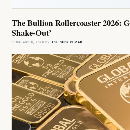
The Bullion Rollercoaster 2026: G
Shake-Out’
FEBRUARY 8, 2026
BY
ABHISHEK KUMAR