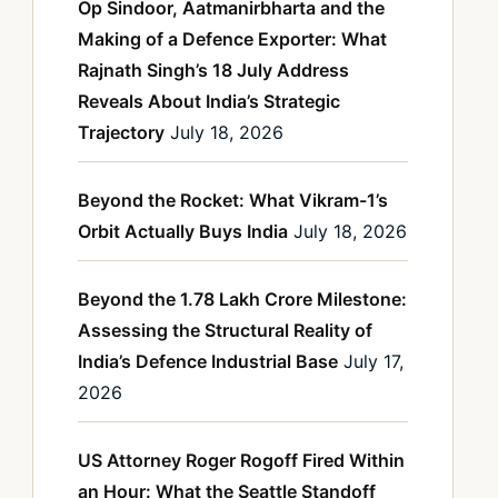
Op Sindoor, Aatmanirbharta and the
Making of a Defence Exporter: What
Rajnath Singh’s 18 July Address
Reveals About India’s Strategic
Trajectory
July 18, 2026
Beyond the Rocket: What Vikram-1’s
Orbit Actually Buys India
July 18, 2026
Beyond the 1.78 Lakh Crore Milestone:
Assessing the Structural Reality of
India’s Defence Industrial Base
July 17,
2026
US Attorney Roger Rogoff Fired Within
an Hour: What the Seattle Standoff