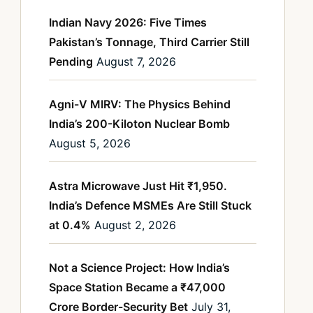
Indian Navy 2026: Five Times
Pakistan’s Tonnage, Third Carrier Still
Pending
August 7, 2026
Agni-V MIRV: The Physics Behind
India’s 200-Kiloton Nuclear Bomb
August 5, 2026
Astra Microwave Just Hit ₹1,950.
India’s Defence MSMEs Are Still Stuck
at 0.4%
August 2, 2026
Not a Science Project: How India’s
Space Station Became a ₹47,000
Crore Border-Security Bet
July 31,