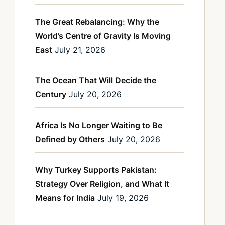
The Great Rebalancing: Why the
World’s Centre of Gravity Is Moving
East
July 21, 2026
The Ocean That Will Decide the
Century
July 20, 2026
Africa Is No Longer Waiting to Be
Defined by Others
July 20, 2026
Why Turkey Supports Pakistan:
Strategy Over Religion, and What It
Means for India
July 19, 2026