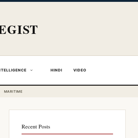
EGIST
NTELLIGENCE
HINDI
VIDEO
MARITIME
Recent Posts