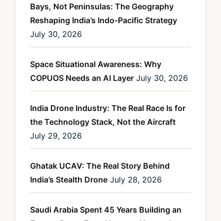
Bays, Not Peninsulas: The Geography
Reshaping India’s Indo-Pacific Strategy
July 30, 2026
Space Situational Awareness: Why
COPUOS Needs an AI Layer
July 30, 2026
India Drone Industry: The Real Race Is for
the Technology Stack, Not the Aircraft
July 29, 2026
Ghatak UCAV: The Real Story Behind
India’s Stealth Drone
July 28, 2026
Saudi Arabia Spent 45 Years Building an