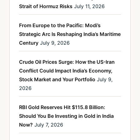
Strait of Hormuz Risks
July 11, 2026
From Europe to the Pacific: Modi’s
Strategic Arc Is Reshaping India’s Maritime
Century
July 9, 2026
Crude Oil Prices Surge: How the US-Iran
Conflict Could Impact India’s Economy,
Stock Market and Your Portfolio
July 9,
2026
RBI Gold Reserves Hit $115.8 Billion:
Should You Be Investing in Gold in India
Now?
July 7, 2026