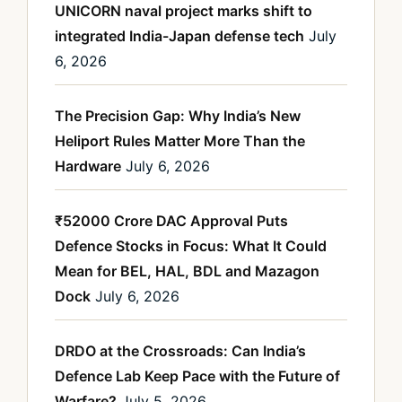
UNICORN naval project marks shift to
integrated India-Japan defense tech
July
6, 2026
The Precision Gap: Why India’s New
Heliport Rules Matter More Than the
Hardware
July 6, 2026
₹52000 Crore DAC Approval Puts
Defence Stocks in Focus: What It Could
Mean for BEL, HAL, BDL and Mazagon
Dock
July 6, 2026
DRDO at the Crossroads: Can India’s
Defence Lab Keep Pace with the Future of
Warfare?
July 5, 2026