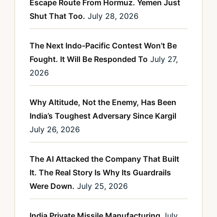
Escape Route From Hormuz. Yemen Just
Shut That Too.
July 28, 2026
The Next Indo-Pacific Contest Won’t Be
Fought. It Will Be Responded To
July 27,
2026
Why Altitude, Not the Enemy, Has Been
India’s Toughest Adversary Since Kargil
July 26, 2026
The AI Attacked the Company That Built
It. The Real Story Is Why Its Guardrails
Were Down.
July 25, 2026
India Private Missile Manufacturing
July