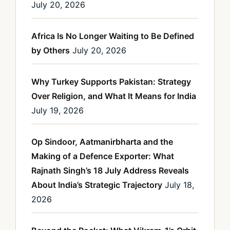
July 20, 2026
Africa Is No Longer Waiting to Be Defined
by Others
July 20, 2026
Why Turkey Supports Pakistan: Strategy
Over Religion, and What It Means for India
July 19, 2026
Op Sindoor, Aatmanirbharta and the
Making of a Defence Exporter: What
Rajnath Singh’s 18 July Address Reveals
About India’s Strategic Trajectory
July 18,
2026