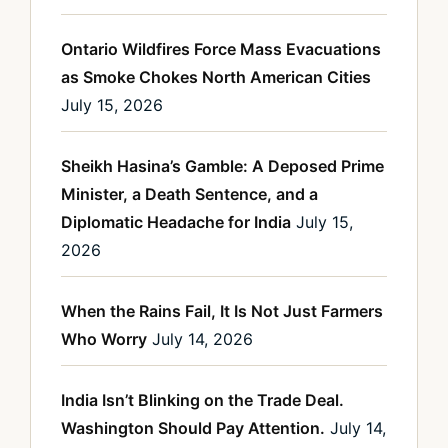
Ontario Wildfires Force Mass Evacuations
as Smoke Chokes North American Cities
July 15, 2026
Sheikh Hasina’s Gamble: A Deposed Prime
Minister, a Death Sentence, and a
Diplomatic Headache for India
July 15,
2026
When the Rains Fail, It Is Not Just Farmers
Who Worry
July 14, 2026
India Isn’t Blinking on the Trade Deal.
Washington Should Pay Attention.
July 14,