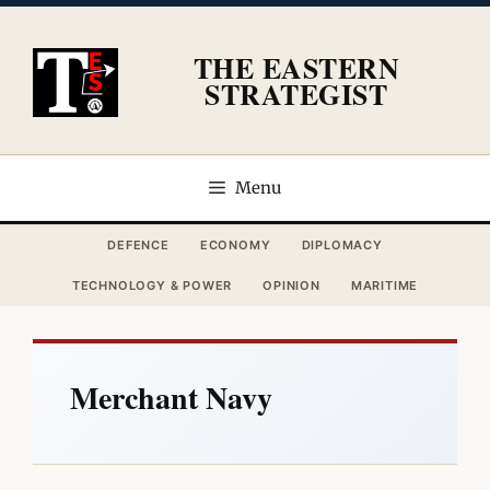
Skip
to
THE EASTERN
content
STRATEGIST
Menu
DEFENCE
ECONOMY
DIPLOMACY
TECHNOLOGY & POWER
OPINION
MARITIME
Merchant Navy