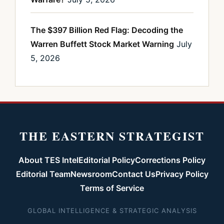
The $397 Billion Red Flag: Decoding the
Warren Buffett Stock Market Warning
July
5, 2026
THE EASTERN STRATEGIST
About TES Intel
Editorial Policy
Corrections Policy
Editorial Team
Newsroom
Contact Us
Privacy Policy
Terms of Service
GLOBAL INTELLIGENCE & STRATEGIC ANALYSIS