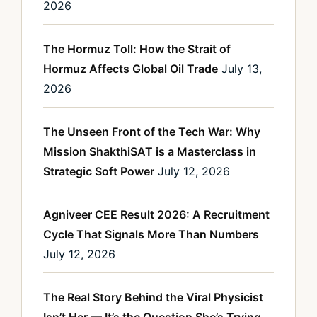
2026
The Hormuz Toll: How the Strait of
Hormuz Affects Global Oil Trade
July 13,
2026
The Unseen Front of the Tech War: Why
Mission ShakthiSAT is a Masterclass in
Strategic Soft Power
July 12, 2026
Agniveer CEE Result 2026: A Recruitment
Cycle That Signals More Than Numbers
July 12, 2026
The Real Story Behind the Viral Physicist