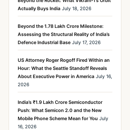
Beyond the Rocket: What Vikram-1’s Orbit
Actually Buys India
July 18, 2026
Beyond the 1.78 Lakh Crore Milestone:
Assessing the Structural Reality of India’s
Defence Industrial Base
July 17, 2026
US Attorney Roger Rogoff Fired Within an
Hour: What the Seattle Standoff Reveals
About Executive Power in America
July 16,
2026
India’s ₹1.9 Lakh Crore Semiconductor
Push: What Semicon 2.0 and the New
Mobile Phone Scheme Mean for You
July
16, 2026