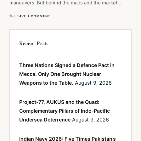
maneuvers. But behind the maps and the market…
LEAVE A COMMENT
Recent Posts
Three Nations Signed a Defence Pact in
Mecca. Only One Brought Nuclear
Weapons to the Table.
August 9, 2026
Project-77, AUKUS and the Quad:
Complementary Pillars of Indo-Pacific
Undersea Deterrence
August 9, 2026
Indian Navy 2026: Five Times Pakistan’s