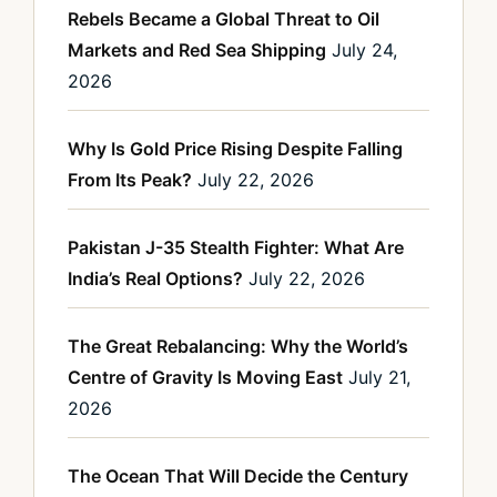
Rebels Became a Global Threat to Oil
Markets and Red Sea Shipping
July 24,
2026
Why Is Gold Price Rising Despite Falling
From Its Peak?
July 22, 2026
Pakistan J-35 Stealth Fighter: What Are
India’s Real Options?
July 22, 2026
The Great Rebalancing: Why the World’s
Centre of Gravity Is Moving East
July 21,
2026
The Ocean That Will Decide the Century