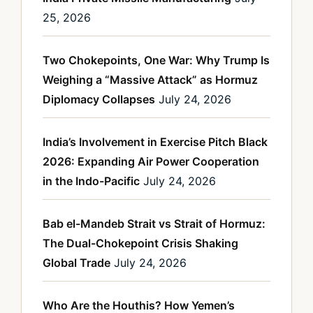
25, 2026
Two Chokepoints, One War: Why Trump Is
Weighing a “Massive Attack” as Hormuz
Diplomacy Collapses
July 24, 2026
India’s Involvement in Exercise Pitch Black
2026: Expanding Air Power Cooperation
in the Indo-Pacific
July 24, 2026
Bab el-Mandeb Strait vs Strait of Hormuz:
The Dual-Chokepoint Crisis Shaking
Global Trade
July 24, 2026
Who Are the Houthis? How Yemen’s