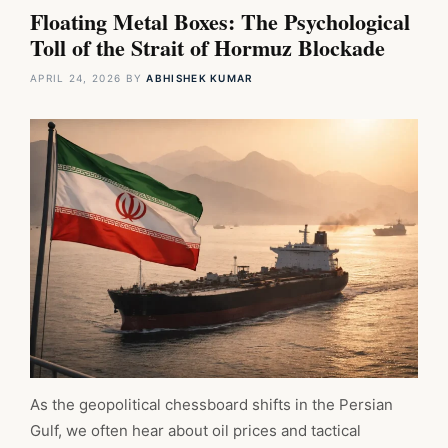
Floating Metal Boxes: The Psychological
Toll of the Strait of Hormuz Blockade
APRIL 24, 2026
BY
ABHISHEK KUMAR
As the geopolitical chessboard shifts in the Persian
Gulf, we often hear about oil prices and tactical