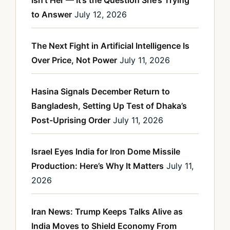
Isn’t Her — It’s the Question She’s Trying
to Answer
July 12, 2026
The Next Fight in Artificial Intelligence Is
Over Price, Not Power
July 11, 2026
Hasina Signals December Return to
Bangladesh, Setting Up Test of Dhaka’s
Post-Uprising Order
July 11, 2026
Israel Eyes India for Iron Dome Missile
Production: Here’s Why It Matters
July 11,
2026
Iran News: Trump Keeps Talks Alive as
India Moves to Shield Economy From