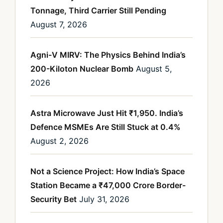
Tonnage, Third Carrier Still Pending
August 7, 2026
Agni-V MIRV: The Physics Behind India’s
200-Kiloton Nuclear Bomb
August 5,
2026
Astra Microwave Just Hit ₹1,950. India’s
Defence MSMEs Are Still Stuck at 0.4%
August 2, 2026
Not a Science Project: How India’s Space
Station Became a ₹47,000 Crore Border-
Security Bet
July 31, 2026