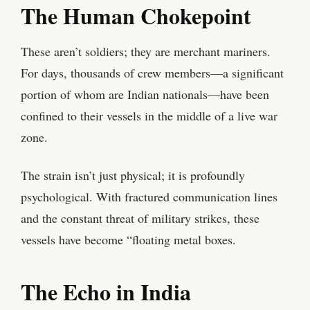
The Human Chokepoint
These aren’t soldiers; they are merchant mariners.
For days, thousands of crew members—a significant
portion of whom are Indian nationals—have been
confined to their vessels in the middle of a live war
zone.
The strain isn’t just physical; it is profoundly
psychological. With fractured communication lines
and the constant threat of military strikes, these
vessels have become “floating metal boxes.
The Echo in India