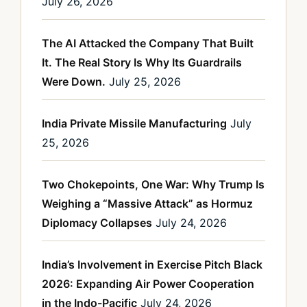
July 26, 2026
The AI Attacked the Company That Built
It. The Real Story Is Why Its Guardrails
Were Down.
July 25, 2026
India Private Missile Manufacturing
July
25, 2026
Two Chokepoints, One War: Why Trump Is
Weighing a “Massive Attack” as Hormuz
Diplomacy Collapses
July 24, 2026
India’s Involvement in Exercise Pitch Black
2026: Expanding Air Power Cooperation
in the Indo-Pacific
July 24, 2026