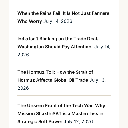
When the Rains Fail, It Is Not Just Farmers
Who Worry
July 14, 2026
India Isn’t Blinking on the Trade Deal.
Washington Should Pay Attention.
July 14,
2026
The Hormuz Toll: How the Strait of
Hormuz Affects Global Oil Trade
July 13,
2026
The Unseen Front of the Tech War: Why
Mission ShakthiSAT is a Masterclass in
Strategic Soft Power
July 12, 2026