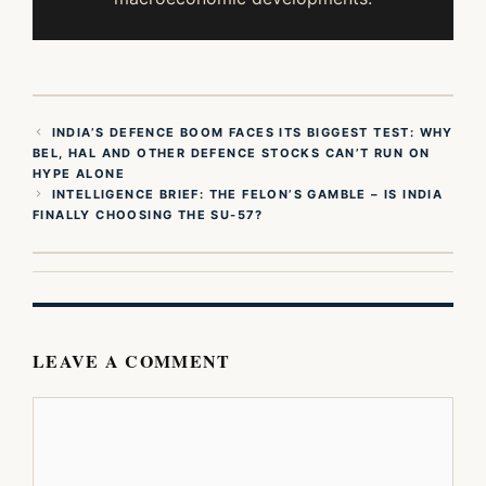
INDIA’S DEFENCE BOOM FACES ITS BIGGEST TEST: WHY
BEL, HAL AND OTHER DEFENCE STOCKS CAN’T RUN ON
HYPE ALONE
INTELLIGENCE BRIEF: THE FELON’S GAMBLE – IS INDIA
FINALLY CHOOSING THE SU-57?
LEAVE A COMMENT
Comment