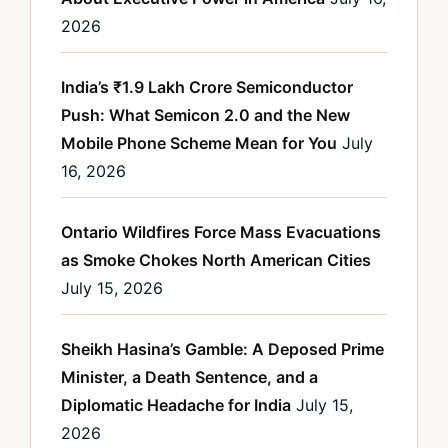
2026
India’s ₹1.9 Lakh Crore Semiconductor
Push: What Semicon 2.0 and the New
Mobile Phone Scheme Mean for You
July
16, 2026
Ontario Wildfires Force Mass Evacuations
as Smoke Chokes North American Cities
July 15, 2026
Sheikh Hasina’s Gamble: A Deposed Prime
Minister, a Death Sentence, and a
Diplomatic Headache for India
July 15,
2026