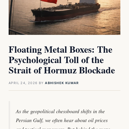
Floating Metal Boxes: The
Psychological Toll of the
Strait of Hormuz Blockade
APRIL 24, 2026
BY
ABHISHEK KUMAR
As the geopolitical chessboard shifts in the
Persian Gulf, we often hear about oil prices