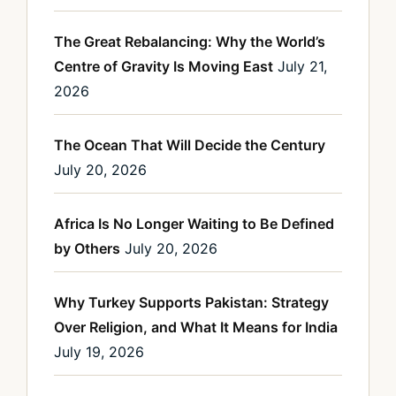
The Great Rebalancing: Why the World’s
Centre of Gravity Is Moving East
July 21,
2026
The Ocean That Will Decide the Century
July 20, 2026
Africa Is No Longer Waiting to Be Defined
by Others
July 20, 2026
Why Turkey Supports Pakistan: Strategy
Over Religion, and What It Means for India
July 19, 2026