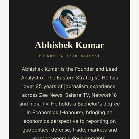
Abhishek Kumar
FOUNDER & LEAD ANALYST
Abhishek Kumar is the Founder and Lead
Analyst of The Eastern Strategist. He has
over 25 years of journalism experience
across Zee News, Sahara TV, Network18
and India TV. He holds a Bachelor's degree
in Economics (Honours), bringing an
economics perspective to reporting on
geopolitics, defense, trade, markets and
macroeconomic developments.