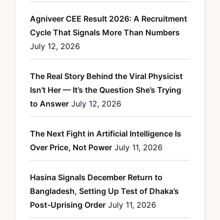
Agniveer CEE Result 2026: A Recruitment
Cycle That Signals More Than Numbers
July 12, 2026
The Real Story Behind the Viral Physicist
Isn’t Her — It’s the Question She’s Trying
to Answer
July 12, 2026
The Next Fight in Artificial Intelligence Is
Over Price, Not Power
July 11, 2026
Hasina Signals December Return to
Bangladesh, Setting Up Test of Dhaka’s
Post-Uprising Order
July 11, 2026