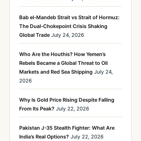
Bab el-Mandeb Strait vs Strait of Hormuz:
The Dual-Chokepoint Crisis Shaking
Global Trade
July 24, 2026
Who Are the Houthis? How Yemen’s
Rebels Became a Global Threat to Oil
Markets and Red Sea Shipping
July 24,
2026
Why Is Gold Price Rising Despite Falling
From Its Peak?
July 22, 2026
Pakistan J-35 Stealth Fighter: What Are
India’s Real Options?
July 22, 2026