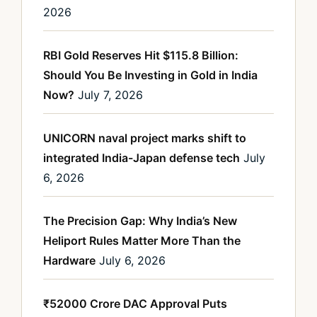
2026
RBI Gold Reserves Hit $115.8 Billion:
Should You Be Investing in Gold in India
Now?
July 7, 2026
UNICORN naval project marks shift to
integrated India-Japan defense tech
July
6, 2026
The Precision Gap: Why India’s New
Heliport Rules Matter More Than the
Hardware
July 6, 2026
₹52000 Crore DAC Approval Puts