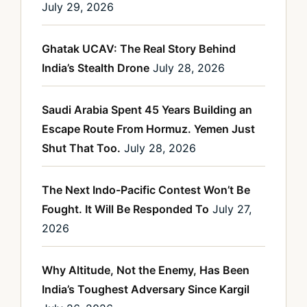
July 29, 2026
Ghatak UCAV: The Real Story Behind
India’s Stealth Drone
July 28, 2026
Saudi Arabia Spent 45 Years Building an
Escape Route From Hormuz. Yemen Just
Shut That Too.
July 28, 2026
The Next Indo-Pacific Contest Won’t Be
Fought. It Will Be Responded To
July 27,
2026
Why Altitude, Not the Enemy, Has Been
India’s Toughest Adversary Since Kargil