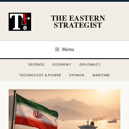
Skip
to
THE EASTERN
content
STRATEGIST
Menu
DEFENCE
ECONOMY
DIPLOMACY
TECHNOLOGY & POWER
OPINION
MARITIME