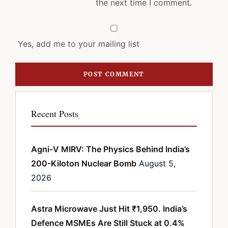
the next time I comment.
Yes, add me to your mailing list
Recent Posts
Agni-V MIRV: The Physics Behind India’s
200-Kiloton Nuclear Bomb
August 5,
2026
Astra Microwave Just Hit ₹1,950. India’s
Defence MSMEs Are Still Stuck at 0.4%