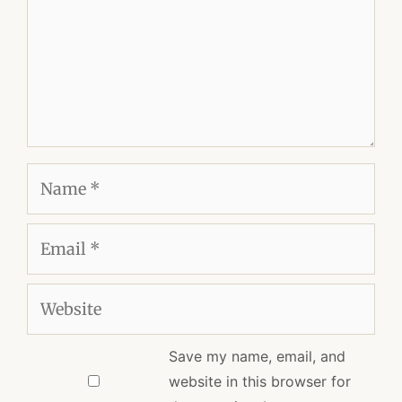
Name
Email
Website
Save my name, email, and
website in this browser for