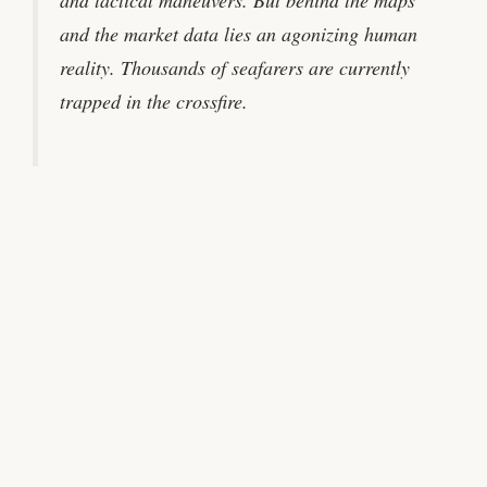
and tactical maneuvers. But behind the maps
and the market data lies an agonizing human
reality. Thousands of seafarers are currently
trapped in the crossfire.