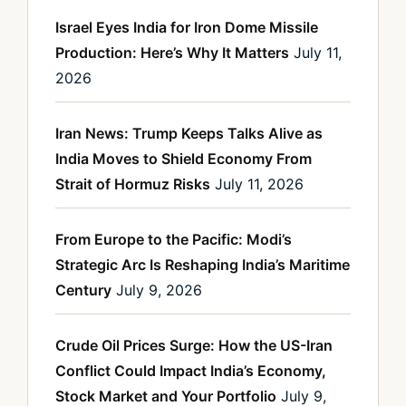
Israel Eyes India for Iron Dome Missile
Production: Here’s Why It Matters
July 11,
2026
Iran News: Trump Keeps Talks Alive as
India Moves to Shield Economy From
Strait of Hormuz Risks
July 11, 2026
From Europe to the Pacific: Modi’s
Strategic Arc Is Reshaping India’s Maritime
Century
July 9, 2026
Crude Oil Prices Surge: How the US-Iran
Conflict Could Impact India’s Economy,
Stock Market and Your Portfolio
July 9,