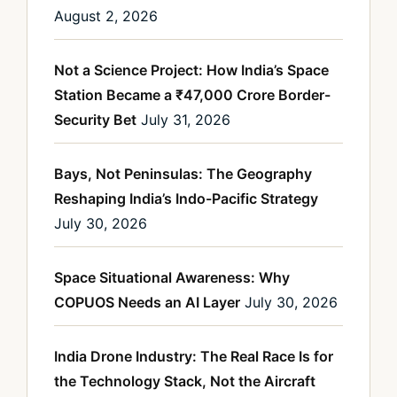
August 2, 2026
Not a Science Project: How India’s Space
Station Became a ₹47,000 Crore Border-
Security Bet
July 31, 2026
Bays, Not Peninsulas: The Geography
Reshaping India’s Indo-Pacific Strategy
July 30, 2026
Space Situational Awareness: Why
COPUOS Needs an AI Layer
July 30, 2026
India Drone Industry: The Real Race Is for
the Technology Stack, Not the Aircraft