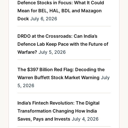
Defence Stocks in Focus: What It Could
Mean for BEL, HAL, BDL and Mazagon
Dock
July 6, 2026
DRDO at the Crossroads: Can India’s
Defence Lab Keep Pace with the Future of
Warfare?
July 5, 2026
The $397 Billion Red Flag: Decoding the
Warren Buffett Stock Market Warning
July
5, 2026
India’s Fintech Revolution: The Digital
Transformation Changing How India
Saves, Pays and Invests
July 4, 2026