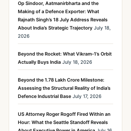
Op Sindoor, Aatmanirbharta and the
Making of a Defence Exporter: What
Rajnath Singh’s 18 July Address Reveals
About India’s Strategic Trajectory
July 18,
2026
Beyond the Rocket: What Vikram-1’s Orbit
Actually Buys India
July 18, 2026
Beyond the 1.78 Lakh Crore Milestone:
Assessing the Structural Reality of India’s
Defence Industrial Base
July 17, 2026
US Attorney Roger Rogoff Fired Within an
Hour: What the Seattle Standoff Reveals
About Executive Power in America
July 16,