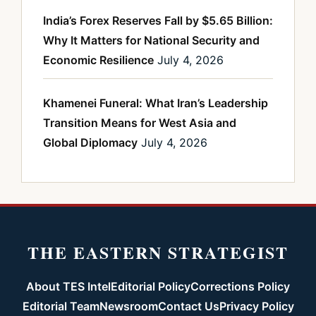
India’s Forex Reserves Fall by $5.65 Billion:
Why It Matters for National Security and
Economic Resilience
July 4, 2026
Khamenei Funeral: What Iran’s Leadership
Transition Means for West Asia and
Global Diplomacy
July 4, 2026
THE EASTERN STRATEGIST
About TES Intel
Editorial Policy
Corrections Policy
Editorial Team
Newsroom
Contact Us
Privacy Policy