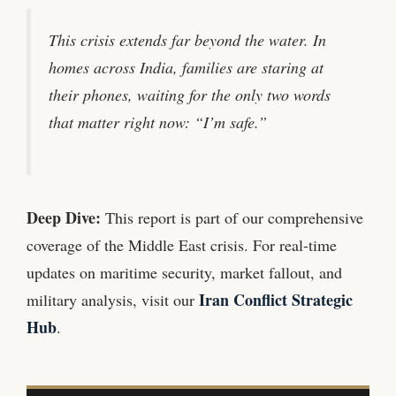
This crisis extends far beyond the water. In
homes across India, families are staring at
their phones, waiting for the only two words
that matter right now: “I’m safe.”
Deep Dive:
This report is part of our comprehensive
coverage of the Middle East crisis. For real-time
updates on maritime security, market fallout, and
Iran Conflict Strategic
military analysis, visit our
Hub
.