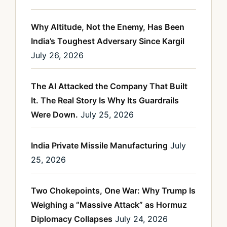
Why Altitude, Not the Enemy, Has Been
India’s Toughest Adversary Since Kargil
July 26, 2026
The AI Attacked the Company That Built
It. The Real Story Is Why Its Guardrails
Were Down.
July 25, 2026
India Private Missile Manufacturing
July
25, 2026
Two Chokepoints, One War: Why Trump Is
Weighing a “Massive Attack” as Hormuz
Diplomacy Collapses
July 24, 2026