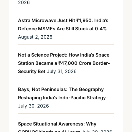
2026
Astra Microwave Just Hit ₹1,950. India’s
Defence MSMEs Are Still Stuck at 0.4%
August 2, 2026
Not a Science Project: How India’s Space
Station Became a ₹47,000 Crore Border-
Security Bet
July 31, 2026
Bays, Not Peninsulas: The Geography
Reshaping India’s Indo-Pacific Strategy
July 30, 2026
Space Situational Awareness: Why