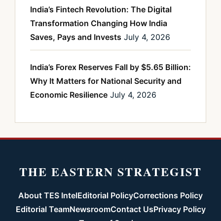
India’s Fintech Revolution: The Digital
Transformation Changing How India
Saves, Pays and Invests
July 4, 2026
India’s Forex Reserves Fall by $5.65 Billion:
Why It Matters for National Security and
Economic Resilience
July 4, 2026
THE EASTERN STRATEGIST
About TES Intel
Editorial Policy
Corrections Policy
Editorial Team
Newsroom
Contact Us
Privacy Policy