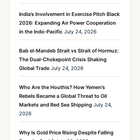
India’s Involvement in Exercise Pitch Black
2026: Expanding Air Power Cooperation
in the Indo-Pacific
July 24, 2026
Bab el-Mandeb Strait vs Strait of Hormuz:
The Dual-Chokepoint Crisis Shaking
Global Trade
July 24, 2026
Who Are the Houthis? How Yemen’s
Rebels Became a Global Threat to Oil
Markets and Red Sea Shipping
July 24,
2026
Why Is Gold Price Rising Despite Falling