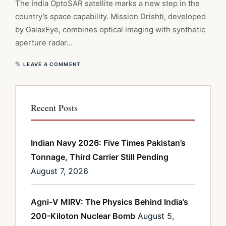
The India OptoSAR satellite marks a new step in the
country’s space capability. Mission Drishti, developed
by GalaxEye, combines optical imaging with synthetic
aperture radar…
LEAVE A COMMENT
Recent Posts
Indian Navy 2026: Five Times Pakistan’s
Tonnage, Third Carrier Still Pending
August 7, 2026
Agni-V MIRV: The Physics Behind India’s
200-Kiloton Nuclear Bomb
August 5,