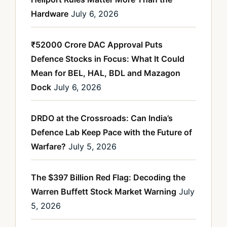
Hardware
July 6, 2026
₹52000 Crore DAC Approval Puts
Defence Stocks in Focus: What It Could
Mean for BEL, HAL, BDL and Mazagon
Dock
July 6, 2026
DRDO at the Crossroads: Can India’s
Defence Lab Keep Pace with the Future of
Warfare?
July 5, 2026
The $397 Billion Red Flag: Decoding the
Warren Buffett Stock Market Warning
July
5, 2026