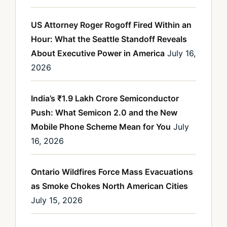
US Attorney Roger Rogoff Fired Within an
Hour: What the Seattle Standoff Reveals
About Executive Power in America
July 16,
2026
India’s ₹1.9 Lakh Crore Semiconductor
Push: What Semicon 2.0 and the New
Mobile Phone Scheme Mean for You
July
16, 2026
Ontario Wildfires Force Mass Evacuations
as Smoke Chokes North American Cities
July 15, 2026