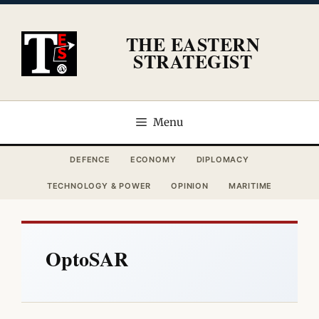
Skip
to
THE EASTERN
content
STRATEGIST
Menu
DEFENCE
ECONOMY
DIPLOMACY
TECHNOLOGY & POWER
OPINION
MARITIME
OptoSAR