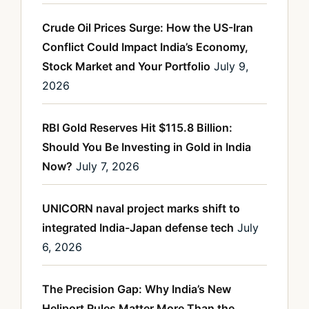
Crude Oil Prices Surge: How the US-Iran
Conflict Could Impact India’s Economy,
Stock Market and Your Portfolio
July 9,
2026
RBI Gold Reserves Hit $115.8 Billion:
Should You Be Investing in Gold in India
Now?
July 7, 2026
UNICORN naval project marks shift to
integrated India-Japan defense tech
July
6, 2026
The Precision Gap: Why India’s New
Heliport Rules Matter More Than the