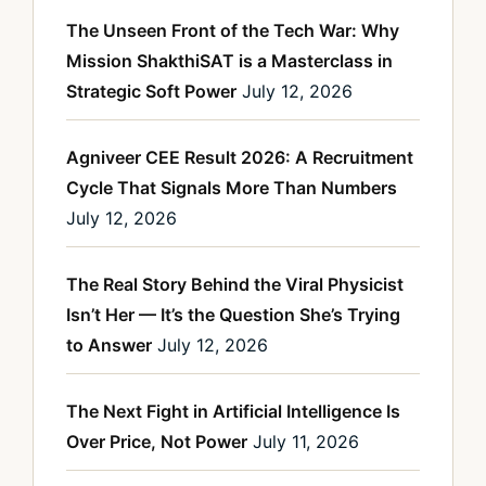
The Unseen Front of the Tech War: Why
Mission ShakthiSAT is a Masterclass in
Strategic Soft Power
July 12, 2026
Agniveer CEE Result 2026: A Recruitment
Cycle That Signals More Than Numbers
July 12, 2026
The Real Story Behind the Viral Physicist
Isn’t Her — It’s the Question She’s Trying
to Answer
July 12, 2026
The Next Fight in Artificial Intelligence Is
Over Price, Not Power
July 11, 2026