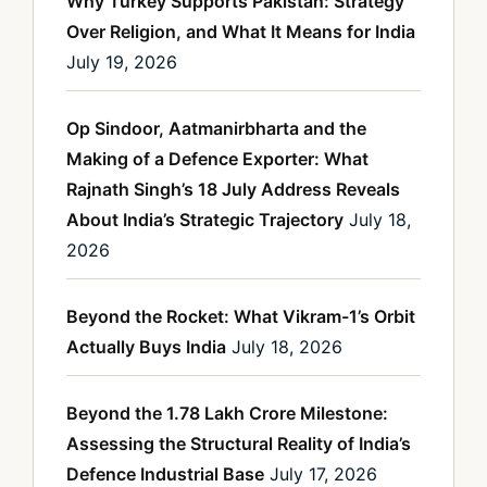
Why Turkey Supports Pakistan: Strategy
Over Religion, and What It Means for India
July 19, 2026
Op Sindoor, Aatmanirbharta and the
Making of a Defence Exporter: What
Rajnath Singh’s 18 July Address Reveals
About India’s Strategic Trajectory
July 18,
2026
Beyond the Rocket: What Vikram-1’s Orbit
Actually Buys India
July 18, 2026
Beyond the 1.78 Lakh Crore Milestone:
Assessing the Structural Reality of India’s
Defence Industrial Base
July 17, 2026