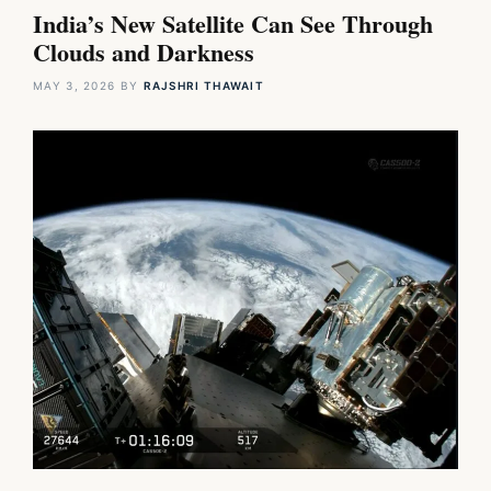
India’s New Satellite Can See Through
Clouds and Darkness
MAY 3, 2026
BY
RAJSHRI THAWAIT