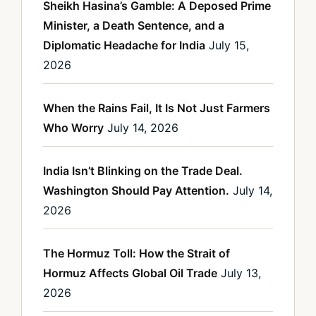
Sheikh Hasina’s Gamble: A Deposed Prime
Minister, a Death Sentence, and a
Diplomatic Headache for India
July 15,
2026
When the Rains Fail, It Is Not Just Farmers
Who Worry
July 14, 2026
India Isn’t Blinking on the Trade Deal.
Washington Should Pay Attention.
July 14,
2026
The Hormuz Toll: How the Strait of
Hormuz Affects Global Oil Trade
July 13,
2026