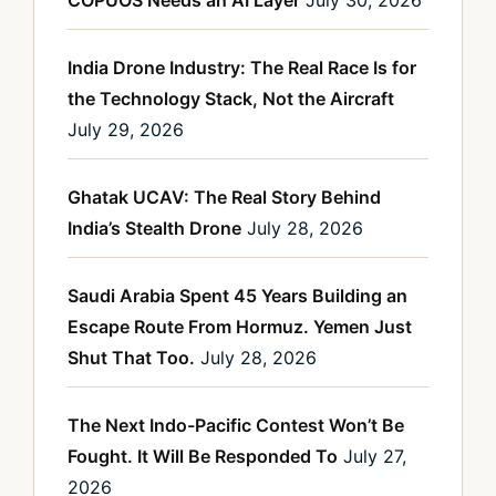
COPUOS Needs an AI Layer
July 30, 2026
India Drone Industry: The Real Race Is for
the Technology Stack, Not the Aircraft
July 29, 2026
Ghatak UCAV: The Real Story Behind
India’s Stealth Drone
July 28, 2026
Saudi Arabia Spent 45 Years Building an
Escape Route From Hormuz. Yemen Just
Shut That Too.
July 28, 2026
The Next Indo-Pacific Contest Won’t Be
Fought. It Will Be Responded To
July 27,
2026