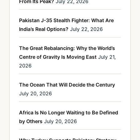
From Its Peak?
July 22, 2026
Pakistan J-35 Stealth Fighter: What Are
India’s Real Options?
July 22, 2026
The Great Rebalancing: Why the World’s
Centre of Gravity Is Moving East
July 21,
2026
The Ocean That Will Decide the Century
July 20, 2026
Africa Is No Longer Waiting to Be Defined
by Others
July 20, 2026