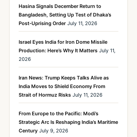
Hasina Signals December Return to
Bangladesh, Setting Up Test of Dhaka’s
Post-Uprising Order
July 11, 2026
Israel Eyes India for Iron Dome Missile
Production: Here’s Why It Matters
July 11,
2026
Iran News: Trump Keeps Talks Alive as
India Moves to Shield Economy From
Strait of Hormuz Risks
July 11, 2026
From Europe to the Pacific: Modi’s
Strategic Arc Is Reshaping India’s Maritime
Century
July 9, 2026