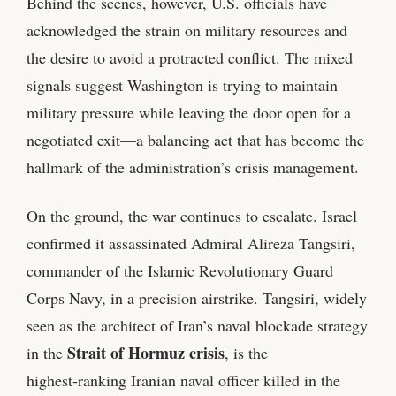
Behind the scenes, however, U.S. officials have
acknowledged the strain on military resources and
the desire to avoid a protracted conflict. The mixed
signals suggest Washington is trying to maintain
military pressure while leaving the door open for a
negotiated exit—a balancing act that has become the
hallmark of the administration’s crisis management.
On the ground, the war continues to escalate. Israel
confirmed it assassinated Admiral Alireza Tangsiri,
commander of the Islamic Revolutionary Guard
Corps Navy, in a precision airstrike. Tangsiri, widely
seen as the architect of Iran’s naval blockade strategy
Strait of Hormuz crisis
in the
, is the
highest‑ranking Iranian naval officer killed in the