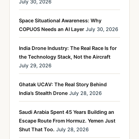
July 30, 2026
Space Situational Awareness: Why
COPUOS Needs an AI Layer
July 30, 2026
India Drone Industry: The Real Race Is for
the Technology Stack, Not the Aircraft
July 29, 2026
Ghatak UCAV: The Real Story Behind
India’s Stealth Drone
July 28, 2026
Saudi Arabia Spent 45 Years Building an
Escape Route From Hormuz. Yemen Just
Shut That Too.
July 28, 2026