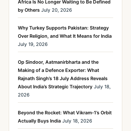
Africa Is No Longer Waiting to Be Defined
by Others
July 20, 2026
Why Turkey Supports Pakistan: Strategy
Over Religion, and What It Means for India
July 19, 2026
Op Sindoor, Aatmanirbharta and the
Making of a Defence Exporter: What
Rajnath Singh’s 18 July Address Reveals
About India’s Strategic Trajectory
July 18,
2026
Beyond the Rocket: What Vikram-1’s Orbit
Actually Buys India
July 18, 2026