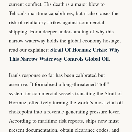
current conflict. His death is a major blow to
Tehran’s maritime capabilities, but it also raises the
risk of retaliatory strikes against commercial
shipping. For a deeper understanding of why this
narrow waterway holds the global economy hostage,
Strait Of Hormuz Crisis: Why
read our explainer:
This Narrow Waterway Controls Global Oil
.
Iran’s response so far has been calibrated but
assertive. It formalised a long‑threatened “toll”
system for commercial vessels transiting the Strait of
Hormuz, effectively turning the world’s most vital oil
chokepoint into a revenue‑generating pressure lever.
According to maritime risk reports, ships now must
present documentation, obtain clearance codes, and