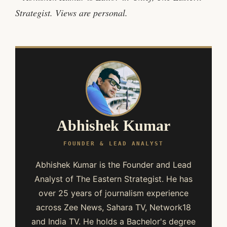
Strategist. Views are personal.
Abhishek Kumar
FOUNDER & LEAD ANALYST
Abhishek Kumar is the Founder and Lead
Analyst of The Eastern Strategist. He has
over 25 years of journalism experience
across Zee News, Sahara TV, Network18
and India TV. He holds a Bachelor's degree