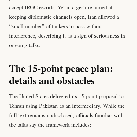
accept IRGC escorts. Yet in a gesture aimed at
keeping diplomatic channels open, Iran allowed a
“small number” of tankers to pass without
interference, describing it as a sign of seriousness in
ongoing talks.
The 15‑point peace plan:
details and obstacles
The United States delivered its 15‑point proposal to
Tehran using Pakistan as an intermediary. While the
full text remains undisclosed, officials familiar with
the talks say the framework includes: