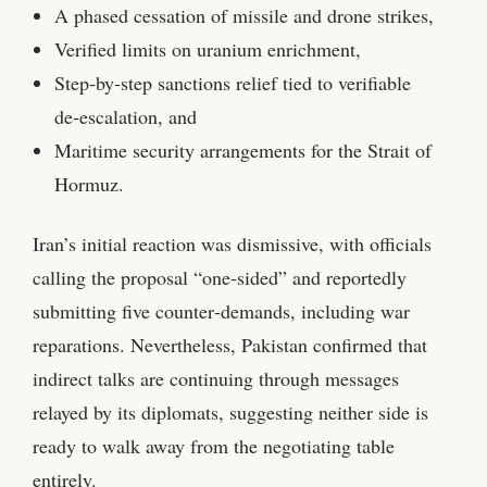
A phased cessation of missile and drone strikes,
Verified limits on uranium enrichment,
Step‑by‑step sanctions relief tied to verifiable
de‑escalation, and
Maritime security arrangements for the Strait of
Hormuz.
Iran’s initial reaction was dismissive, with officials
calling the proposal “one‑sided” and reportedly
submitting five counter‑demands, including war
reparations. Nevertheless, Pakistan confirmed that
indirect talks are continuing through messages
relayed by its diplomats, suggesting neither side is
ready to walk away from the negotiating table
entirely.