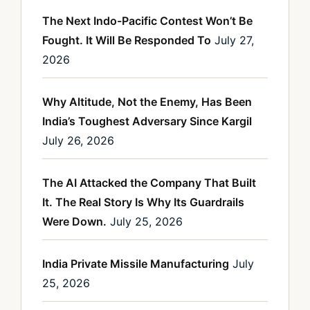
The Next Indo-Pacific Contest Won’t Be
Fought. It Will Be Responded To
July 27,
2026
Why Altitude, Not the Enemy, Has Been
India’s Toughest Adversary Since Kargil
July 26, 2026
The AI Attacked the Company That Built
It. The Real Story Is Why Its Guardrails
Were Down.
July 25, 2026
India Private Missile Manufacturing
July
25, 2026