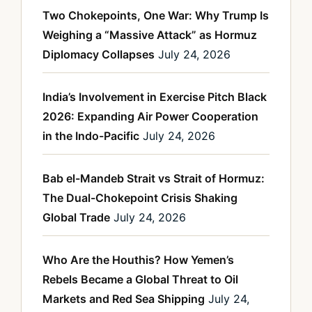
Two Chokepoints, One War: Why Trump Is
Weighing a “Massive Attack” as Hormuz
Diplomacy Collapses
July 24, 2026
India’s Involvement in Exercise Pitch Black
2026: Expanding Air Power Cooperation
in the Indo-Pacific
July 24, 2026
Bab el-Mandeb Strait vs Strait of Hormuz:
The Dual-Chokepoint Crisis Shaking
Global Trade
July 24, 2026
Who Are the Houthis? How Yemen’s
Rebels Became a Global Threat to Oil
Markets and Red Sea Shipping
July 24,