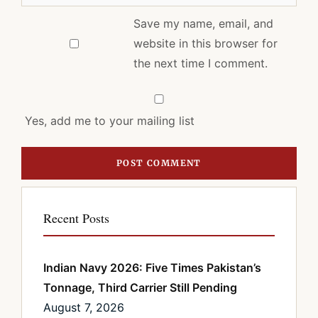
Save my name, email, and
website in this browser for
the next time I comment.
Yes, add me to your mailing list
Recent Posts
Indian Navy 2026: Five Times Pakistan’s
Tonnage, Third Carrier Still Pending
August 7, 2026