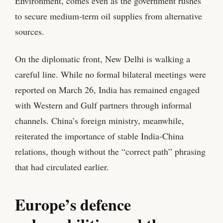
Environment, comes even as the government rushes
to secure medium‑term oil supplies from alternative
sources.
On the diplomatic front, New Delhi is walking a
careful line. While no formal bilateral meetings were
reported on March 26, India has remained engaged
with Western and Gulf partners through informal
channels. China’s foreign ministry, meanwhile,
reiterated the importance of stable India‑China
relations, though without the “correct path” phrasing
that had circulated earlier.
Europe’s defence