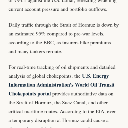
of ₹94.1 against the U.S. dollar, reflecting widening
current account pressure and portfolio outflows.
Daily traffic through the Strait of Hormuz is down by
an estimated 95% compared to pre‑war levels,
according to the BBC, as insurers hike premiums
and many tankers reroute.
For real‑time tracking of oil shipments and detailed
U.S. Energy
analysis of global chokepoints, the
Information Administration’s World Oil Transit
Chokepoints portal
provides authoritative data on
the Strait of Hormuz, the Suez Canal, and other
critical maritime routes. According to the EIA, even
a temporary disruption at Hormuz could cause a