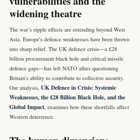
vulnerabilities and the
widening theatre
The war’s ripple effects are extending beyond West
Asia. Europe’s defence weaknesses have been thrown
into sharp relief. The UK defence crisis—a £28
billion procurement black hole and critical missile
defence gaps—has left NATO allies questioning
Britain’s ability to contribute to collective security.
UK Defence in Crisis: Systemic
Our analysis,
Weaknesses, the £28 Billion Black Hole, and the
Global Impact
, examines how these shortfalls affect
Western deterrence.