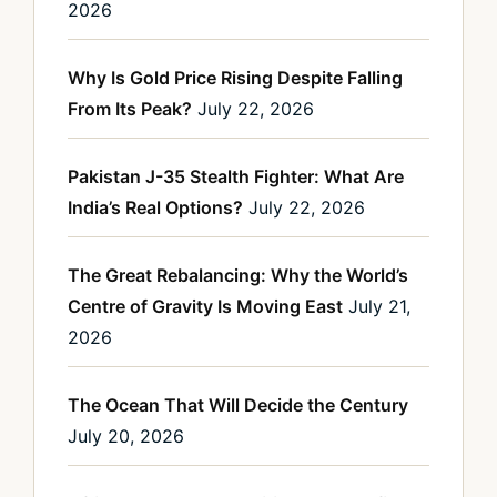
2026
Why Is Gold Price Rising Despite Falling
From Its Peak?
July 22, 2026
Pakistan J-35 Stealth Fighter: What Are
India’s Real Options?
July 22, 2026
The Great Rebalancing: Why the World’s
Centre of Gravity Is Moving East
July 21,
2026
The Ocean That Will Decide the Century
July 20, 2026