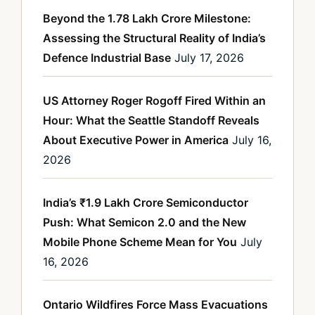
Beyond the 1.78 Lakh Crore Milestone:
Assessing the Structural Reality of India’s
Defence Industrial Base
July 17, 2026
US Attorney Roger Rogoff Fired Within an
Hour: What the Seattle Standoff Reveals
About Executive Power in America
July 16,
2026
India’s ₹1.9 Lakh Crore Semiconductor
Push: What Semicon 2.0 and the New
Mobile Phone Scheme Mean for You
July
16, 2026
Ontario Wildfires Force Mass Evacuations