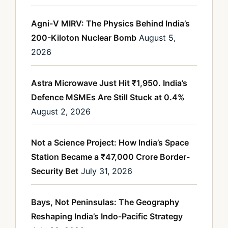
Agni-V MIRV: The Physics Behind India’s
200-Kiloton Nuclear Bomb
August 5,
2026
Astra Microwave Just Hit ₹1,950. India’s
Defence MSMEs Are Still Stuck at 0.4%
August 2, 2026
Not a Science Project: How India’s Space
Station Became a ₹47,000 Crore Border-
Security Bet
July 31, 2026
Bays, Not Peninsulas: The Geography
Reshaping India’s Indo-Pacific Strategy