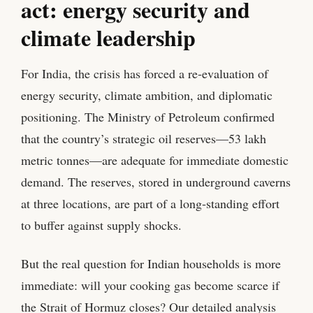
act: energy security and
climate leadership
For India, the crisis has forced a re‑evaluation of
energy security, climate ambition, and diplomatic
positioning. The Ministry of Petroleum confirmed
that the country’s strategic oil reserves—53 lakh
metric tonnes—are adequate for immediate domestic
demand. The reserves, stored in underground caverns
at three locations, are part of a long‑standing effort
to buffer against supply shocks.
But the real question for Indian households is more
immediate: will your cooking gas become scarce if
the Strait of Hormuz closes? Our detailed analysis