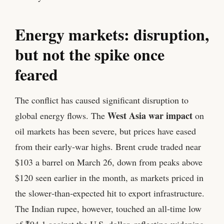
Energy markets: disruption,
but not the spike once
feared
The conflict has caused significant disruption to
West Asia war impact
global energy flows. The
on
oil markets has been severe, but prices have eased
from their early‑war highs. Brent crude traded near
$103 a barrel on March 26, down from peaks above
$120 seen earlier in the month, as markets priced in
the slower‑than‑expected hit to export infrastructure.
The Indian rupee, however, touched an all‑time low