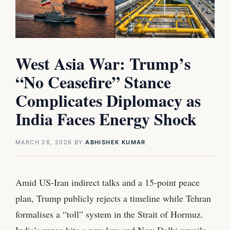
West Asia War: Trump’s
“No Ceasefire” Stance
Complicates Diplomacy as
India Faces Energy Shock
MARCH 26, 2026
BY
ABHISHEK KUMAR
Amid US‑Iran indirect talks and a 15‑point peace
plan, Trump publicly rejects a timeline while Tehran
formalises a “toll” system in the Strait of Hormuz.