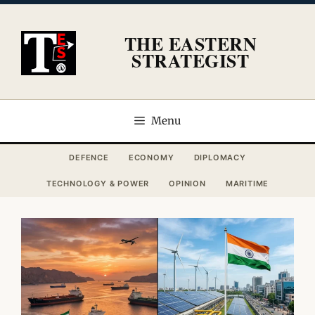
Skip
to
THE EASTERN
content
STRATEGIST
Menu
DEFENCE
ECONOMY
DIPLOMACY
TECHNOLOGY & POWER
OPINION
MARITIME