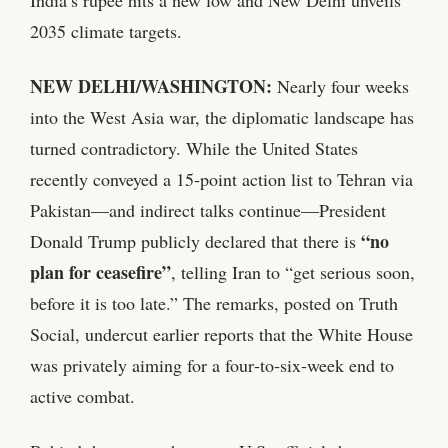
India’s rupee hits a new low and New Delhi unveils
2035 climate targets.
NEW DELHI/WASHINGTON:
Nearly four weeks
into the West Asia war, the diplomatic landscape has
turned contradictory. While the United States
recently conveyed a 15‑point action list to Tehran via
Pakistan—and indirect talks continue—President
“no
Donald Trump publicly declared that there is
plan for ceasefire”
, telling Iran to “get serious soon,
before it is too late.” The remarks, posted on Truth
Social, undercut earlier reports that the White House
was privately aiming for a four‑to‑six‑week end to
active combat.