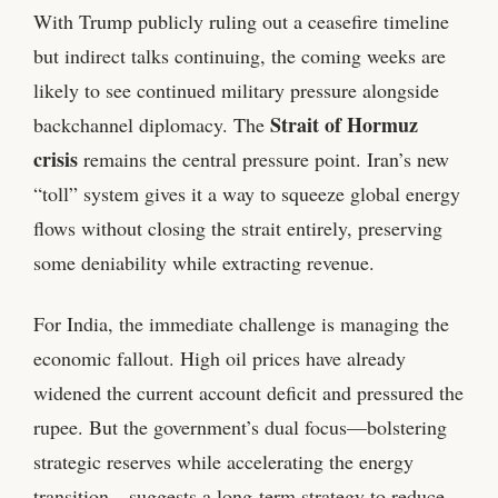
With Trump publicly ruling out a ceasefire timeline
but indirect talks continuing, the coming weeks are
likely to see continued military pressure alongside
Strait of Hormuz
backchannel diplomacy. The
crisis
remains the central pressure point. Iran’s new
“toll” system gives it a way to squeeze global energy
flows without closing the strait entirely, preserving
some deniability while extracting revenue.
For India, the immediate challenge is managing the
economic fallout. High oil prices have already
widened the current account deficit and pressured the
rupee. But the government’s dual focus—bolstering
strategic reserves while accelerating the energy
transition—suggests a long‑term strategy to reduce