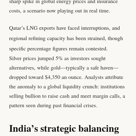
sharp spike in global energy prices and insurance
costs, a scenario now playing out in real time.
Qatar’s LNG exports have faced interruptions, and
regional refining capacity has been strained, though
specific percentage figures remain contested.
Silver prices jumped 5% as investors sought
alternatives, while gold—typically a safe haven—
dropped toward $4,350 an ounce. Analysts attribute
the anomaly to a global liquidity crunch: institutions
selling bullion to raise cash and meet margin calls, a
pattern seen during past financial crises.
India’s strategic balancing