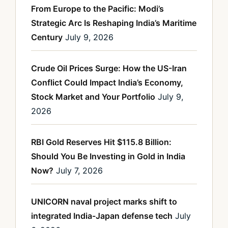
From Europe to the Pacific: Modi’s
Strategic Arc Is Reshaping India’s Maritime
Century
July 9, 2026
Crude Oil Prices Surge: How the US-Iran
Conflict Could Impact India’s Economy,
Stock Market and Your Portfolio
July 9,
2026
RBI Gold Reserves Hit $115.8 Billion:
Should You Be Investing in Gold in India
Now?
July 7, 2026
UNICORN naval project marks shift to
integrated India-Japan defense tech
July