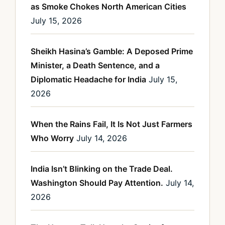
as Smoke Chokes North American Cities
July 15, 2026
Sheikh Hasina’s Gamble: A Deposed Prime
Minister, a Death Sentence, and a
Diplomatic Headache for India
July 15,
2026
When the Rains Fail, It Is Not Just Farmers
Who Worry
July 14, 2026
India Isn’t Blinking on the Trade Deal.
Washington Should Pay Attention.
July 14,
2026