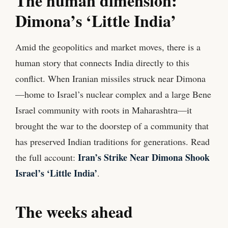
The human dimension:
Dimona’s ‘Little India’
Amid the geopolitics and market moves, there is a
human story that connects India directly to this
conflict. When Iranian missiles struck near Dimona
—home to Israel’s nuclear complex and a large Bene
Israel community with roots in Maharashtra—it
brought the war to the doorstep of a community that
has preserved Indian traditions for generations. Read
Iran’s Strike Near Dimona Shook
the full account:
Israel’s ‘Little India’
.
The weeks ahead