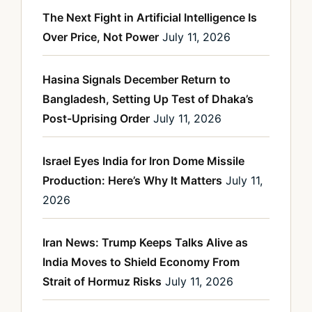
The Next Fight in Artificial Intelligence Is
Over Price, Not Power
July 11, 2026
Hasina Signals December Return to
Bangladesh, Setting Up Test of Dhaka’s
Post-Uprising Order
July 11, 2026
Israel Eyes India for Iron Dome Missile
Production: Here’s Why It Matters
July 11,
2026
Iran News: Trump Keeps Talks Alive as
India Moves to Shield Economy From
Strait of Hormuz Risks
July 11, 2026