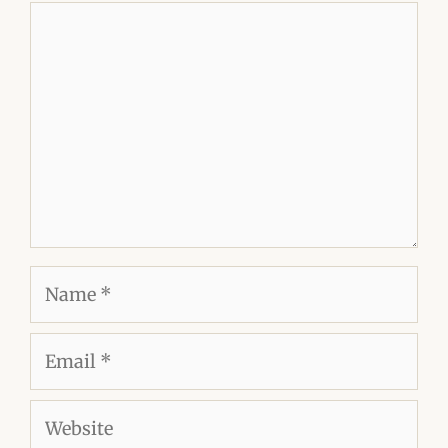
Comment
Name
Email
Website