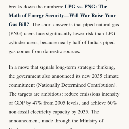
LPG vs. PNG: The
breaks down the numbers:
Math of Energy Security—Will War Raise Your
Gas Bill?
. The short answer is that piped natural gas
(PNG) users face significantly lower risk than LPG
cylinder users, because nearly half of India’s piped
gas comes from domestic sources.
In a move that signals long‑term strategic thinking,
the government also announced its new 2035 climate
commitment (Nationally Determined Contribution).
The targets are ambitious: reduce emissions intensity
of GDP by 47% from 2005 levels, and achieve 60%
non‑fossil electricity capacity by 2035. The
announcement, made through the Ministry of