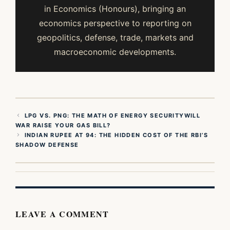
in Economics (Honours), bringing an
economics perspective to reporting on
geopolitics, defense, trade, markets and
macroeconomic developments.
LPG VS. PNG: THE MATH OF ENERGY SECURITYWILL
WAR RAISE YOUR GAS BILL?
INDIAN RUPEE AT 94: THE HIDDEN COST OF THE RBI’S
SHADOW DEFENSE
LEAVE A COMMENT