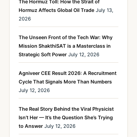
The Hormuz Toll: How the Strait of
Hormuz Affects Global Oil Trade
July 13,
2026
The Unseen Front of the Tech War: Why
Mission ShakthiSAT is a Masterclass in
Strategic Soft Power
July 12, 2026
Agniveer CEE Result 2026: A Recruitment
Cycle That Signals More Than Numbers
July 12, 2026
The Real Story Behind the Viral Physicist
Isn’t Her — It’s the Question She’s Trying
to Answer
July 12, 2026