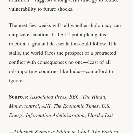
vulnerability to future shocks.
The next few weeks will tell whether diplomacy can
outpace escalation. If the 15‑point plan gains
traction, a gradual de‑escalation could follow. If it
stalls, the world faces the prospect of a protracted
conflict with consequences no one—least of all
oil‑importing countries like India—can afford to
ignore.
Sources:
Associated Press
,
BBC
,
The Hindu
,
Moneycontrol
,
ANI
,
The Economic Times
,
U.S.
Energy Information Administration
,
Lloyd’s List
—Abhishek Kumar is Editor‑in‑Chief, The Eastern