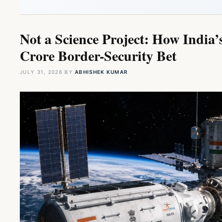
Not a Science Project: How India’
Crore Border-Security Bet
JULY 31, 2026
BY
ABHISHEK KUMAR