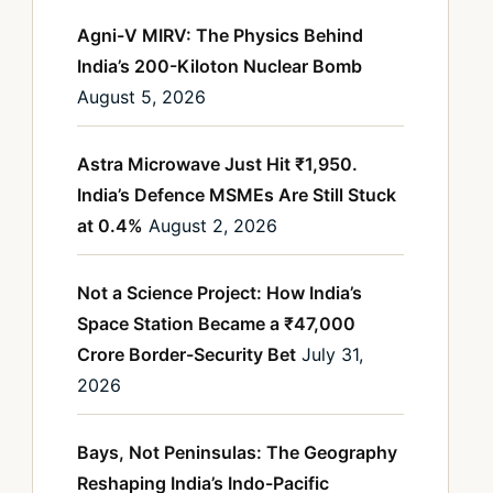
Agni-V MIRV: The Physics Behind
India’s 200-Kiloton Nuclear Bomb
August 5, 2026
Astra Microwave Just Hit ₹1,950.
India’s Defence MSMEs Are Still Stuck
at 0.4%
August 2, 2026
Not a Science Project: How India’s
Space Station Became a ₹47,000
Crore Border-Security Bet
July 31,
2026
Bays, Not Peninsulas: The Geography
Reshaping India’s Indo-Pacific