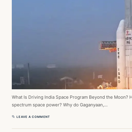
What Is Driving India Space Program Beyond the Moon? Ho
spectrum space power? Why do Gaganyaan,…
LEAVE A COMMENT