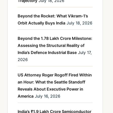
Trajectory
July 18, 2026
Beyond the Rocket: What Vikram-1’s
Orbit Actually Buys India
July 18, 2026
Beyond the 1.78 Lakh Crore Milestone:
Assessing the Structural Reality of
India’s Defence Industrial Base
July 17,
2026
US Attorney Roger Rogoff Fired Within
an Hour: What the Seattle Standoff
Reveals About Executive Power in
America
July 16, 2026
India’s ₹1.9 Lakh Crore Semiconductor