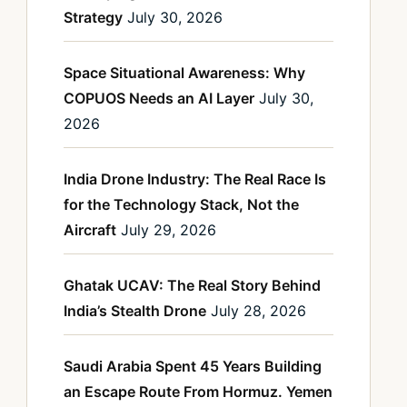
Strategy
July 30, 2026
Space Situational Awareness: Why
COPUOS Needs an AI Layer
July 30,
2026
India Drone Industry: The Real Race Is
for the Technology Stack, Not the
Aircraft
July 29, 2026
Ghatak UCAV: The Real Story Behind
India’s Stealth Drone
July 28, 2026
Saudi Arabia Spent 45 Years Building
an Escape Route From Hormuz. Yemen