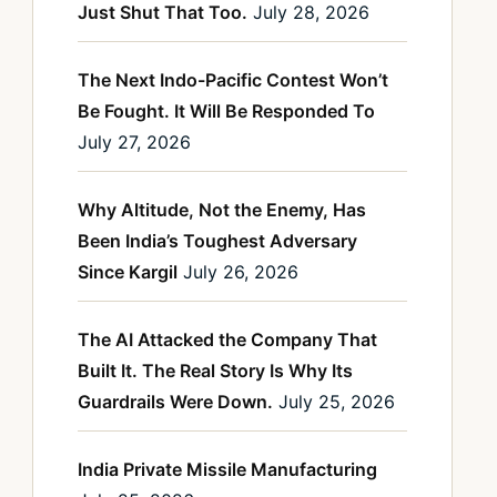
Just Shut That Too.
July 28, 2026
The Next Indo-Pacific Contest Won’t
Be Fought. It Will Be Responded To
July 27, 2026
Why Altitude, Not the Enemy, Has
Been India’s Toughest Adversary
Since Kargil
July 26, 2026
The AI Attacked the Company That
Built It. The Real Story Is Why Its
Guardrails Were Down.
July 25, 2026
India Private Missile Manufacturing