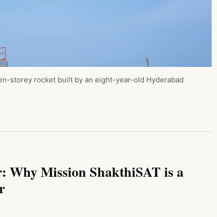
en-storey rocket built by an eight-year-old Hyderabad
r: Why Mission ShakthiSAT is a
r