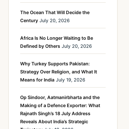
The Ocean That Will Decide the
Century
July 20, 2026
Africa Is No Longer Waiting to Be
Defined by Others
July 20, 2026
Why Turkey Supports Pakistan:
Strategy Over Religion, and What It
Means for India
July 19, 2026
Op Sindoor, Aatmanirbharta and the
Making of a Defence Exporter: What
Rajnath Singh’s 18 July Address
Reveals About India’s Strategic