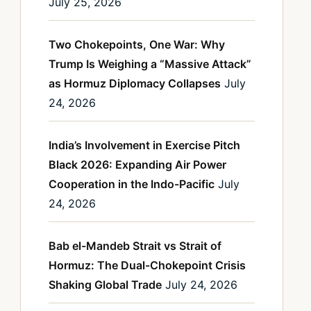
July 25, 2026
Two Chokepoints, One War: Why
Trump Is Weighing a “Massive Attack”
as Hormuz Diplomacy Collapses
July
24, 2026
India’s Involvement in Exercise Pitch
Black 2026: Expanding Air Power
Cooperation in the Indo-Pacific
July
24, 2026
Bab el-Mandeb Strait vs Strait of
Hormuz: The Dual-Chokepoint Crisis
Shaking Global Trade
July 24, 2026