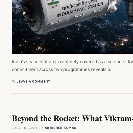
India’s space station is routinely covered as a science 
commitment across two programmes reveals a…
LEAVE A COMMENT
Beyond the Rocket: What Vikram-1
JULY 18, 2026
BY
ABHISHEK KUMAR