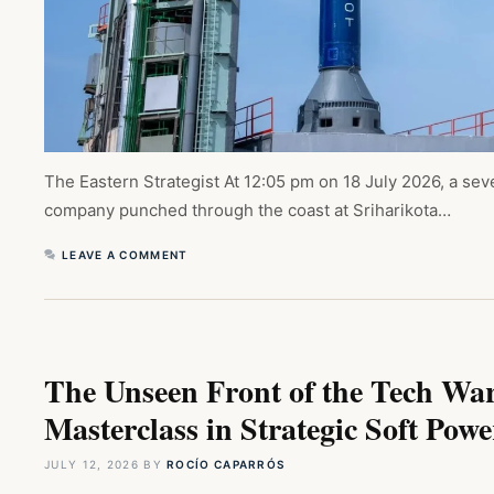
The Eastern Strategist At 12:05 pm on 18 July 2026, a sev
company punched through the coast at Sriharikota…
LEAVE A COMMENT
The Unseen Front of the Tech Wa
Masterclass in Strategic Soft Powe
JULY 12, 2026
BY
ROCÍO CAPARRÓS