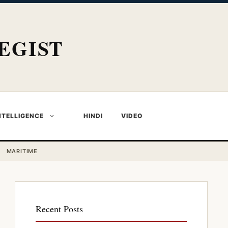
EGIST
NTELLIGENCE
HINDI
VIDEO
MARITIME
Recent Posts