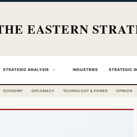
THE EASTERN STRAT
STRATEGIC ANALYSIS
INDUSTRIES
STRATEGIC I
ECONOMY
DIPLOMACY
TECHNOLOGY & POWER
OPINION