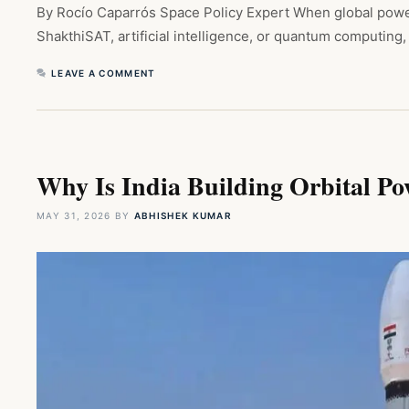
By Rocío Caparrós Space Policy Expert When global power
ShakthiSAT, artificial intelligence, or quantum computing
LEAVE A COMMENT
Why Is India Building Orbital P
MAY 31, 2026
BY
ABHISHEK KUMAR