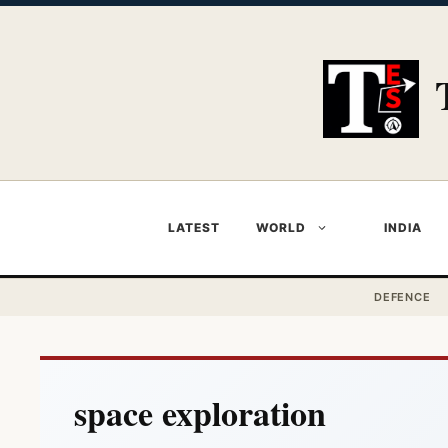
Skip
to
content
LATEST
WORLD
INDIA
DEFENCE
space exploration