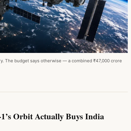
story. The budget says otherwise — a combined ₹47,000 crore
’s Orbit Actually Buys India