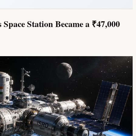
s Space Station Became a ₹47,000