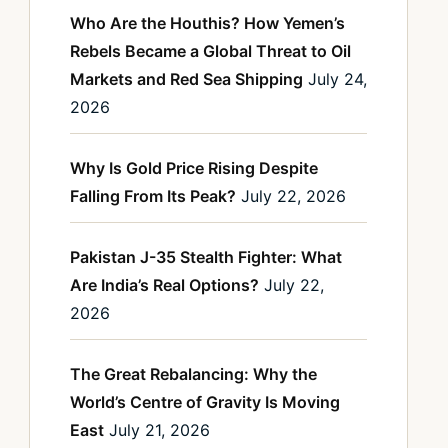
Who Are the Houthis? How Yemen’s
Rebels Became a Global Threat to Oil
Markets and Red Sea Shipping
July 24,
2026
Why Is Gold Price Rising Despite
Falling From Its Peak?
July 22, 2026
Pakistan J-35 Stealth Fighter: What
Are India’s Real Options?
July 22,
2026
The Great Rebalancing: Why the
World’s Centre of Gravity Is Moving
East
July 21, 2026