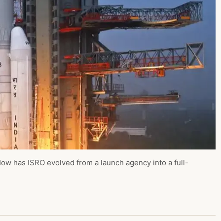
w has ISRO evolved from a launch agency into a full-