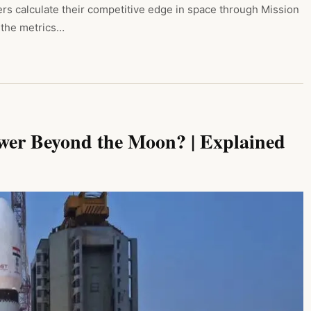
s calculate their competitive edge in space through Mission
, the metrics…
ower Beyond the Moon? | Explained